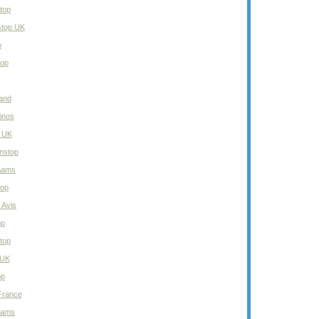
top
stop UK
o
top
and
inos
 UK
mstop
 Aams
top
 Avis
op
top
 UK
op
 France
 Aams