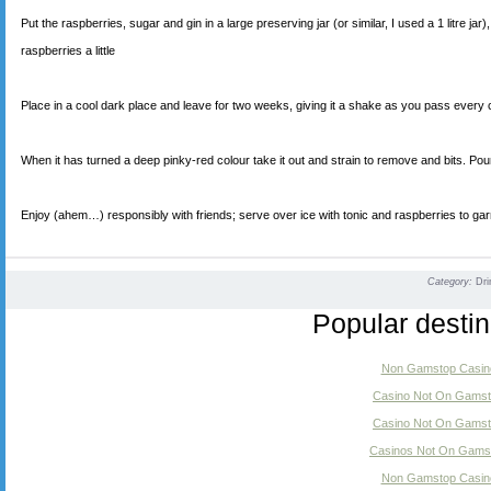
Put the raspberries, sugar and gin in a large preserving jar (or similar, I used a 1 litre ja
raspberries a little
Place in a cool dark place and leave for two weeks, giving it a shake as you pass every 
When it has turned a deep pinky-red colour take it out and strain to remove and bits. Pour i
Enjoy (ahem…) responsibly with friends; serve over ice with tonic and raspberries to gar
Category:
Dri
Popular destin
Non Gamstop Casin
Casino Not On Gams
Casino Not On Gams
Casinos Not On Gams
Non Gamstop Casin