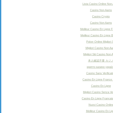
Lista Casino Online Non
Casino Non Aams
Casino Crypto
Casino Non Aams
Meilleur Casino En Ligne F
Meilleur Casino En Ligne B
Poker Online Migliori S
Migliori Casino Non A
Migliori Siti Casino Non
本人確認不要 カジ
крипто казино украї
Casino Sans Verificat
Casino En Ligne France 
Casino En Ligne
Migliori Casino Senza Ver
Casino En Ligne Françai
Nuovi Casino Onlin
Meilleur Casino En Li