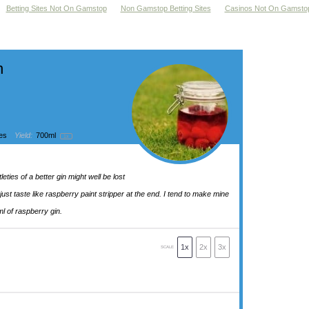
Betting Sites Not On Gamstop
Non Gamstop Betting Sites
Casinos Not On Gamsto
n
es
Yield:
700
ml
1
x
eties of a better gin might well be lost
ll just taste like raspberry paint stripper at the end. I tend to make mine
l of raspberry gin.
1x
2x
3x
SCALE