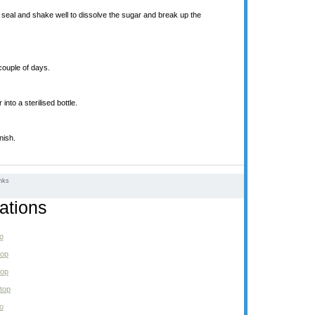
r), seal and shake well to dissolve the sugar and break up the
couple of days.
nto a sterilised bottle.
nish.
nks
ations
o
top
top
top
o