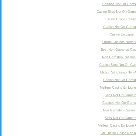
Casinos Not On Gams
Casino Sites Not On Gam
Beste Online Casin
Casino Not On Gams
Casino En Ligne
Online Casinos Nederl
Best Non Gamstop Cas
Non Gamstop Casinos
Casino Sites Not On Ga
Migliori Siti Casino Non
Casino Not On Gams
Meilleur Casino En Ligne
Sites Not On Gamst
Casinos Not On Gams
Non Gamstop Casino
Slots Not On Gamst
Meilleur Casino En Ligne
Siti Casino Online Non