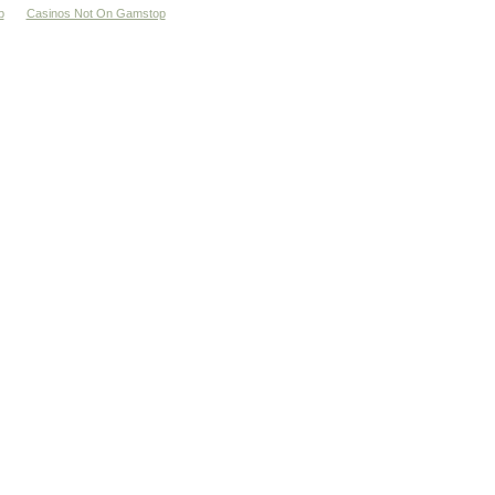
p
Casinos Not On Gamstop