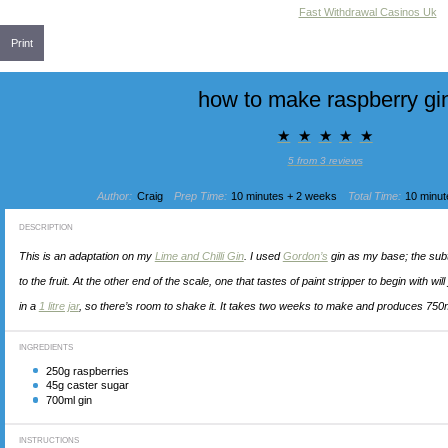
Fast Withdrawal Casinos Uk
Print
how to make raspberry gi
★
★
★
★
★
5
from
3
reviews
Author:
Craig
Prep Time:
10 minutes + 2 weeks
Total Time:
10 minut
DESCRIPTION
This is an adaptation on my
Lime and Chilli Gin
. I used
Gordon’s
gin as my base; the subtl
to the fruit. At the other end of the scale, one that tastes of paint stripper to begin with wi
in a
1 litre jar
, so there’s room to shake it. It takes two weeks to make and produces 750m
INGREDIENTS
250
g raspberries
45
g caster sugar
700
ml gin
INSTRUCTIONS