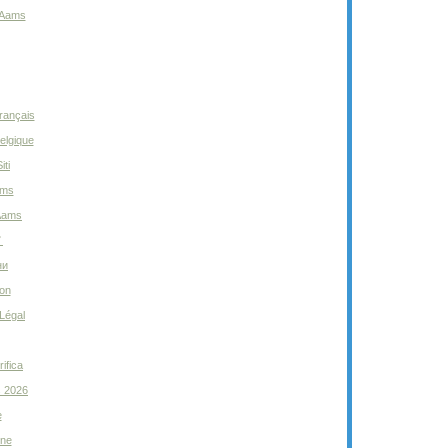
 Aams
rançais
elgique
iti
ams
 Aams
ノ
ни
ion
Légal
ifica
s 2026
e
gne