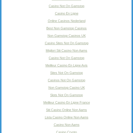
Casino Not On Gamstop
Casino En Ligne
Online Casinos Nederland
Best Non Gamstop Casinos
Non Gamstop Casinos UK
Casino Sites Not On Gamstop
Migliori Siti Casino Non Aams
Casino Not On Gamstop
Meilleur Casino En Ligne Avis
Sites Not On Gamstop
Casinos Not On Gamstop
Non Gamstop Casino UK
Slots Not On Gamstop
Meilleur Casino En Ligne France
Siti Casino Online Non Aams
Lista Casino Online Non Aams
Casino Non Aams
Casino Crypto