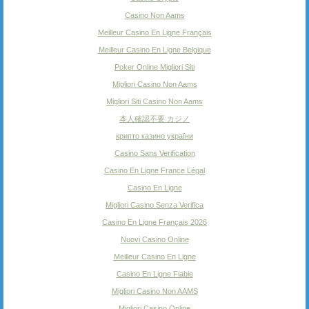
Casino Non Aams
Meilleur Casino En Ligne Français
Meilleur Casino En Ligne Belgique
Poker Online Migliori Siti
Migliori Casino Non Aams
Migliori Siti Casino Non Aams
本人確認不要 カジノ
крипто казино україни
Casino Sans Verification
Casino En Ligne France Légal
Casino En Ligne
Migliori Casino Senza Verifica
Casino En Ligne Français 2026
Nuovi Casino Online
Meilleur Casino En Ligne
Casino En Ligne Fiable
Migliori Casino Non AAMS
Migliori Casino Online