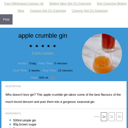
Fast Withdrawal Casinos Uk
Betting Sites Not On Gamstop
Non Gamstop Betting
Sites
Casinos Not On Gamstop
Casinos Not On Gamstop
Print
apple crumble gin
★
★
★
★
★
5
from
1
reviews
Author:
Craig
Prep Time:
5 minutes
Cook Time:
2 weeks
Total Time:
10 minutes
Yield:
500
ml
1
x
DESCRIPTION
Who doesn’t love gin? This apple crumble gin takes some of the best flavours of the
much-loved dessert and puts them into a gorgeous seasonal gin.
INGREDIENTS
1x
2x
3x
SCALE
500
ml simple gin
80
g brown sugar