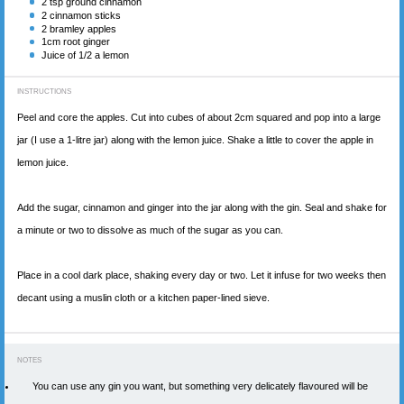
2 tsp
ground cinnamon
2
cinnamon sticks
2
bramley apples
1
cm root ginger
Juice of
1/2
a lemon
INSTRUCTIONS
Peel and core the apples. Cut into cubes of about 2cm squared and pop into a large
jar (I use a 1-litre jar) along with the lemon juice. Shake a little to cover the apple in
lemon juice.
Add the sugar, cinnamon and ginger into the jar along with the gin. Seal and shake for
a minute or two to dissolve as much of the sugar as you can.
Place in a cool dark place, shaking every day or two. Let it infuse for two weeks then
decant using a muslin cloth or a kitchen paper-lined sieve.
NOTES
You can use any gin you want, but something very delicately flavoured will be