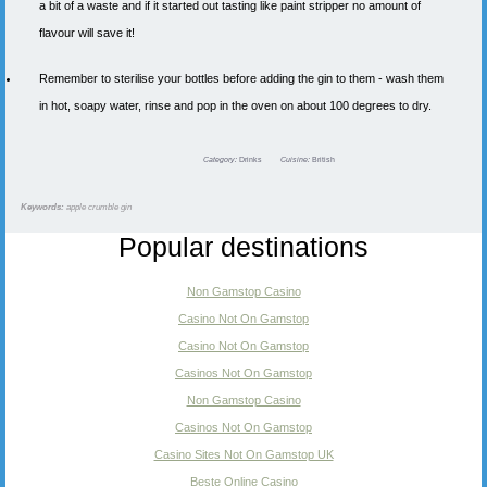
a bit of a waste and if it started out tasting like paint stripper no amount of
flavour will save it!
Remember to sterilise your bottles before adding the gin to them - wash them
in hot, soapy water, rinse and pop in the oven on about 100 degrees to dry.
Category:
Drinks
Cuisine:
British
Keywords:
apple crumble gin
Popular destinations
Non Gamstop Casino
Casino Not On Gamstop
Casino Not On Gamstop
Casinos Not On Gamstop
Non Gamstop Casino
Casinos Not On Gamstop
Casino Sites Not On Gamstop UK
Beste Online Casino