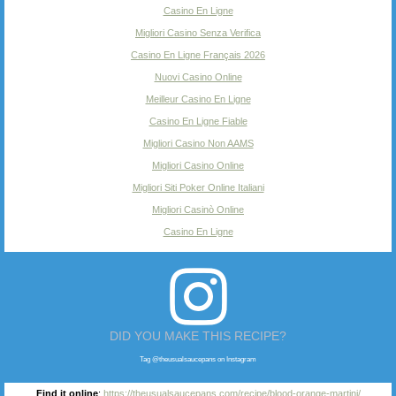
Casino En Ligne
Migliori Casino Senza Verifica
Casino En Ligne Français 2026
Nuovi Casino Online
Meilleur Casino En Ligne
Casino En Ligne Fiable
Migliori Casino Non AAMS
Migliori Casino Online
Migliori Siti Poker Online Italiani
Migliori Casinò Online
Casino En Ligne
DID YOU MAKE THIS RECIPE?
Tag @theusualsaucepans on Instagram
Find it online
:
https://theusualsaucepans.com/recipe/blood-orange-martini/