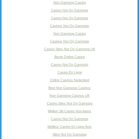
Non Gamstop Casino
Casino Not On Gamstop
Casino Not On Gamstop
Casinos Not On Gamstop
Non Gamstop Casino
Casinos Not On Gamstop
Casino Sites Not On Gamstop UK
Beste Online Casino
Casino Not On Gamstop
Casino En Ligne
Online Casinos Nederland
Best Non Gamstop Casinos
Non Gamstop Casinos UK
Casino Sites Not On Gamstop
Migliori Siti Casino Non Aams
Casino Not On Gamstop
Meilleur Casino En Ligne Avis
Sites Not On Gamstop