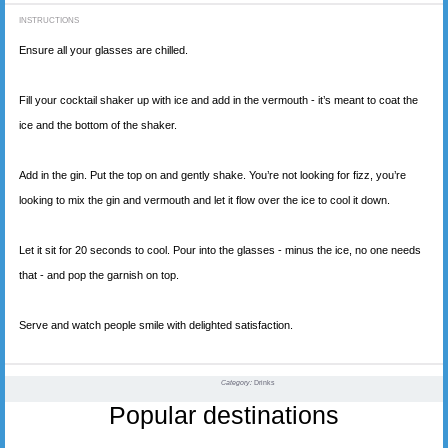
INSTRUCTIONS
Ensure all your glasses are chilled.
Fill your cocktail shaker up with ice and add in the vermouth - it’s meant to coat the
ice and the bottom of the shaker.
Add in the gin. Put the top on and gently shake. You’re not looking for fizz, you’re
looking to mix the gin and vermouth and let it flow over the ice to cool it down.
Let it sit for 20 seconds to cool. Pour into the glasses - minus the ice, no one needs
that - and pop the garnish on top.
Serve and watch people smile with delighted satisfaction.
Category:
Drinks
Popular destinations