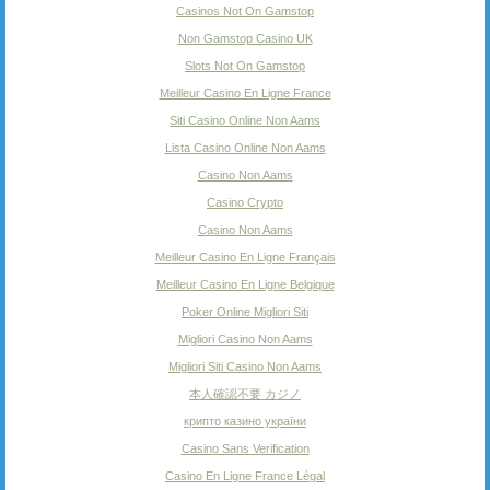
Casinos Not On Gamstop
Non Gamstop Casino UK
Slots Not On Gamstop
Meilleur Casino En Ligne France
Siti Casino Online Non Aams
Lista Casino Online Non Aams
Casino Non Aams
Casino Crypto
Casino Non Aams
Meilleur Casino En Ligne Français
Meilleur Casino En Ligne Belgique
Poker Online Migliori Siti
Migliori Casino Non Aams
Migliori Siti Casino Non Aams
本人確認不要 カジノ
крипто казино україни
Casino Sans Verification
Casino En Ligne France Légal