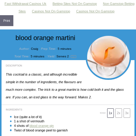
Fast Withdrawal Casinos Uk
Betting Sites Not On Gamstop
Non Gamstop Betting
Sites
Casinos Not On Gamstop
Casinos Not On Gamstop
Print
blood orange martini
Author:
Craig
Prep Time:
5 minutes
Total Time:
5 minutes
Yield:
Serves
2
1
x
DESCRIPTION
This cocktail is a classic, and although incredible
simple in the number of ingredients, the flavours are
much more complex. The trick to a great martini is how cold both it and the glass
are. If you can, an iced glass is the way forward. Makes 2.
INGREDIENTS
1x
2x
3x
SCALE
Ice (quite a lot of it)
1
a shot of vermouth
4
shots of
blood orange gin
Twist of blood orange peel to garnish