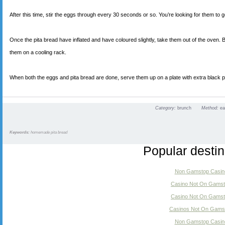
After this time, stir the eggs through every 30 seconds or so. You’re looking for them to go
Once the pita bread have inflated and have coloured slightly, take them out of the oven. 
them on a cooling rack.
When both the eggs and pita bread are done, serve them up on a plate with extra black 
Category:
brunch
Method:
e
Keywords:
homemade pita bread
Popular destin
Non Gamstop Casin
Casino Not On Gams
Casino Not On Gams
Casinos Not On Gams
Non Gamstop Casin