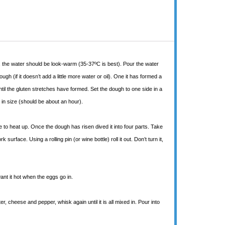
ater, the water should be look-warm (35-37ºC is best). Pour the water
ough (if it doesn’t add a little more water or oil). One it has formed a
until the gluten stretches have formed. Set the dough to one side in a
d in size (should be about an hour).
 to heat up. Once the dough has risen dived it into four parts. Take
urface. Using a rolling pin (or wine bottle) roll it out. Don’t turn it,
ant it hot when the eggs go in.
, cheese and pepper, whisk again until it is all mixed in. Pour into