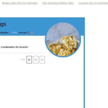
Betting Sites Not On Gamstop
Non Gamstop Betting Sites
Casinos Not On Gamsto
ggs
minutes
Yield:
serves
2
1
x
 combination for brunch.
1x
2x
3x
SCALE