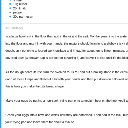
10
g butter
20
ml milk
pepper
30
g parmesan
INSTRUCTIONS
In a large bowl, sift in the flour then add in the oil and the salt. Mix the yeast into the w
into the flour and mix it in with your hands, the mixture should form in to a slightly sticky d
dough, tip it out on to a floured work surface and knead for about ten to fifteen minutes, 
covered bowl (a shower cap is perfect for covering it) and leave it to rise until it’s double
As the dough nears its rise turn the oven on to 130ºC and put a baking stone in the centre
each of these lumps and flatten it a bit with your hands and then put down on a floured work s
this is how you make the pita bread shape.
Make your eggs by putting a non-stick frying pan onto a medium heat on the hob; you’ll w
Crack your eggs into a bowl and whisk until they are combined. Then add in the milk, butter
your frying pan and leave them for about a minute.