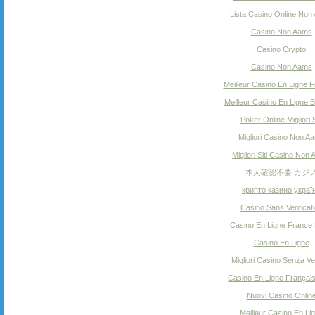
Lista Casino Online Non
Casino Non Aams
Casino Crypto
Casino Non Aams
Meilleur Casino En Ligne F
Meilleur Casino En Ligne B
Poker Online Migliori S
Migliori Casino Non A
Migliori Siti Casino Non
本人確認不要 カジ
крипто казино украї
Casino Sans Verificat
Casino En Ligne France 
Casino En Ligne
Migliori Casino Senza Ver
Casino En Ligne Françai
Nuovi Casino Onlin
Meilleur Casino En Li