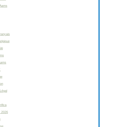
 Aams
rançais
elgique
iti
ams
 Aams
ノ
ни
ion
Légal
ifica
s 2026
e
gne