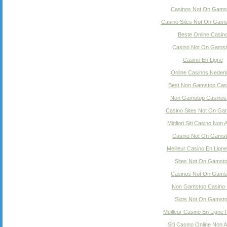
Casinos Not On Gams
Casino Sites Not On Gam
Beste Online Casin
Casino Not On Gams
Casino En Ligne
Online Casinos Nederl
Best Non Gamstop Cas
Non Gamstop Casinos
Casino Sites Not On Ga
Migliori Siti Casino Non
Casino Not On Gams
Meilleur Casino En Ligne
Sites Not On Gamst
Casinos Not On Gams
Non Gamstop Casino
Slots Not On Gamst
Meilleur Casino En Ligne
Siti Casino Online Non