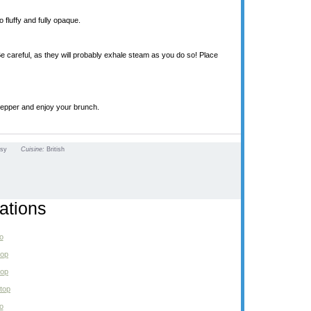
 fluffy and fully opaque.
Be careful, as they will probably exhale steam as you do so! Place
pepper and enjoy your brunch.
asy
Cuisine:
British
ations
o
top
top
top
o