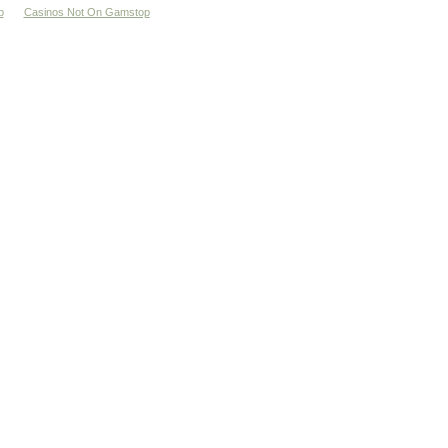
p
Casinos Not On Gamstop