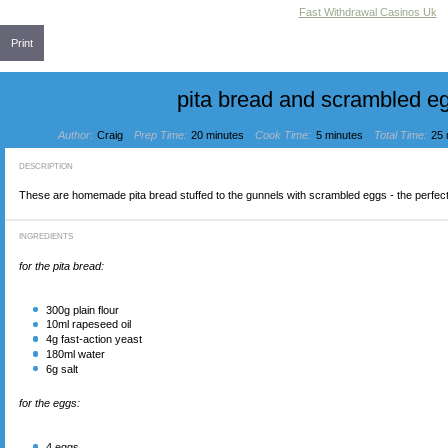
Fast Withdrawal Casinos Uk
Print
pita bread and scrambled e
Author:
Craig
Prep Time:
20 minutes
Cook Time:
5 minutes
Total Time:
25 
DESCRIPTION
These are homemade pita bread stuffed to the gunnels with scrambled eggs - the perfect
INGREDIENTS
for the pita bread:
300
g plain flour
10
ml rapeseed oil
4
g fast-action yeast
180
ml water
6
g salt
for the eggs:
4
eggs