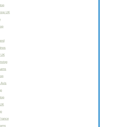
top
stop UK
o
top
and
inos
 UK
mstop
 Aams
top
 Avis
op
top
 UK
op
 France
 Aams