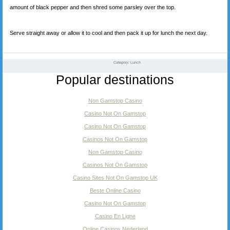
amount of black pepper and then shred some parsley over the top.
Serve straight away or allow it to cool and then pack it up for lunch the next day.
Category:
Lunch
Popular destinations
Non Gamstop Casino
Casino Not On Gamstop
Casino Not On Gamstop
Casinos Not On Gamstop
Non Gamstop Casino
Casinos Not On Gamstop
Casino Sites Not On Gamstop UK
Beste Online Casino
Casino Not On Gamstop
Casino En Ligne
Online Casinos Nederland