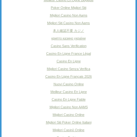
Poker Online Migliori Siti
Migliori Casino Non Aams
Migliori Siti Casino Non Aams
本人確認不要 カジノ
крипто казино україни
Casino Sans Verification
Casino En Ligne France Légal
Casino En Ligne
Migliori Casino Senza Verifica
Casino En Ligne Français 2026
Nuovi Casino Online
Meilleur Casino En Ligne
Casino En Ligne Fiable
Migliori Casino Non AAMS
Migliori Casino Online
Migliori Siti Poker Online Italiani
Migliori Casinò Online