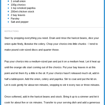
1
small onion
100
g chorizo
1 tsp
smoked paprika
200
ml chicken stock
2
bay leaves
Parsley
Salt and pepper
INSTRUCTIONS
Start by prepping everything you need. Drain and rinse the haricot beans, dice your
onion quite finely, likewise the celery. Chop your chorizo into little chunks - I tend to
make pound coin-sized discs and quarter those.
Pop your chorizo into a medium-sized pan and put it on a medium heat. Let it heat up
until the orange oils start coming out of the chorizo. Put your bay leaves in at this
point and let them fry a little in the oil. If your chorizo hasn’t released much oil, add in
half a tablespoon. Add the onion, celery and paprika. Stir to coat and put the lid on.
Let it cook gently for about ten minutes, stopping to stir it every two or three minutes.
Once softened, add in the haricot beans and stock. Bring it up to a simmer and let it
cook for about five or six minutes. Transfer to your serving dish and add a generous