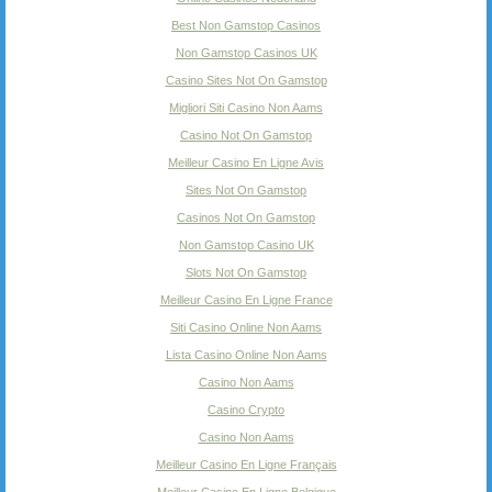
Best Non Gamstop Casinos
Non Gamstop Casinos UK
Casino Sites Not On Gamstop
Migliori Siti Casino Non Aams
Casino Not On Gamstop
Meilleur Casino En Ligne Avis
Sites Not On Gamstop
Casinos Not On Gamstop
Non Gamstop Casino UK
Slots Not On Gamstop
Meilleur Casino En Ligne France
Siti Casino Online Non Aams
Lista Casino Online Non Aams
Casino Non Aams
Casino Crypto
Casino Non Aams
Meilleur Casino En Ligne Français
Meilleur Casino En Ligne Belgique