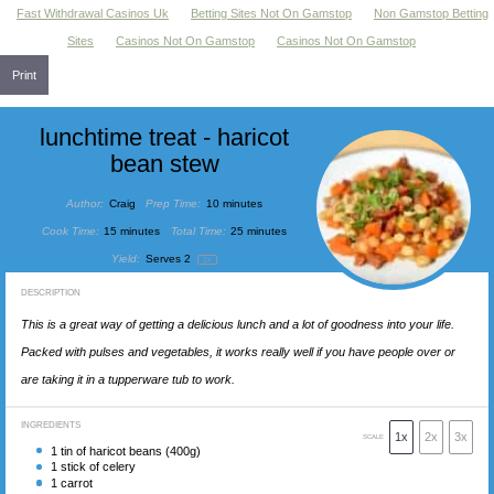
Fast Withdrawal Casinos Uk
Betting Sites Not On Gamstop
Non Gamstop Betting
Sites
Casinos Not On Gamstop
Casinos Not On Gamstop
Print
lunchtime treat - haricot
bean stew
Author:
Craig
Prep Time:
10 minutes
Cook Time:
15 minutes
Total Time:
25 minutes
Yield:
Serves
2
1
x
DESCRIPTION
This is a great way of getting a delicious lunch and a lot of goodness into your life.
Packed with pulses and vegetables, it works really well if you have people over or
are taking it in a tupperware tub to work.
INGREDIENTS
1x
2x
3x
SCALE
1
tin of haricot beans (400g)
1
stick of celery
1
carrot