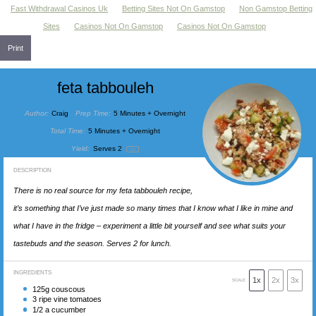
Fast Withdrawal Casinos Uk
Betting Sites Not On Gamstop
Non Gamstop Betting
Sites
Casinos Not On Gamstop
Casinos Not On Gamstop
Print
feta tabbouleh
Author:
Craig
Prep Time:
5 Minutes + Overnight
Total Time:
5 Minutes + Overnight
Yield:
Serves
2
1
x
DESCRIPTION
There is no real source for my feta tabbouleh recipe,
it’s something that I’ve just made so many times that I know what I like in mine and
what I have in the fridge – experiment a little bit yourself and see what suits your
tastebuds and the season. Serves 2 for lunch.
INGREDIENTS
1x
2x
3x
SCALE
125
g couscous
3
ripe vine tomatoes
1/2
a cucumber