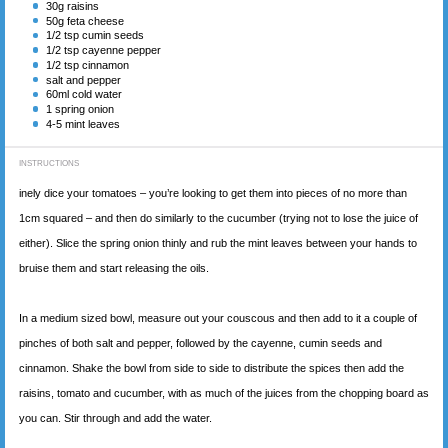
30
g raisins
50
g feta cheese
1/2 tsp
cumin seeds
1/2 tsp
cayenne pepper
1/2 tsp
cinnamon
salt and pepper
60
ml cold water
1
spring onion
4
-
5
mint leaves
INSTRUCTIONS
inely dice your tomatoes – you’re looking to get them into pieces of no more than
1cm squared – and then do similarly to the cucumber (trying not to lose the juice of
either). Slice the spring onion thinly and rub the mint leaves between your hands to
bruise them and start releasing the oils.
In a medium sized bowl, measure out your couscous and then add to it a couple of
pinches of both salt and pepper, followed by the cayenne, cumin seeds and
cinnamon. Shake the bowl from side to side to distribute the spices then add the
raisins, tomato and cucumber, with as much of the juices from the chopping board as
you can. Stir through and add the water.