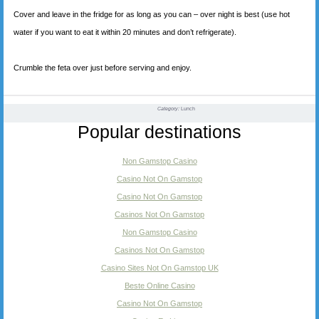
Cover and leave in the fridge for as long as you can – over night is best (use hot
water if you want to eat it within 20 minutes and don’t refrigerate).
Crumble the feta over just before serving and enjoy.
Category:
Lunch
Popular destinations
Non Gamstop Casino
Casino Not On Gamstop
Casino Not On Gamstop
Casinos Not On Gamstop
Non Gamstop Casino
Casinos Not On Gamstop
Casino Sites Not On Gamstop UK
Beste Online Casino
Casino Not On Gamstop