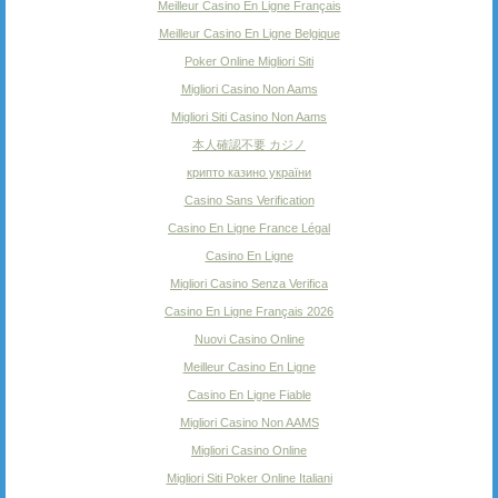
Meilleur Casino En Ligne Français
Meilleur Casino En Ligne Belgique
Poker Online Migliori Siti
Migliori Casino Non Aams
Migliori Siti Casino Non Aams
本人確認不要 カジノ
крипто казино україни
Casino Sans Verification
Casino En Ligne France Légal
Casino En Ligne
Migliori Casino Senza Verifica
Casino En Ligne Français 2026
Nuovi Casino Online
Meilleur Casino En Ligne
Casino En Ligne Fiable
Migliori Casino Non AAMS
Migliori Casino Online
Migliori Siti Poker Online Italiani