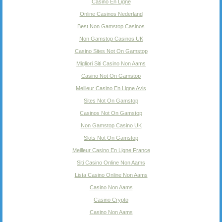
Casino En Ligne
Online Casinos Nederland
Best Non Gamstop Casinos
Non Gamstop Casinos UK
Casino Sites Not On Gamstop
Migliori Siti Casino Non Aams
Casino Not On Gamstop
Meilleur Casino En Ligne Avis
Sites Not On Gamstop
Casinos Not On Gamstop
Non Gamstop Casino UK
Slots Not On Gamstop
Meilleur Casino En Ligne France
Siti Casino Online Non Aams
Lista Casino Online Non Aams
Casino Non Aams
Casino Crypto
Casino Non Aams