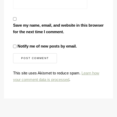
Save my name, email, and website in this browser
for the next time I comment.
Notify me of new posts by email.
This site uses Akismet to reduce spam.
Learn how
your comment data is processed
.