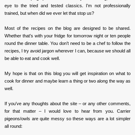
eye to the tried and tested classics. I’m not professionally
trained, but when did we ever let that stop us?
Most of the recipes on the blog are designed to be shared.
Whether that’s with your fridge for tomorrow night or ten people
round the dinner table. You don’t need to be a chef to follow the
recipes, I try avoid jargon wherever I can, because we should all
be able to eat and cook well.
My hope is that on this blog you will get inspiration on what to
cook for dinner and maybe learn a thing or two along the way as
well.
If you’ve any thoughts about the site – or any other comments,
for that matter – I would love to hear from you. Carrier
pigeons/owls are quite messy so these ways are a lot simpler
all round: