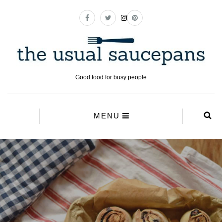
Good food for busy people
MENU