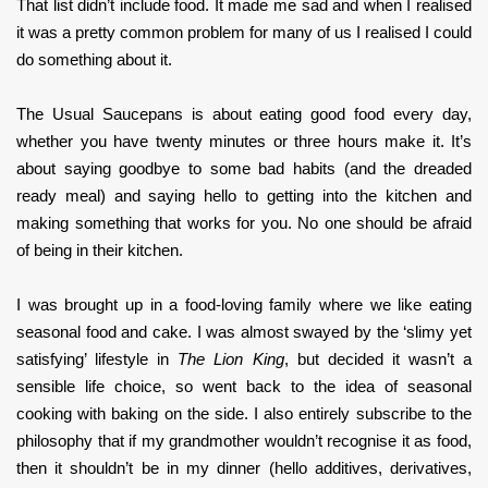
That list didn’t include food. It made me sad and when I realised
it was a pretty common problem for many of us I realised I could
do something about it.
The Usual Saucepans is about eating good food every day,
whether you have twenty minutes or three hours make it. It’s
about saying goodbye to some bad habits (and the dreaded
ready meal) and saying hello to getting into the kitchen and
making something that works for you. No one should be afraid
of being in their kitchen.
I was brought up in a food-loving family where we like eating
seasonal food and cake. I was almost swayed by the ‘slimy yet
satisfying’ lifestyle in
The Lion King
, but decided it wasn’t a
sensible life choice, so went back to the idea of seasonal
cooking with baking on the side. I also entirely subscribe to the
philosophy that if my grandmother wouldn’t recognise it as food,
then it shouldn’t be in my dinner (hello additives, derivatives,