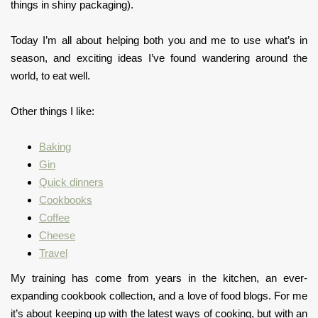
things in shiny packaging).
Today I’m all about helping both you and me to use what’s in
season, and exciting ideas I’ve found wandering around the
world, to eat well.
Other things I like:
Baking
Gin
Quick dinners
Cookbooks
Coffee
Cheese
Travel
My training has come from years in the kitchen, an ever-
expanding cookbook collection, and a love of food blogs. For me
it’s about keeping up with the latest ways of cooking, but with an