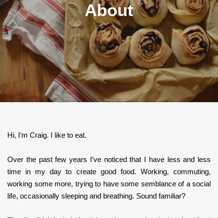
About
Hi, I’m Craig. I like to eat.
Over the past few years I’ve noticed that I have less and less
time in my day to create good food. Working, commuting,
working some more, trying to have some semblance of a social
life, occasionally sleeping and breathing. Sound familiar?