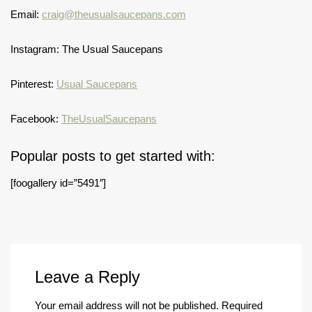
Email:
craig@theusualsaucepans.com
Instagram: The Usual Saucepans
Pinterest:
Usual Saucepans
Facebook:
TheUsualSaucepans
Popular posts to get started with:
[foogallery id=”5491″]
Leave a Reply
Your email address will not be published.
Required