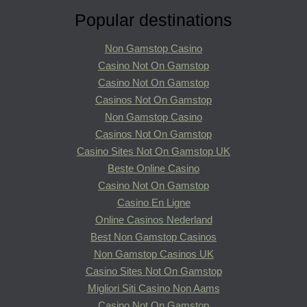
Popular destinations
Non Gamstop Casino
Casino Not On Gamstop
Casino Not On Gamstop
Casinos Not On Gamstop
Non Gamstop Casino
Casinos Not On Gamstop
Casino Sites Not On Gamstop UK
Beste Online Casino
Casino Not On Gamstop
Casino En Ligne
Online Casinos Nederland
Best Non Gamstop Casinos
Non Gamstop Casinos UK
Casino Sites Not On Gamstop
Migliori Siti Casino Non Aams
Casino Not On Gamstop