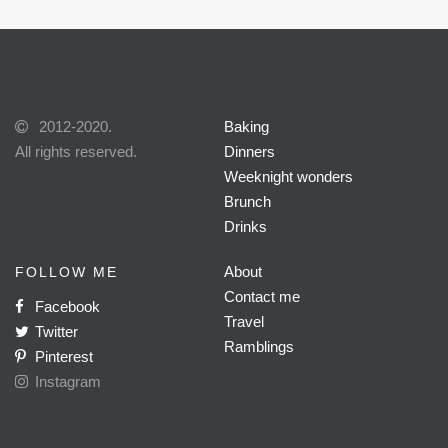
2012-2020.
Baking
All rights reserved.
Dinners
Weeknight wonders
Brunch
Drinks
About
FOLLOW ME
Contact me
Facebook
Travel
Twitter
Ramblings
Pinterest
Instagram