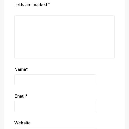
fields are marked
*
Name
*
Email
*
Website