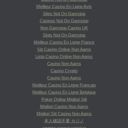
Meilleur Casino En Ligne Avis
Sites Not On Gamstop
Casinos Not On Gamstop
Non Gamstop Casino UK
Slots Not On Gamstop
Meilleur Casino En Ligne France
Siti Casino Online Non Aams
Lista Casino Online Non Aams
Casino Non Aams
Casino Crypto
Casino Non Aams
Meilleur Casino En Ligne Français
Meilleur Casino En Ligne Belgique
Poker Online Migliori Siti
Migliori Casino Non Aams
Migliori Siti Casino Non Aams
本人確認不要 カジノ
крипто казино україни