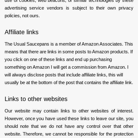
use of cookies, web beacons, or similar technologies by these
advertising service vendors is subject to their own privacy
policies, not ours.
Affiliate links
The Usual Saucepans is a member of Amazon Associates. This
means that there are links in some posts to Amazon products. If
you click on one of these links and end up purchasing
something on Amazon I will get a commission from Amazon. I
will always disclose posts that include affiliate links, this will
usually be at the bottom of the post that contains the affiliate link.
Links to other websites
Our website may contain links to other websites of interest.
However, once you have used these links to leave our site, you
should note that we do not have any control over that other
website. Therefore, we cannot be responsible for the protection