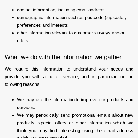
contact information, including email address
demographic information such as postcode (zip code),
preferences and interests
other information relevant to customer surveys and/or
offers
What we do with the information we gather
We require this information to understand your needs and
provide you with a better service, and in particular for the
following reasons:
We may use the information to improve our products and
services.
We may periodically send promotional emails about new
products, special offers or other information which we
think you may find interesting using the email address