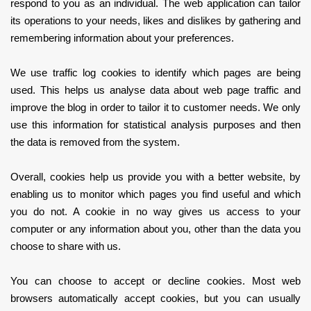
respond to you as an individual. The web application can tailor
its operations to your needs, likes and dislikes by gathering and
remembering information about your preferences.
We use traffic log cookies to identify which pages are being
used. This helps us analyse data about web page traffic and
improve the blog in order to tailor it to customer needs. We only
use this information for statistical analysis purposes and then
the data is removed from the system.
Overall, cookies help us provide you with a better website, by
enabling us to monitor which pages you find useful and which
you do not. A cookie in no way gives us access to your
computer or any information about you, other than the data you
choose to share with us.
You can choose to accept or decline cookies. Most web
browsers automatically accept cookies, but you can usually