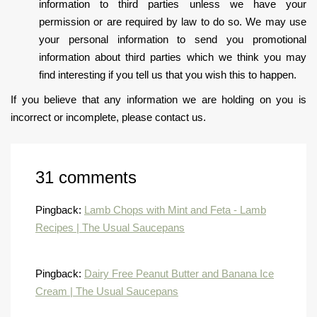
information to third parties unless we have your
permission or are required by law to do so. We may use
your personal information to send you promotional
information about third parties which we think you may
find interesting if you tell us that you wish this to happen.
If you believe that any information we are holding on you is
incorrect or incomplete, please contact us.
31 comments
Pingback:
Lamb Chops with Mint and Feta - Lamb
Recipes | The Usual Saucepans
Pingback:
Dairy Free Peanut Butter and Banana Ice
Cream | The Usual Saucepans