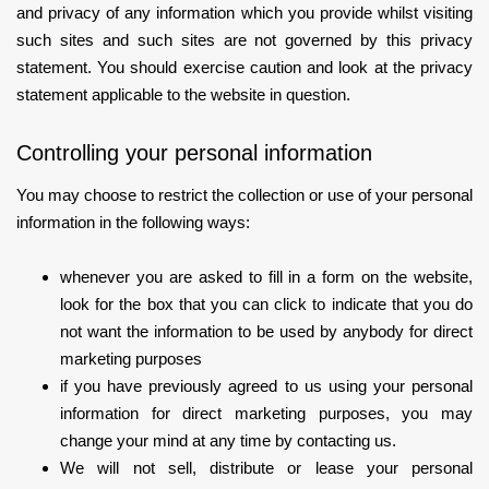
and privacy of any information which you provide whilst visiting
such sites and such sites are not governed by this privacy
statement. You should exercise caution and look at the privacy
statement applicable to the website in question.
Controlling your personal information
You may choose to restrict the collection or use of your personal
information in the following ways:
whenever you are asked to fill in a form on the website,
look for the box that you can click to indicate that you do
not want the information to be used by anybody for direct
marketing purposes
if you have previously agreed to us using your personal
information for direct marketing purposes, you may
change your mind at any time by contacting us.
We will not sell, distribute or lease your personal