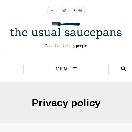
Good food for busy people
MENU
Privacy policy