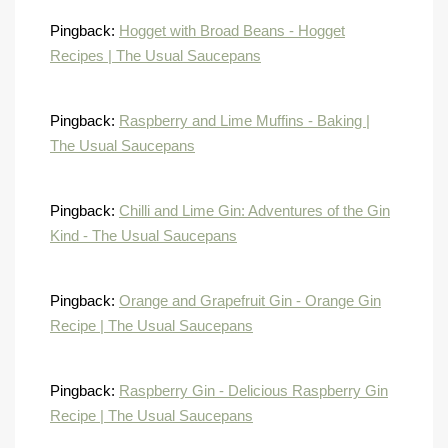
Pingback:
Hogget with Broad Beans - Hogget
Recipes | The Usual Saucepans
Pingback:
Raspberry and Lime Muffins - Baking |
The Usual Saucepans
Pingback:
Chilli and Lime Gin: Adventures of the Gin
Kind - The Usual Saucepans
Pingback:
Orange and Grapefruit Gin - Orange Gin
Recipe | The Usual Saucepans
Pingback:
Raspberry Gin - Delicious Raspberry Gin
Recipe | The Usual Saucepans