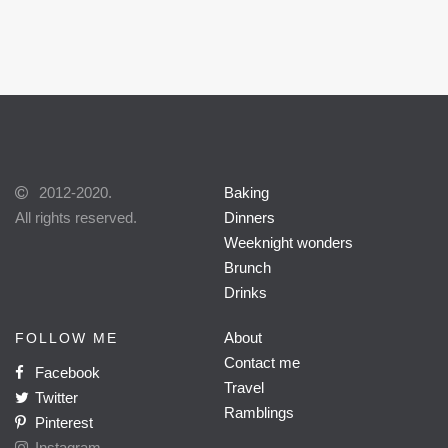
2012-2020.
Baking
All rights reserved.
Dinners
Weeknight wonders
Brunch
Drinks
About
FOLLOW ME
Contact me
Facebook
Travel
Twitter
Ramblings
Pinterest
Instagram