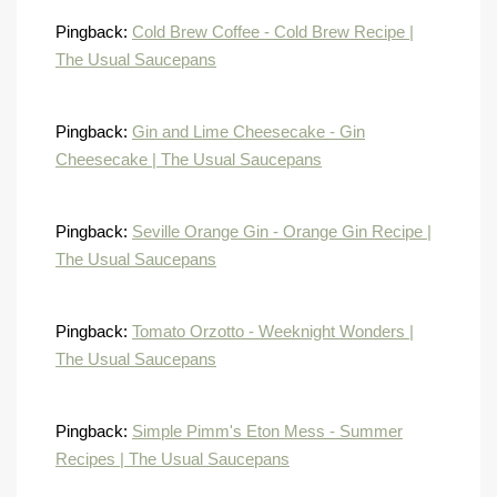
Pingback:
Cold Brew Coffee - Cold Brew Recipe |
The Usual Saucepans
Pingback:
Gin and Lime Cheesecake - Gin
Cheesecake | The Usual Saucepans
Pingback:
Seville Orange Gin - Orange Gin Recipe |
The Usual Saucepans
Pingback:
Tomato Orzotto - Weeknight Wonders |
The Usual Saucepans
Pingback:
Simple Pimm's Eton Mess - Summer
Recipes | The Usual Saucepans