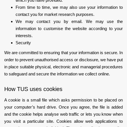
which you have provided.
From time to time, we may also use your information to
contact you for market research purposes.
We may contact you by email. We may use the
information to customise the website according to your
interests.
Security
We are committed to ensuring that your information is secure. In
order to prevent unauthorised access or disclosure, we have put
in place suitable physical, electronic and managerial procedures
to safeguard and secure the information we collect online.
How TUS uses cookies
A cookie is a small file which asks permission to be placed on
your computer’s hard drive. Once you agree, the file is added
and the cookie helps analyse web traffic or lets you know when
you visit a particular site. Cookies allow web applications to