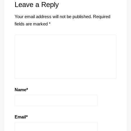
Leave a Reply
Your email address will not be published.
Required
fields are marked
*
Name
*
Email
*