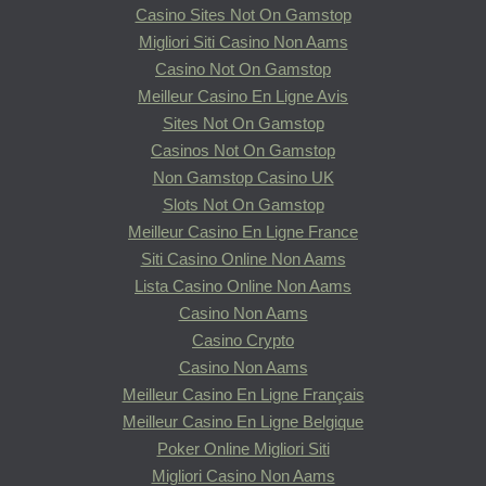
Casino Sites Not On Gamstop
Migliori Siti Casino Non Aams
Casino Not On Gamstop
Meilleur Casino En Ligne Avis
Sites Not On Gamstop
Casinos Not On Gamstop
Non Gamstop Casino UK
Slots Not On Gamstop
Meilleur Casino En Ligne France
Siti Casino Online Non Aams
Lista Casino Online Non Aams
Casino Non Aams
Casino Crypto
Casino Non Aams
Meilleur Casino En Ligne Français
Meilleur Casino En Ligne Belgique
Poker Online Migliori Siti
Migliori Casino Non Aams