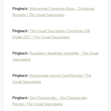
Pingback:
Mincemeat Cinnamon Buns - Christmas
Recipes | The Usual Saucepans
Pingback:
The Usual Saucepans Christmas Gift
Guide 2017 | The Usual Saucepans
Pingback:
Raspberry breakfast smoothie - The Usual
Saucepans
Pingback:
Homemade Lemon Curd Recipe | The
Usual Saucepans
Pingback:
Gin Cheesecake - Gin Cheesecake
Recipe | The Usual Saucepans