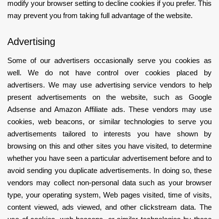
modify your browser setting to decline cookies if you prefer. This
may prevent you from taking full advantage of the website.
Advertising
Some of our advertisers occasionally serve you cookies as
well. We do not have control over cookies placed by
advertisers. We may use advertising service vendors to help
present advertisements on the website, such as Google
Adsense and Amazon Affiliate ads. These vendors may use
cookies, web beacons, or similar technologies to serve you
advertisements tailored to interests you have shown by
browsing on this and other sites you have visited, to determine
whether you have seen a particular advertisement before and to
avoid sending you duplicate advertisements. In doing so, these
vendors may collect non-personal data such as your browser
type, your operating system, Web pages visited, time of visits,
content viewed, ads viewed, and other clickstream data. The