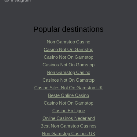
Popular destinations
Non Gamstop Casino
Casino Not On Gamstop
Casino Not On Gamstop
Casinos Not On Gamstop
Non Gamstop Casino
Casinos Not On Gamstop
Casino Sites Not On Gamstop UK
Beste Online Casino
Casino Not On Gamstop
Casino En Ligne
Online Casinos Nederland
Best Non Gamstop Casinos
Non Gamstop Casinos UK