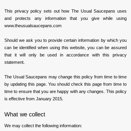
This privacy policy sets out how The Usual Saucepans uses
and protects any information that you give while using
www.theusualsaucepans.com
Should we ask you to provide certain information by which you
can be identified when using this website, you can be assured
that it will only be used in accordance with this privacy
statement.
The Usual Saucepans may change this policy from time to time
by updating this page. You should check this page from time to
time to ensure that you are happy with any changes. This policy
is effective from January 2015.
What we collect
We may collect the following information: