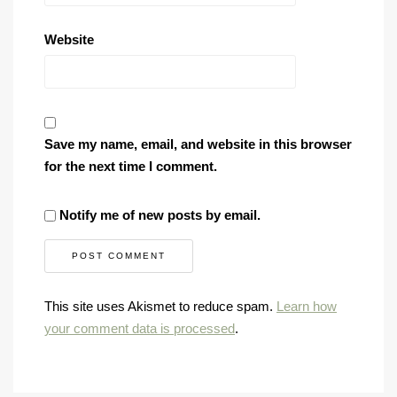
Website
Save my name, email, and website in this browser
for the next time I comment.
Notify me of new posts by email.
This site uses Akismet to reduce spam.
Learn how
your comment data is processed
.