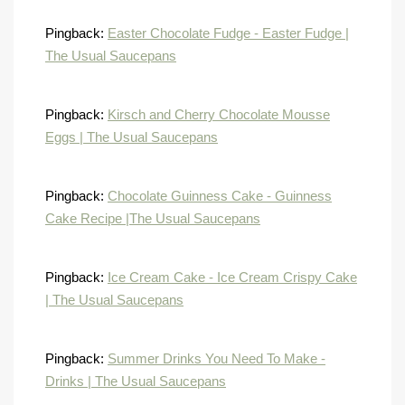
Pingback:
Easter Chocolate Fudge - Easter Fudge |
The Usual Saucepans
Pingback:
Kirsch and Cherry Chocolate Mousse
Eggs | The Usual Saucepans
Pingback:
Chocolate Guinness Cake - Guinness
Cake Recipe |The Usual Saucepans
Pingback:
Ice Cream Cake - Ice Cream Crispy Cake
| The Usual Saucepans
Pingback:
Summer Drinks You Need To Make -
Drinks | The Usual Saucepans