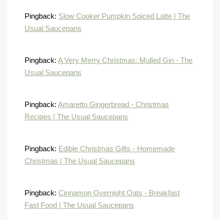
Pingback:
Slow Cooker Pumpkin Spiced Latte | The
Usual Saucepans
Pingback:
A Very Merry Christmas: Mulled Gin - The
Usual Saucepans
Pingback:
Amaretto Gingerbread - Christmas
Recipes | The Usual Saucepans
Pingback:
Edible Christmas Gifts - Homemade
Christmas | The Usual Saucepans
Pingback:
Cinnamon Overnight Oats - Breakfast
Fast Food | The Usual Saucepans