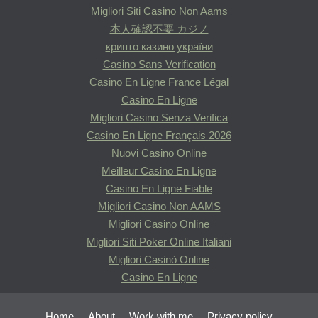
Migliori Siti Casino Non Aams
本人確認不要 カジノ
крипто казино україни
Casino Sans Verification
Casino En Ligne France Légal
Casino En Ligne
Migliori Casino Senza Verifica
Casino En Ligne Français 2026
Nuovi Casino Online
Meilleur Casino En Ligne
Casino En Ligne Fiable
Migliori Casino Non AAMS
Migliori Casino Online
Migliori Siti Poker Online Italiani
Migliori Casinò Online
Casino En Ligne
Home
About
Work with me
Privacy policy