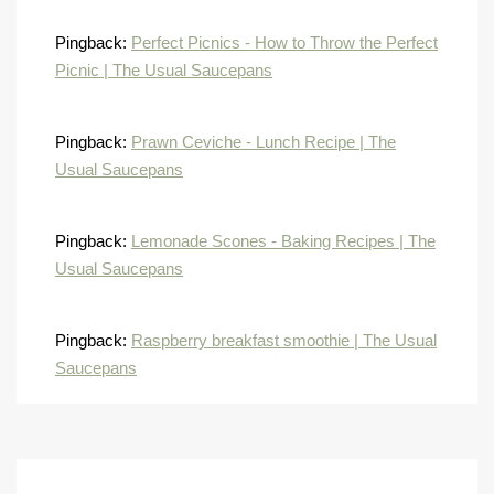
Pingback:
Perfect Picnics - How to Throw the Perfect
Picnic | The Usual Saucepans
Pingback:
Prawn Ceviche - Lunch Recipe | The
Usual Saucepans
Pingback:
Lemonade Scones - Baking Recipes | The
Usual Saucepans
Pingback:
Raspberry breakfast smoothie | The Usual
Saucepans