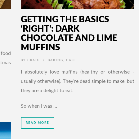
GETTING THE BASICS
‘RIGHT': DARK
CHOCOLATE AND LIME
MUFFINS
 food
•
BY
CRAIG
BAKING
,
CAKE
stmas
I absolutely love muffins (healthy or otherwise -
usually otherwise). They’re dead simple to make, but
they are a delight to eat.
So when I was …
READ MORE