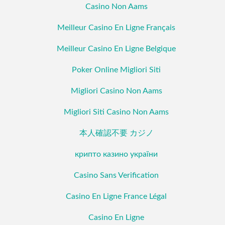
Casino Non Aams
Meilleur Casino En Ligne Français
Meilleur Casino En Ligne Belgique
Poker Online Migliori Siti
Migliori Casino Non Aams
Migliori Siti Casino Non Aams
本人確認不要 カジノ
крипто казино україни
Casino Sans Verification
Casino En Ligne France Légal
Casino En Ligne