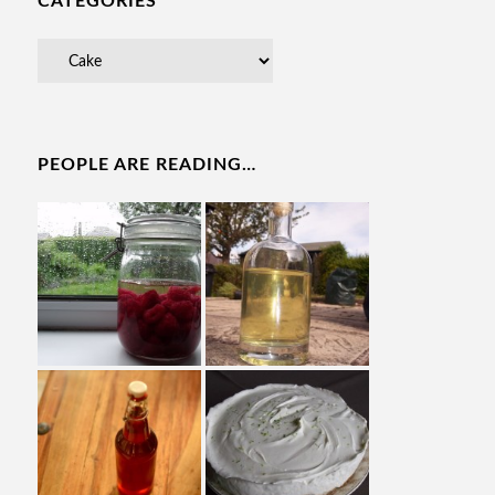
CATEGORIES
PEOPLE ARE READING…