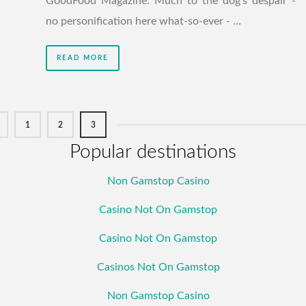
GoodFood Magazine. Much to the dog’s despair -
no personification here what-so-ever - …
READ MORE
1
2
3
Popular destinations
Non Gamstop Casino
Casino Not On Gamstop
Casino Not On Gamstop
Casinos Not On Gamstop
Non Gamstop Casino