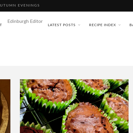
AUTUMN EVENINGS
S & BROAD BEANS
Edinburgh Editor
T
LATEST POSTS
RECIPE INDEX
B
PBERRY GIN
3 YEARS AGO