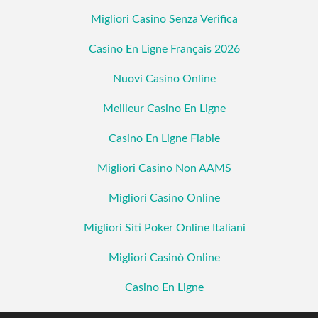
Migliori Casino Senza Verifica
Casino En Ligne Français 2026
Nuovi Casino Online
Meilleur Casino En Ligne
Casino En Ligne Fiable
Migliori Casino Non AAMS
Migliori Casino Online
Migliori Siti Poker Online Italiani
Migliori Casinò Online
Casino En Ligne