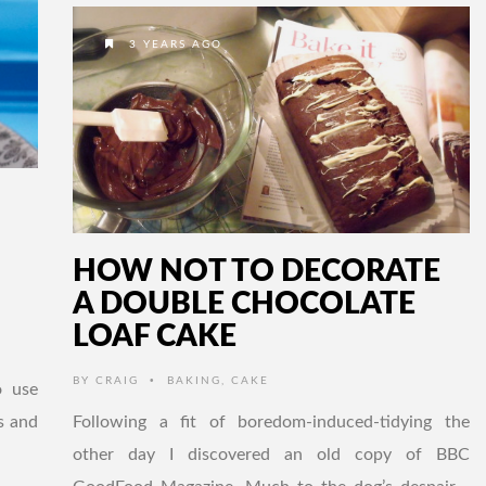
3 YEARS AGO
HOW NOT TO DECORATE
A DOUBLE CHOCOLATE
LOAF CAKE
•
BY
CRAIG
BAKING
,
CAKE
o use
s and
Following a fit of boredom-induced-tidying the
other day I discovered an old copy of BBC