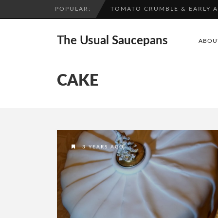
POPULAR:
TOMATO CRUMBLE & EARLY 
HOGGET WITH NEW POTATOE
The Usual Saucepans
ABOU
TOMATO AND PARSLEY SOUP
A SPIRITED ADVENTURE: RAS
CAKE
3 YEARS AGO