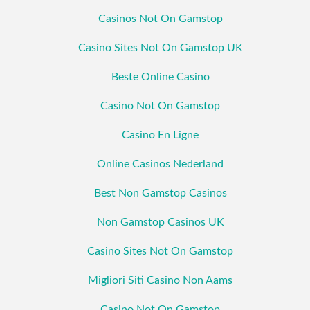
Casinos Not On Gamstop
Casino Sites Not On Gamstop UK
Beste Online Casino
Casino Not On Gamstop
Casino En Ligne
Online Casinos Nederland
Best Non Gamstop Casinos
Non Gamstop Casinos UK
Casino Sites Not On Gamstop
Migliori Siti Casino Non Aams
Casino Not On Gamstop