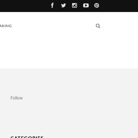
AKING
Follow