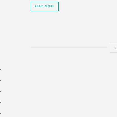
READ MORE