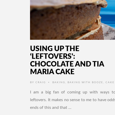
USING UP THE
‘LEFTOVERS':
CHOCOLATE AND TIA
MARIA CAKE
•
BY
CRAIG
BAKING
,
BAKING WITH BOOZE
,
CAKE
I am a big fan of coming up with ways t
leftovers. It makes no sense to me to have odd
ends of this and that …