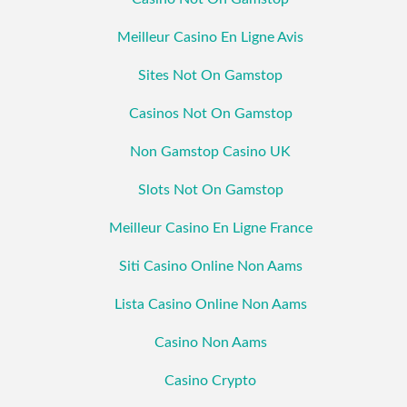
Meilleur Casino En Ligne Avis
Sites Not On Gamstop
Casinos Not On Gamstop
Non Gamstop Casino UK
Slots Not On Gamstop
Meilleur Casino En Ligne France
Siti Casino Online Non Aams
Lista Casino Online Non Aams
Casino Non Aams
Casino Crypto