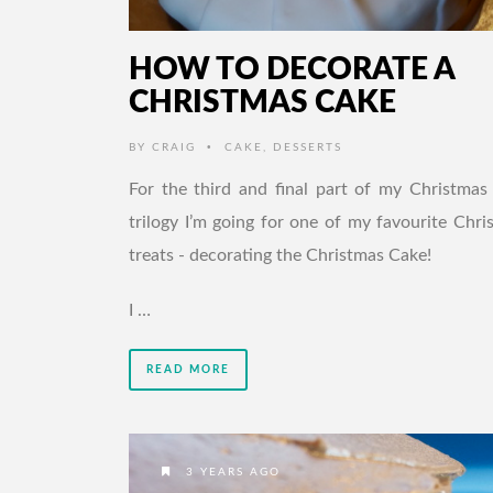
HOW TO DECORATE A
CHRISTMAS CAKE
•
BY
CRAIG
CAKE
,
DESSERTS
For the third and final part of my Christmas
trilogy I’m going for one of my favourite Chri
treats - decorating the Christmas Cake!
I …
READ MORE
3 YEARS AGO