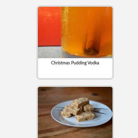
Christmas Pudding Vodka