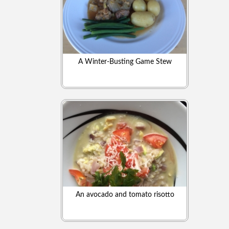
A Winter-Busting Game Stew
An avocado and tomato risotto