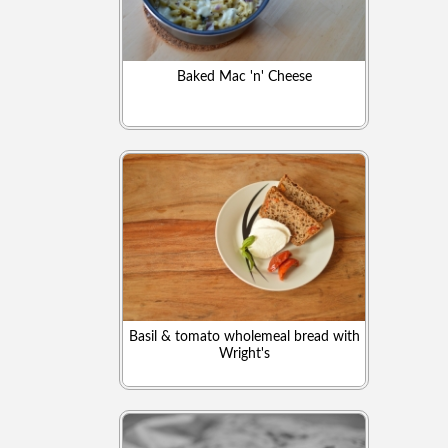
Baked Mac 'n' Cheese
Basil & tomato wholemeal bread with
Wright's