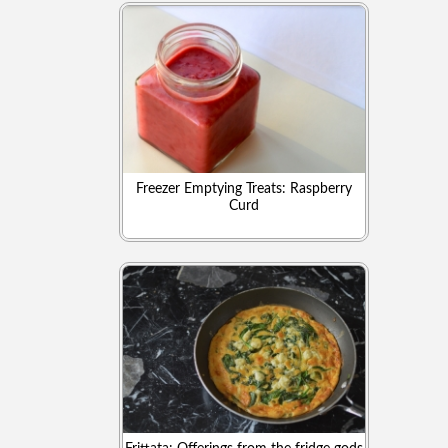
Freezer Emptying Treats: Raspberry
Curd