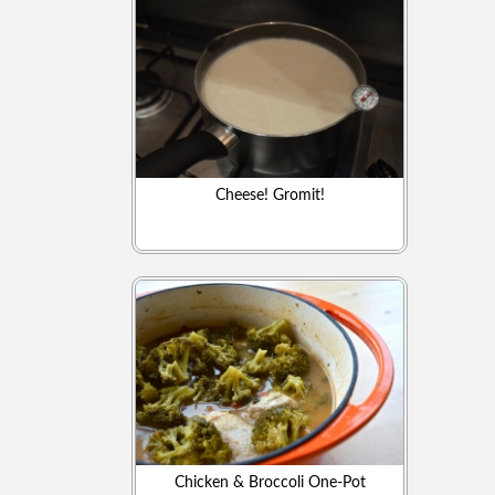
Cheese! Gromit!
Chicken & Broccoli One-Pot