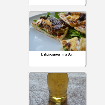
Deliciousness In a Bun