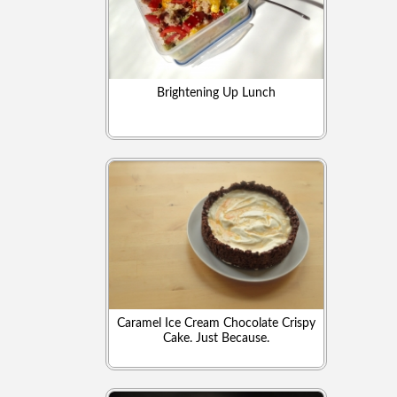
Brightening Up Lunch
Caramel Ice Cream Chocolate Crispy
Cake. Just Because.