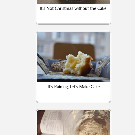
It's Not Christmas without the Cake!
It's Raining, Let's Make Cake