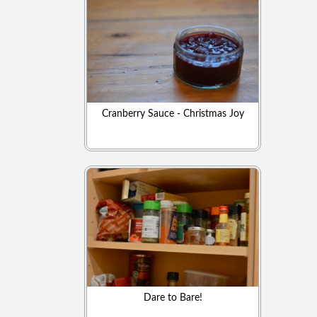
Cranberry Sauce - Christmas Joy
Dare to Bare!