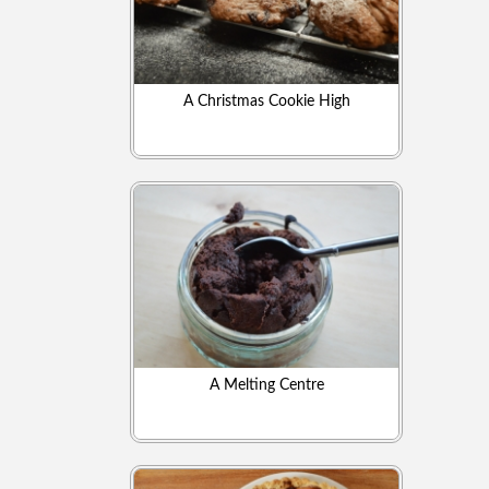
A Christmas Cookie High
A Melting Centre