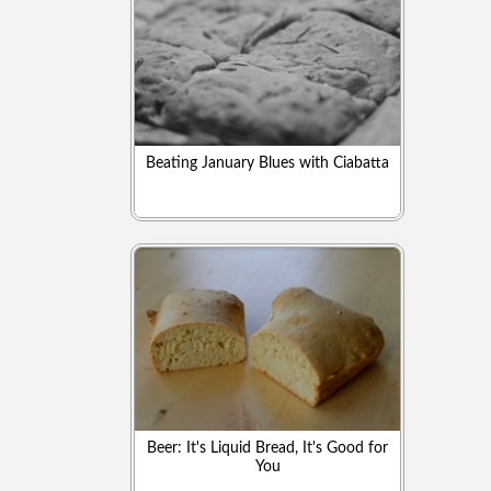
Beating January Blues with Ciabatta
Beer: It's Liquid Bread, It's Good for
You