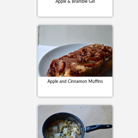
Apple & Bramble Gin
Apple and Cinnamon Muffins