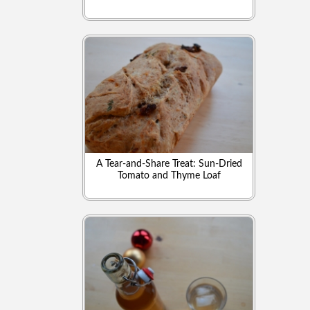
A Tear-and-Share Treat: Sun-Dried
Tomato and Thyme Loaf