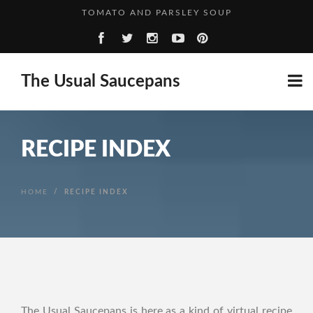
GROWN UP BEANS AND SAUSAGES
SALTED CARAMEL BILLIONAIRE’S SHORTBREAD
WHO’S PERFECT?
The Usual Saucepans
RECIPE INDEX
HOME
/
RECIPE INDEX
The Usual Saucepans is here as a kind of virtual recipe