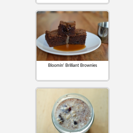
Bloomin' Brilliant Brownies