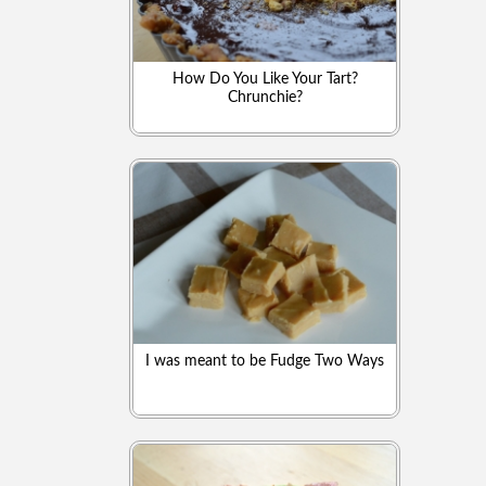
How Do You Like Your Tart?
Chrunchie?
I was meant to be Fudge Two Ways