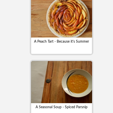
A Peach Tart - Because it's Summer
A Seasonal Soup - Spiced Parsnip