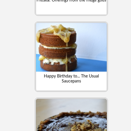
Frittata: Offerings from the fridge gods
Happy Birthday to... The Usual
Saucepans