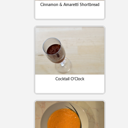
Cinnamon & Amaretti Shortbread
Cocktail O'Clock