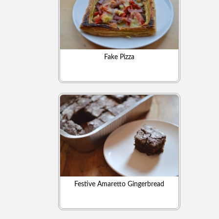
Fake Pizza
Festive Amaretto Gingerbread