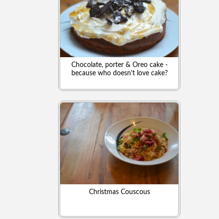
Chocolate, porter & Oreo cake -
because who doesn't love cake?
Christmas Couscous