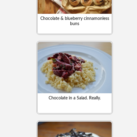
Chocolate & blueberry cinnamonless
buns
Chocolate in a Salad. Really.