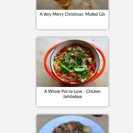
A Very Merry Christmas: Mulled Gin
A Whole Pot-ta Love - Chicken
Jambalaya