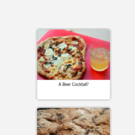
A Beer Cocktail?