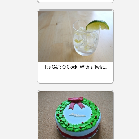
It's G&T; O'Clock! With a Twist...