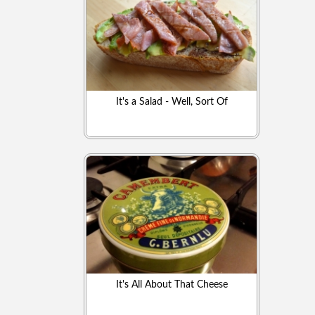
It's a Salad - Well, Sort Of
It's All About That Cheese