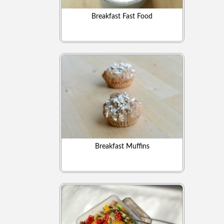
Breakfast Fast Food
Breakfast Muffins