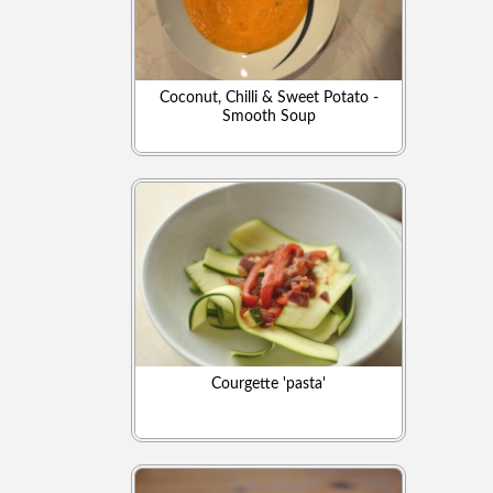
Coconut, Chilli & Sweet Potato -
Smooth Soup
Courgette 'pasta'