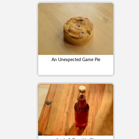
An Unexpected Game Pie