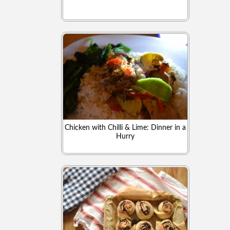
Chicken with Chilli & Lime: Dinner in a
Hurry