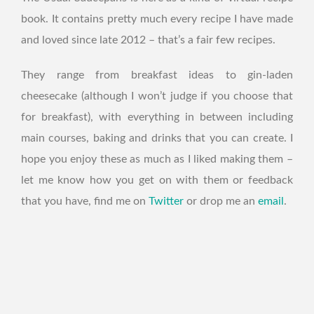
book. It contains pretty much every recipe I have made
and loved since late 2012 – that’s a fair few recipes.
They range from breakfast ideas to gin-laden
cheesecake (although I won’t judge if you choose that
for breakfast), with everything in between including
main courses, baking and drinks that you can create. I
hope you enjoy these as much as I liked making them –
let me know how you get on with them or feedback
that you have, find me on
Twitter
or drop me an
email
.