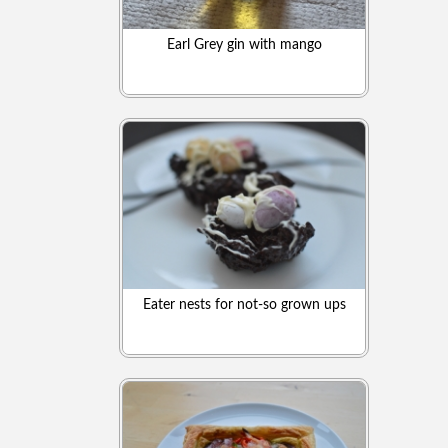
Earl Grey gin with mango
Eater nests for not-so grown ups