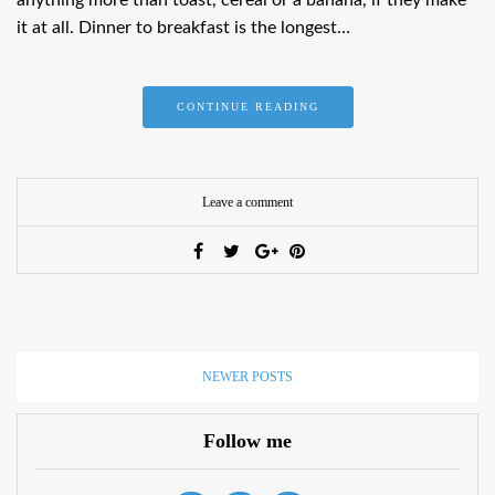
anything more than toast, cereal or a banana, if they make
it at all. Dinner to breakfast is the longest…
CONTINUE READING
Leave a comment
NEWER POSTS
Follow me