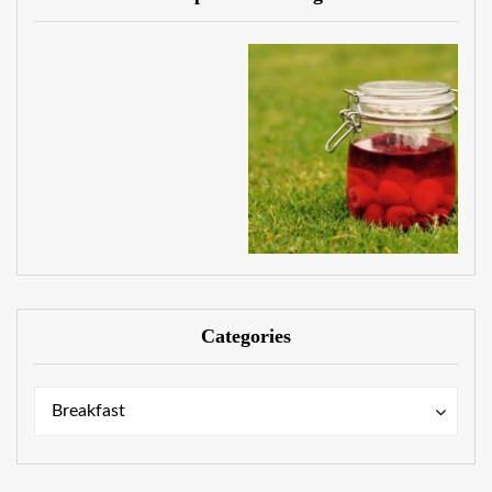
Categories
Categories
Categories
Breakfast