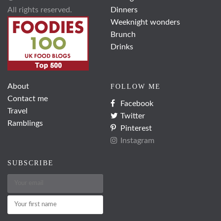
All rights reserved.
Dinners
Weeknight wonders
Brunch
Drinks
About
FOLLOW ME
Contact me
Facebook
Travel
Twitter
Ramblings
Pinterest
Instagram
SUBSCRIBE