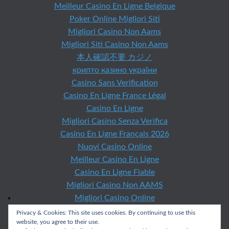
Meilleur Casino En Ligne Belgique
Poker Online Migliori Siti
Migliori Casino Non Aams
Migliori Siti Casino Non Aams
本人確認不要 カジノ
крипто казино україни
Casino Sans Verification
Casino En Ligne France Légal
Casino En Ligne
Migliori Casino Senza Verifica
Casino En Ligne Français 2026
Nuovi Casino Online
Meilleur Casino En Ligne
Casino En Ligne Fiable
Migliori Casino Non AAMS
Migliori Casino Online
Migliori Siti Poker Online Italiani
Privacy & Cookies: This site uses cookies. By continuing to use this
website, you agree to their use.
Migliori Casinò Online