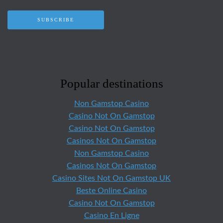
Popular destinations
Non Gamstop Casino
Casino Not On Gamstop
Casino Not On Gamstop
Casinos Not On Gamstop
Non Gamstop Casino
Casinos Not On Gamstop
Casino Sites Not On Gamstop UK
Beste Online Casino
Casino Not On Gamstop
Casino En Ligne