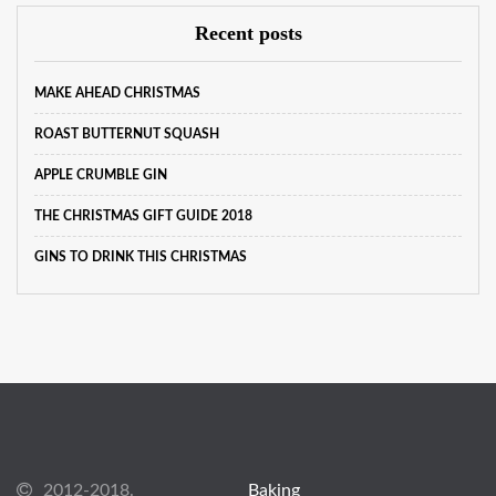
Recent posts
MAKE AHEAD CHRISTMAS
ROAST BUTTERNUT SQUASH
APPLE CRUMBLE GIN
THE CHRISTMAS GIFT GUIDE 2018
GINS TO DRINK THIS CHRISTMAS
2012-2018.
Baking