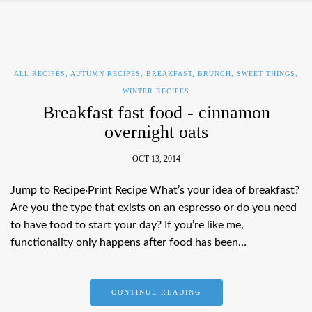
ALL RECIPES
,
AUTUMN RECIPES
,
BREAKFAST
,
BRUNCH
,
SWEET THINGS
,
WINTER RECIPES
Breakfast fast food - cinnamon
overnight oats
OCT 13, 2014
Jump to Recipe·Print Recipe What’s your idea of breakfast?
Are you the type that exists on an espresso or do you need
to have food to start your day? If you’re like me,
functionality only happens after food has been…
CONTINUE READING