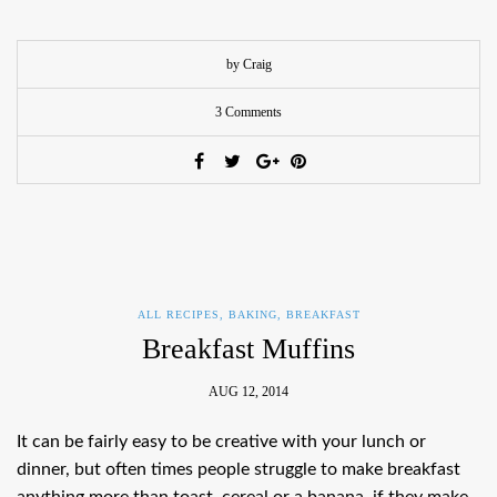
by Craig
3 Comments
ALL RECIPES
,
BAKING
,
BREAKFAST
Breakfast Muffins
AUG 12, 2014
It can be fairly easy to be creative with your lunch or
dinner, but often times people struggle to make breakfast