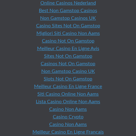
Online Casinos Nederland
Best Non Gamstop Casinos
Non Gamstop Casinos UK
Casino Sites Not On Gamstop
Migliori Siti Casino Non Aams
Casino Not On Gamstop
Meilleur Casino En Ligne Avis
Sites Not On Gamstop
Casinos Not On Gamstop
Non Gamstop Casino UK
Slots Not On Gamstop
Meilleur Casino En Ligne France
Siti Casino Online Non Aams
Lista Casino Online Non Aams
Casino Non Aams
Casino Crypto
Casino Non Aams
Meilleur Casino En Ligne Français