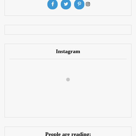
Instagram
People are reading: