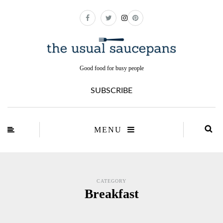
Good food for busy people
SUBSCRIBE
MENU
CATEGORY
Breakfast