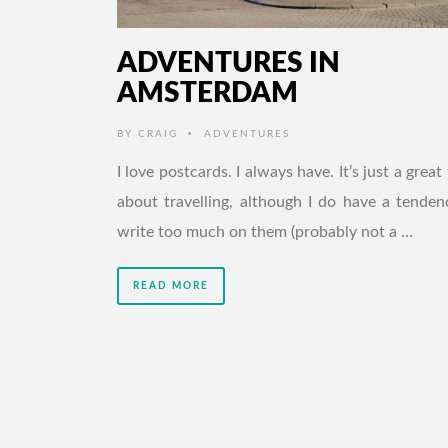
ADVENTURES IN
AMSTERDAM
•
BY
CRAIG
ADVENTURES
I love postcards. I always have. It’s just a great
about travelling, although I do have a tenden
write too much on them (probably not a …
READ MORE