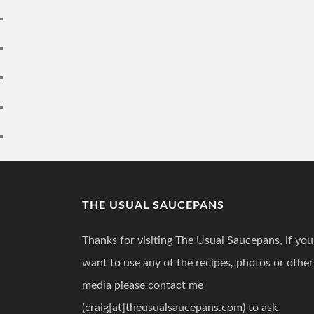
THE USUAL SAUCEPANS
Thanks for visiting The Usual Saucepans, if you
want to use any of the recipes, photos or other
media please contact me
(craig[at]theusualsaucepans.com) to ask