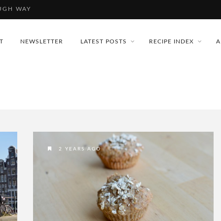
OUGH WAY
PBERRY GIN
T
NEWSLETTER
LATEST POSTS
RECIPE INDEX
A
2 YEARS AGO