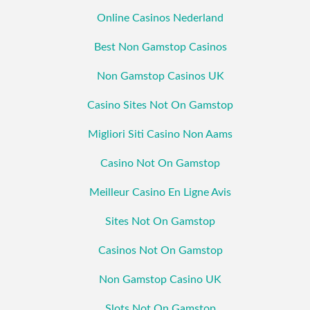
Online Casinos Nederland
Best Non Gamstop Casinos
Non Gamstop Casinos UK
Casino Sites Not On Gamstop
Migliori Siti Casino Non Aams
Casino Not On Gamstop
Meilleur Casino En Ligne Avis
Sites Not On Gamstop
Casinos Not On Gamstop
Non Gamstop Casino UK
Slots Not On Gamstop