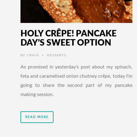
HOLY CRÊPE! PANCAKE
DAY’S SWEET OPTION
•
BY
CRAIG
DESSERTS
As promised in yesterday’s post about my spinach,
feta and caramelised onion chutney crêpe, today I’m
going to share the second part of my pancake
making session.
READ MORE