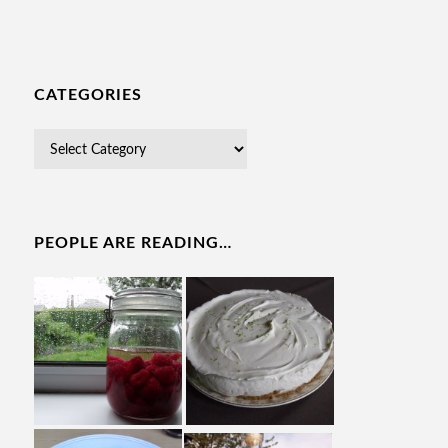
CATEGORIES
PEOPLE ARE READING…