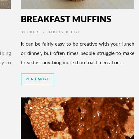
BREAKFAST MUFFINS
•
BY
CRAIG
BAKING
,
RECIPE
It can be fairly easy to be creative with your lunch
 thing
or dinner, but often times people struggle to make
cy to
breakfast anything more than toast, cereal or …
READ MORE
3 YEARS AGO