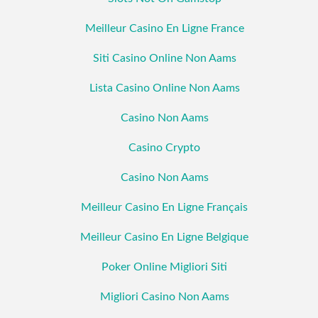
Meilleur Casino En Ligne France
Siti Casino Online Non Aams
Lista Casino Online Non Aams
Casino Non Aams
Casino Crypto
Casino Non Aams
Meilleur Casino En Ligne Français
Meilleur Casino En Ligne Belgique
Poker Online Migliori Siti
Migliori Casino Non Aams