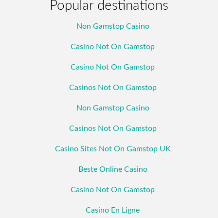
Popular destinations
Non Gamstop Casino
Casino Not On Gamstop
Casino Not On Gamstop
Casinos Not On Gamstop
Non Gamstop Casino
Casinos Not On Gamstop
Casino Sites Not On Gamstop UK
Beste Online Casino
Casino Not On Gamstop
Casino En Ligne