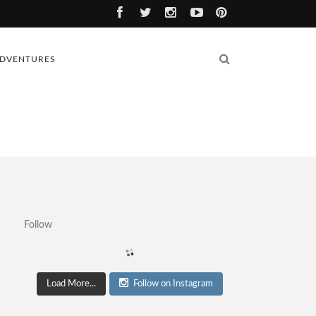
DVENTURES
Follow
Load More...
Follow on Instagram