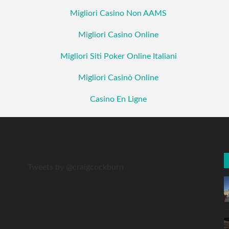
Migliori Casino Non AAMS
Migliori Casino Online
Migliori Siti Poker Online Italiani
Migliori Casinò Online
Casino En Ligne
Tweets by @craigcockburn