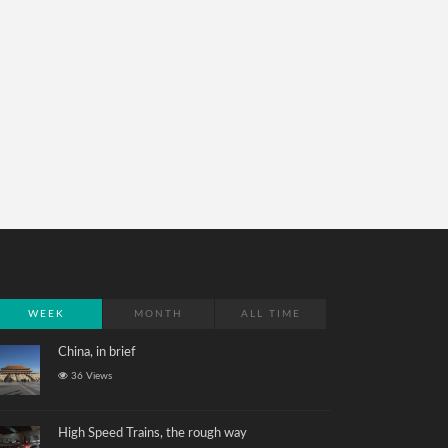
WEEK
MONTH
ALL TIME
China, in brief
36 Views
High Speed Trains, the rough way