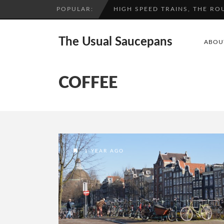
POPULAR:
HIGH SPEED TRAINS, THE R
A SPIRITED ADVENTURE: RAS
The Usual Saucepans
ABOU
TOMATO AND PARSLEY SOUP
CHINA, IN BRIEF
COFFEE
1 YEAR AGO