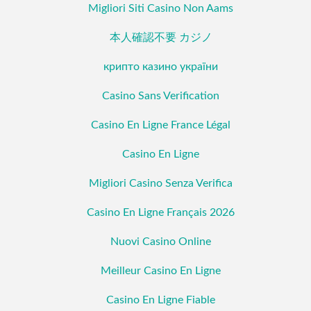
Migliori Siti Casino Non Aams
本人確認不要 カジノ
крипто казино україни
Casino Sans Verification
Casino En Ligne France Légal
Casino En Ligne
Migliori Casino Senza Verifica
Casino En Ligne Français 2026
Nuovi Casino Online
Meilleur Casino En Ligne
Casino En Ligne Fiable