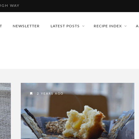
OUGH WAY
T
NEWSLETTER
LATEST POSTS
RECIPE INDEX
A
IDICULOUSNESS AND &#...
2 YEARS AGO