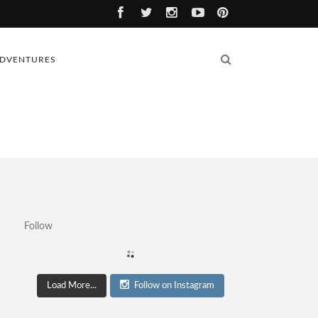
DVENTURES
Follow
Load More...
Follow on Instagram