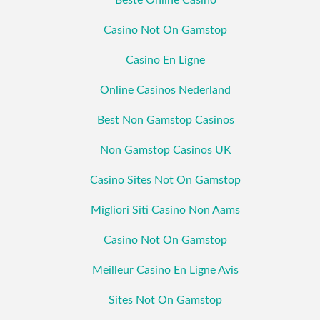
Beste Online Casino
Casino Not On Gamstop
Casino En Ligne
Online Casinos Nederland
Best Non Gamstop Casinos
Non Gamstop Casinos UK
Casino Sites Not On Gamstop
Migliori Siti Casino Non Aams
Casino Not On Gamstop
Meilleur Casino En Ligne Avis
Sites Not On Gamstop