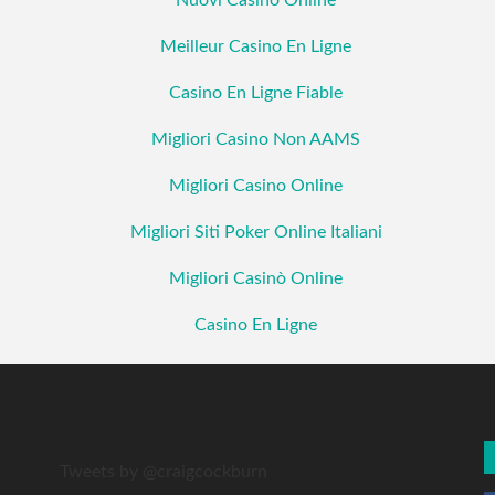
Nuovi Casino Online
Meilleur Casino En Ligne
Casino En Ligne Fiable
Migliori Casino Non AAMS
Migliori Casino Online
Migliori Siti Poker Online Italiani
Migliori Casinò Online
Casino En Ligne
Tweets by @craigcockburn