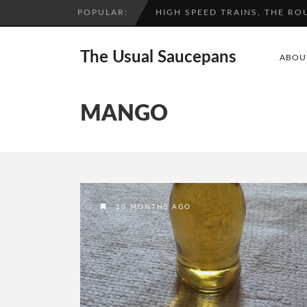
POPULAR:
HIGH SPEED TRAINS, THE R
TOMATO AND PARSLEY SOUP
The Usual Saucepans
ABOU
SHANGHAI: SELFIE STICKS, R
CHINA, IN BRIEF
MANGO
10 MONTHS AGO