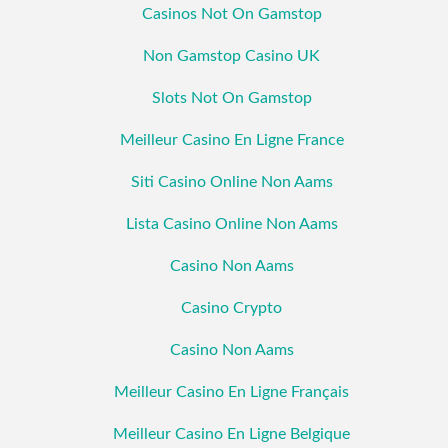
Casinos Not On Gamstop
Non Gamstop Casino UK
Slots Not On Gamstop
Meilleur Casino En Ligne France
Siti Casino Online Non Aams
Lista Casino Online Non Aams
Casino Non Aams
Casino Crypto
Casino Non Aams
Meilleur Casino En Ligne Français
Meilleur Casino En Ligne Belgique