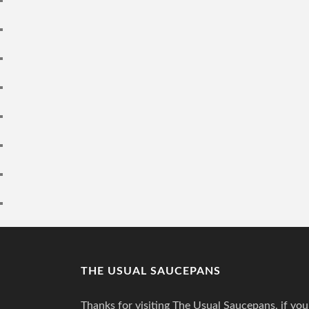
THE USUAL SAUCEPANS
Thanks for visiting The Usual Saucepans, if you