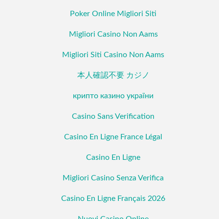
Poker Online Migliori Siti
Migliori Casino Non Aams
Migliori Siti Casino Non Aams
本人確認不要 カジノ
крипто казино україни
Casino Sans Verification
Casino En Ligne France Légal
Casino En Ligne
Migliori Casino Senza Verifica
Casino En Ligne Français 2026