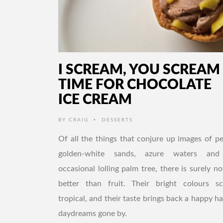
I SCREAM, YOU SCREAM 
TIME FOR CHOCOLATE
ICE CREAM
•
BY
CRAIG
DESSERTS
Of all the things that conjure up images of pe
golden-white sands, azure waters and
occasional lolling palm tree, there is surely n
better than fruit. Their bright colours s
tropical, and their taste brings back a happy h
daydreams gone by.