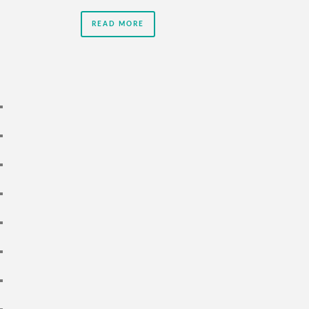
READ MORE