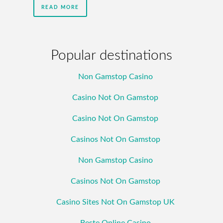
READ MORE
Popular destinations
Non Gamstop Casino
Casino Not On Gamstop
Casino Not On Gamstop
Casinos Not On Gamstop
Non Gamstop Casino
Casinos Not On Gamstop
Casino Sites Not On Gamstop UK