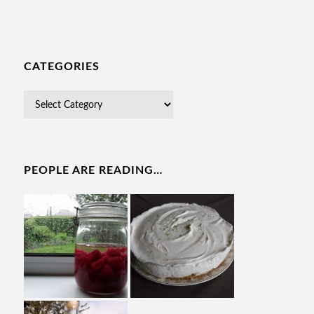
CATEGORIES
PEOPLE ARE READING…