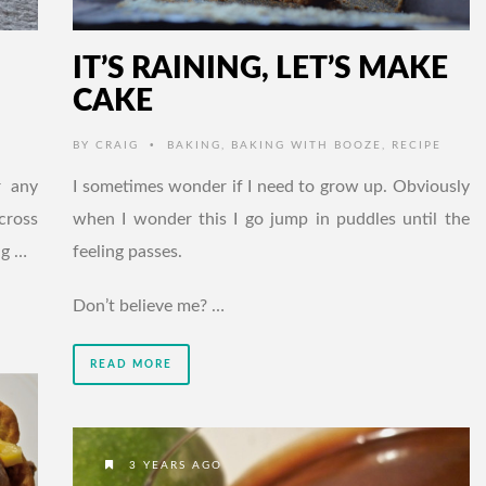
IT’S RAINING, LET’S MAKE
CAKE
•
BY
CRAIG
BAKING
,
BAKING WITH BOOZE
,
RECIPE
r any
I sometimes wonder if I need to grow up. Obviously
across
when I wonder this I go jump in puddles until the
ng …
feeling passes.
Don’t believe me? …
READ MORE
3 YEARS AGO