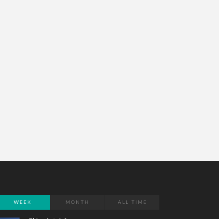
WEEK
MONTH
ALL TIME