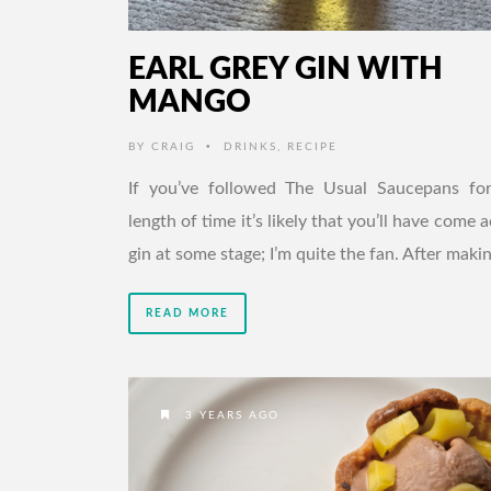
EARL GREY GIN WITH
MANGO
•
BY
CRAIG
DRINKS
,
RECIPE
If you’ve followed The Usual Saucepans fo
length of time it’s likely that you’ll have come 
gin at some stage; I’m quite the fan. After maki
READ MORE
3 YEARS AGO