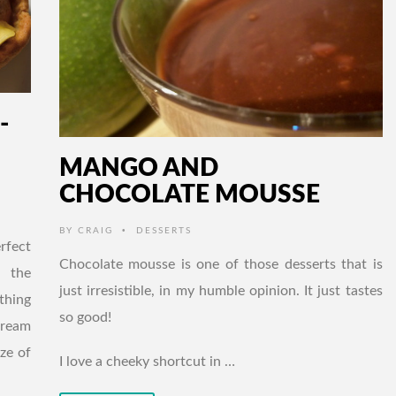
-
MANGO AND
CHOCOLATE MOUSSE
•
BY
CRAIG
DESSERTS
rfect
Chocolate mousse is one of those desserts that is
 the
just irresistible, in my humble opinion. It just tastes
othing
so good!
cream
aze of
I love a cheeky shortcut in …