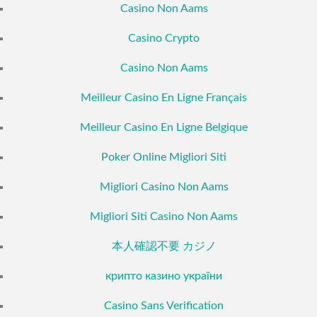
Casino Non Aams
Casino Crypto
Casino Non Aams
Meilleur Casino En Ligne Français
Meilleur Casino En Ligne Belgique
Poker Online Migliori Siti
Migliori Casino Non Aams
Migliori Siti Casino Non Aams
本人確認不要 カジノ
крипто казино україни
Casino Sans Verification