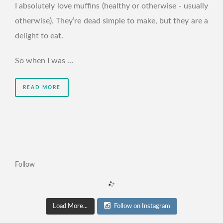
I absolutely love muffins (healthy or otherwise - usually
otherwise). They’re dead simple to make, but they are a
delight to eat.
So when I was …
READ MORE
Follow
Load More...
Follow on Instagram