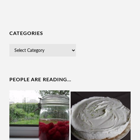
CATEGORIES
PEOPLE ARE READING…