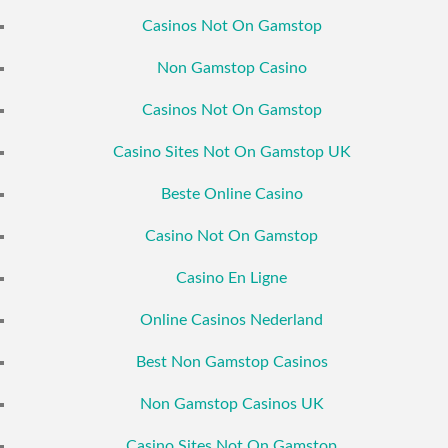
Casinos Not On Gamstop
Non Gamstop Casino
Casinos Not On Gamstop
Casino Sites Not On Gamstop UK
Beste Online Casino
Casino Not On Gamstop
Casino En Ligne
Online Casinos Nederland
Best Non Gamstop Casinos
Non Gamstop Casinos UK
Casino Sites Not On Gamstop