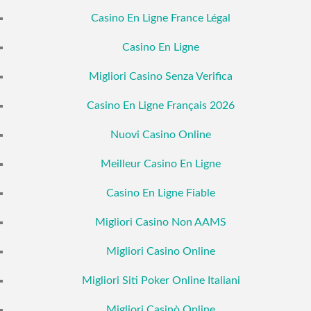
Casino En Ligne France Légal
Casino En Ligne
Migliori Casino Senza Verifica
Casino En Ligne Français 2026
Nuovi Casino Online
Meilleur Casino En Ligne
Casino En Ligne Fiable
Migliori Casino Non AAMS
Migliori Casino Online
Migliori Siti Poker Online Italiani
Migliori Casinò Online