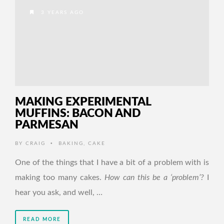
3 YEARS AGO
MAKING EXPERIMENTAL
MUFFINS: BACON AND
PARMESAN
•
BY
CRAIG
BAKING
,
CAKE
One of the things that I have a bit of a problem with is
making too many cakes.
How can this be a ‘problem’?
I
hear you ask, and well, …
READ MORE