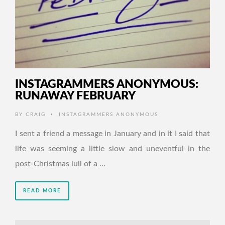
INSTAGRAMMERS ANONYMOUS:
RUNAWAY FEBRUARY
•
BY
CRAIG
INSTAGRAMMERS ANONYMOUS
I sent a friend a message in January and in it I said that
life was seeming a little slow and uneventful in the
post-Christmas lull of a …
READ MORE