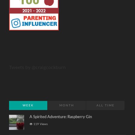
Tweets by @craigcockburn
WEEK
MONTH
ALL TIME
A Spirited Adventure: Raspberry Gin
119 Views