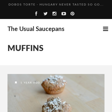
DOBOS TORTE - HUNGARY NEVER TASTED SO GO...
A VERY MERRY CHRISTMAS: MULLED GIN
TOMATO AND PARSLEY SOUP
The Usual Saucepans
A SPIRITED ADVENTURE: RASPBERRY GIN
MUFFINS
1 YEAR AGO