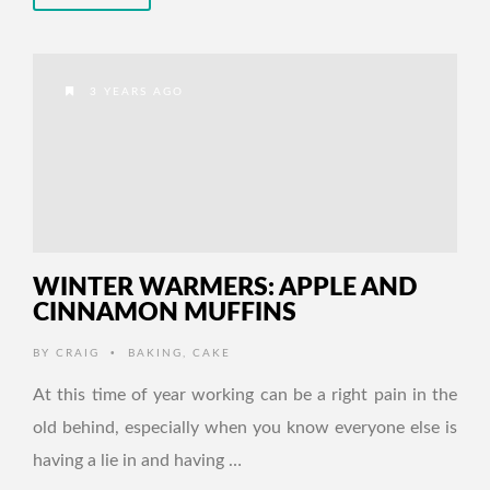
3 YEARS AGO
WINTER WARMERS: APPLE AND
CINNAMON MUFFINS
•
BY
CRAIG
BAKING
,
CAKE
At this time of year working can be a right pain in the
old behind, especially when you know everyone else is
having a lie in and having …