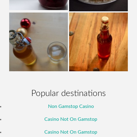
Popular destinations
Non Gamstop Casino
Casino Not On Gamstop
Casino Not On Gamstop