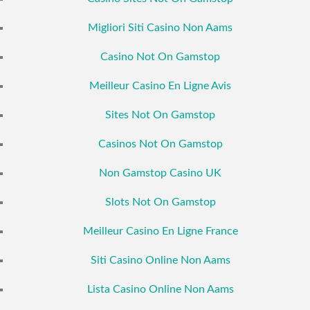
Migliori Siti Casino Non Aams
Casino Not On Gamstop
Meilleur Casino En Ligne Avis
Sites Not On Gamstop
Casinos Not On Gamstop
Non Gamstop Casino UK
Slots Not On Gamstop
Meilleur Casino En Ligne France
Siti Casino Online Non Aams
Lista Casino Online Non Aams