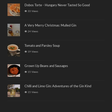
Dobos Torte - Hungary Never Tasted So Good
33 Views
A Very Merry Christmas: Mulled Gin
24 Views
Tomato and Parsley Soup
19 Views
Grown Up Beans and Sausages
15 Views
Chilli and Lime Gin: Adventures of the Gin Kind
15 Views