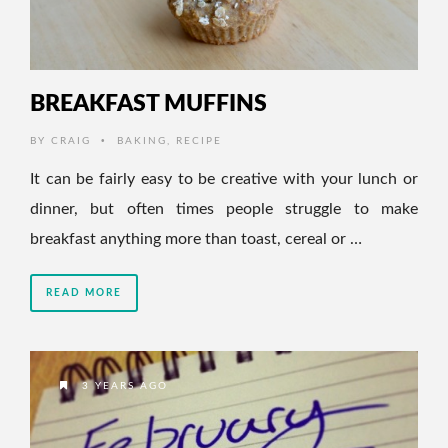
BREAKFAST MUFFINS
•
BY
CRAIG
BAKING
,
RECIPE
It can be fairly easy to be creative with your lunch or
dinner, but often times people struggle to make
breakfast anything more than toast, cereal or …
READ MORE
3 YEARS AGO