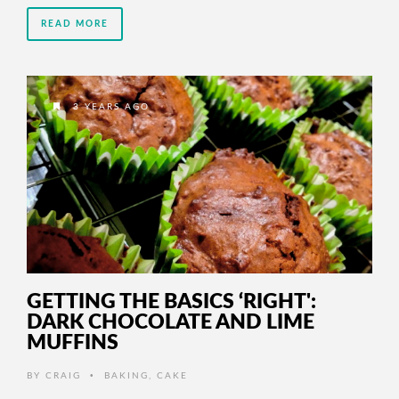
READ MORE
3 YEARS AGO
GETTING THE BASICS ‘RIGHT':
DARK CHOCOLATE AND LIME
MUFFINS
•
BY
CRAIG
BAKING
,
CAKE