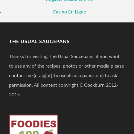
Casino En Ligne
THE USUAL SAUCEPANS
Thanks for visiting The Usual Saucepans, if you want
to use any of the recipes, photos or other media please
contact me (craig[at]theusualsaucepans.com) to ask
permission. All content copyright C Cockburn 2012-
2015