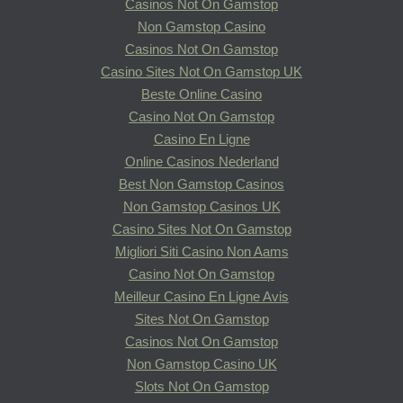
Casinos Not On Gamstop
Non Gamstop Casino
Casinos Not On Gamstop
Casino Sites Not On Gamstop UK
Beste Online Casino
Casino Not On Gamstop
Casino En Ligne
Online Casinos Nederland
Best Non Gamstop Casinos
Non Gamstop Casinos UK
Casino Sites Not On Gamstop
Migliori Siti Casino Non Aams
Casino Not On Gamstop
Meilleur Casino En Ligne Avis
Sites Not On Gamstop
Casinos Not On Gamstop
Non Gamstop Casino UK
Slots Not On Gamstop