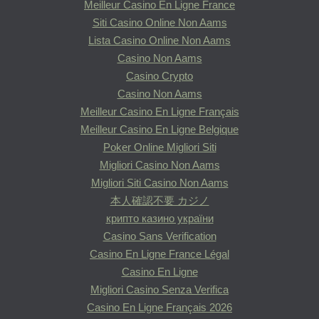
Meilleur Casino En Ligne France
Siti Casino Online Non Aams
Lista Casino Online Non Aams
Casino Non Aams
Casino Crypto
Casino Non Aams
Meilleur Casino En Ligne Français
Meilleur Casino En Ligne Belgique
Poker Online Migliori Siti
Migliori Casino Non Aams
Migliori Siti Casino Non Aams
本人確認不要 カジノ
крипто казино україни
Casino Sans Verification
Casino En Ligne France Légal
Casino En Ligne
Migliori Casino Senza Verifica
Casino En Ligne Français 2026