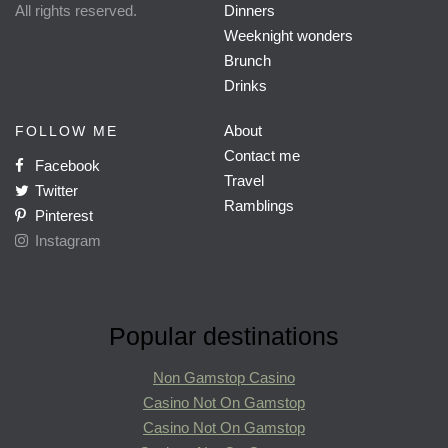
All rights reserved.
Dinners
Weeknight wonders
Brunch
Drinks
About
FOLLOW ME
Contact me
Facebook
Travel
Twitter
Ramblings
Pinterest
Instagram
Popular destinations
Non Gamstop Casino
Casino Not On Gamstop
Casino Not On Gamstop