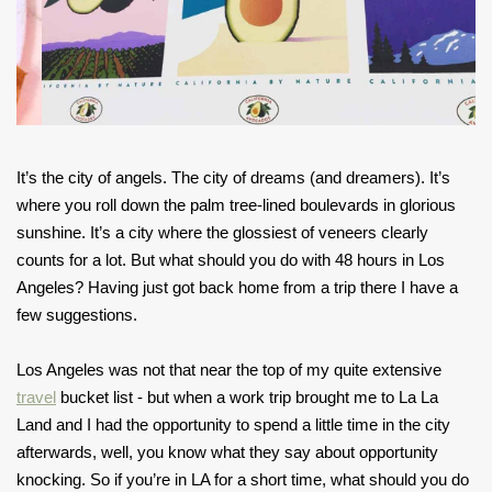
It’s the city of angels. The city of dreams (and dreamers). It’s
where you roll down the palm tree-lined boulevards in glorious
sunshine. It’s a city where the glossiest of veneers clearly
counts for a lot. But what should you do with 48 hours in Los
Angeles? Having just got back home from a trip there I have a
few suggestions.
Los Angeles was not that near the top of my quite extensive
travel
bucket list - but when a work trip brought me to La La
Land and I had the opportunity to spend a little time in the city
afterwards, well, you know what they say about opportunity
knocking. So if you’re in LA for a short time, what should you do