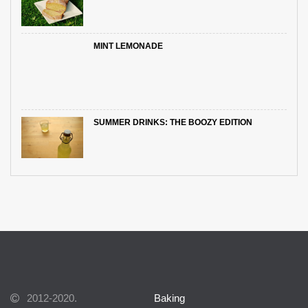
MINT LEMONADE
SUMMER DRINKS: THE BOOZY EDITION
2012-2020.
Baking