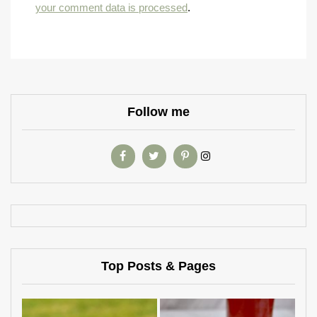
your comment data is processed
.
Follow me
Top Posts & Pages