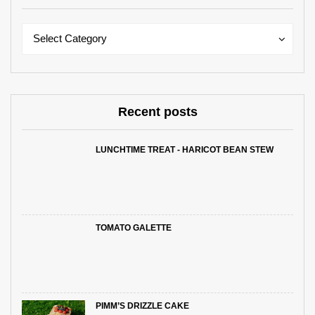
Categories
Categories
Select Category
Recent posts
LUNCHTIME TREAT - HARICOT BEAN STEW
TOMATO GALETTE
PIMM’S DRIZZLE CAKE