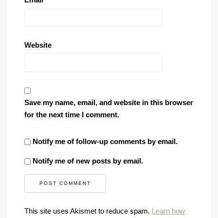
Website
Save my name, email, and website in this browser
for the next time I comment.
Notify me of follow-up comments by email.
Notify me of new posts by email.
This site uses Akismet to reduce spam.
Learn how