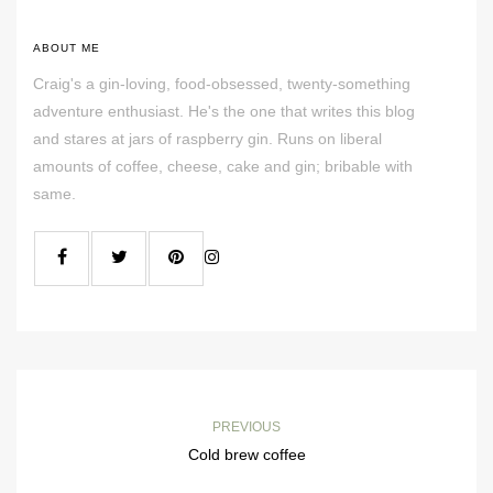
ABOUT ME
Craig's a gin-loving, food-obsessed, twenty-something
adventure enthusiast. He's the one that writes this blog
and stares at jars of raspberry gin. Runs on liberal
amounts of coffee, cheese, cake and gin; bribable with
same.
PREVIOUS
Cold brew coffee