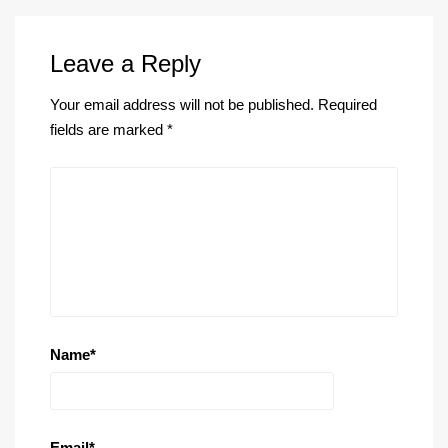
Leave a Reply
Your email address will not be published.
Required
fields are marked
*
Name
*
Email
*