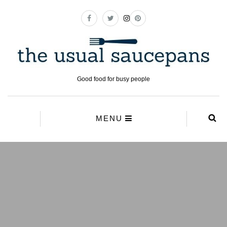
Good food for busy people
MENU