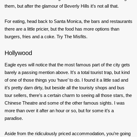
them, but after the glamour of Beverly Hills it’s not all that.
For eating, head back to Santa Monica, the bars and restaurants
there are a little pricier, but the food has more options than
burgers, fries and a coke. Try The Misfits.
Hollywood
Eagle eyes will notice that the most famous part of the city gets
barely a passing mention above. It’s a total tourist trap, but kind
of one of those things you ‘have’ to do. I found it a little sad and
it’s pretty darn dirty, but beside all the touristy shops and bus
tour sellers, there’s a certain charm to seeing all those stars, the
Chinese Theatre and some of the other famous sights. I was
more than over it after an hour or so, but for some it’s a
paradise.
Aside from the ridiculously priced accommodation, you’re going