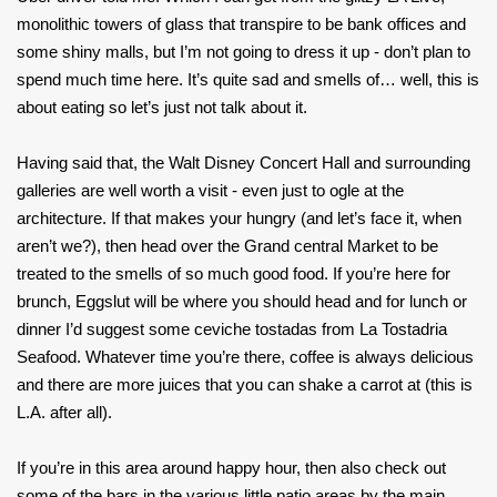
monolithic towers of glass that transpire to be bank offices and
some shiny malls, but I’m not going to dress it up - don’t plan to
spend much time here. It’s quite sad and smells of… well, this is
about eating so let’s just not talk about it.
Having said that, the Walt Disney Concert Hall and surrounding
galleries are well worth a visit - even just to ogle at the
architecture. If that makes your hungry (and let’s face it, when
aren’t we?), then head over the Grand central Market to be
treated to the smells of so much good food. If you’re here for
brunch, Eggslut will be where you should head and for lunch or
dinner I’d suggest some ceviche tostadas from La Tostadria
Seafood. Whatever time you’re there, coffee is always delicious
and there are more juices that you can shake a carrot at (this is
L.A. after all).
If you’re in this area around happy hour, then also check out
some of the bars in the various little patio areas by the main