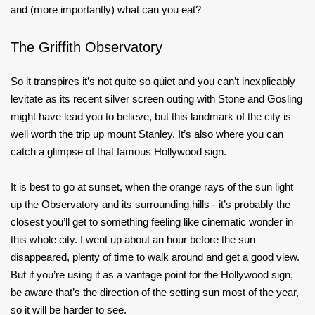
and (more importantly) what can you eat?
The Griffith Observatory
So it transpires it’s not quite so quiet and you can’t inexplicably
levitate as its recent silver screen outing with Stone and Gosling
might have lead you to believe, but this landmark of the city is
well worth the trip up mount Stanley. It’s also where you can
catch a glimpse of that famous Hollywood sign.
It is best to go at sunset, when the orange rays of the sun light
up the Observatory and its surrounding hills - it’s probably the
closest you’ll get to something feeling like cinematic wonder in
this whole city. I went up about an hour before the sun
disappeared, plenty of time to walk around and get a good view.
But if you’re using it as a vantage point for the Hollywood sign,
be aware that’s the direction of the setting sun most of the year,
so it will be harder to see.