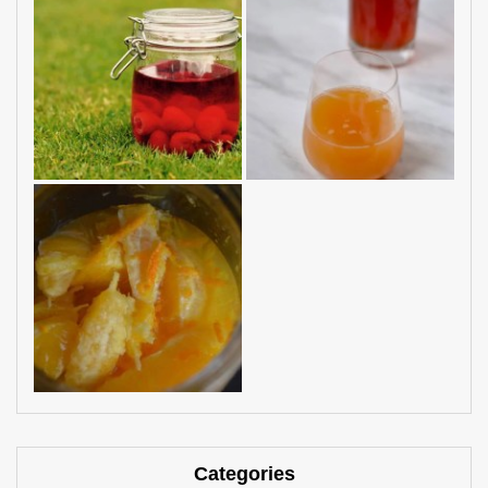
Categories