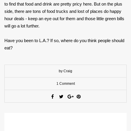
to find that food and drink are pretty pricy here. But on the plus
side, there are tons of food trucks and lost of places do happy
hour deals - keep an eye out for them and those little green bills
will go a lot further.
Have you been to L.A.? If so, where do you think people should
eat?
by Craig
1 Comment