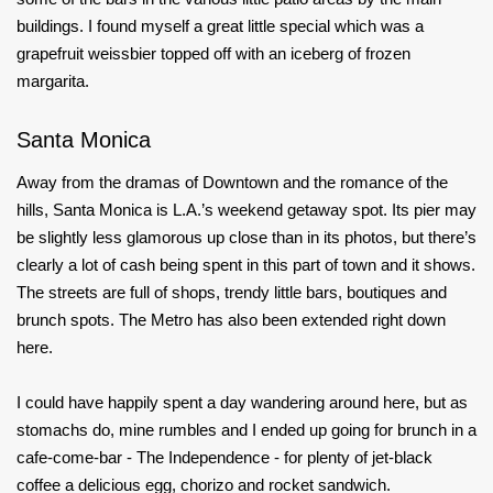
buildings. I found myself a great little special which was a
grapefruit weissbier topped off with an iceberg of frozen
margarita.
Santa Monica
Away from the dramas of Downtown and the romance of the
hills, Santa Monica is L.A.’s weekend getaway spot. Its pier may
be slightly less glamorous up close than in its photos, but there’s
clearly a lot of cash being spent in this part of town and it shows.
The streets are full of shops, trendy little bars, boutiques and
brunch spots. The Metro has also been extended right down
here.
I could have happily spent a day wandering around here, but as
stomachs do, mine rumbles and I ended up going for brunch in a
cafe-come-bar - The Independence - for plenty of jet-black
coffee a delicious egg, chorizo and rocket sandwich.