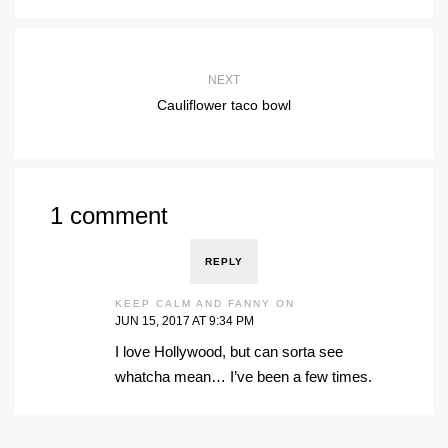
NEXT
Cauliflower taco bowl
1 comment
REPLY
KEEP CALM AND FANNY ON
JUN 15, 2017 AT 9:34 PM
I love Hollywood, but can sorta see
whatcha mean… I’ve been a few times.