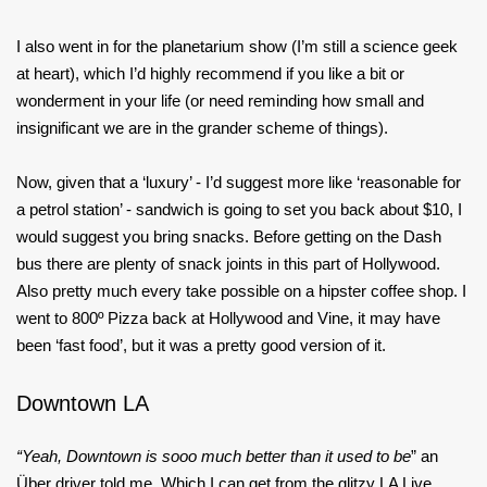
I also went in for the planetarium show (I’m still a science geek
at heart), which I’d highly recommend if you like a bit or
wonderment in your life (or need reminding how small and
insignificant we are in the grander scheme of things).
Now, given that a ‘luxury’ - I’d suggest more like ‘reasonable for
a petrol station’ - sandwich is going to set you back about $10, I
would suggest you bring snacks. Before getting on the Dash
bus there are plenty of snack joints in this part of Hollywood.
Also pretty much every take possible on a hipster coffee shop. I
went to 800º Pizza back at Hollywood and Vine, it may have
been ‘fast food’, but it was a pretty good version of it.
Downtown LA
“Yeah, Downtown is sooo much better than it used to be
” an
Über driver told me. Which I can get from the glitzy LA Live,