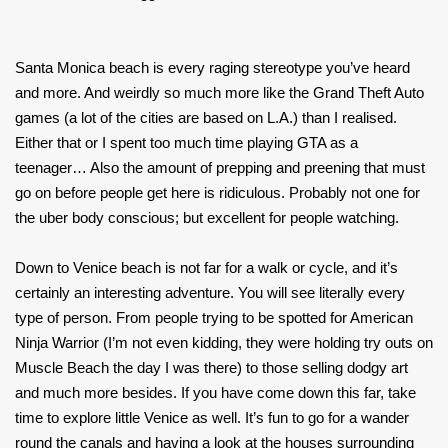
Santa Monica beach is every raging stereotype you’ve heard
and more. And weirdly so much more like the Grand Theft Auto
games (a lot of the cities are based on L.A.) than I realised.
Either that or I spent too much time playing GTA as a
teenager… Also the amount of prepping and preening that must
go on before people get here is ridiculous. Probably not one for
the uber body conscious; but excellent for people watching.
Down to Venice beach is not far for a walk or cycle, and it’s
certainly an interesting adventure. You will see literally every
type of person. From people trying to be spotted for American
Ninja Warrior (I’m not even kidding, they were holding try outs on
Muscle Beach the day I was there) to those selling dodgy art
and much more besides. If you have come down this far, take
time to explore little Venice as well. It’s fun to go for a wander
round the canals and having a look at the houses surrounding