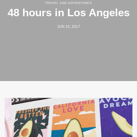
TRAVEL AND ADVENTURES
48 hours in Los Angeles
JUN 15, 2017