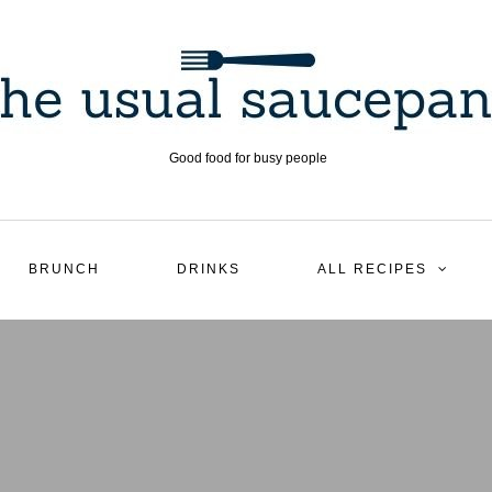
Good food for busy people
BRUNCH
DRINKS
ALL RECIPES