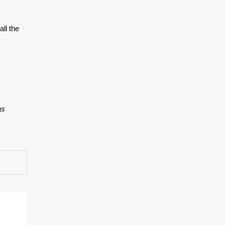
ll the
as