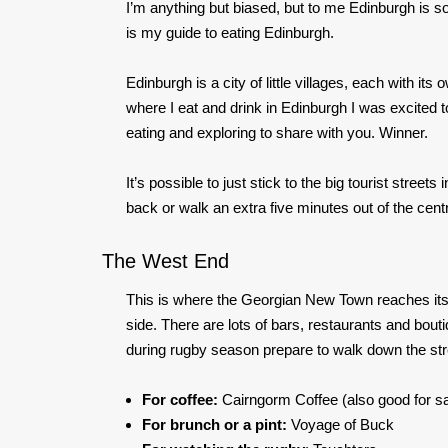
I’m anything but biased, but to
me
Edinburgh is so
is my guide to eating Edinburgh.
Edinburgh is a city of little villages, each with i
where I eat and drink in Edinburgh I was excited 
eating and exploring to share with you. Winner.
It’s possible to just stick to the big tourist stree
back or walk an extra five minutes out of the cent
The West End
This is where the Georgian New Town reaches its 
side. There are lots of bars, restaurants and bout
during rugby season prepare to walk down the str
For coffee:
Cairngorm Coffee (also good for 
For brunch or a pint:
Voyage of Buck