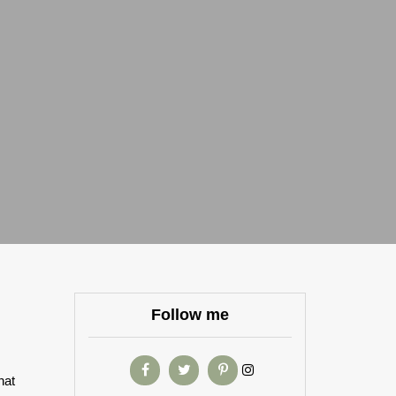
Follow me
hat