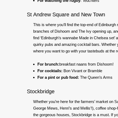
For watching the rugby
: Teuchters
St Andrew Square and New Town
This is where you’ll find the top-end of Edinburgh 
branches of Dishoom and The Ivy opening up, and 
find ‘Edinburgh’s wannabe Made in Chelsea set’ are, 
quirky pubs and amazing cocktail bars. Whether y
where you want to go with your tastebuds at the r
For brunch
:
breakfast
naans from Dishoom!
For cocktails:
Bon Vivant or Bramble
For a pint or pub food:
The Queen’s Arms
Stockbridge
Whether you’re here for the farmers’ market on S
George Mews, Henri’s and Mellis’!), coffee shop-hop
the gorgeous houses, Stockbridge is a must. If yo