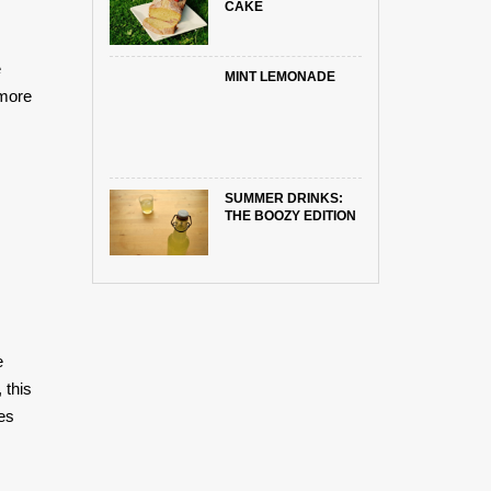
CAKE
e
MINT LEMONADE
 more
SUMMER DRINKS:
THE BOOZY EDITION
e
 this
ies