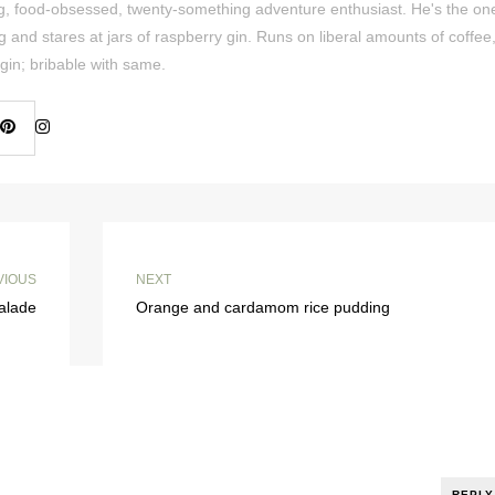
ing, food-obsessed, twenty-something adventure enthusiast. He's the on
og and stares at jars of raspberry gin. Runs on liberal amounts of coffee
gin; bribable with same.
VIOUS
NEXT
alade
Orange and cardamom rice pudding
REPLY