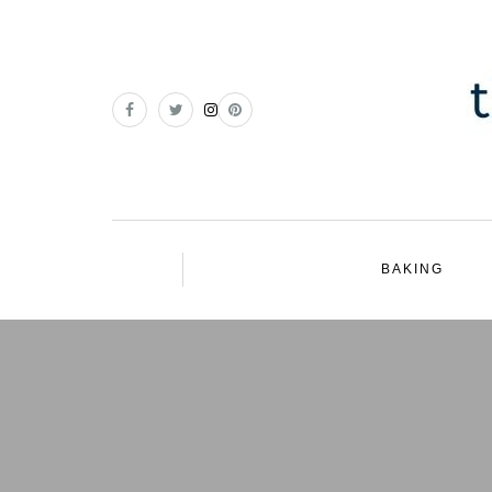
BAKING