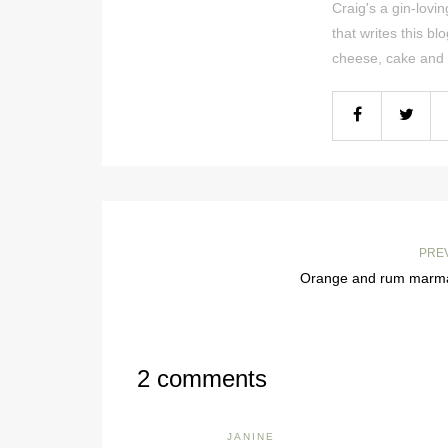
Craig's a gin-lov
that writes this bl
cheese, cake and 
PRE
Orange and rum marm
2 comments
JANINE