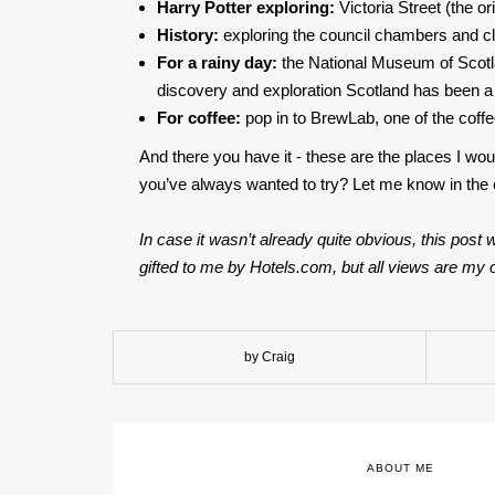
Harry Potter exploring:
Victoria Street (the or
History:
exploring the council chambers and clo
For a rainy day:
the National Museum of Scotlan
discovery and exploration Scotland has been a 
For coffee:
pop in to BrewLab, one of the coff
And there you have it - these are the places I wou
you’ve always wanted to try? Let me know in th
In case it wasn’t already quite obvious, this pos
gifted to me by Hotels.com, but all views are my o
by Craig
ABOUT ME