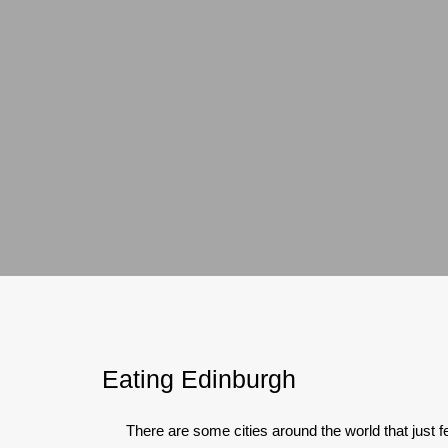
Eating Edinburgh
There are some cities around the world that just fee