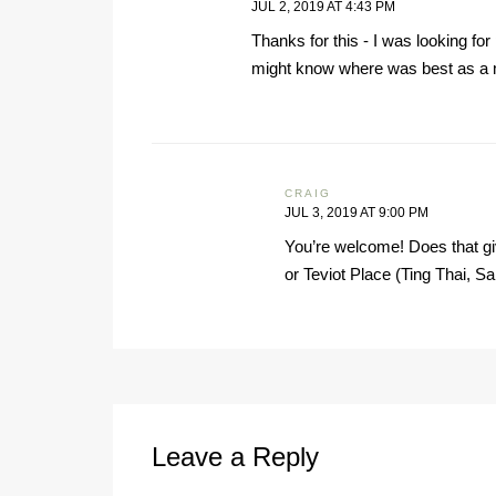
JUL 2, 2019 AT 4:43 PM
Thanks for this - I was looking for
might know where was best as a m
CRAIG
JUL 3, 2019 AT 9:00 PM
You’re welcome! Does that gi
or Teviot Place (Ting Thai, Sa
Leave a Reply