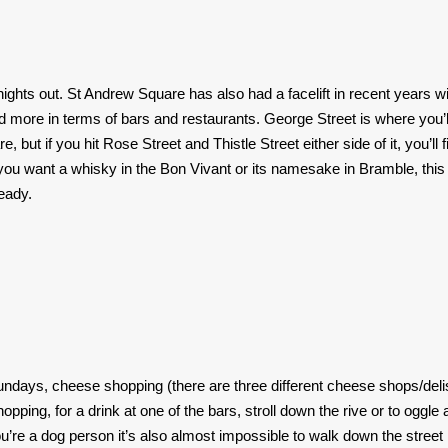
nights out. St Andrew Square has also had a facelift in recent years w
more in terms of bars and restaurants. George Street is where you’l
but if you hit Rose Street and Thistle Street either side of it, you’ll f
ou want a whisky in the Bon Vivant or its namesake in Bramble, this 
eady.
undays, cheese shopping (there are three different cheese shops/deli
ping, for a drink at one of the bars, stroll down the rive or to oggle 
u’re a dog person it’s also almost impossible to walk down the street