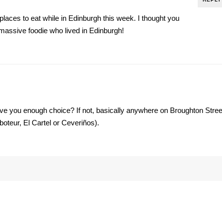
 places to eat while in Edinburgh this week. I thought you
assive foodie who lived in Edinburgh!
ve you enough choice? If not, basically anywhere on Broughton Stree
boteur, El Cartel or Ceveriños).