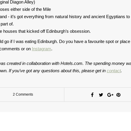
iginal Diagon Alley)
ses either side of the Mile
d - it’s got everything from natural history and ancient Egyptians to a
part of.
ee houses that kicked off Edinburgh’s obsession.
ld go if I was eating Edinburgh. Do you have a favourite spot or place
e comments or on
Instagram
.
t was created in collaboration with Hotels.com. The spending money w
wn. If you’ve got any questions about this, please get in
contact
.
2 Comments