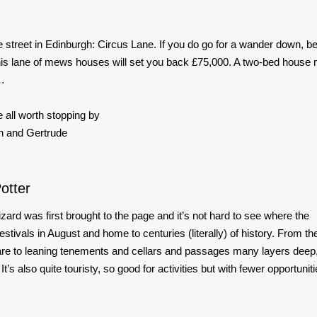
 street in Edinburgh: Circus Lane. If you do go for a wander down, b
n this lane of mews houses will set you back £75,000. A two-bed house
h…
 all worth stopping by
 and Gertrude
otter
 wizard was first brought to the page and it’s not hard to see where the
estivals in August and home to centuries (literally) of history. From th
are to leaning tenements and cellars and passages many layers deep,
t’s also quite touristy, so good for activities but with fewer opportunit