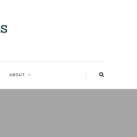
ABOUT