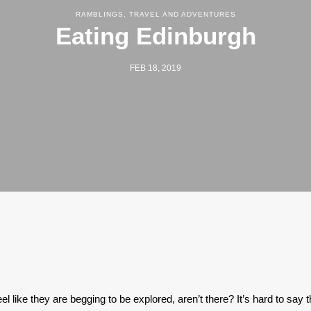
RAMBLINGS
,
TRAVEL AND ADVENTURES
Eating Edinburgh
FEB 18, 2019
l like they are begging to be explored, aren’t there? It’s hard to say t