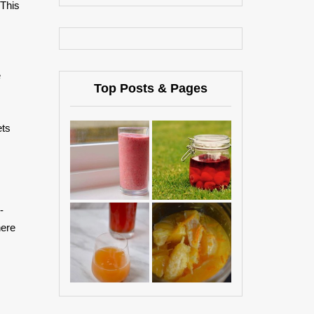
 This
e
Top Posts & Pages
ets
-
here