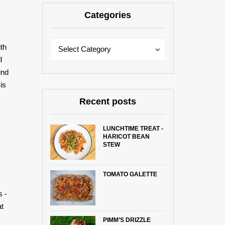
Categories
Categories
Categories
ith
Select Category
l
ind
is
Recent posts
LUNCHTIME TREAT -
HARICOT BEAN
STEW
TOMATO GALETTE
s -
at
PIMM’S DRIZZLE