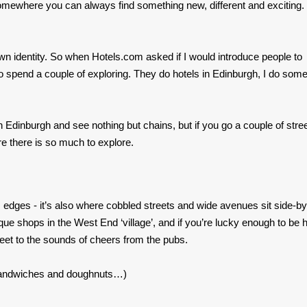
mewhere you can always find something new, different and exciting.
ts own identity. So when Hotels.com asked if I would introduce people to
to spend a couple of exploring. They do hotels in Edinburgh, I do som
ts in Edinburgh and see nothing but chains, but if you go a couple of stre
re there is so much to explore.
edges - it’s also where cobbled streets and wide avenues sit side-by
ique shops in the West End ‘village’, and if you’re lucky enough to be 
eet to the sounds of cheers from the pubs.
sandwiches and doughnuts…)