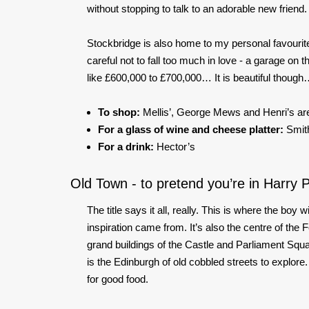
without stopping to talk to an adorable new friend.
Stockbridge is also home to my personal favourite
careful not to fall too much in love - a garage o
like £600,000 to £700,000… It is beautiful thoug
To shop:
Mellis’, George Mews and Henri’s are
For a glass of wine and cheese platter:
Smith
For a drink:
Hector’s
Old Town - to pretend you’re in Harry P
The title says it all, really. This is where the boy
inspiration came from. It’s also the centre of the F
grand buildings of the Castle and Parliament Squ
is the Edinburgh of old cobbled streets to explore. I
for good food.