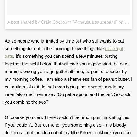
A post shared by Craig Cockburn (@theusualsaucepans)
on
Jan 1
As someone who is limited by time but who still wants to eat
something decent in the morning, I love things like
overnight
oats
. It’s something you can spend a few minutes putting
together the night before that will give you a good start the next
morning. Giving you a go-getter attitude; helped, of course, by
my morning coffee. I am also a shameless fan of peanut butter. I
eat quite a lot of it. In fact even typing those words made my
inner ‘also me’ meme say ‘Go get a spoon and the jar’. So could
you combine the two?
Of course you can. There wouldn’t be much point in writing this
if you couldn’t. But let me tell you something else - it is bloody
delicious. I got the idea out of my little Kilner cookbook (you can