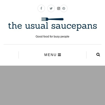
Good food for busy people
MENU