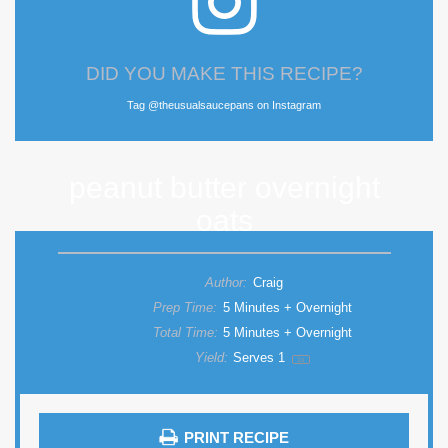
DID YOU MAKE THIS RECIPE?
Tag @theusualsaucepans on Instagram
peanut butter overnight
oats
Author:
Craig
Prep Time:
5 Minutes + Overnight
Total Time:
5 Minutes + Overnight
Yield:
Serves
1
1
x
PRINT RECIPE