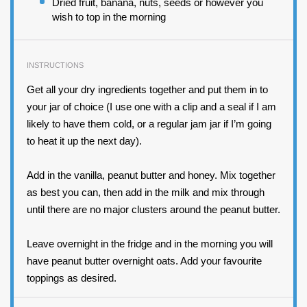
Dried fruit, banana, nuts, seeds or however you
wish to top in the morning
INSTRUCTIONS
Get all your dry ingredients together and put them in to
your jar of choice (I use one with a clip and a seal if I am
likely to have them cold, or a regular jam jar if I’m going
to heat it up the next day).
Add in the vanilla, peanut butter and honey. Mix together
as best you can, then add in the milk and mix through
until there are no major clusters around the peanut butter.
Leave overnight in the fridge and in the morning you will
have peanut butter overnight oats. Add your favourite
toppings as desired.