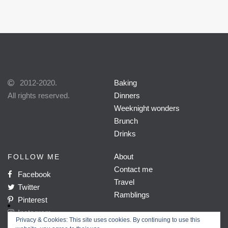
2012-2020.
Baking
All rights reserved.
Dinners
Weeknight wonders
Brunch
Drinks
About
FOLLOW ME
Contact me
Facebook
Travel
Twitter
Ramblings
Pinterest
Instagram
Privacy & Cookies: This site uses cookies. By continuing to use this