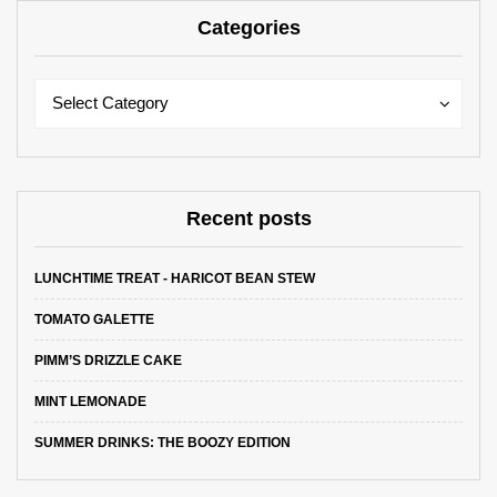
Categories
Categories
Categories
Select Category
Recent posts
LUNCHTIME TREAT - HARICOT BEAN STEW
TOMATO GALETTE
PIMM’S DRIZZLE CAKE
MINT LEMONADE
SUMMER DRINKS: THE BOOZY EDITION