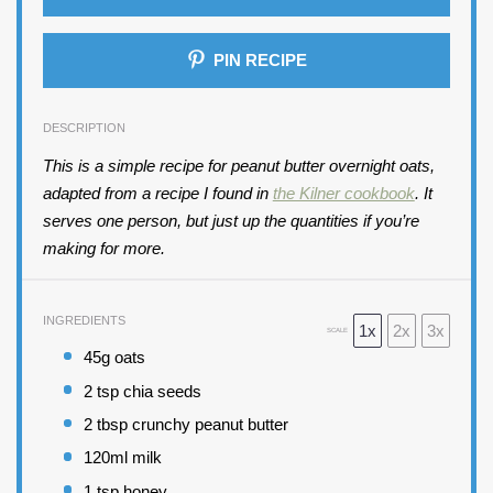
PIN RECIPE
DESCRIPTION
This is a simple recipe for peanut butter overnight oats,
adapted from a recipe I found in
the Kilner cookbook
. It
serves one person, but just up the quantities if you’re
making for more.
INGREDIENTS
1x
2x
3x
SCALE
45
g oats
2 tsp
chia seeds
2 tbsp
crunchy peanut butter
120
ml milk
1 tsp
honey