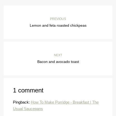
PREVIOUS
Lemon and feta roasted chickpeas
NEXT
Bacon and avocado toast
1 comment
Pingback:
How To Make Porridge - Breakfast | The
Usual Saucepans