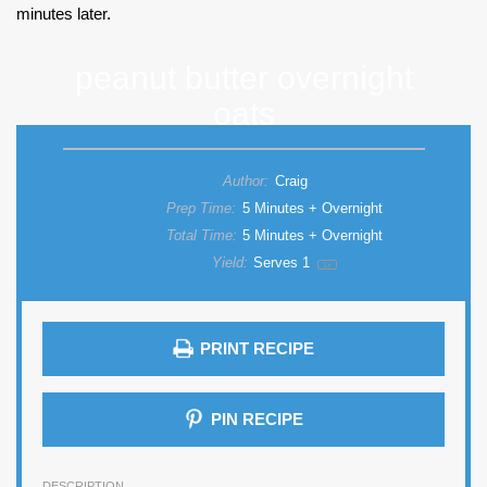
minutes later.
peanut butter overnight
oats
Author:
Craig
Prep Time:
5 Minutes + Overnight
Total Time:
5 Minutes + Overnight
Yield:
Serves
1
1
x
PRINT RECIPE
PIN RECIPE
DESCRIPTION