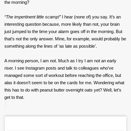
the morning?
“The impertinent little scamp!”
I hear (none of) you say. It’s an
interesting question because, more likely than not, your brain
just jumped to the time your alarm goes off in the morning. But
that’s not the only answer. Mine, for example, would probably be
something along the lines of ‘as late as possible’.
A morning person, I am not. Much as I try I am not an early
riser. I see Instagram posts and talk to colleagues who’ve
managed some sort of workout before reaching the office, but
alas it doesn’t seem to be on the cards for me. Wondering what
this has to do with peanut butter overnight oats yet? Well, let’s
get to that.