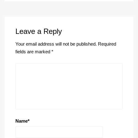
Leave a Reply
Your email address will not be published.
Required
fields are marked
*
Name
*