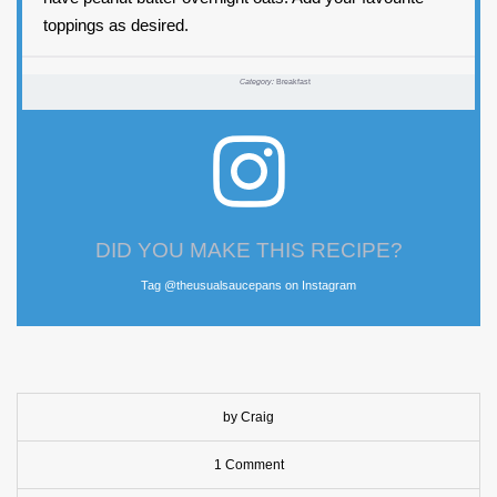
toppings as desired.
Category:
Breakfast
DID YOU MAKE THIS RECIPE?
Tag @theusualsaucepans on Instagram
by Craig
1 Comment