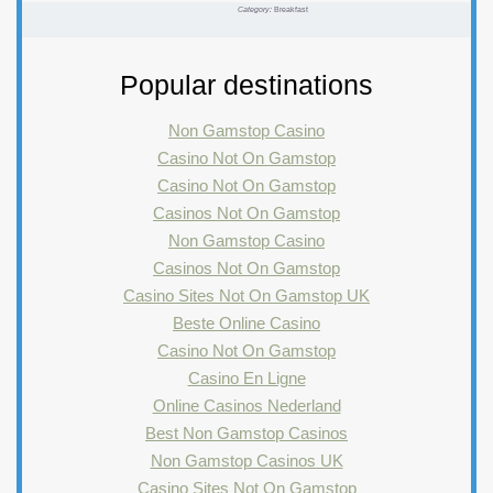
Category:
Breakfast
Popular destinations
Non Gamstop Casino
Casino Not On Gamstop
Casino Not On Gamstop
Casinos Not On Gamstop
Non Gamstop Casino
Casinos Not On Gamstop
Casino Sites Not On Gamstop UK
Beste Online Casino
Casino Not On Gamstop
Casino En Ligne
Online Casinos Nederland
Best Non Gamstop Casinos
Non Gamstop Casinos UK
Casino Sites Not On Gamstop