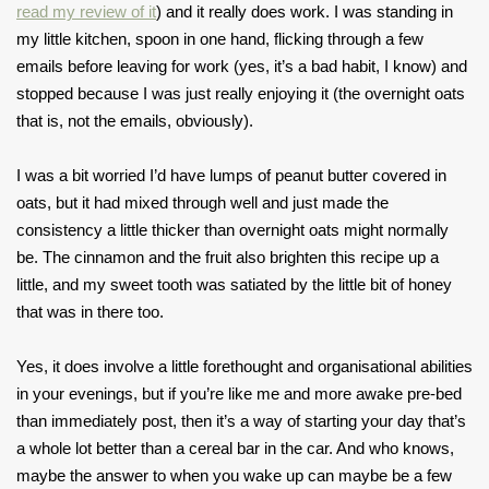
read my review of it
) and it really does work. I was standing in
my little kitchen, spoon in one hand, flicking through a few
emails before leaving for work (yes, it’s a bad habit, I know) and
stopped because I was just really enjoying it (the overnight oats
that is, not the emails, obviously).
I was a bit worried I’d have lumps of peanut butter covered in
oats, but it had mixed through well and just made the
consistency a little thicker than overnight oats might normally
be. The cinnamon and the fruit also brighten this recipe up a
little, and my sweet tooth was satiated by the little bit of honey
that was in there too.
Yes, it does involve a little forethought and organisational abilities
in your evenings, but if you’re like me and more awake pre-bed
than immediately post, then it’s a way of starting your day that’s
a whole lot better than a cereal bar in the car. And who knows,
maybe the answer to when you wake up can maybe be a few