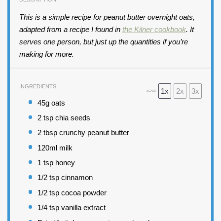
This is a simple recipe for peanut butter overnight oats,
adapted from a recipe I found in
the Kilner cookbook
. It
serves one person, but just up the quantities if you’re
making for more.
INGREDIENTS
1x
2x
3x
SCALE
45
g oats
2 tsp
chia seeds
2 tbsp
crunchy peanut butter
120
ml milk
1 tsp
honey
1/2 tsp
cinnamon
1/2 tsp
cocoa powder
1/4 tsp
vanilla extract