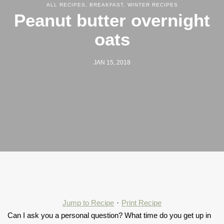
ALL RECIPES
,
BREAKFAST
,
WINTER RECIPES
Peanut butter overnight
oats
JAN 15, 2018
Jump to Recipe
·
Print Recipe
Can I ask you a personal question? What time do you get up in