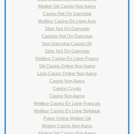
Migliori Siti Casino Non Aams
Casino Not On Gamstop
Meilleur Casino En Ligne Avis
Sites Not On Gamstop
Casinos Not On Gamstop
Non Gamstop Casino UK
Slots Not On Gamstop
Meilleur Casino En Ligne France
Siti Casino Online Non Aams
Lista Casino Online Non Aams
Casino Non Aams
Casino Crypto
Casino Non Aams
Meilleur Casino En Ligne Français
Meilleur Casino En Ligne Belgique
Poker Online Migliori Siti
Migliori Casino Non Aams
Migliori Siti Casino Non Aams