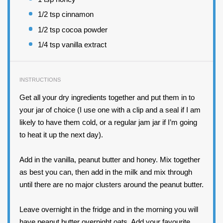
1/2 tsp
cinnamon
1/2 tsp
cocoa powder
1/4 tsp
vanilla extract
INSTRUCTIONS
Get all your dry ingredients together and put them in to
your jar of choice (I use one with a clip and a seal if I am
likely to have them cold, or a regular jam jar if I’m going
to heat it up the next day).
Add in the vanilla, peanut butter and honey. Mix together
as best you can, then add in the milk and mix through
until there are no major clusters around the peanut butter.
Leave overnight in the fridge and in the morning you will
have peanut butter overnight oats. Add your favourite