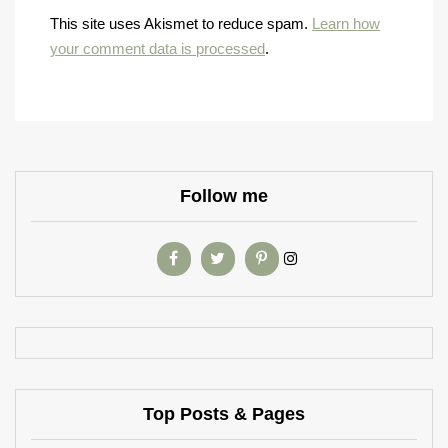
This site uses Akismet to reduce spam.
Learn how
your comment data is processed
.
Follow me
Top Posts & Pages