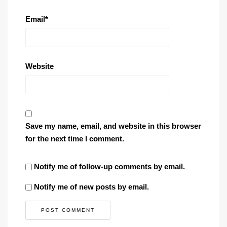
Email
*
Website
Save my name, email, and website in this browser
for the next time I comment.
Notify me of follow-up comments by email.
Notify me of new posts by email.