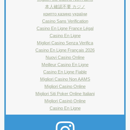
本人確認不要 カジノ
крипто казино україни
Casino Sans Verification
Casino En Ligne France Légal
Casino En Ligne
Migliori Casino Senza Verifica
Casino En Ligne Français 2026
Nuovi Casino Online
Meilleur Casino En Ligne
Casino En Ligne Fiable
Migliori Casino Non AAMS
Migliori Casino Online
Migliori Siti Poker Online Italiani
Migliori Casinò Online
Casino En Ligne