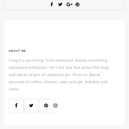
ABOUT ME
Craig's a gin-loving, food-obsessed, twenty-something
adventure enthusiast. He's the one that writes this blog
and stares at jars of raspberry gin. Runs on liberal
amounts of coffee, cheese, cake and gin; bribable with
same.