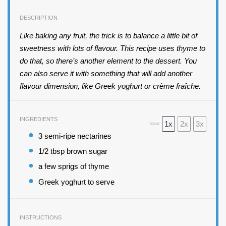
DESCRIPTION
Like baking any fruit, the trick is to balance a little bit of
sweetness with lots of flavour. This recipe uses thyme to
do that, so there’s another element to the dessert. You
can also serve it with something that will add another
flavour dimension, like Greek yoghurt or crème fraîche.
INGREDIENTS
1x
2x
3x
SCALE
3
semi-ripe nectarines
1/2 tbsp
brown sugar
a few sprigs of thyme
Greek yoghurt to serve
INSTRUCTIONS