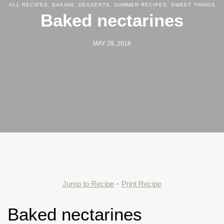
ALL RECIPES
,
BAKING
,
DESSERTS
,
SUMMER RECIPES
,
SWEET THINGS
Baked nectarines
MAY 29, 2018
Jump to Recipe
·
Print Recipe
Baked nectarines