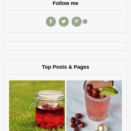
Follow me
Top Posts & Pages