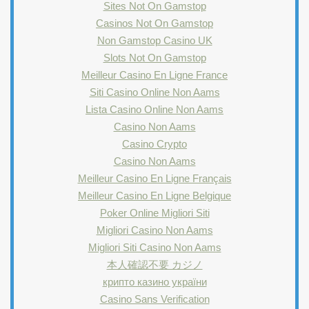
Sites Not On Gamstop
Casinos Not On Gamstop
Non Gamstop Casino UK
Slots Not On Gamstop
Meilleur Casino En Ligne France
Siti Casino Online Non Aams
Lista Casino Online Non Aams
Casino Non Aams
Casino Crypto
Casino Non Aams
Meilleur Casino En Ligne Français
Meilleur Casino En Ligne Belgique
Poker Online Migliori Siti
Migliori Casino Non Aams
Migliori Siti Casino Non Aams
本人確認不要 カジノ
крипто казино україни
Casino Sans Verification