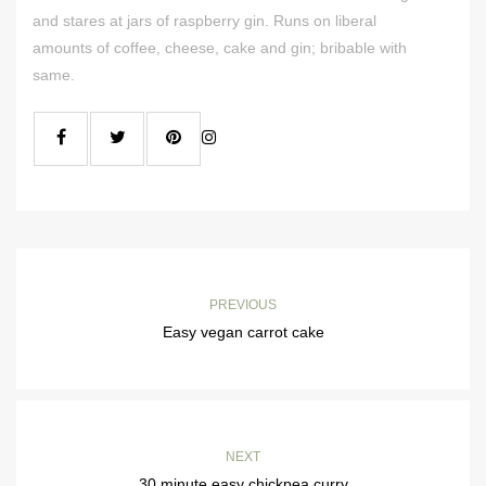
and stares at jars of raspberry gin. Runs on liberal
amounts of coffee, cheese, cake and gin; bribable with
same.
PREVIOUS
Easy vegan carrot cake
NEXT
30 minute easy chickpea curry