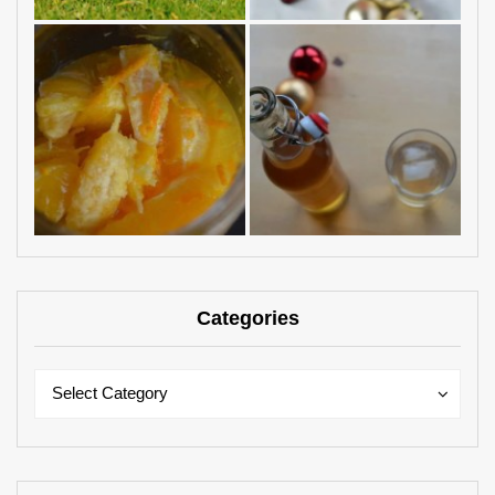
Categories
Categories
Categories
Select Category