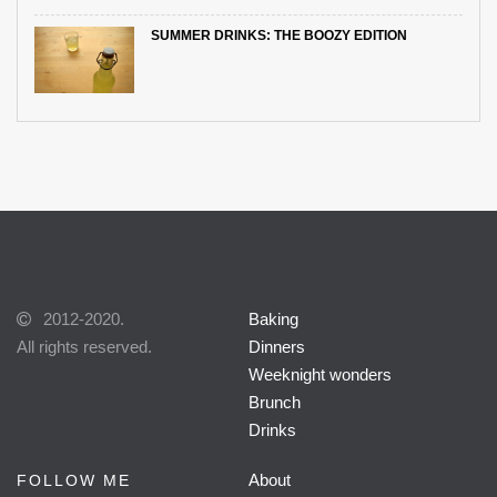
SUMMER DRINKS: THE BOOZY EDITION
2012-2020.
Baking
All rights reserved.
Dinners
Weeknight wonders
Brunch
Drinks
About
FOLLOW ME