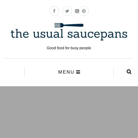
Good food for busy people
MENU