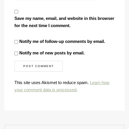
Save my name, email, and website in this browser
for the next time I comment.
Notify me of follow-up comments by email.
Notify me of new posts by email.
This site uses Akismet to reduce spam.
Learn how
your comment data is processed
.