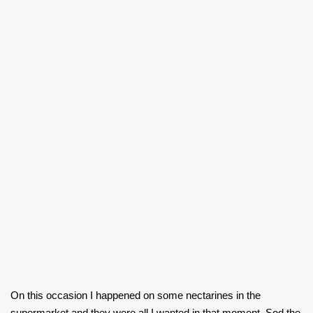
On this occasion I happened on some nectarines in the
supermarket and they were all I wanted in that moment. Sod the