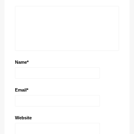
Name
*
Email
*
Website