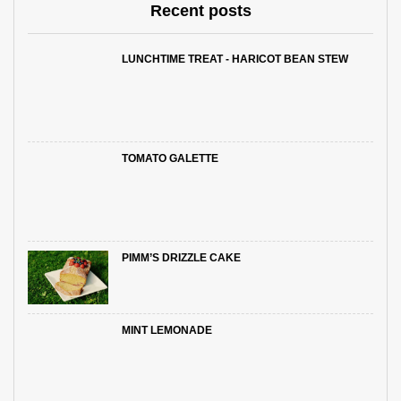
Recent posts
LUNCHTIME TREAT - HARICOT BEAN STEW
TOMATO GALETTE
PIMM’S DRIZZLE CAKE
MINT LEMONADE