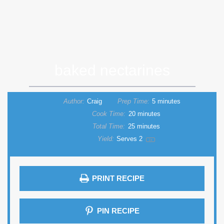
baked nectarines
Author:
Craig
Prep Time:
5 minutes
Cook Time:
20 minutes
Total Time:
25 minutes
Yield:
Serves
2
1
x
PRINT RECIPE
PIN RECIPE