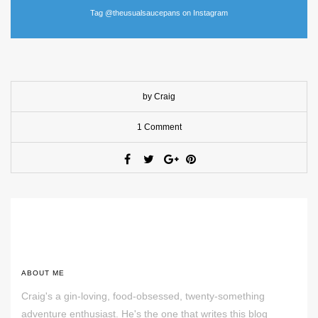
Tag @theusualsaucepans on Instagram
by Craig
1 Comment
ABOUT ME
Craig's a gin-loving, food-obsessed, twenty-something
adventure enthusiast. He's the one that writes this blog