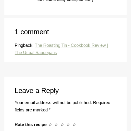
1 comment
Pingback:
The Roasting Tin - Cookbook Review |
The Usual Saucepans
Leave a Reply
Your email address will not be published.
Required
fields are marked
*
Rate this recipe
☆
☆
☆
☆
☆