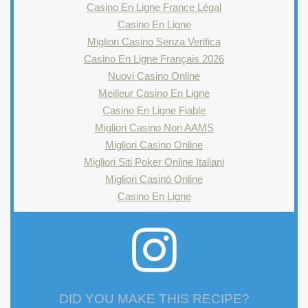
Casino En Ligne France Légal
Casino En Ligne
Migliori Casino Senza Verifica
Casino En Ligne Français 2026
Nuovi Casino Online
Meilleur Casino En Ligne
Casino En Ligne Fiable
Migliori Casino Non AAMS
Migliori Casino Online
Migliori Siti Poker Online Italiani
Migliori Casinò Online
Casino En Ligne
DID YOU MAKE THIS RECIPE?