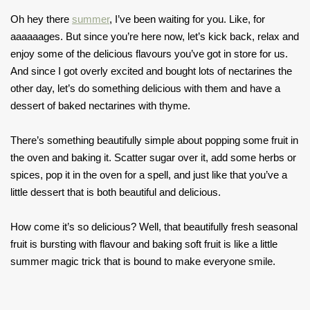
Oh hey there
summer
, I’ve been waiting for you. Like, for
aaaaaages. But since you’re here now, let’s kick back, relax and
enjoy some of the delicious flavours you’ve got in store for us.
And since I got overly excited and bought lots of nectarines the
other day, let’s do something delicious with them and have a
dessert of baked nectarines with thyme.
There’s something beautifully simple about popping some fruit in
the oven and baking it. Scatter sugar over it, add some herbs or
spices, pop it in the oven for a spell, and just like that you’ve a
little dessert that is both beautiful and delicious.
How come it’s so delicious? Well, that beautifully fresh seasonal
fruit is bursting with flavour and baking soft fruit is like a little
summer magic trick that is bound to make everyone smile.