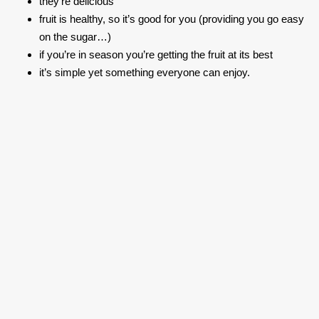
they’re delicious
fruit is healthy, so it’s good for you (providing you go easy
on the sugar…)
if you’re in season you’re getting the fruit at its best
it’s simple yet something everyone can enjoy.