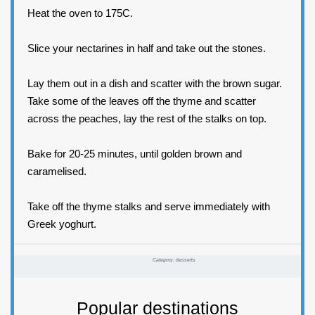
Heat the oven to 175C.
Slice your nectarines in half and take out the stones.
Lay them out in a dish and scatter with the brown sugar.
Take some of the leaves off the thyme and scatter
across the peaches, lay the rest of the stalks on top.
Bake for 20-25 minutes, until golden brown and
caramelised.
Take off the thyme stalks and serve immediately with
Greek yoghurt.
Category:
desserts
Popular destinations