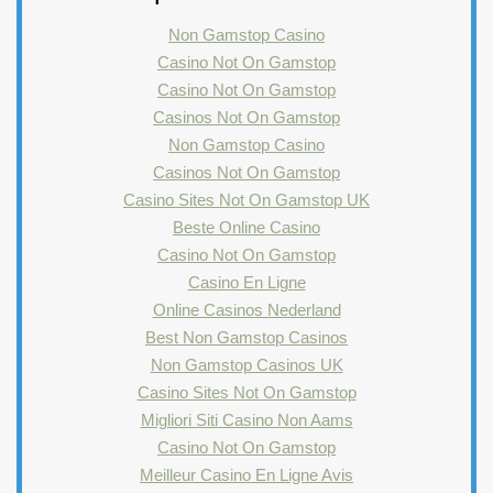
Non Gamstop Casino
Casino Not On Gamstop
Casino Not On Gamstop
Casinos Not On Gamstop
Non Gamstop Casino
Casinos Not On Gamstop
Casino Sites Not On Gamstop UK
Beste Online Casino
Casino Not On Gamstop
Casino En Ligne
Online Casinos Nederland
Best Non Gamstop Casinos
Non Gamstop Casinos UK
Casino Sites Not On Gamstop
Migliori Siti Casino Non Aams
Casino Not On Gamstop
Meilleur Casino En Ligne Avis