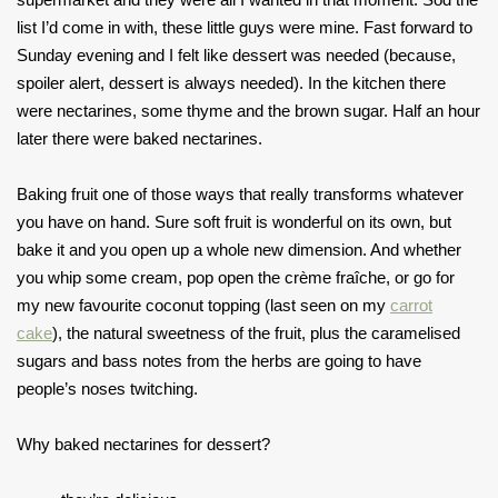
list I’d come in with, these little guys were mine. Fast forward to
Sunday evening and I felt like dessert was needed (because,
spoiler alert, dessert is always needed). In the kitchen there
were nectarines, some thyme and the brown sugar. Half an hour
later there were baked nectarines.
Baking fruit one of those ways that really transforms whatever
you have on hand. Sure soft fruit is wonderful on its own, but
bake it and you open up a whole new dimension. And whether
you whip some cream, pop open the crème fraîche, or go for
my new favourite coconut topping (last seen on my
carrot
cake
), the natural sweetness of the fruit, plus the caramelised
sugars and bass notes from the herbs are going to have
people’s noses twitching.
Why baked nectarines for dessert?