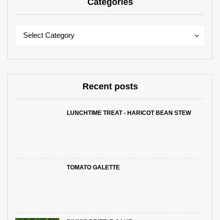
Categories
Categories
Categories
Select Category
Recent posts
LUNCHTIME TREAT - HARICOT BEAN STEW
TOMATO GALETTE