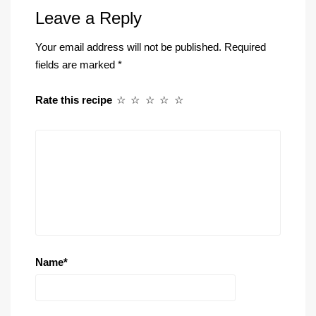
Leave a Reply
Your email address will not be published.
Required
fields are marked
*
Rate this recipe
☆
☆
☆
☆
☆
Name
*