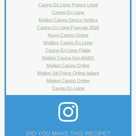
Casino En Ligne France Légal
Casino En Ligne
Migliori Casino Senza Verifica
Casino En Ligne Français 2026
Nuovi Casino Online
Meilleur Casino En Ligne
Casino En Ligne Fiable
Migliori Casino Non AAMS
Migliori Casino Online
Migliori Siti Poker Online Italiani
Migliori Casinò Online
Casino En Ligne
DID YOU MAKE THIS RECIPE?