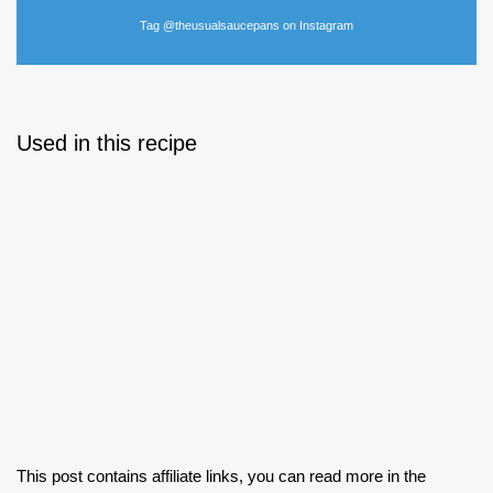
Tag @theusualsaucepans on Instagram
Used in this recipe
This post contains affiliate links, you can read more in the