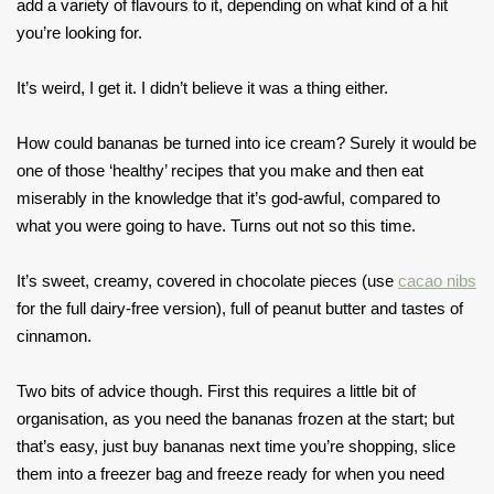
add a variety of flavours to it, depending on what kind of a hit
you’re looking for.
It’s weird, I get it. I didn’t believe it was a thing either.
How could bananas be turned into ice cream? Surely it would be
one of those ‘healthy’ recipes that you make and then eat
miserably in the knowledge that it’s god-awful, compared to
what you were going to have. Turns out not so this time.
It’s sweet, creamy, covered in chocolate pieces (use
cacao nibs
for the full dairy-free version), full of peanut butter and tastes of
cinnamon.
Two bits of advice though. First this requires a little bit of
organisation, as you need the bananas frozen at the start; but
that’s easy, just buy bananas next time you’re shopping, slice
them into a freezer bag and freeze ready for when you need