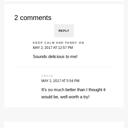
2 comments
REPLY
KEEP CALM AND FANNY ON
MAY 2, 2017 AT 12:57 PM
Sounds delicious to me!
CRAIG
MAY 2, 2017 AT 5:54 PM
It’s so much better than I thought it
would be, well worth a try!