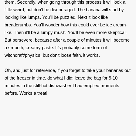
them. Secondly, when going through this process it will look a
little weird, but don’t be discouraged. The banana will start by
looking like lumps. You’ll be puzzled. Next it look like
breadcrumbs. You’ll wonder how this could ever be ice cream-
like. Then it’ll be a lumpy mush. You’ll be even more skeptical.
But persevere, because after a couple of minutes it will become
a smooth, creamy paste. It’s probably some form of
witchcraft/physics, but don’t loose faith, it works.
Oh, and just for reference, if you forget to take your bananas out
of the freezer in time, do what I did: leave the bag for 5-10
minutes in the still-hot dishwasher I had emptied moments
before. Works a treat!