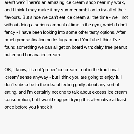
aren’t we? There’s an amazing ice cream shop near my work,
and I think I may make it my summer ambition to try all of their
flavours. But since we can’t eat ice cream all the time - well, not
without doing a serious amount of time in the gym, which I don’t
fancy - I have been looking into some other tasty options. After
much procrastination on Instagram and YouTube I think I’ve
found something we can all get on board with: dairy free peanut
butter and banana ice cream.
OK, I know, it’s not ‘proper’ ice cream - not in the traditional
‘cream’ sense anyway - but I think you are going to enjoy it. I
don’t subscribe to the idea of feeling guilty about any sort of
eating, and I’m certainly not one to talk about excess ice cream
consumption, but I would suggest trying this alternative at least
once before you knock it.