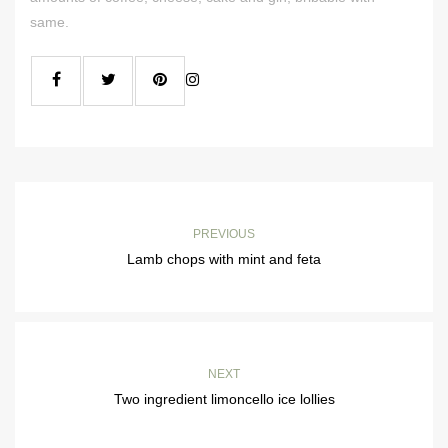
same.
PREVIOUS
Lamb chops with mint and feta
NEXT
Two ingredient limoncello ice lollies