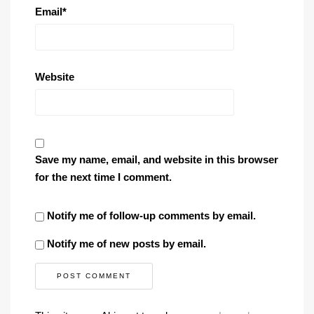
Email
*
Website
Save my name, email, and website in this browser
for the next time I comment.
Notify me of follow-up comments by email.
Notify me of new posts by email.