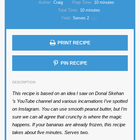
Author:
Craig
Prep Time:
10 minutes
Total Time:
10 minutes
Yield:
Serves
2
1
x
PRINT RECIPE
PIN RECIPE
DESCRIPTION
This recipe is based on an idea I saw on Donal Skehan
’s YouTube channel and various incarnations I’ve spotted
on Instagram. You can use smooth peanut butter, but I’m
sure we can all agree that crunchy is where the magic
happens. If your bananas are already frozen, this recipe
takes about five minutes. Serves two.