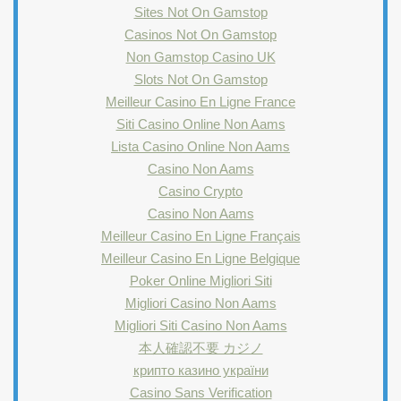
Sites Not On Gamstop
Casinos Not On Gamstop
Non Gamstop Casino UK
Slots Not On Gamstop
Meilleur Casino En Ligne France
Siti Casino Online Non Aams
Lista Casino Online Non Aams
Casino Non Aams
Casino Crypto
Casino Non Aams
Meilleur Casino En Ligne Français
Meilleur Casino En Ligne Belgique
Poker Online Migliori Siti
Migliori Casino Non Aams
Migliori Siti Casino Non Aams
本人確認不要 カジノ
крипто казино україни
Casino Sans Verification