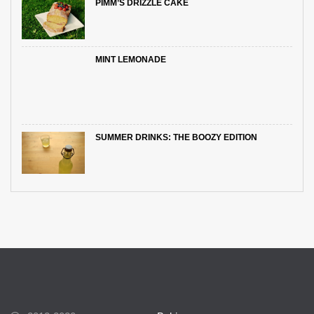
PIMM’S DRIZZLE CAKE
MINT LEMONADE
SUMMER DRINKS: THE BOOZY EDITION