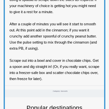
your machinery of choice is getting hot you might need
to give it a rest for a minute.
After a couple of minutes you will see it start to smooth
out. At this point add in the cinnamon; if you want it
crunchy add another spoonful of crunchy peanut butter.
Use the pulse setting to mix through the cinnamon (and
extra PB, if using).
Scrape out into a bowl and cover in chocolate chips. Get
a spoon and dig straight in! (Or, if you really want, scrape
into a freezer-safe box and scatter chocolate chips over,
then freeze for later).
Category:
desserts
Popular destinations