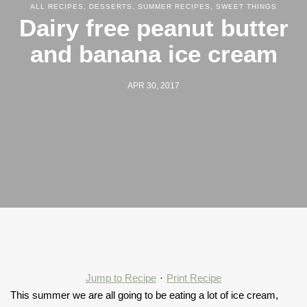
ALL RECIPES
,
DESSERTS
,
SUMMER RECIPES
,
SWEET THINGS
Dairy free peanut butter
and banana ice cream
APR 30, 2017
Jump to Recipe
·
Print Recipe
This summer we are all going to be eating a lot of ice cream,