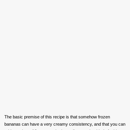
The basic premise of this recipe is that somehow frozen
bananas can have a very creamy consistency, and that you can