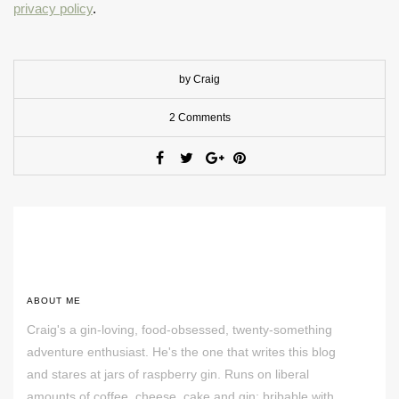
privacy policy
.
by Craig
2 Comments
ABOUT ME
Craig's a gin-loving, food-obsessed, twenty-something
adventure enthusiast. He's the one that writes this blog
and stares at jars of raspberry gin. Runs on liberal
amounts of coffee, cheese, cake and gin; bribable with