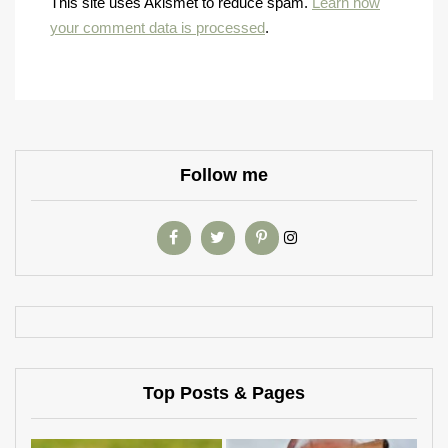
This site uses Akismet to reduce spam.
Learn how
your comment data is processed
.
Follow me
Top Posts & Pages