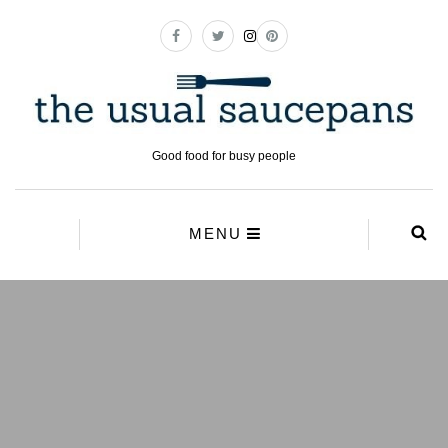
Good food for busy people
MENU