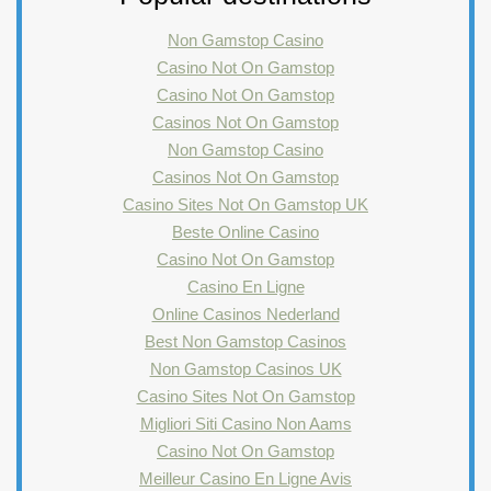
Non Gamstop Casino
Casino Not On Gamstop
Casino Not On Gamstop
Casinos Not On Gamstop
Non Gamstop Casino
Casinos Not On Gamstop
Casino Sites Not On Gamstop UK
Beste Online Casino
Casino Not On Gamstop
Casino En Ligne
Online Casinos Nederland
Best Non Gamstop Casinos
Non Gamstop Casinos UK
Casino Sites Not On Gamstop
Migliori Siti Casino Non Aams
Casino Not On Gamstop
Meilleur Casino En Ligne Avis