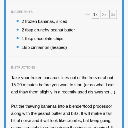
INGREDIENTS
1x
2x
3x
SCALE
2
frozen bananas, sliced
2 tbsp
crunchy peanut butter
1 tbsp
chocolate chips
1tsp
cinnamon (heaped)
INSTRUCTIONS
Take your frozen banana slices out of the freezer about
15-20 minutes before you want to start (or do what I did
and thaw them slightly in a recently-used dishwasher…).
Put the thawing bananas into a blender/food processor
along with the peanut butter and blitz. It will make a fair
bit of noise and it will look like crumbs, but keep going,
using a spatula to scrape down the sides as required. If