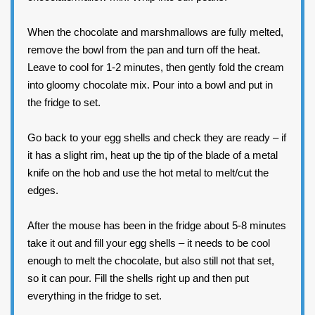
When the chocolate and marshmallows are fully melted,
remove the bowl from the pan and turn off the heat.
Leave to cool for 1-2 minutes, then gently fold the cream
into gloomy chocolate mix. Pour into a bowl and put in
the fridge to set.
Go back to your egg shells and check they are ready – if
it has a slight rim, heat up the tip of the blade of a metal
knife on the hob and use the hot metal to melt/cut the
edges.
After the mouse has been in the fridge about 5-8 minutes
take it out and fill your egg shells – it needs to be cool
enough to melt the chocolate, but also still not that set,
so it can pour. Fill the shells right up and then put
everything in the fridge to set.