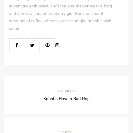
adventure enthusiast. He's the one that writes this blog
and stares at jars of raspberry gin. Runs on liberal
amounts of coffee, cheese, cake and gin; bribable with
same.
PREVIOUS
Kebabs Have a Bad Rep
NEXT