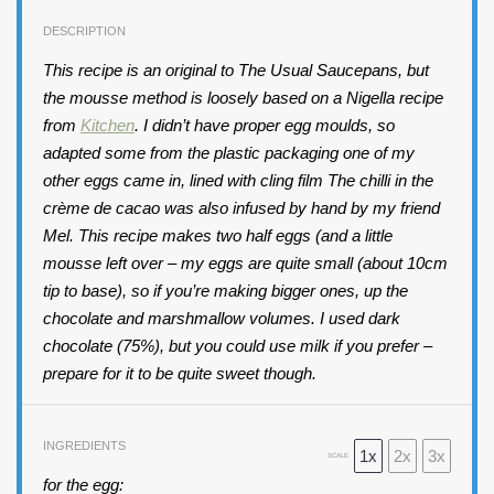
DESCRIPTION
This recipe is an original to The Usual Saucepans, but
the mousse method is loosely based on a Nigella recipe
from
Kitchen
. I didn’t have proper egg moulds, so
adapted some from the plastic packaging one of my
other eggs came in, lined with cling film The chilli in the
crème de cacao was also infused by hand by my friend
Mel. This recipe makes two half eggs (and a little
mousse left
over – my eggs are quite small (about 10cm
tip to base), so if you’re making bigger ones, up the
chocolate and marshmallow volumes. I used dark
chocolate (75%), but you could use milk if you prefer –
prepare for it to be quite sweet though.
INGREDIENTS
1x
2x
3x
SCALE
for the egg: