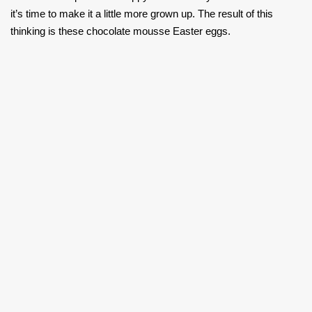
it’s time to make it a little more grown up. The result of this
thinking is these chocolate mousse Easter eggs.