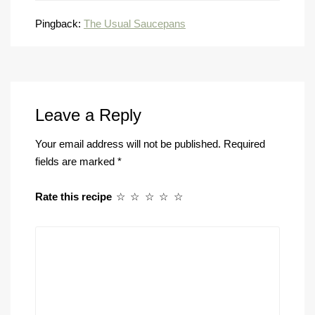
Pingback:
The Usual Saucepans
Leave a Reply
Your email address will not be published.
Required
fields are marked
*
Rate this recipe
☆
☆
☆
☆
☆