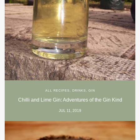
ALL RECIPES
,
DRINKS
,
GIN
Chilli and Lime Gin: Adventures of the Gin Kind
JUL 11, 2019