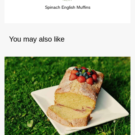
Spinach English Muffins
You may also like