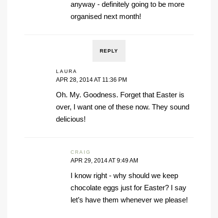
anyway - definitely going to be more
organised next month!
REPLY
LAURA
APR 28, 2014 AT 11:36 PM
Oh. My. Goodness. Forget that Easter is
over, I want one of these now. They sound
delicious!
CRAIG
APR 29, 2014 AT 9:49 AM
I know right - why should we keep
chocolate eggs just for Easter? I say
let’s have them whenever we please!