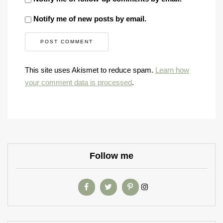
Notify me of new posts by email.
This site uses Akismet to reduce spam.
Learn how
your comment data is processed
.
Follow me