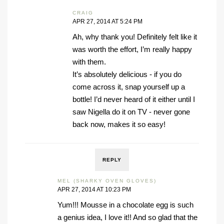
CRAIG
APR 27, 2014 AT 5:24 PM
Ah, why thank you! Definitely felt like it
was worth the effort, I’m really happy
with them.
It’s absolutely delicious - if you do
come across it, snap yourself up a
bottle! I’d never heard of it either until I
saw Nigella do it on TV - never gone
back now, makes it so easy!
REPLY
MEL (SHARKY OVEN GLOVES)
APR 27, 2014 AT 10:23 PM
Yum!!! Mousse in a chocolate egg is such
a genius idea, I love it!! And so glad that the