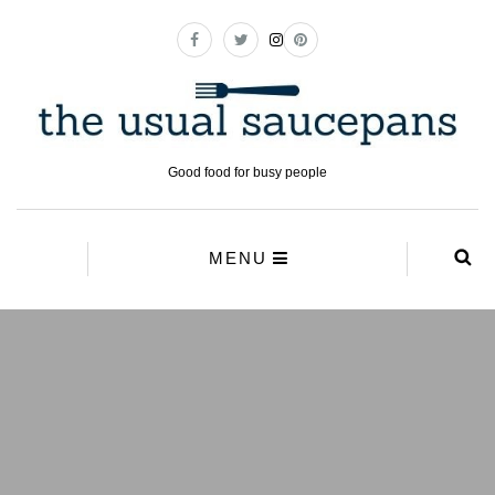
Good food for busy people
MENU