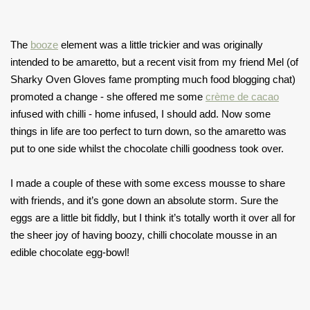
The
booze
element was a little trickier and was originally
intended to be amaretto, but a recent visit from my friend Mel (of
Sharky Oven Gloves fame prompting much food blogging chat)
promoted a change - she offered me some
crème de cacao
infused with chilli - home infused, I should add. Now some
things in life are too perfect to turn down, so the amaretto was
put to one side whilst the chocolate chilli goodness took over.
I made a couple of these with some excess mousse to share
with friends, and it’s gone down an absolute storm. Sure the
eggs are a little bit fiddly, but I think it’s totally worth it over all for
the sheer joy of having boozy, chilli chocolate mousse in an
edible chocolate egg-bowl!