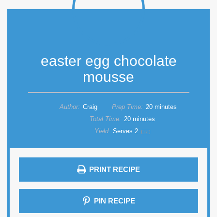
easter egg chocolate
mousse
Author:
Craig
Prep Time:
20 minutes
Total Time:
20 minutes
Yield:
Serves
2
1
x
PRINT RECIPE
PIN RECIPE