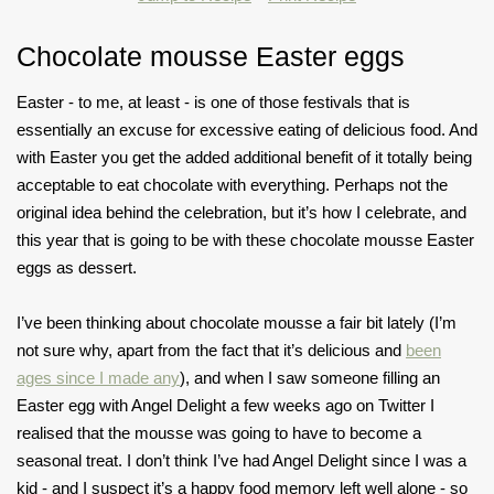
Chocolate mousse Easter eggs
Easter - to me, at least - is one of those festivals that is
essentially an excuse for excessive eating of delicious food. And
with Easter you get the added additional benefit of it totally being
acceptable to eat chocolate with everything. Perhaps not the
original idea behind the celebration, but it’s how I celebrate, and
this year that is going to be with these chocolate mousse Easter
eggs as dessert.
I’ve been thinking about chocolate mousse a fair bit lately (I’m
not sure why, apart from the fact that it’s delicious and
been
ages since I made any
), and when I saw someone filling an
Easter egg with Angel Delight a few weeks ago on Twitter I
realised that the mousse was going to have to become a
seasonal treat. I don’t think I’ve had Angel Delight since I was a
kid - and I suspect it’s a happy food memory left well alone - so