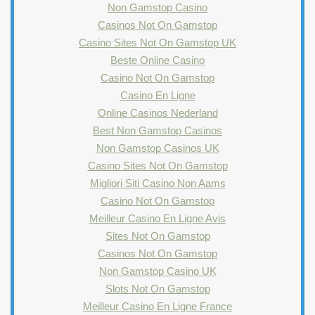
Non Gamstop Casino
Casinos Not On Gamstop
Casino Sites Not On Gamstop UK
Beste Online Casino
Casino Not On Gamstop
Casino En Ligne
Online Casinos Nederland
Best Non Gamstop Casinos
Non Gamstop Casinos UK
Casino Sites Not On Gamstop
Migliori Siti Casino Non Aams
Casino Not On Gamstop
Meilleur Casino En Ligne Avis
Sites Not On Gamstop
Casinos Not On Gamstop
Non Gamstop Casino UK
Slots Not On Gamstop
Meilleur Casino En Ligne France