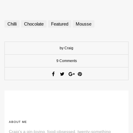
Chilli
Chocolate
Featured
Mousse
by Craig
9 Comments
ABOUT ME
Craig's a gin-loving, food-obsessed, twenty-something