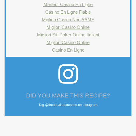
Meilleur Casino En Ligne
Casino En Ligne Fiable
Migliori Casino Non AAMS
Migliori Casino Online
Migliori Siti Poker Online Italiani
Migliori Casinò Online
Casino En Ligne
DID YOU MAKE THIS RECIPE?
Tag @theusualsaucepans on Instagram