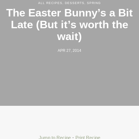
ALL RECIPES
,
DESSERTS
,
SPRING
The Easter Bunny’s a Bit
Late (But it’s worth the
wait)
APR 27, 2014
Jump to Recipe
·
Print Recipe