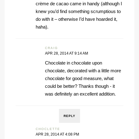
crème de cacao came in handy (although I
knew you’d find something scrumptious to
do with it – otherwise I’d have hoarded it,
haha).
CRAIG
APR 28, 2014 AT 9:14 AM
Chocolate in chocolate upon
chocolate, decorated with a little more
chocolate for good measure, what
could be better? Thanks though - it
was definitely an excellent addition.
REPLY
CHOCLETTE
APR 28, 2014 AT 4:08 PM