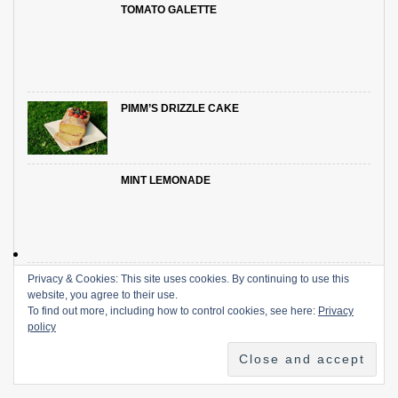
TOMATO GALETTE
PIMM’S DRIZZLE CAKE
MINT LEMONADE
Privacy & Cookies: This site uses cookies. By continuing to use this
SUMMER DRINKS: THE BOOZY EDITION
website, you agree to their use.
To find out more, including how to control cookies, see here:
Privacy
policy