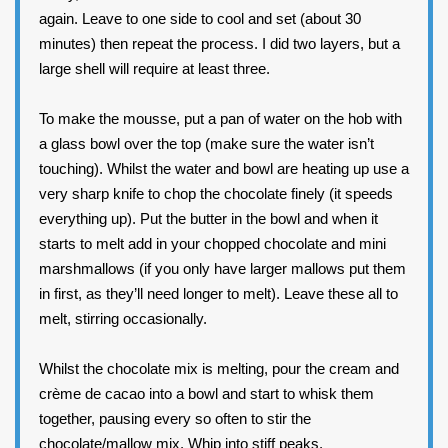
again. Leave to one side to cool and set (about 30
minutes) then repeat the process. I did two layers, but a
large shell will require at least three.
To make the mousse, put a pan of water on the hob with
a glass bowl over the top (make sure the water isn’t
touching). Whilst the water and bowl are heating up use a
very sharp knife to chop the chocolate finely (it speeds
everything up). Put the butter in the bowl and when it
starts to melt add in your chopped chocolate and mini
marshmallows (if you only have larger mallows put them
in first, as they’ll need longer to melt). Leave these all to
melt, stirring occasionally.
Whilst the chocolate mix is melting, pour the cream and
crème de cacao into a bowl and start to whisk them
together, pausing every so often to stir the
chocolate/mallow mix. Whip into stiff peaks.