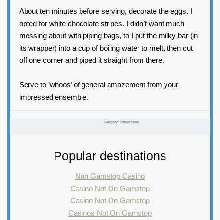
About ten minutes before serving, decorate the eggs. I
opted for white chocolate stripes. I didn’t want much
messing about with piping bags, to I put the milky bar (in
its wrapper) into a cup of boiling water to melt, then cut
off one corner and piped it straight from there.
Serve to ‘whoos’ of general amazement from your
impressed ensemble.
Category:
Sweet treats
Popular destinations
Non Gamstop Casino
Casino Not On Gamstop
Casino Not On Gamstop
Casinos Not On Gamstop