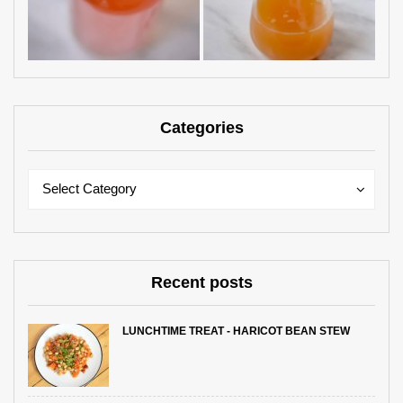
Categories
Categories
Categories
Select Category
Recent posts
LUNCHTIME TREAT - HARICOT BEAN STEW