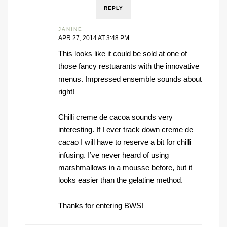
REPLY
JANINE
APR 27, 2014 AT 3:48 PM
This looks like it could be sold at one of
those fancy restuarants with the innovative
menus. Impressed ensemble sounds about
right!
Chilli creme de cacoa sounds very
interesting. If I ever track down creme de
cacao I will have to reserve a bit for chilli
infusing. I’ve never heard of using
marshmallows in a mousse before, but it
looks easier than the gelatine method.
Thanks for entering BWS!