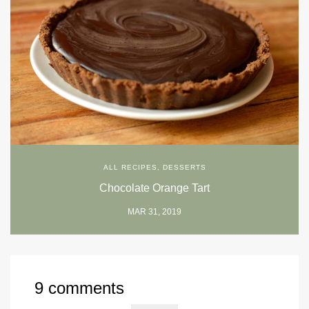
ALL RECIPES
,
DESSERTS
Chocolate Orange Tart
MAR 31, 2019
9 comments