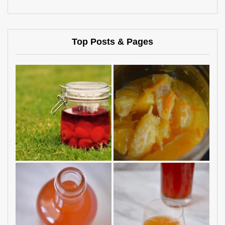
Top Posts & Pages