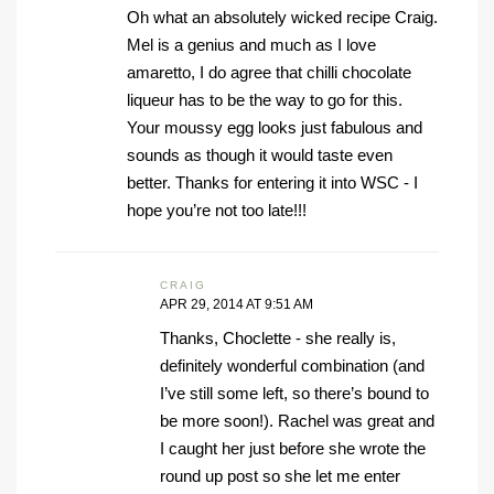
Oh what an absolutely wicked recipe Craig.
Mel is a genius and much as I love
amaretto, I do agree that chilli chocolate
liqueur has to be the way to go for this.
Your moussy egg looks just fabulous and
sounds as though it would taste even
better. Thanks for entering it into WSC - I
hope you’re not too late!!!
CRAIG
APR 29, 2014 AT 9:51 AM
Thanks, Choclette - she really is,
definitely wonderful combination (and
I’ve still some left, so there’s bound to
be more soon!). Rachel was great and
I caught her just before she wrote the
round up post so she let me enter