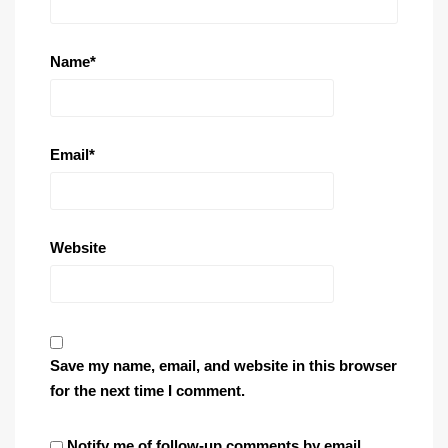
Name
*
Email
*
Website
Save my name, email, and website in this browser
for the next time I comment.
Notify me of follow-up comments by email.