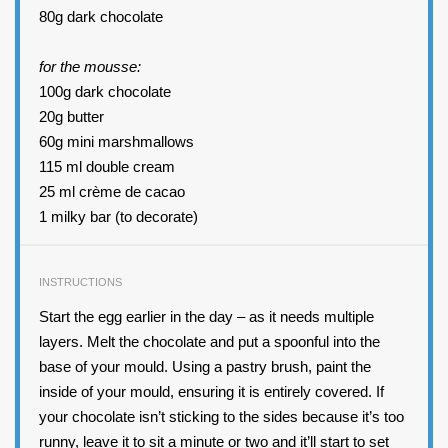
80g dark chocolate
for the mousse:
100g dark chocolate
20
g butter
60
g mini marshmallows
115
ml double cream
25
ml crème de cacao
1
milky bar (to decorate)
INSTRUCTIONS
Start the egg earlier in the day – as it needs multiple
layers. Melt the chocolate and put a spoonful into the
base of your mould. Using a pastry brush, paint the
inside of your mould, ensuring it is entirely covered. If
your chocolate isn’t sticking to the sides because it’s too
runny, leave it to sit a minute or two and it’ll start to set