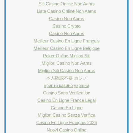
Siti Casino Online Non Aams
Lista Casino Online Non Aams
Casino Non Aams
Casino Crypto
Casino Non Aams
Meilleur Casino En Ligne Français
Meilleur Casino En Ligne Belgique
Poker Online Migliori Siti
Migliori Casino Non Aams
Migliori Siti Casino Non Aams
本人確認不要 カジノ
крипто казино україни
Casino Sans Verification
Casino En Ligne France Légal
Casino En Ligne
Migliori Casino Senza Verifica
Casino En Ligne Français 2026
Nuovi Casino Online