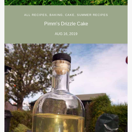
ALL RECIPES
,
BAKING
,
CAKE
,
SUMMER RECIPES
Pimm’s Drizzle Cake
AUG 16, 2019