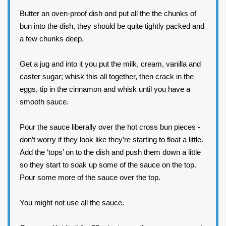
Butter an oven-proof dish and put all the the chunks of
bun into the dish, they should be quite tightly packed and
a few chunks deep.
Get a jug and into it you put the milk, cream, vanilla and
caster sugar; whisk this all together, then crack in the
eggs, tip in the cinnamon and whisk until you have a
smooth sauce.
Pour the sauce liberally over the hot cross bun pieces -
don’t worry if they look like they’re starting to float a little.
Add the ‘tops’ on to the dish and push them down a little
so they start to soak up some of the sauce on the top.
Pour some more of the sauce over the top.
You might not use all the sauce.