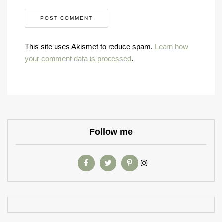
This site uses Akismet to reduce spam.
Learn how
your comment data is processed
.
Follow me