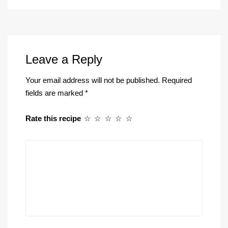
Leave a Reply
Your email address will not be published.
Required
fields are marked
*
Rate this recipe
☆
☆
☆
☆
☆