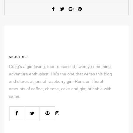
ABOUT ME
Craig's a gin-loving, food-obsessed, twenty-something
adventure enthusiast. He's the one that writes this blog
and stares at jars of raspberry gin. Runs on liberal
amounts of coffee, cheese, cake and gin; bribable with
same.