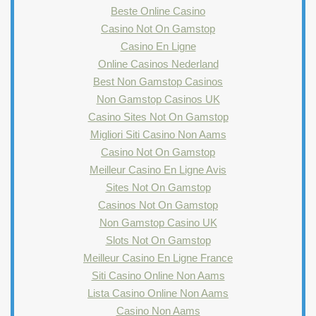
Beste Online Casino
Casino Not On Gamstop
Casino En Ligne
Online Casinos Nederland
Best Non Gamstop Casinos
Non Gamstop Casinos UK
Casino Sites Not On Gamstop
Migliori Siti Casino Non Aams
Casino Not On Gamstop
Meilleur Casino En Ligne Avis
Sites Not On Gamstop
Casinos Not On Gamstop
Non Gamstop Casino UK
Slots Not On Gamstop
Meilleur Casino En Ligne France
Siti Casino Online Non Aams
Lista Casino Online Non Aams
Casino Non Aams