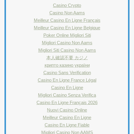
Casino Crypto
Casino Non Aams
Meilleur Casino En Ligne Français
Meilleur Casino En Ligne Belgique
Poker Online Migliori Siti
Migliori Casino Non Aams
Migliori Siti Casino Non Aams
本人確認不要 カジノ
крипто казино україни
Casino Sans Verification
Casino En Ligne France Légal
Casino En Ligne
Migliori Casino Senza Verifica
Casino En Ligne Français 2026
Nuovi Casino Online
Meilleur Casino En Ligne
Casino En Ligne Fiable
Migliori Casino Non AAMS