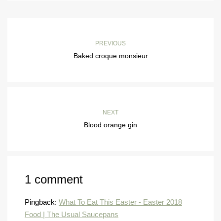
PREVIOUS
Baked croque monsieur
NEXT
Blood orange gin
1 comment
Pingback:
What To Eat This Easter - Easter 2018
Food | The Usual Saucepans