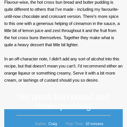
Flavour-wise, the hot cross bun bread and butter pudding is
quite different to others that I’ve made - including my favourite-
until-now chocolate and croissant version. There’s more spice
to this one with a generous helping of cinnamon in the sauce, a
little bit of lemon juice and zest throughout it and the fruit from
the hot cross buns themselves. Together they make what is
quite a heavy dessert that little bit lighter.
In an off-character note, I didn’t add any sort of alcohol into this
recipe, but that doesn’t mean you can’t. I’d recommend either an
orange liqueur or something creamy. Serve it with a bit more
cream, or lashings of custard should you so desire.
hot cross bun bread and
butter pudding
Author:
Craig
Prep Time:
10 minutes