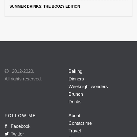
SUMMER DRINKS: THE BOOZY EDITION
2012-2020.
Baking
All rights reserved.
Dinners
Weeknight wonders
Brunch
Drinks
About
FOLLOW ME
Contact me
Facebook
Travel
Twitter