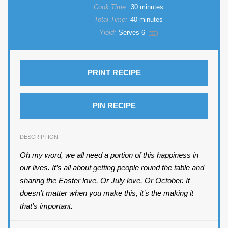
Cook Time:
30 minutes
Total Time:
40 minutes
Yield:
Serves
6
1
x
PRINT RECIPE
PIN RECIPE
DESCRIPTION
Oh my word, we all need a portion of this happiness in
our lives. It’s all about getting people round the table and
sharing the Easter love. Or July love. Or October. It
doesn’t matter when you make this, it’s the making it
that’s important.