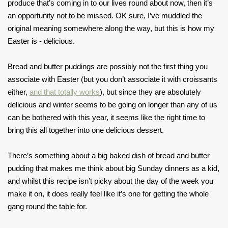
produce that’s coming in to our lives round about now, then it’s
an opportunity not to be missed. OK sure, I’ve muddled the
original meaning somewhere along the way, but this is how my
Easter is - delicious.
Bread and butter puddings are possibly not the first thing you
associate with Easter (but you don’t associate it with croissants
either,
and that totally works
), but since they are absolutely
delicious and winter seems to be going on longer than any of us
can be bothered with this year, it seems like the right time to
bring this all together into one delicious dessert.
There’s something about a big baked dish of bread and butter
pudding that makes me think about big Sunday dinners as a kid,
and whilst this recipe isn’t picky about the day of the week you
make it on, it does really feel like it’s one for getting the whole
gang round the table for.