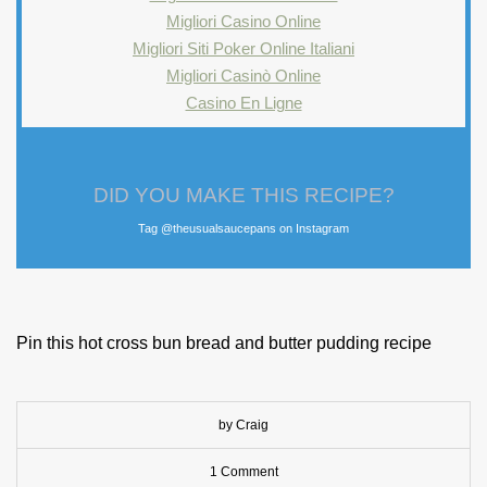
Migliori Casino Online
Migliori Siti Poker Online Italiani
Migliori Casinò Online
Casino En Ligne
DID YOU MAKE THIS RECIPE?
Tag @theusualsaucepans on Instagram
Pin this hot cross bun bread and butter pudding recipe
by Craig
1 Comment