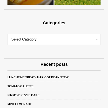
Categories
Categories
Categories
Select Category
Recent posts
LUNCHTIME TREAT - HARICOT BEAN STEW
TOMATO GALETTE
PIMM’S DRIZZLE CAKE
MINT LEMONADE