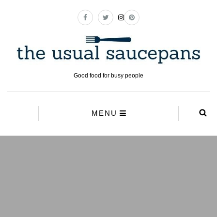
Good food for busy people
MENU