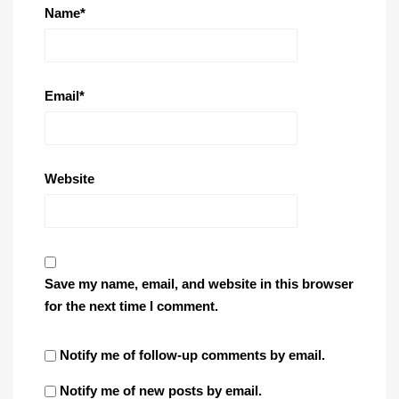
Name
*
Email
*
Website
Save my name, email, and website in this browser
for the next time I comment.
Notify me of follow-up comments by email.
Notify me of new posts by email.