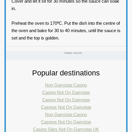
Cover and let it sit for 30 minutes so the sauce can soak
in.
Preheat the oven to 170ºC. Put the dish into the centre of
the oven and bake for 30 to 40 minutes, until the sauce is
set and the top is golden.
Category:
desserts
Popular destinations
Non Gamstop Casino
Casino Not On Gamstop
Casino Not On Gamstop
Casinos Not On Gamstop
Non Gamstop Casino
Casinos Not On Gamstop
Casino Sites Not On Gamstop UK