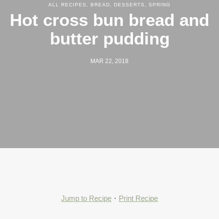
ALL RECIPES
,
BREAD
,
DESSERTS
,
SPRING
Hot cross bun bread and
butter pudding
MAR 22, 2018
Jump to Recipe
·
Print Recipe