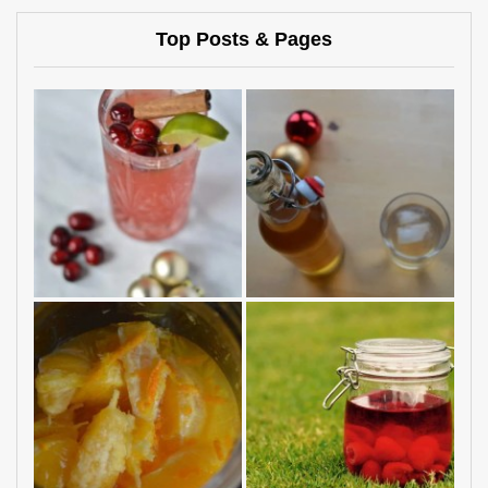
Top Posts & Pages