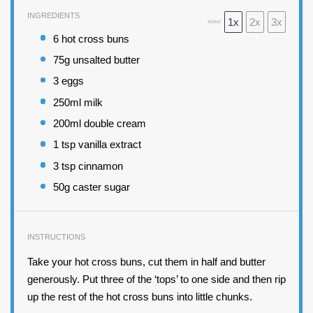
INGREDIENTS
1x
2x
3x
SCALE
6
hot cross buns
75
g unsalted butter
3
eggs
250
ml milk
200
ml double cream
1 tsp
vanilla extract
3 tsp
cinnamon
50
g caster sugar
INSTRUCTIONS
Take your hot cross buns, cut them in half and butter
generously. Put three of the ‘tops’ to one side and then rip
up the rest of the hot cross buns into little chunks.