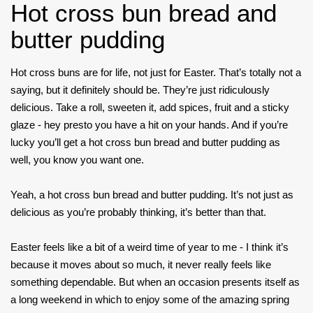
Hot cross bun bread and
butter pudding
Hot cross buns are for life, not just for Easter. That’s totally not a
saying, but it definitely should be. They’re just ridiculously
delicious. Take a roll, sweeten it, add spices, fruit and a sticky
glaze - hey presto you have a hit on your hands. And if you’re
lucky you’ll get a hot cross bun bread and butter pudding as
well, you know you want one.
Yeah, a hot cross bun bread and butter pudding. It’s not just as
delicious as you’re probably thinking, it’s better than that.
Easter feels like a bit of a weird time of year to me - I think it’s
because it moves about so much, it never really feels like
something dependable. But when an occasion presents itself as
a long weekend in which to enjoy some of the amazing spring