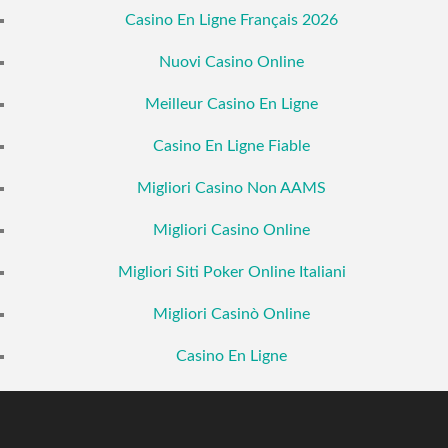
Casino En Ligne Français 2026
Nuovi Casino Online
Meilleur Casino En Ligne
Casino En Ligne Fiable
Migliori Casino Non AAMS
Migliori Casino Online
Migliori Siti Poker Online Italiani
Migliori Casinò Online
Casino En Ligne