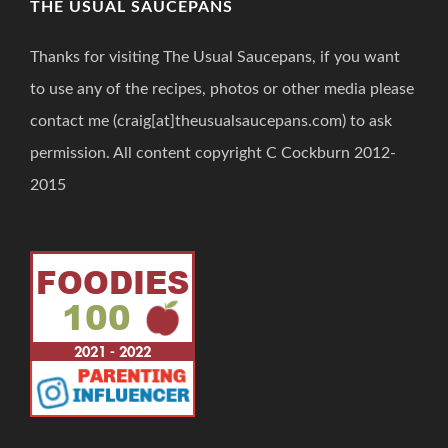
THE USUAL SAUCEPANS
Thanks for visiting The Usual Saucepans, if you want
to use any of the recipes, photos or other media please
contact me (craig[at]theusualsaucepans.com) to ask
permission. All content copyright C Cockburn 2012-
2015