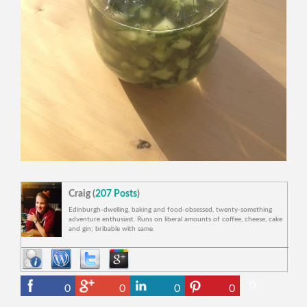
Craig (
207 Posts
)
Edinburgh-dwelling, baking and food-obsessed, twenty-something
adventure enthusiast. Runs on liberal amounts of coffee, cheese, cake
and gin; bribable with same.
0
0
0
0
0