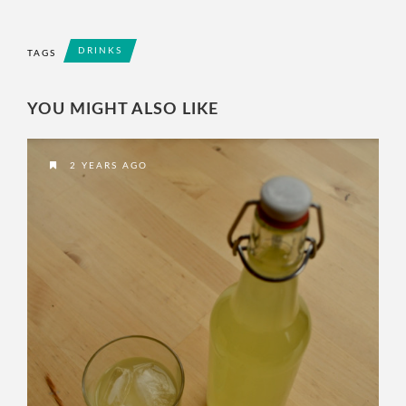
DRINKS
TAGS
YOU MIGHT ALSO LIKE
2 YEARS AGO