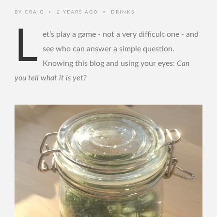
•
•
BY
CRAIG
2 YEARS AGO
DRINKS
L
et’s play a game - not a very difficult one - and
see who can answer a simple question.
Knowing this blog and using your eyes:
Can
you tell what it is yet?