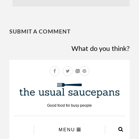
SUBMIT A COMMENT
What do you think?