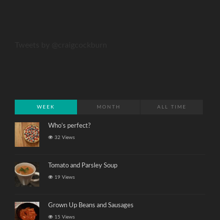
Tweets by @craigcockburn
WEEK
MONTH
ALL TIME
Who’s perfect?
32 Views
Tomato and Parsley Soup
19 Views
Grown Up Beans and Sausages
15 Views