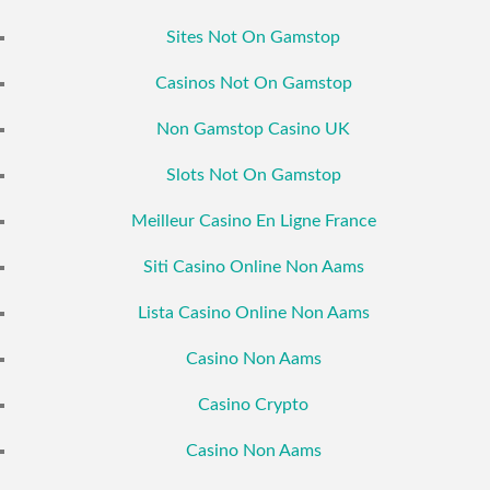
Sites Not On Gamstop
Casinos Not On Gamstop
Non Gamstop Casino UK
Slots Not On Gamstop
Meilleur Casino En Ligne France
Siti Casino Online Non Aams
Lista Casino Online Non Aams
Casino Non Aams
Casino Crypto
Casino Non Aams