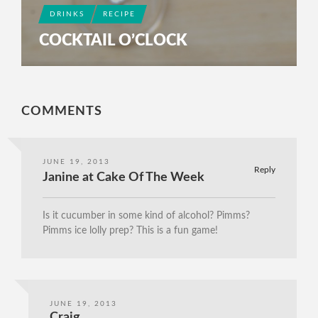
DRINKS
RECIPE
COCKTAIL O’CLOCK
COMMENTS
JUNE 19, 2013
Reply
Janine at Cake Of The Week
Is it cucumber in some kind of alcohol? Pimms?
Pimms ice lolly prep? This is a fun game!
JUNE 19, 2013
Craig