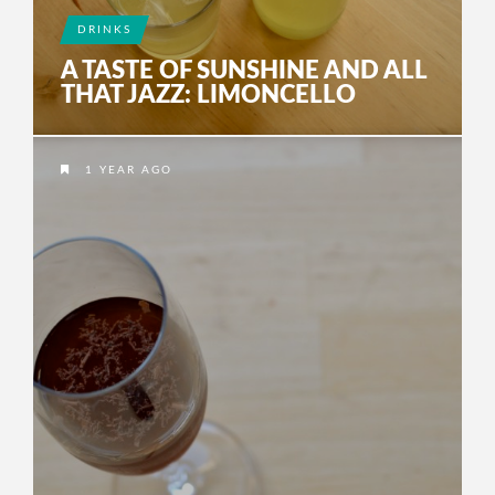
DRINKS
A TASTE OF SUNSHINE AND ALL
THAT JAZZ: LIMONCELLO
1 YEAR AGO