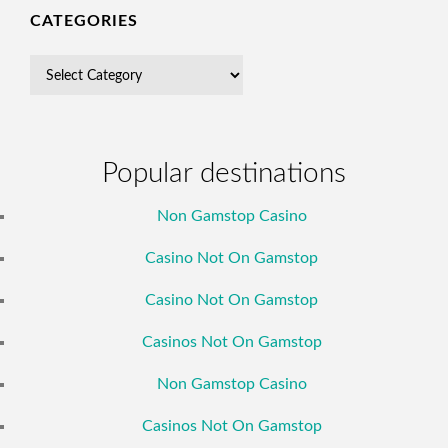
CATEGORIES
Popular destinations
Non Gamstop Casino
Casino Not On Gamstop
Casino Not On Gamstop
Casinos Not On Gamstop
Non Gamstop Casino
Casinos Not On Gamstop