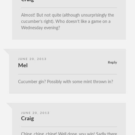
Almost! But not quite (although unsurprisingly the
cucumber’s right). Who doesn’t like a game on a
Wednesday evening?
JUNE 20, 2013
Reply
Mel
Cucumber gin? Possibly with some mint thrown in?
JUNE 20, 2013
Craig
Ching, ching, ching! Well done, you win! Sadly there