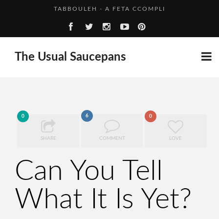
WHO’S PERFECT?
TOMATO AND PARSLEY SOUP
GROWN UP BEANS AND SAUSAGES
The Usual Saucepans
TABBOULEH - A FETA CCOMPLI
WHO’S PERFECT?
6
0
0
SHARE
COMMENT
LOVE
Can You Tell
What It Is Yet?