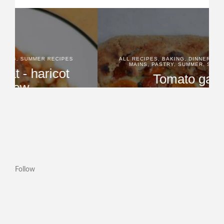
Follow