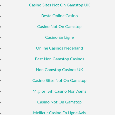
Casino Sites Not On Gamstop UK
Beste Online Casino
Casino Not On Gamstop
Casino En Ligne
Online Casinos Nederland
Best Non Gamstop Casinos
Non Gamstop Casinos UK
Casino Sites Not On Gamstop
Migliori Siti Casino Non Aams
Casino Not On Gamstop
Meilleur Casino En Ligne Avis