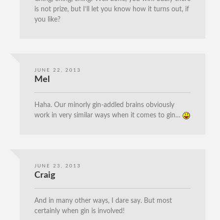
is not prize, but I’ll let you know how it turns out, if
you like?
JUNE 22, 2013
Mel
Haha. Our minorly gin-addled brains obviously
work in very similar ways when it comes to gin…
JUNE 23, 2013
Craig
And in many other ways, I dare say. But most
certainly when gin is involved!