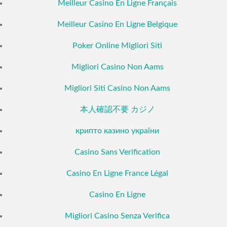
Meilleur Casino En Ligne Français
Meilleur Casino En Ligne Belgique
Poker Online Migliori Siti
Migliori Casino Non Aams
Migliori Siti Casino Non Aams
本人確認不要 カジノ
крипто казино україни
Casino Sans Verification
Casino En Ligne France Légal
Casino En Ligne
Migliori Casino Senza Verifica