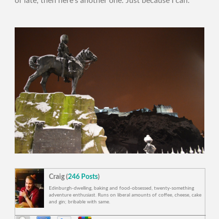
of late, then here’s another one. Just because I can.
Craig (
246 Posts
)
Edinburgh-dwelling, baking and food-obsessed, twenty-something
adventure enthusiast. Runs on liberal amounts of coffee, cheese, cake
and gin; bribable with same.