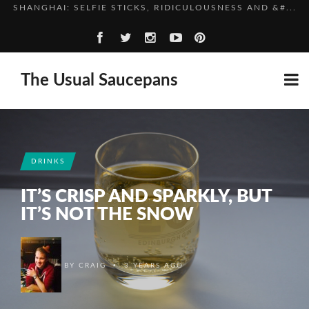
CHINA, IN BRIEF
HIGH SPEED TRAINS, THE ROUGH WAY
TOMATO AND PARSLEY SOUP
The Usual Saucepans
SHANGHAI: SELFIE STICKS, RIDICULOUSNESS AND &#...
CHINA, IN BRIEF
DRINKS
IT’S CRISP AND SPARKLY, BUT
IT’S NOT THE SNOW
•
BY
CRAIG
3 YEARS AGO