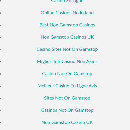
Casino En Ligne
Online Casinos Nederland
Best Non Gamstop Casinos
Non Gamstop Casinos UK
Casino Sites Not On Gamstop
Migliori Siti Casino Non Aams
Casino Not On Gamstop
Meilleur Casino En Ligne Avis
Sites Not On Gamstop
Casinos Not On Gamstop
Non Gamstop Casino UK