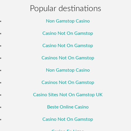
Popular destinations
Non Gamstop Casino
Casino Not On Gamstop
Casino Not On Gamstop
Casinos Not On Gamstop
Non Gamstop Casino
Casinos Not On Gamstop
Casino Sites Not On Gamstop UK
Beste Online Casino
Casino Not On Gamstop