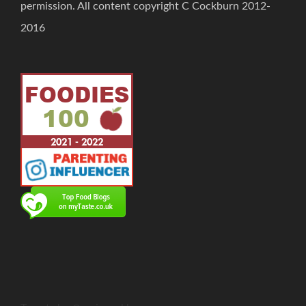
permission. All content copyright C Cockburn 2012-
2016