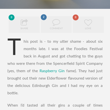
2
0
0
SHARE
COMMENT
LOVE
T
his post is - to my utter shame - about six
months late. I was at the Foodies Festival
back in August and got chatting to the guys
who were there from the Spencerfield Spirit Company
(yes, them of the
Raspberry Gin
fame). They had just
brought out their new Elderflower flavoured version of
the delicious Edinburgh Gin and I had my eye on a
bottle.
When I’d tasted all their gins a couple of times