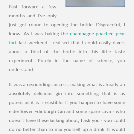
Fast forward a few
months and I’ve only
just got round to opening the bottle. Disgraceful, I
know. As I was baking the
champagne-poached pear
tart
last weekend I realised that I could easily divert
about a third of the bottle into this little taste
experiment. Purely in the name of science, you
understand.
It was a resounding success, making what is already an
absolutely delicious gin into something that is as
potent as it is irresistible. If you happen to have some
elderflower Edinburgh Gin and some spare cava - who
doesn’t have these kicking about, I ask you - you could
do no better than to mix yourself up a drink. It would