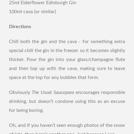
25ml Elderflower Edinburgh Gin
100ml cava (or similar)
Directions
Chill both the gin and the cava - for something extra
special chill the gin in the freezer so it becomes slightly
thicker. Pour the gin into your glass/champagne flute
and then top up with the cava, making sure to leave
space at the top for any bubbles that form.
Obviously
The Usual Saucepans
encourages responsible
drinking, but doesn’t condone using this as an excuse
for being boring.
Oh, and if you haven’t seen enough photos of the snow