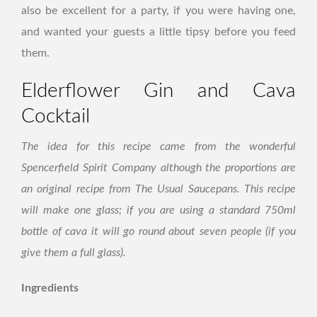
also be excellent for a party, if you were having one,
and wanted your guests a little tipsy before you feed
them.
Elderflower Gin and Cava
Cocktail
The idea for this recipe came from the wonderful
Spencerfield Spirit Company although the proportions are
an original recipe from The Usual Saucepans. This recipe
will make one glass; if you are using a standard 750ml
bottle of cava it will go round about seven people (if you
give them a full glass).
Ingredients