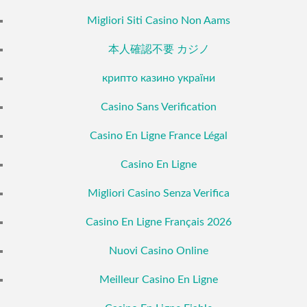
Migliori Siti Casino Non Aams
本人確認不要 カジノ
крипто казино україни
Casino Sans Verification
Casino En Ligne France Légal
Casino En Ligne
Migliori Casino Senza Verifica
Casino En Ligne Français 2026
Nuovi Casino Online
Meilleur Casino En Ligne