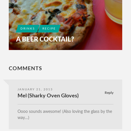
DRINKS
RECIPE
A BEER COCKTAIL?
COMMENTS
JANUARY 21, 2013
Reply
Mel (Sharky Oven Gloves)
Oooo sounds awesome! (Also loving the glass by the
way…)