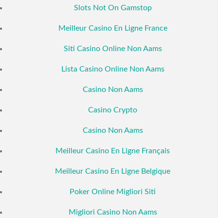
Slots Not On Gamstop
Meilleur Casino En Ligne France
Siti Casino Online Non Aams
Lista Casino Online Non Aams
Casino Non Aams
Casino Crypto
Casino Non Aams
Meilleur Casino En Ligne Français
Meilleur Casino En Ligne Belgique
Poker Online Migliori Siti
Migliori Casino Non Aams