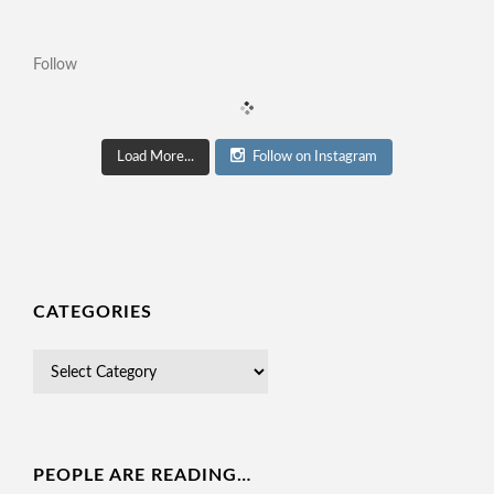
Follow
Load More...
Follow on Instagram
CATEGORIES
PEOPLE ARE READING…