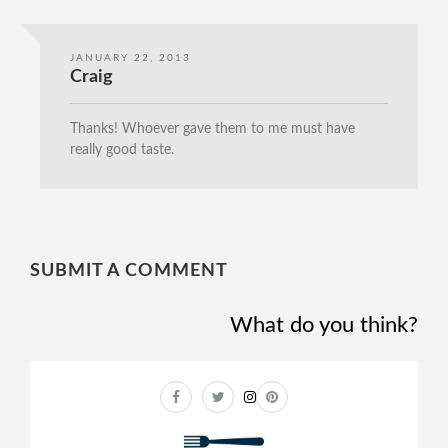
JANUARY 22, 2013
Craig
Thanks! Whoever gave them to me must have
really good taste.
SUBMIT A COMMENT
What do you think?