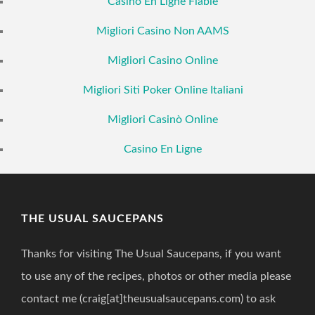
Casino En Ligne Fiable
Migliori Casino Non AAMS
Migliori Casino Online
Migliori Siti Poker Online Italiani
Migliori Casinò Online
Casino En Ligne
THE USUAL SAUCEPANS
Thanks for visiting The Usual Saucepans, if you want
to use any of the recipes, photos or other media please
contact me (craig[at]theusualsaucepans.com) to ask