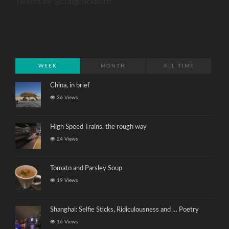
Tweets by @craigcockburn
WEEK
MONTH
ALL TIME
China, in brief
36 Views
High Speed Trains, the rough way
24 Views
Tomato and Parsley Soup
19 Views
Shanghai: Selfie Sticks, Ridiculousness and … Poetry
16 Views