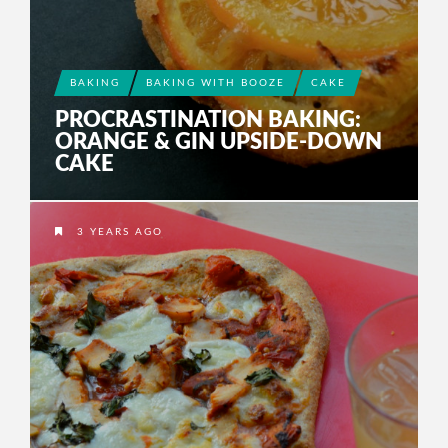
BAKING
BAKING WITH BOOZE
CAKE
PROCRASTINATION BAKING:
ORANGE & GIN UPSIDE-DOWN
CAKE
3 YEARS AGO