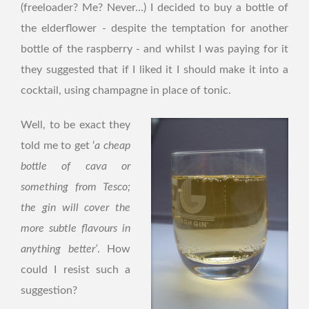
(freeloader? Me? Never…) I decided to buy a bottle of
the elderflower - despite the temptation for another
bottle of the raspberry - and whilst I was paying for it
they suggested that if I liked it I should make it into a
cocktail, using champagne in place of tonic.
Well, to be exact they
told me to get ‘
a cheap
bottle of cava or
something from Tesco;
the gin will cover the
more subtle flavours in
anything better’
. How
could I resist such a
suggestion?