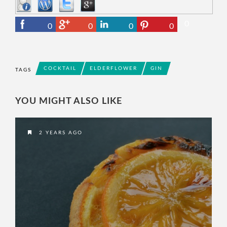
0
0
0
0
0
COCKTAIL
ELDERFLOWER
GIN
TAGS
YOU MIGHT ALSO LIKE
2 YEARS AGO