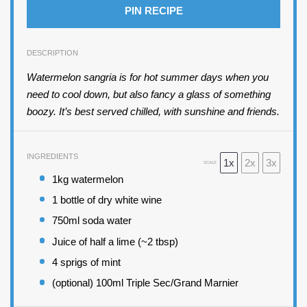
PIN RECIPE
DESCRIPTION
Watermelon sangria is for hot summer days when you
need to cool down, but also fancy a glass of something
boozy. It’s best served chilled, with sunshine and friends.
INGREDIENTS
1x
2x
3x
SCALE
1
kg watermelon
1
bottle of dry white wine
750
ml soda water
Juice of
half a
lime (~
2 tbsp
)
4
sprigs of mint
(optional) 100ml Triple Sec/Grand Marnier