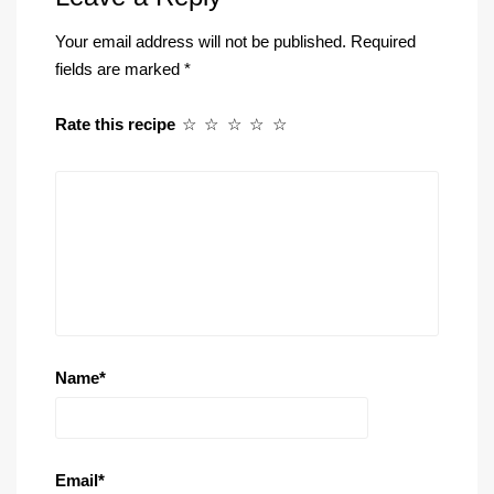
Your email address will not be published.
Required
fields are marked
*
Rate this recipe
☆
☆
☆
☆
☆
Name
*
Email
*