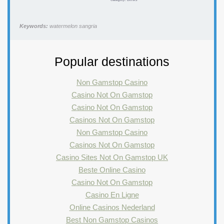
Keywords:
watermelon sangria
Popular destinations
Non Gamstop Casino
Casino Not On Gamstop
Casino Not On Gamstop
Casinos Not On Gamstop
Non Gamstop Casino
Casinos Not On Gamstop
Casino Sites Not On Gamstop UK
Beste Online Casino
Casino Not On Gamstop
Casino En Ligne
Online Casinos Nederland
Best Non Gamstop Casinos