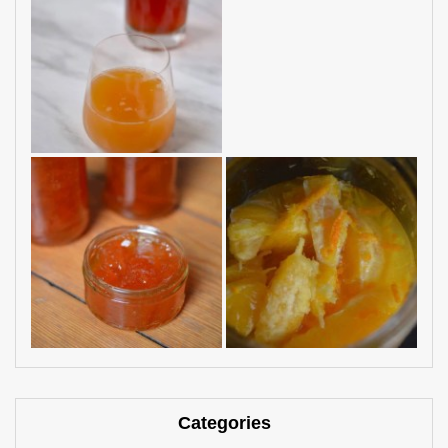
Categories