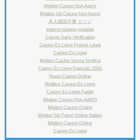
Migliori Casino Non Aams
Migliori Siti Casino Non Aams
本人確認不要 カジノ
крипто казино україни
Casino Sans Verification
Casino En Ligne France Légal
Casino En Ligne
Migliori Casino Senza Verifica
Casino En Ligne Français 2026
Nuovi Casino Online
Meilleur Casino En Ligne
Casino En Ligne Fiable
Migliori Casino Non AAMS
Migliori Casino Online
Migliori Siti Poker Online Italiani
Migliori Casinò Online
Casino En Ligne