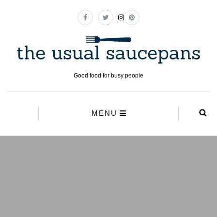
Good food for busy people
MENU