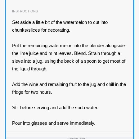
INSTRUCTIONS
Set aside a little bit of the watermelon to cut into
chunks/slices for decorating.
Put the remaining watermelon into the blender alongside
the lime juice and mint leaves. Blend. Strain through a
sieve into a jug, using the back of a spoon to get most of
the liquid through.
Add the wine and remaining fruit to the jug and chill in the
fridge for two hours.
Stir before serving and add the soda water.
Pour into glasses and serve immediately.
Category:
Drinks