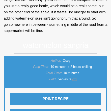
you use a really good bottle, which would be a real shame, but
on the other end of the scale, if it tastes like vinegar to start with,
adding watermelon sure isn’t going to turn that around. So
go somewhere in between - something middle of the road from a
supermarket will be fine.
watermelon sangria
Author:
Craig
Prep Time:
10 minutes + 2 hours chilling
Total Time:
10 minutes
Yield:
Serves
8
1
x
PRINT RECIPE