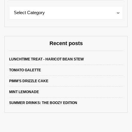
Categories
Categories
Select Category
Recent posts
LUNCHTIME TREAT - HARICOT BEAN STEW
TOMATO GALETTE
PIMM’S DRIZZLE CAKE
MINT LEMONADE
SUMMER DRINKS: THE BOOZY EDITION