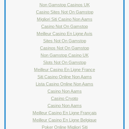
Non Gamstop Casinos UK
Casino Sites Not On Gamstop
Migliori Siti Casino Non Aams
Casino Not On Gamstop
Meilleur Casino En Ligne Avis
Sites Not On Gamstop
Casinos Not On Gamstop
Non Gamstop Casino UK
Slots Not On Gamstop
Meilleur Casino En Ligne France
Siti Casino Online Non Aams
Lista Casino Online Non Aams
Casino Non Aams
Casino Crypto
Casino Non Aams
Meilleur Casino En Ligne Français
Meilleur Casino En Ligne Belgique
Poker Online Migliori Siti