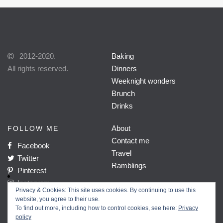
2012-2020.
Baking
All rights reserved.
Dinners
Weeknight wonders
Brunch
Drinks
About
FOLLOW ME
Contact me
Facebook
Travel
Twitter
Ramblings
Pinterest
Instagram
Privacy & Cookies: This site uses cookies. By continuing to use this
website, you agree to their use.
To find out more, including how to control cookies, see here:
Privacy
policy