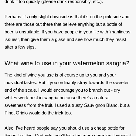
drink it too quickly (please drink responsibly, etc.).
Perhaps it’s only slight downside is that it’s on the pink side and
there are those out there that believe anything but a bottle of
beer is unsuitable. If you have people in your life with ‘manliness
issues’, then give them a glass and see how much they resist
after a few sips.
What wine to use in your watermelon sangria?
The kind of wine you use is of course up to you and your
individual tastes. But if you ordinarily stray towards the sweeter
end of the scale, I would encourage you to branch out - dry
whites work best in sangria because there’s a natural
sweetness from the fruit. I used a trusty Sauvignon Blanc, but a
Pinot Grigio would do the trick too.
Also, I’ve heard people say you should use a cheap bottle for
things like this. Certainly, you’ll lose the more complex flavours if