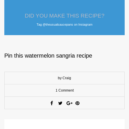
DID YOU MAKE THIS RECIPE?
Tag @theusualsaucepans on Instagram
Pin this watermelon sangria recipe
by Craig
1 Comment