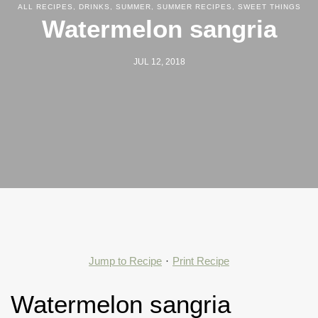
ALL RECIPES
,
DRINKS
,
SUMMER
,
SUMMER RECIPES
,
SWEET THINGS
Watermelon sangria
JUL 12, 2018
Jump to Recipe
·
Print Recipe
Watermelon sangria