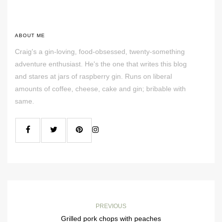
ABOUT ME
Craig's a gin-loving, food-obsessed, twenty-something
adventure enthusiast. He's the one that writes this blog
and stares at jars of raspberry gin. Runs on liberal
amounts of coffee, cheese, cake and gin; bribable with
same.
PREVIOUS
Grilled pork chops with peaches