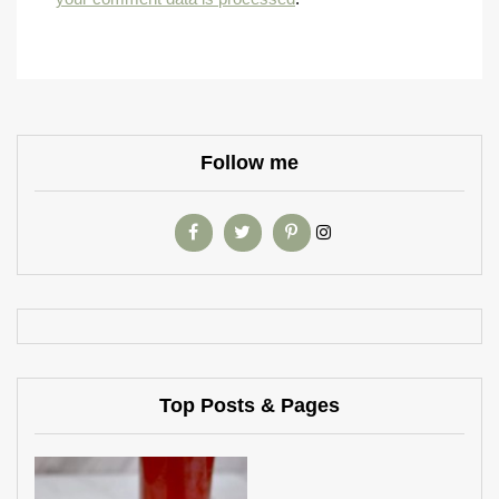
Follow me
Top Posts & Pages