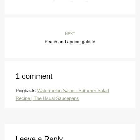
NEXT
Peach and apricot galette
1 comment
Pingback:
Watermelon Salad - Summer Salad
Recipe | The Usual Saucepans
Leave a Reply