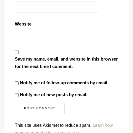
Website
Save my name, email, and website in this browser
for the next time I comment.
Notify me of follow-up comments by email.
Notify me of new posts by email.
This site uses Akismet to reduce spam.
Learn how
your comment data is processed
.