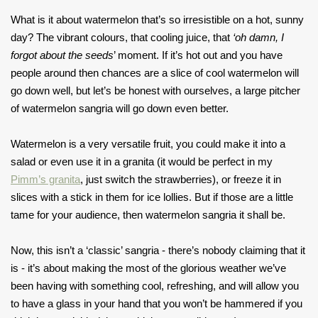
What is it about watermelon that’s so irresistible on a hot, sunny
day? The vibrant colours, that cooling juice, that
‘oh damn, I
forgot about the seeds
’ moment. If it’s hot out and you have
people around then chances are a slice of cool watermelon will
go down well, but let’s be honest with ourselves, a large pitcher
of watermelon sangria will go down even better.
Watermelon is a very versatile fruit, you could make it into a
salad or even use it in a granita (it would be perfect in my
Pimm’s granita
, just switch the strawberries), or freeze it in
slices with a stick in them for ice lollies. But if those are a little
tame for your audience, then watermelon sangria it shall be.
Now, this isn’t a ‘classic’ sangria - there’s nobody claiming that it
is - it’s about making the most of the glorious weather we’ve
been having with something cool, refreshing, and will allow you
to have a glass in your hand that you won’t be hammered if you