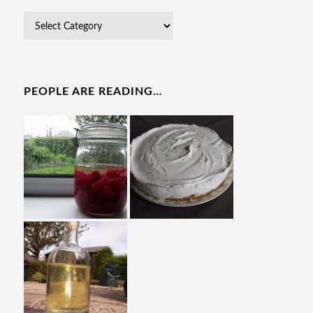
PEOPLE ARE READING…