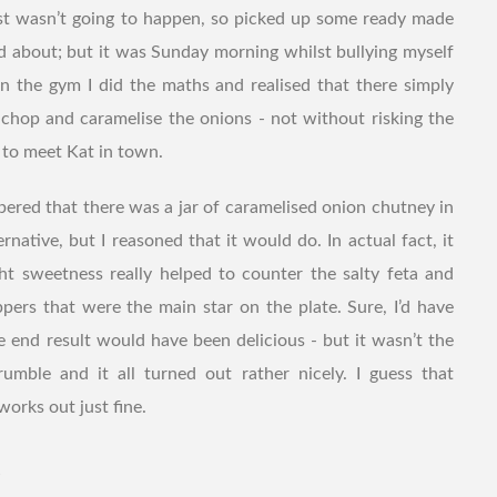
ust wasn’t going to happen, so picked up some ready made
nd about; but it was Sunday morning whilst bullying myself
r in the gym I did the maths and realised that there simply
chop and caramelise the onions - not without risking the
e to meet Kat in town.
bered that there was a jar of caramelised onion chutney in
ernative, but I reasoned that it would do. In actual fact, it
ight sweetness really helped to counter the salty feta and
pers that were the main star on the plate. Sure, I’d have
he end result would have been delicious - but it wasn’t the
mble and it all turned out rather nicely. I guess that
orks out just fine.
t