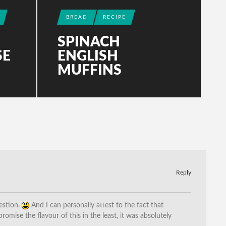
BREAD
RECIPE
SPINACH
SE
ENGLISH
MUFFINS
Reply
estion.
And I can personally attest to the fact that
romise the flavour of this in the least, it was absolutely