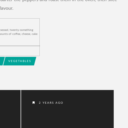
lavour.
bsessed, twenty-something
ounts of coffee, cheese, cake
VEGETABLES
2 YEARS AGO