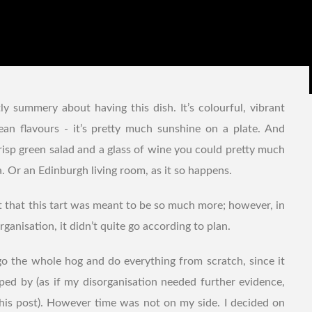
ly summery about having this dish. It’s colourful, vibrant
ean flavours - it’s pretty much sunshine on a plate. And
risp green salad and a glass of wine you could pretty much
. Or an Edinburgh living room, as it so happens.
mit that this tart was meant to be so much more; however, in
ganisation, it didn’t quite go according to plan.
go the whole hog and do everything from scratch, since it
ed by (as if my disorganisation needed further evidence,
 this post). However time was not on my side. I decided on