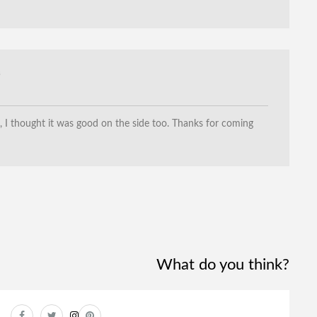
3
I thought it was good on the side too. Thanks for coming
!
What do you think?