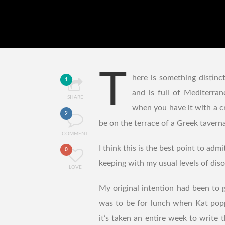
T
here is something distinct
1
and is full of Mediterran
SHARE
when you have it with a c
2
be on the terrace of a Greek taverna
COMMENT
I think this is the best point to ad
0
keeping with my usual levels of disor
LOVE
My original intention had been to 
was to be for lunch when Kat popp
it’s taken an entire week to write