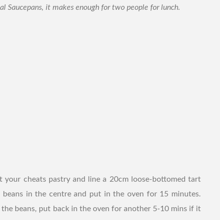
ual Saucepans, it makes enough for two people for lunch.
t your cheats pastry and line a 20cm loose-bottomed tart
 beans in the centre and put in the oven for 15 minutes.
he beans, put back in the oven for another 5-10 mins if it