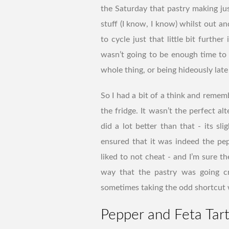
the Saturday that pastry making j
stuff (I know, I know) whilst out a
to cycle just that little bit furthe
wasn’t going to be enough time to 
whole thing, or being hideously lat
So I had a bit of a think and remem
the fridge. It wasn’t the perfect alt
did a lot better than that - its sl
ensured that it was indeed the pep
liked to not cheat - and I’m sure t
way that the pastry was going cru
sometimes taking the odd shortcut w
Pepper and Feta Tar