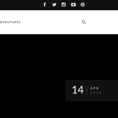
DVENTURES
14
APR
2013