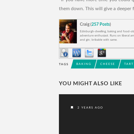
them down. This will give a deeper f
Craig (
257 Posts
)
Edinburgh-dwelling, baking and food-o
adventure enthusiast. Runs on liberal am
and gin; bribable with same.
BAKING
CHEESE
TART
TAGS
YOU MIGHT ALSO LIKE
2 YEARS AGO