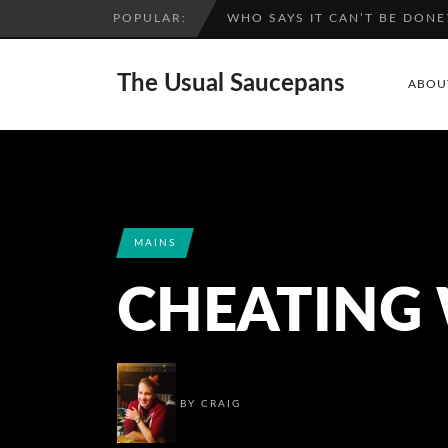
POPULAR:
A SPIRITED ADVENTURE: RAS
The Usual Saucepans
ABOU
MAINS
CHEATING 
BY
CRAIG