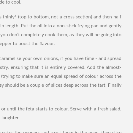
de to cool.
rs thinly* (top to bottom, not a cross section) and then half
 in length. Put the oil into a non-stick frying pan and gently
 you don’t completely cook them, as they will be going into
pepper to boost the flavour.
caramelise your own onions, if you have time - and spread
stry, ensuring that it is entirely covered. Add the almost-
 (trying to make sure an equal spread of colour across the
hey should be a couple of slices deep across the tart. Finally
or until the feta starts to colour. Serve with a fresh salad,
 laughter.
uarter the peppers and roast them in the oven, then slice