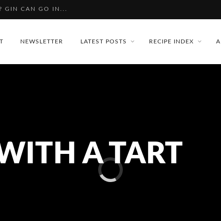
PBERRY GIN
T
NEWSLETTER
LATEST POSTS
RECIPE INDEX
A
WITH A TART