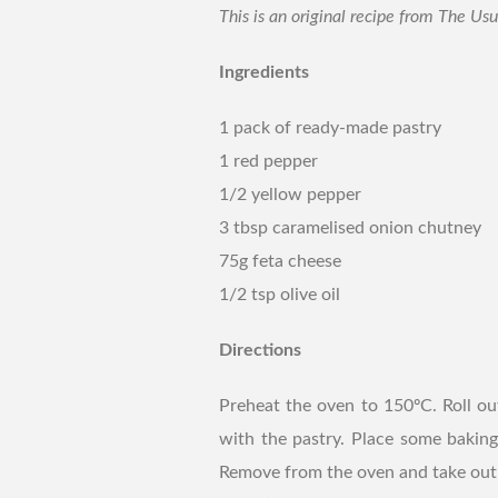
This is an original recipe from The Us
Ingredients
1 pack of ready-made pastry
1 red pepper
1/2 yellow pepper
3 tbsp caramelised onion chutney
75g feta cheese
1/2 tsp olive oil
Directions
Preheat the oven to 150ºC. Roll ou
with the pastry. Place some baking
Remove from the oven and take out t