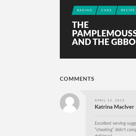
BAKING
CAKE
RECIPE
THE
PAMPLEMOUS
AND THE GBBO
COMMENTS
APRIL 15, 2013
Katrina MacIver
Excellent serving sugg
“cheating” didn’t comp