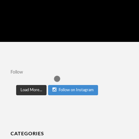
Follow
Load More...
Follow on Instagram
CATEGORIES