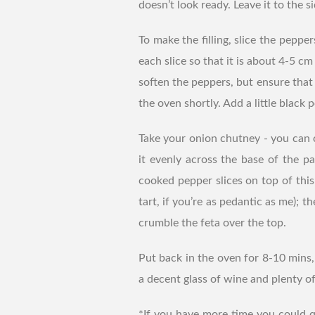
doesn’t look ready. Leave it to the si
To make the filling, slice the peppe
each slice so that it is about 4-5 cm
soften the peppers, but ensure that
the oven shortly. Add a little black 
Take your onion chutney - you can 
it evenly across the base of the pa
cooked pepper slices on top of this
tart, if you’re as pedantic as me); t
crumble the feta over the top.
Put back in the oven for 8-10 mins, 
a decent glass of wine and plenty of
*If you have more time you could q