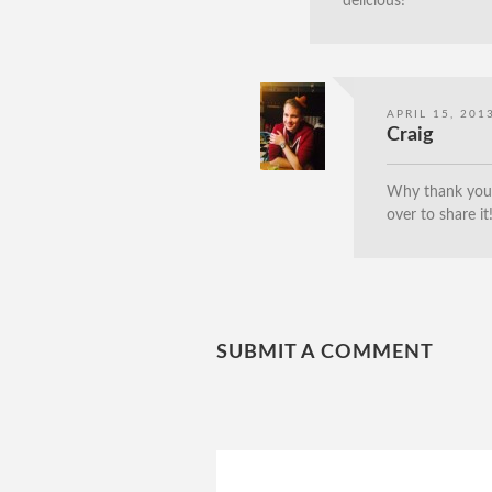
delicious!
APRIL 15, 201
Craig
Why thank you, 
over to share it
SUBMIT A COMMENT