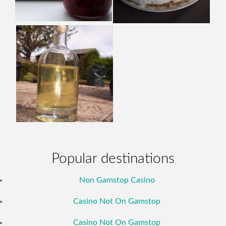
Popular destinations
Non Gamstop Casino
Casino Not On Gamstop
Casino Not On Gamstop