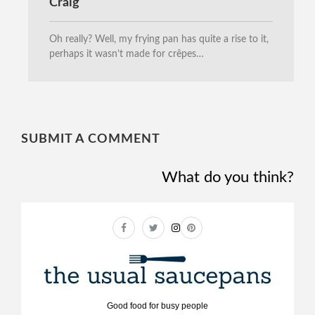
Craig
Oh really? Well, my frying pan has quite a rise to it,
perhaps it wasn’t made for crêpes…
SUBMIT A COMMENT
What do you think?