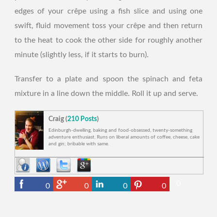
edges of your crêpe using a fish slice and using one
swift, fluid movement toss your crêpe and then return
to the heat to cook the other side for roughly another
minute (slightly less, if it starts to burn).
Transfer to a plate and spoon the spinach and feta
mixture in a line down the middle. Roll it up and serve.
Craig (
210 Posts
)
Edinburgh-dwelling, baking and food-obsessed, twenty-something
adventure enthusiast. Runs on liberal amounts of coffee, cheese, cake
and gin; bribable with same.
0
0
0
0
0