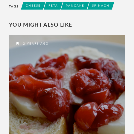
CHEESE
FETA
PANCAKE
SPINACH
TAGS
YOU MIGHT ALSO LIKE
2 YEARS AGO