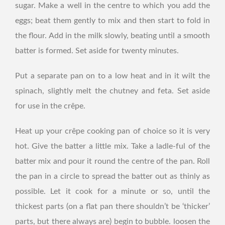
sugar. Make a well in the centre to which you add the
eggs; beat them gently to mix and then start to fold in
the flour. Add in the milk slowly, beating until a smooth
batter is formed. Set aside for twenty minutes.
Put a separate pan on to a low heat and in it wilt the
spinach, slightly melt the chutney and feta. Set aside
for use in the crêpe.
Heat up your crêpe cooking pan of choice so it is very
hot. Give the batter a little mix. Take a ladle-ful of the
batter mix and pour it round the centre of the pan. Roll
the pan in a circle to spread the batter out as thinly as
possible. Let it cook for a minute or so, until the
thickest parts (on a flat pan there shouldn’t be ‘thicker’
parts, but there always are) begin to bubble. loosen the