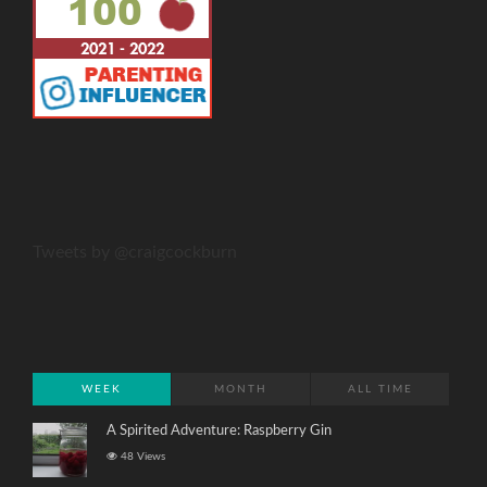
Tweets by @craigcockburn
WEEK
MONTH
ALL TIME
A Spirited Adventure: Raspberry Gin
48 Views