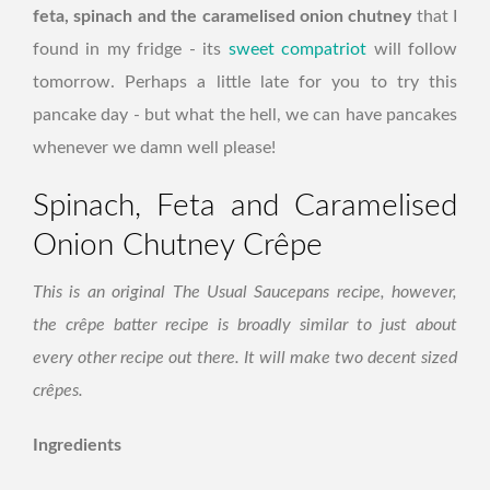
feta, spinach and the caramelised onion chutney
that I
found in my fridge - its
sweet compatriot
will follow
tomorrow. Perhaps a little late for you to try this
pancake day - but what the hell, we can have pancakes
whenever we damn well please!
Spinach, Feta and Caramelised
Onion Chutney Crêpe
This is an original The Usual Saucepans recipe, however,
the crêpe batter recipe is broadly similar to just about
every other recipe out there. It will make two decent sized
crêpes.
Ingredients