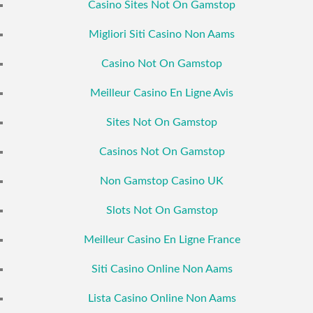
Casino Sites Not On Gamstop
Migliori Siti Casino Non Aams
Casino Not On Gamstop
Meilleur Casino En Ligne Avis
Sites Not On Gamstop
Casinos Not On Gamstop
Non Gamstop Casino UK
Slots Not On Gamstop
Meilleur Casino En Ligne France
Siti Casino Online Non Aams
Lista Casino Online Non Aams