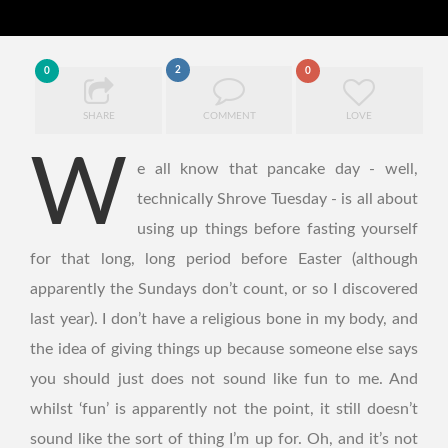
2
0
0
SHARE
COMMENT
LOVE
W
e all know that pancake day - well,
technically Shrove Tuesday - is all about
using up things before fasting yourself
for that long, long period before Easter (although
apparently the Sundays don’t count, or so I discovered
last year). I don’t have a religious bone in my body, and
the idea of giving things up because someone else says
you should just does not sound like fun to me. And
whilst ‘fun’ is apparently not the point, it still doesn’t
sound like the sort of thing I’m up for. Oh, and it’s not