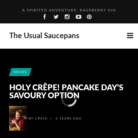
A SPIRITED ADVENTURE: RASPBERRY GIN
FIVE THOUGHTS FROM… FANNY
HOGGET WITH NEW POTATOES & BROAD BEANS
The Usual Saucepans
TOMATO AND PARSLEY SOUP
A SPIRITED ADVENTURE: RASPBERRY GIN
MAINS
HOLY CRÊPE! PANCAKE DAY’S
SAVOURY OPTION
•
BY
CRAIG
3 YEARS AGO