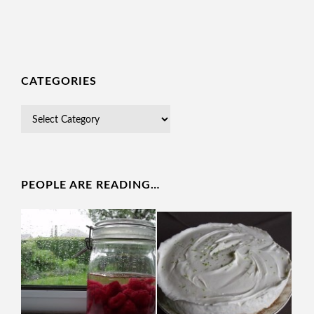
CATEGORIES
PEOPLE ARE READING…