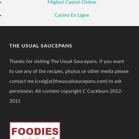
Migliori Casinò Online
Casino En Ligne
THE USUAL SAUCEPANS
Thanks for visiting The Usual Saucepans, if you want
to use any of the recipes, photos or other media please
contact me (craig[at]theusualsaucepans.com) to ask
permission. All content copyright C Cockburn 2012-
2015