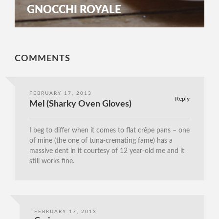
GNOCCHI ROYALE
COMMENTS
FEBRUARY 17, 2013
Reply
Mel (Sharky Oven Gloves)
I beg to differ when it comes to flat crêpe pans – one
of mine (the one of tuna-cremating fame) has a
massive dent in it courtesy of 12 year-old me and it
still works fine.
FEBRUARY 17, 2013