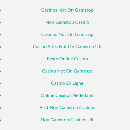
Casinos Not On Gamstop
Non Gamstop Casino
Casinos Not On Gamstop
Casino Sites Not On Gamstop UK
Beste Online Casino
Casino Not On Gamstop
Casino En Ligne
Online Casinos Nederland
Best Non Gamstop Casinos
Non Gamstop Casinos UK