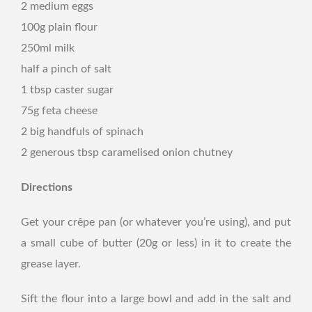
2 medium eggs
100g plain flour
250ml milk
half a pinch of salt
1 tbsp caster sugar
75g feta cheese
2 big handfuls of spinach
2 generous tbsp caramelised onion chutney
Directions
Get your crêpe pan (or whatever you’re using), and put
a small cube of butter (20g or less) in it to create the
grease layer.
Sift the flour into a large bowl and add in the salt and