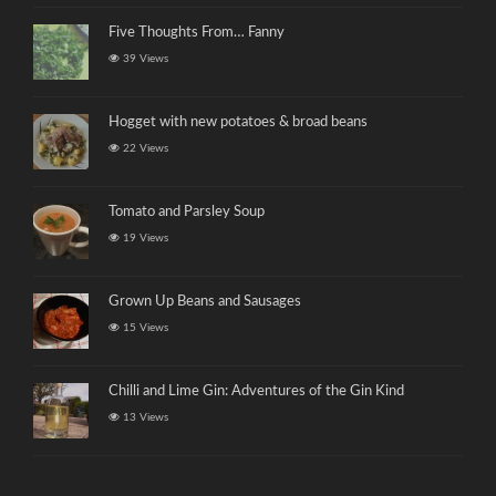
Five Thoughts From… Fanny
39 Views
Hogget with new potatoes & broad beans
22 Views
Tomato and Parsley Soup
19 Views
Grown Up Beans and Sausages
15 Views
Chilli and Lime Gin: Adventures of the Gin Kind
13 Views