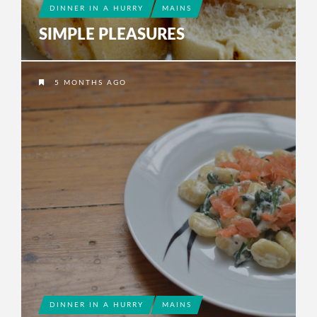
DINNER IN A HURRY
MAINS
SIMPLE PLEASURES
5 MONTHS AGO
DINNER IN A HURRY
MAINS