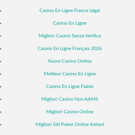
Casino En Ligne France Légal
Casino En Ligne
Migliori Casino Senza Verifica
Casino En Ligne Français 2026
Nuovi Casino Online
Meilleur Casino En Ligne
Casino En Ligne Fiable
Migliori Casino Non AAMS
Migliori Casino Online
Migliori Siti Poker Online Italiani