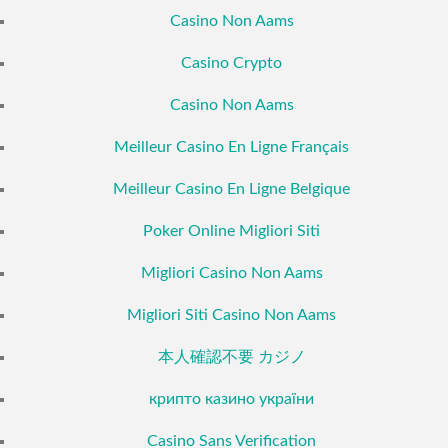
Casino Non Aams
Casino Crypto
Casino Non Aams
Meilleur Casino En Ligne Français
Meilleur Casino En Ligne Belgique
Poker Online Migliori Siti
Migliori Casino Non Aams
Migliori Siti Casino Non Aams
本人確認不要 カジノ
крипто казино україни
Casino Sans Verification