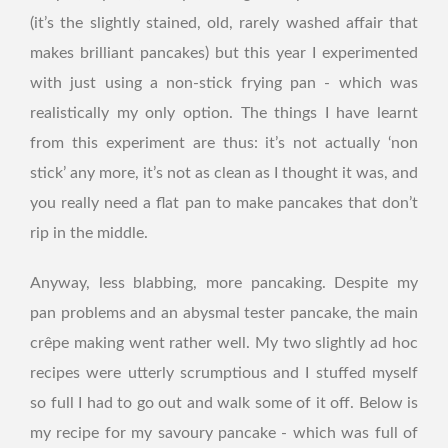
(it’s the slightly stained, old, rarely washed affair that
makes brilliant pancakes) but this year I experimented
with just using a non-stick frying pan - which was
realistically my only option. The things I have learnt
from this experiment are thus: it’s not actually ‘non
stick’ any more, it’s not as clean as I thought it was, and
you really need a flat pan to make pancakes that don’t
rip in the middle.
Anyway, less blabbing, more pancaking. Despite my
pan problems and an abysmal tester pancake, the main
crêpe making went rather well. My two slightly ad hoc
recipes were utterly scrumptious and I stuffed myself
so full I had to go out and walk some of it off. Below is
my recipe for my savoury pancake - which was full of