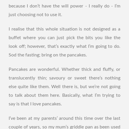
because I don’t have the will power - I really do - I’m
just choosing not to use it.
I realise that this whole situation is not designed as a
buffet where you can just pick the bits you like the
look off; however, that’s exactly what I’m going to do.
Sod the fasting; bring on the pancakes.
Pancakes are wonderful. Whether thick and fluffy, or
translucently thin; savoury or sweet there’s nothing
else quite like them. Well there is, but we’re not going
to talk about them here. Basically, what I’m trying to
say is that I love pancakes.
I’ve been at my parents’ around this time over the last
couple of years, so my mum’s griddle pan as been used