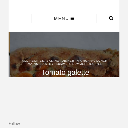
Follow