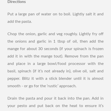
Directions
Put a large pan of water on to boil. Lightly salt it and
add the pasta.
Chop the onion, garlic and veg roughly. Lightly fry off
the onions and garlic in 1 tbsp of oil, then add the
mange for about 30 seconds (if your spinach is frozen
add it in with the mange tout). Remove from the pan
and place in a large bowl/food processor with the
basil, spinach (if it’s not already in), olive oil, salt and
pepper. Blitz it with a stick blender until it is almost
smooth - or go for the ‘rustic’ approach.
Drain the pasta and pour it back into the pan. Add in
your pesto and put back on the heat to ensure it’s