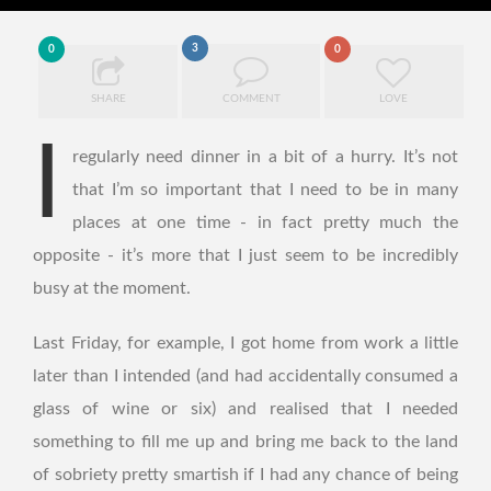
3
0
0
SHARE
COMMENT
LOVE
I
regularly need dinner in a bit of a hurry. It’s not
that I’m so important that I need to be in many
places at one time - in fact pretty much the
opposite - it’s more that I just seem to be incredibly
busy at the moment.
Last Friday, for example, I got home from work a little
later than I intended (and had accidentally consumed a
glass of wine or six) and realised that I needed
something to fill me up and bring me back to the land
of sobriety pretty smartish if I had any chance of being