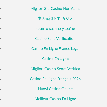
Migliori Siti Casino Non Aams
本人確認不要 カジノ
крипто казино україни
Casino Sans Verification
Casino En Ligne France Légal
Casino En Ligne
Migliori Casino Senza Verifica
Casino En Ligne Français 2026
Nuovi Casino Online
Meilleur Casino En Ligne