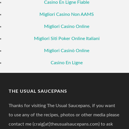
Casino En Ligne Fiable
Migliori Casino Non AAMS
Migliori Casino Online
Migliori Siti Poker Online Italiani
Migliori Casinò Online
Casino En Ligne
THE USUAL SAUCEPANS
Thanks for visiting The Usual Saucepans, if you want
to use any of the recipes, photos or other media please
contact me (craig[at]theusualsaucepans.com) to ask