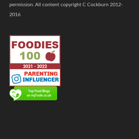
permission. All content copyright C Cockburn 2012-
2016