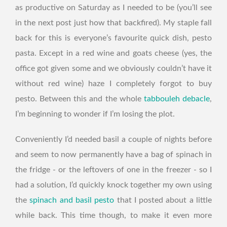
as productive on Saturday as I needed to be (you’ll see
in the next post just how that backfired). My staple fall
back for this is everyone’s favourite quick dish, pesto
pasta. Except in a red wine and goats cheese (yes, the
office got given some and we obviously couldn’t have it
without red wine) haze I completely forgot to buy
pesto. Between this and the whole
tabbouleh debacle
,
I’m beginning to wonder if I’m losing the plot.
Conveniently I’d needed basil a couple of nights before
and seem to now permanently have a bag of spinach in
the fridge - or the leftovers of one in the freezer - so I
had a solution, I’d quickly knock together my own using
the
spinach and basil pesto
that I posted about a little
while back. This time though, to make it even more