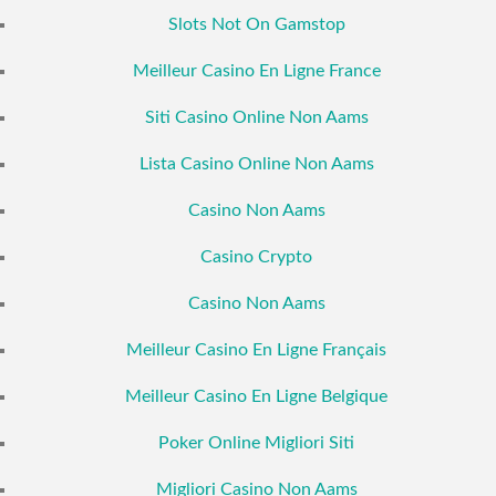
Slots Not On Gamstop
Meilleur Casino En Ligne France
Siti Casino Online Non Aams
Lista Casino Online Non Aams
Casino Non Aams
Casino Crypto
Casino Non Aams
Meilleur Casino En Ligne Français
Meilleur Casino En Ligne Belgique
Poker Online Migliori Siti
Migliori Casino Non Aams