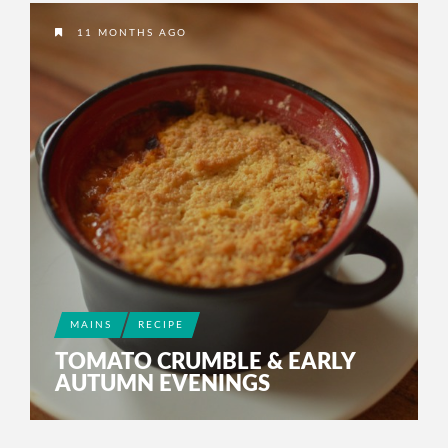
2 YEARS AGO
11 MONTHS AGO
MAINS
RECIPE
TOMATO CRUMBLE & EARLY
AUTUMN EVENINGS