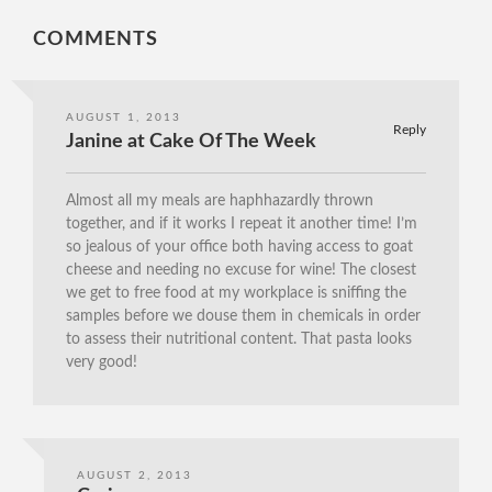
COMMENTS
AUGUST 1, 2013
Reply
Janine at Cake Of The Week
Almost all my meals are haphhazardly thrown
together, and if it works I repeat it another time! I’m
so jealous of your office both having access to goat
cheese and needing no excuse for wine! The closest
we get to free food at my workplace is sniffing the
samples before we douse them in chemicals in order
to assess their nutritional content. That pasta looks
very good!
AUGUST 2, 2013