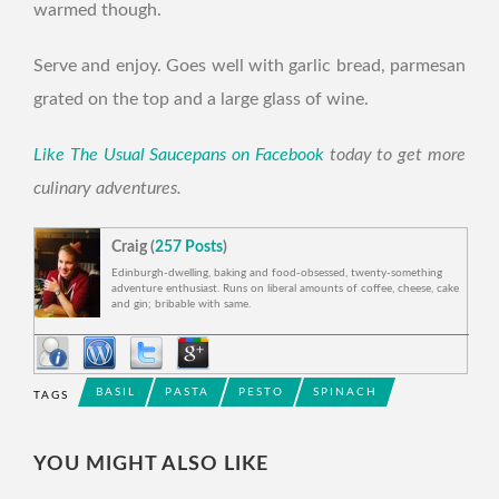
warmed though.
Serve and enjoy. Goes well with garlic bread, parmesan
grated on the top and a large glass of wine.
Like The Usual Saucepans on Facebook
today to get more
culinary adventures.
Craig (
257 Posts
)
Edinburgh-dwelling, baking and food-obsessed, twenty-something
adventure enthusiast. Runs on liberal amounts of coffee, cheese, cake
and gin; bribable with same.
BASIL
PASTA
PESTO
SPINACH
TAGS
BREAD
RECIPE
SPINACH ENGLISH MUFFINS
YOU MIGHT ALSO LIKE