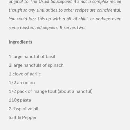
original to The Usual Saucepans; it’s not a complex recipe
though so any similarities to other recipes are coincidental.
You could jazz this up with a bit of chilli, or perhaps even
some roasted red peppers. It serves two.
Ingredients
1 large handful of basil
2 large handfuls of spinach
1 clove of garlic
1/2 an onion
1/2 pack of mange tout (about a handful)
110g pasta
2 tbsp olive oil
Salt & Pepper