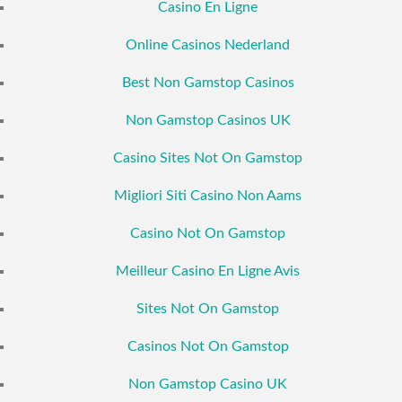
Casino En Ligne
Online Casinos Nederland
Best Non Gamstop Casinos
Non Gamstop Casinos UK
Casino Sites Not On Gamstop
Migliori Siti Casino Non Aams
Casino Not On Gamstop
Meilleur Casino En Ligne Avis
Sites Not On Gamstop
Casinos Not On Gamstop
Non Gamstop Casino UK