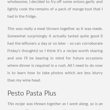
wholesome, I decided to fry off some onions garlic and
lightly cook the remains of a pack of mange tout that I
had in the fridge.
This was really a meal thrown together as it was made.
Somewhat surprisingly it actually tasted quite good (I
had the leftovers a day or so later - so can corroborate
Friday’s thoughts) so I think it’s a recipe worth sharing
and one I’ll be bearing in mind for future occasions
where dinner is required in a rush. All I need to do now
is to learn how to take photos which are less blurry
than my wine head.
Pesto Pasta Plus
This recipe was thrown together as I went along, so is an