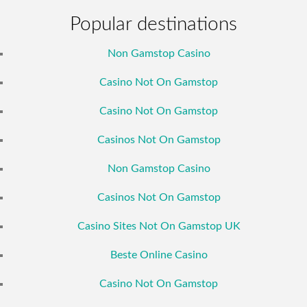
Popular destinations
Non Gamstop Casino
Casino Not On Gamstop
Casino Not On Gamstop
Casinos Not On Gamstop
Non Gamstop Casino
Casinos Not On Gamstop
Casino Sites Not On Gamstop UK
Beste Online Casino
Casino Not On Gamstop