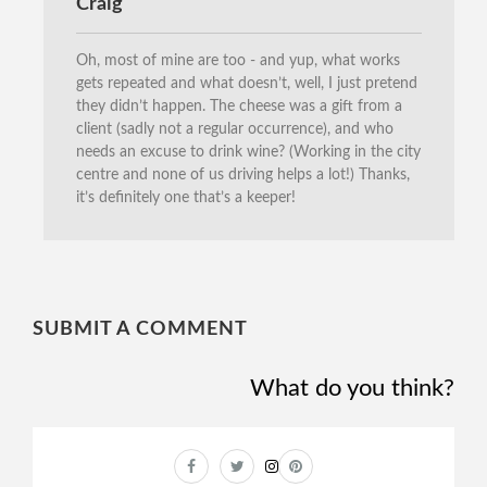
Craig
Oh, most of mine are too - and yup, what works
gets repeated and what doesn’t, well, I just pretend
they didn’t happen. The cheese was a gift from a
client (sadly not a regular occurrence), and who
needs an excuse to drink wine? (Working in the city
centre and none of us driving helps a lot!) Thanks,
it’s definitely one that’s a keeper!
SUBMIT A COMMENT
What do you think?