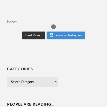
Follow
Load More...
Follow on Instagram
CATEGORIES
PEOPLE ARE READING…