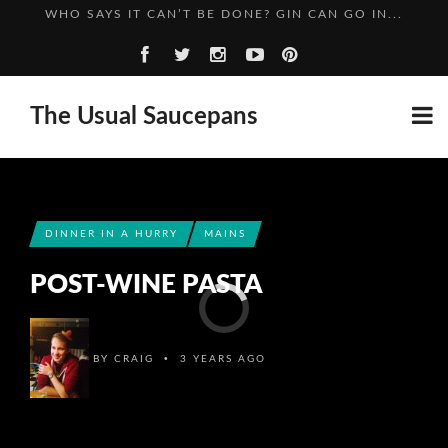
A SPIRITED ADVENTURE: RASPBERRY GIN
WELLINGTON: A GREEDY STORY
CHILLI AND LIME GIN: ADVENTURES OF THE GIN KIN...
The Usual Saucepans
WHO SAYS IT CAN’T BE DONE? GIN CAN GO IN...
A SPIRITED ADVENTURE: RASPBERRY GIN
DINNER IN A HURRY
MAINS
POST-WINE PASTA
•
BY
CRAIG
3 YEARS AGO