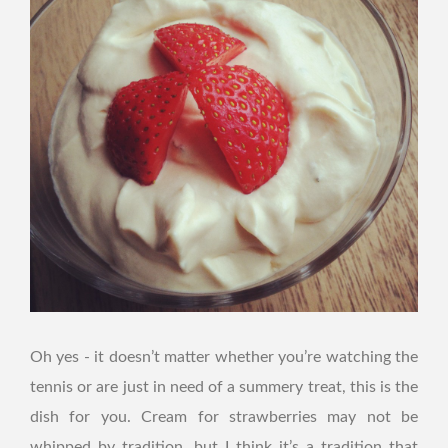
Oh yes - it doesn’t matter whether you’re watching the
tennis or are just in need of a summery treat, this is the
dish for you. Cream for strawberries may not be
whipped by tradition, but I think it’s a tradition that