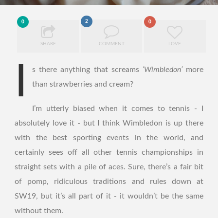
2
0
0
SHARE
COMMENT
LOVE
I
s there anything that screams
‘Wimbledon’
more
than strawberries and cream?
I’m utterly biased when it comes to tennis - I
absolutely love it - but I think Wimbledon is up there
with the best sporting events in the world, and
certainly sees off all other tennis championships in
straight sets with a pile of aces. Sure, there’s a fair bit
of pomp, ridiculous traditions and rules down at
SW19, but it’s all part of it - it wouldn’t be the same
without them.