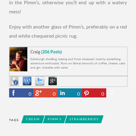
in the Pimm’s, otherwise you’ll end up with a watery
mess!
Enjoy with another glass of Pimm’s, preferably on a red
and white chequered picnic rug.
Craig (
206 Posts
)
Edinburgh-dwelling, baking and food-obsessed, twenty-something
adventure enthusiast. Runs on liberal amounts of coffee, cheese, cake
and gin; bribable with same.
0
0
0
0
0
CREAM
PIMM'S
STRAWBERRIES
TAGS