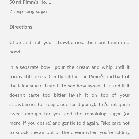
50 ml Pimm’s No. 1
2 tbsp icing sugar
Directions
Chop and hull your strawberries, then put them in a
bowl.
In a separate bowl, pour the cream and whip until it
forms stiff peaks. Gently fold in the Pimm’s and half of
the icing sugar. Taste it to see how sweet it is and if it
doesn’t taste too bitter lavish it on top of your
strawberries (or keep aside for dipping). If it’s not quite
sweet enough for you add the remaining sugar (or
more, if you desire) and gentle fold again. Take care not
to knock the air out of the cream when you’re folding