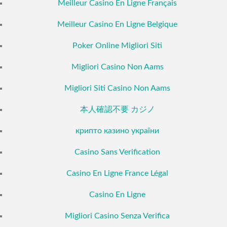
Meilleur Casino En Ligne Français
Meilleur Casino En Ligne Belgique
Poker Online Migliori Siti
Migliori Casino Non Aams
Migliori Siti Casino Non Aams
本人確認不要 カジノ
крипто казино україни
Casino Sans Verification
Casino En Ligne France Légal
Casino En Ligne
Migliori Casino Senza Verifica