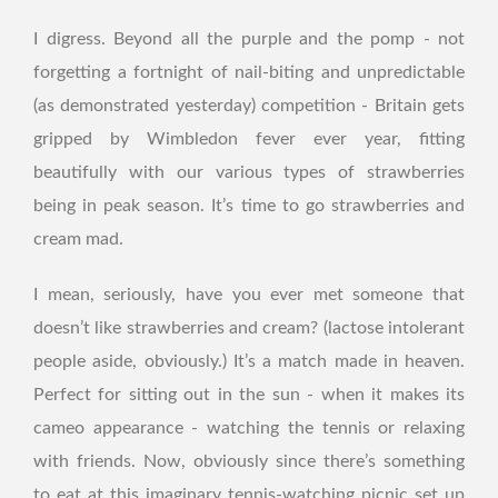
I digress. Beyond all the purple and the pomp - not
forgetting a fortnight of nail-biting and unpredictable
(as demonstrated yesterday) competition - Britain gets
gripped by Wimbledon fever ever year, fitting
beautifully with our various types of strawberries
being in peak season. It’s time to go strawberries and
cream mad.
I mean, seriously, have you ever met someone that
doesn’t like strawberries and cream? (lactose intolerant
people aside, obviously.) It’s a match made in heaven.
Perfect for sitting out in the sun - when it makes its
cameo appearance - watching the tennis or relaxing
with friends. Now, obviously since there’s something
to eat at this imaginary tennis-watching picnic set up