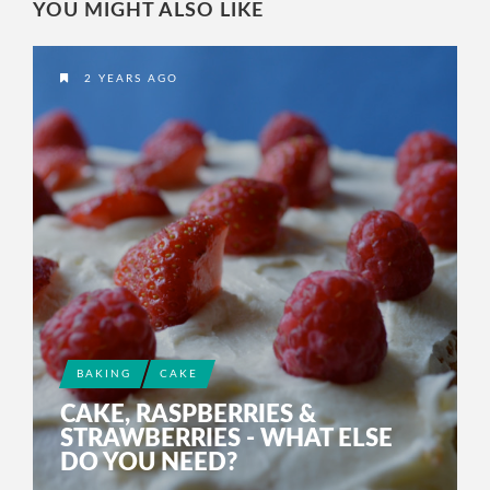
YOU MIGHT ALSO LIKE
2 YEARS AGO
BAKING
CAKE
CAKE, RASPBERRIES &
STRAWBERRIES - WHAT ELSE
DO YOU NEED?