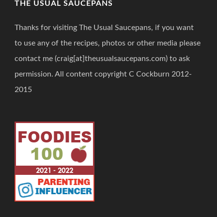
THE USUAL SAUCEPANS
Thanks for visiting The Usual Saucepans, if you want
to use any of the recipes, photos or other media please
contact me (craig[at]theusualsaucepans.com) to ask
permission. All content copyright C Cockburn 2012-
2015