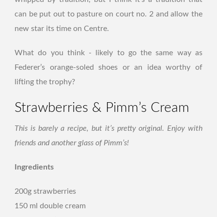
can be put out to pasture on court no. 2 and allow the
new star its time on Centre.
What do you think - likely to go the same way as
Federer’s orange-soled shoes or an idea worthy of
lifting the trophy?
Strawberries & Pimm’s Cream
This is barely a recipe, but it’s pretty original. Enjoy with
friends and another glass of Pimm’s!
Ingredients
200g strawberries
150 ml double cream