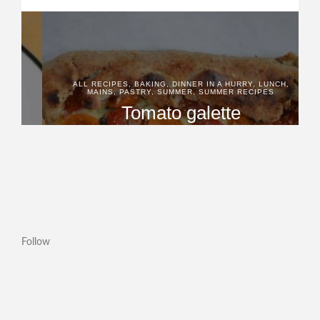
Follow