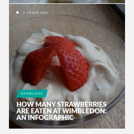
2 YEARS AGO
RAMBLINGS
HOW MANY STRAWBERRIES
ARE EATEN AT WIMBLEDON:
AN INFOGRAPHIC