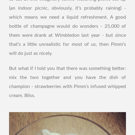
(an indoor picnic, obviously, it’s probably raining) -
which means we need a liquid refreshment. A good
bottle of champagne would do wonders - 25,000 of
them were drank at Wimbledon last year - but since
that’s a little unrealistic for most of us, then Pimm’s
will do just as nicely.
But what if I told you that there was something better:
mix the two together and you have the dish of
champion - strawberries with Pimm’s infused whipped
cream. Bliss.