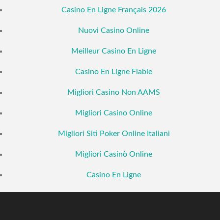
Casino En Ligne Français 2026
Nuovi Casino Online
Meilleur Casino En Ligne
Casino En Ligne Fiable
Migliori Casino Non AAMS
Migliori Casino Online
Migliori Siti Poker Online Italiani
Migliori Casinò Online
Casino En Ligne