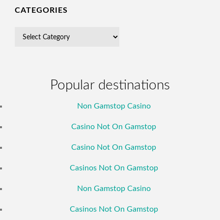
CATEGORIES
Popular destinations
Non Gamstop Casino
Casino Not On Gamstop
Casino Not On Gamstop
Casinos Not On Gamstop
Non Gamstop Casino
Casinos Not On Gamstop