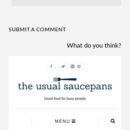
SUBMIT A COMMENT
What do you think?