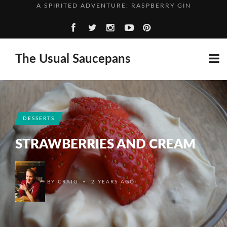
WHO’S PERFECT?
TOMATO AND PARSLEY SOUP
GROWN UP BEANS AND SAUSAGES
The Usual Saucepans
A SPIRITED ADVENTURE: RASPBERRY GIN
WHO’S PERFECT?
DESSERTS
STRAWBERRIES AND CREAM
•
BY
CRAIG
2 YEARS AGO