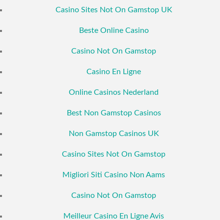
Casino Sites Not On Gamstop UK
Beste Online Casino
Casino Not On Gamstop
Casino En Ligne
Online Casinos Nederland
Best Non Gamstop Casinos
Non Gamstop Casinos UK
Casino Sites Not On Gamstop
Migliori Siti Casino Non Aams
Casino Not On Gamstop
Meilleur Casino En Ligne Avis