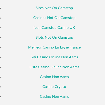
Sites Not On Gamstop
Casinos Not On Gamstop
Non Gamstop Casino UK
Slots Not On Gamstop
Meilleur Casino En Ligne France
Siti Casino Online Non Aams
Lista Casino Online Non Aams
Casino Non Aams
Casino Crypto
Casino Non Aams