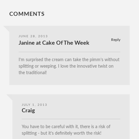
COMMENTS
JUNE 28, 2013
Reply
Janine at Cake Of The Week
I’m surprised the cream can take the pimm’s without
splitting or weeping. I love the innovative twist on
the traditional!
JULY 1, 2013
Craig
You have to be careful with it, there is a risk of
splitting - but it’s definitely worth the risk!