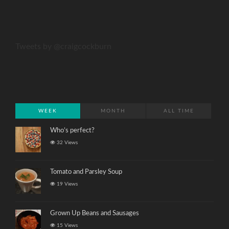
Tweets by @craigcockburn
WEEK
MONTH
ALL TIME
Who’s perfect?
32 Views
Tomato and Parsley Soup
19 Views
Grown Up Beans and Sausages
15 Views