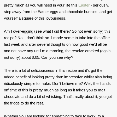
pretty much all you will need in your life this
Easter
- seriously,
step away from the Easter eggs and chocolate bunnies, and get
yourself a square of this joyousness.
Am I over-egging (see what I did there? So not even sorry) this
recipe? No, I don’t think so. I made some to take into the office
last week and after several thoughts on how good we’d all be
and not have any until mid morning, the resolve cracked (again,
not sorry) about 9.05. Can you see why?
There is a lot of deliciousness in this recipe and it’s got the
added benefit of looking pretty darn impressive whilst also being
ridiculously simple to make. Don’t believe me? Well, the ‘hands
on’ time of this is pretty much as long as it takes you to melt
chocolate and do a bit of whisking. That’s really about it, you get
the fridge to do the rest.
Whether you are looking for something to take to work, to a