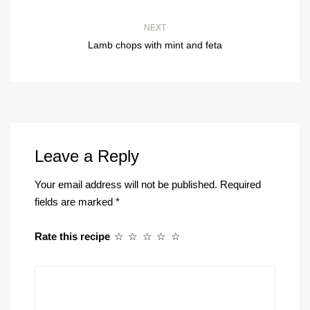
NEXT
Lamb chops with mint and feta
Leave a Reply
Your email address will not be published.
Required
fields are marked
*
Rate this recipe
☆
☆
☆
☆
☆