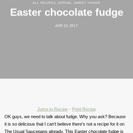
ALL RECIPES
,
SPRING
,
SWEET THINGS
Easter chocolate fudge
APR 10, 2017
Jump to Recipe
·
Print Recipe
OK guys, we need to talk about fudge. Why you ask? Because
it is so delicious that I can’t believe there’s not a recipe for it on
The Usual Saucepans already. This Easter chocolate fudge is