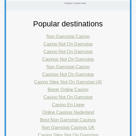
Category:
Sweet treats
Popular destinations
Non Gamstop Casino
Casino Not On Gamstop
Casino Not On Gamstop
Casinos Not On Gamstop
Non Gamstop Casino
Casinos Not On Gamstop
Casino Sites Not On Gamstop UK
Beste Online Casino
Casino Not On Gamstop
Casino En Ligne
Online Casinos Nederland
Best Non Gamstop Casinos
Non Gamstop Casinos UK
Casino Sites Not On Gamstop