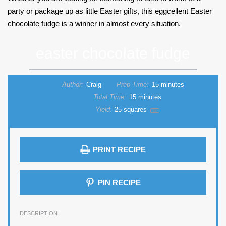
party or package up as little Easter gifts, this eggcellent Easter
chocolate fudge is a winner in almost every situation.
easter chocolate fudge
Author:
Craig
Prep Time:
15 minutes
Total Time:
15 minutes
Yield:
25
squares
1
x
PRINT RECIPE
PIN RECIPE
DESCRIPTION