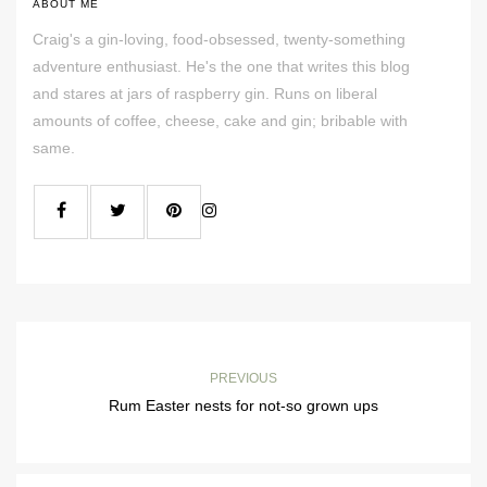
ABOUT ME
Craig's a gin-loving, food-obsessed, twenty-something
adventure enthusiast. He's the one that writes this blog
and stares at jars of raspberry gin. Runs on liberal
amounts of coffee, cheese, cake and gin; bribable with
same.
PREVIOUS
Rum Easter nests for not-so grown ups