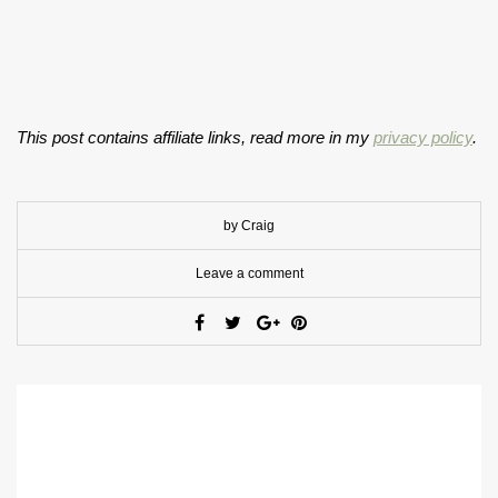
This post contains affiliate links, read more in my
privacy policy
.
by Craig
Leave a comment