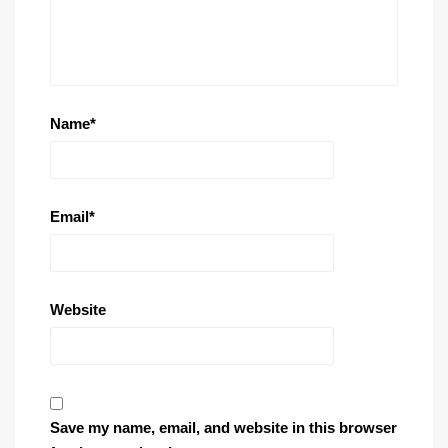
Name
*
Email
*
Website
Save my name, email, and website in this browser