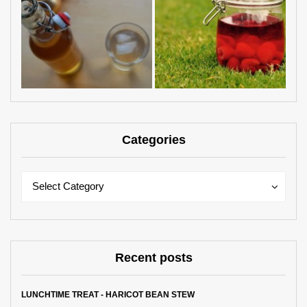
Categories
Categories
Categories
Select Category
Recent posts
LUNCHTIME TREAT - HARICOT BEAN STEW