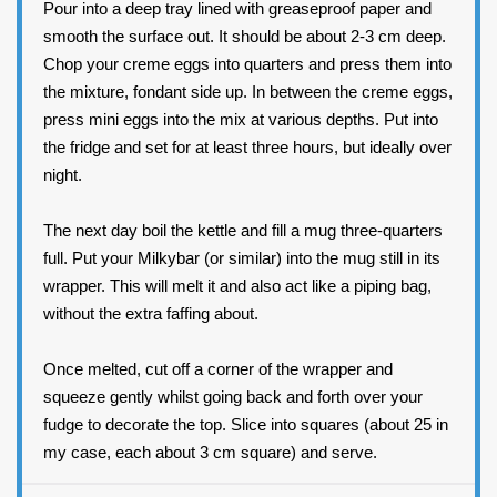
Pour into a deep tray lined with greaseproof paper and
smooth the surface out. It should be about 2-3 cm deep.
Chop your creme eggs into quarters and press them into
the mixture, fondant side up. In between the creme eggs,
press mini eggs into the mix at various depths. Put into
the fridge and set for at least three hours, but ideally over
night.
The next day boil the kettle and fill a mug three-quarters
full. Put your Milkybar (or similar) into the mug still in its
wrapper. This will melt it and also act like a piping bag,
without the extra faffing about.
Once melted, cut off a corner of the wrapper and
squeeze gently whilst going back and forth over your
fudge to decorate the top. Slice into squares (about 25 in
my case, each about 3 cm square) and serve.