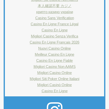
本人確認不要 カジノ
крипто казино україни
Casino Sans Verification
Casino En Ligne France Légal
Casino En Ligne
Migliori Casino Senza Verifica
Casino En Ligne Français 2026
Nuovi Casino Online
Meilleur Casino En Ligne
Casino En Ligne Fiable
Migliori Casino Non AAMS
Migliori Casino Online
Migliori Siti Poker Online Italiani
Migliori Casinò Online
Casino En Ligne