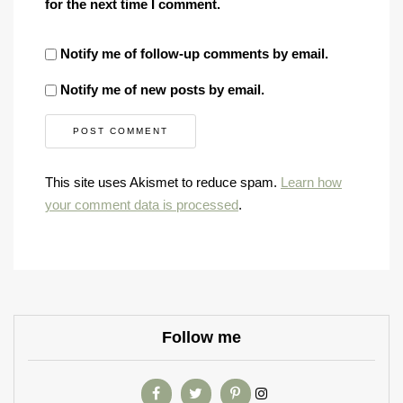
for the next time I comment.
Notify me of follow-up comments by email.
Notify me of new posts by email.
This site uses Akismet to reduce spam.
Learn how
your comment data is processed
.
Follow me