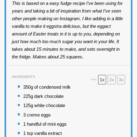
This is based on a easy fudge recipe I’ve been using for
years and taking a bit of inspiration from what I’ve seen
other people making on Instagram. I like adding in a little
vanilla to make it eggstra delicious, but the eggact
amount of Easter treats in it is up to you, depending on
just how much too much sugar you want in your life. It
takes about 15 minutes to make, and sets overnight in
the fridge. Makes about 25 squares.
INGREDIENTS
1x
2x
3x
SCALE
350
g of condensed milk
225
g dark chocolate
125
g white chocolate
3
creme eggs
1
handful of mini eggs
1 tsp
vanilla extract