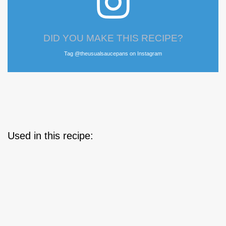
DID YOU MAKE THIS RECIPE?
Tag @theusualsaucepans on Instagram
Used in this recipe: