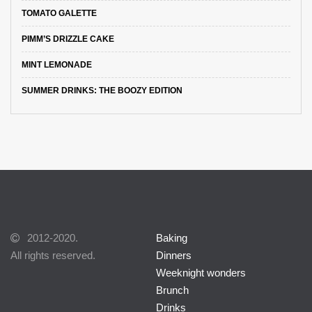
TOMATO GALETTE
PIMM’S DRIZZLE CAKE
MINT LEMONADE
SUMMER DRINKS: THE BOOZY EDITION
2012-2020.
Baking
All rights reserved.
Dinners
Weeknight wonders
Brunch
Drinks