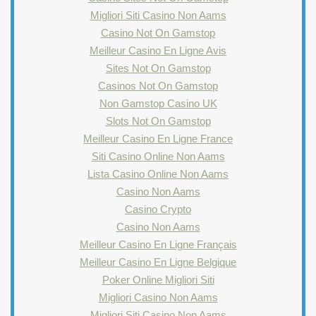
Migliori Siti Casino Non Aams
Casino Not On Gamstop
Meilleur Casino En Ligne Avis
Sites Not On Gamstop
Casinos Not On Gamstop
Non Gamstop Casino UK
Slots Not On Gamstop
Meilleur Casino En Ligne France
Siti Casino Online Non Aams
Lista Casino Online Non Aams
Casino Non Aams
Casino Crypto
Casino Non Aams
Meilleur Casino En Ligne Français
Meilleur Casino En Ligne Belgique
Poker Online Migliori Siti
Migliori Casino Non Aams
Migliori Siti Casino Non Aams