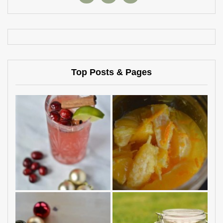
Top Posts & Pages