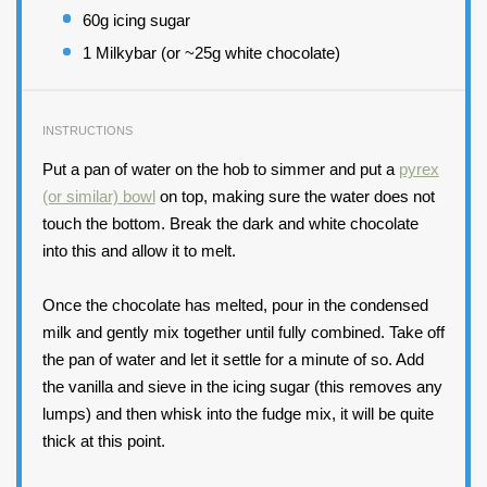
60
g icing sugar
1
Milkybar (or ~25g white chocolate)
INSTRUCTIONS
Put a pan of water on the hob to simmer and put a
pyrex
(or similar) bowl
on top, making sure the water does not
touch the bottom. Break the dark and white chocolate
into this and allow it to melt.
Once the chocolate has melted, pour in the condensed
milk and gently mix together until fully combined. Take off
the pan of water and let it settle for a minute of so. Add
the vanilla and sieve in the icing sugar (this removes any
lumps) and then whisk into the fudge mix, it will be quite
thick at this point.