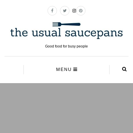
Good food for busy people
MENU