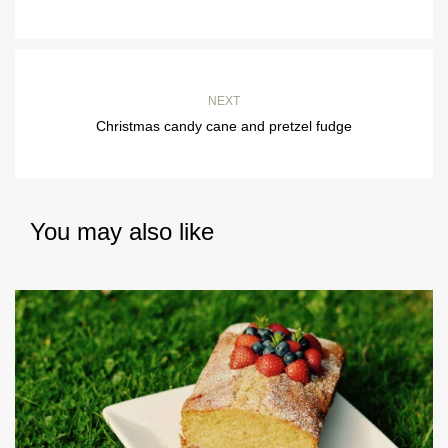
NEXT
Christmas candy cane and pretzel fudge
You may also like