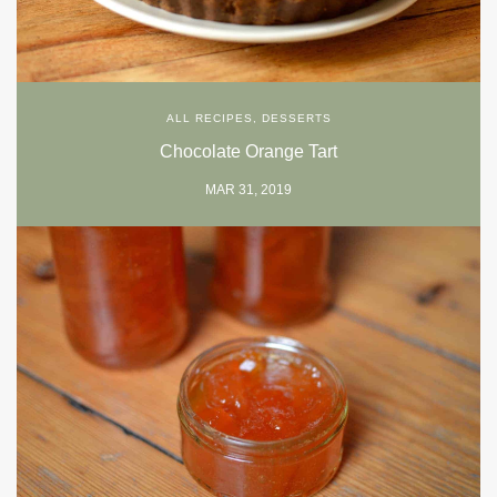
ALL RECIPES
,
DESSERTS
Chocolate Orange Tart
MAR 31, 2019