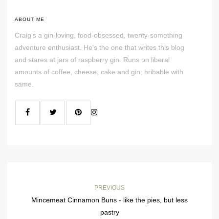
ABOUT ME
Craig's a gin-loving, food-obsessed, twenty-something
adventure enthusiast. He's the one that writes this blog
and stares at jars of raspberry gin. Runs on liberal
amounts of coffee, cheese, cake and gin; bribable with
same.
PREVIOUS
Mincemeat Cinnamon Buns - like the pies, but less
pastry