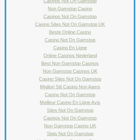
Casinos Not On Gamstop
Non Gamstop Casino
Casinos Not On Gamstop
Casino Sites Not On Gamstop UK
Beste Online Casino
Casino Not On Gamstop
Casino En Ligne
Online Casinos Nederland
Best Non Gamstop Casinos
Non Gamstop Casinos UK
Casino Sites Not On Gamstop
Migliori Siti Casino Non Aams
Casino Not On Gamstop
Meilleur Casino En Ligne Avis
Sites Not On Gamstop
Casinos Not On Gamstop
Non Gamstop Casino UK
Slots Not On Gamstop