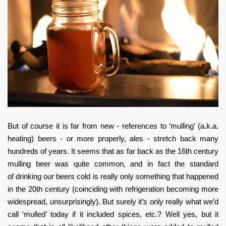
But of course it is far from new - references to ‘mulling’ (a.k.a.
heating) beers - or more properly, ales - stretch back many
hundreds of years. It seems that as far back as the 16th century
mulling beer was quite common, and in fact the standard
of drinking our beers cold is really only something that happened
in the 20th century (coinciding with refrigeration becoming more
widespread, unsurprisingly). But surely it’s only really what we’d
call ‘mulled’ today if it included spices, etc.? Well yes, but it