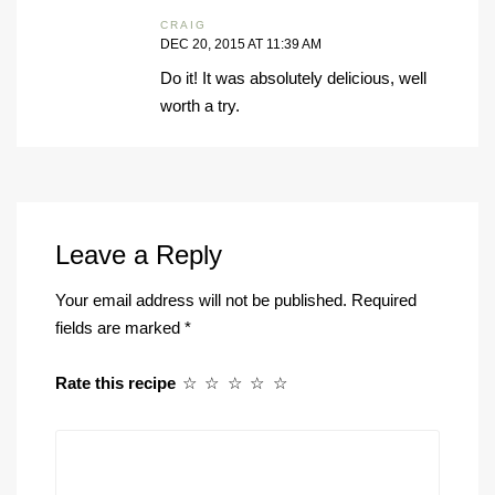
CRAIG
DEC 20, 2015 AT 11:39 AM
Do it! It was absolutely delicious, well
worth a try.
Leave a Reply
Your email address will not be published.
Required
fields are marked
*
Rate this recipe
☆
☆
☆
☆
☆