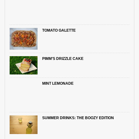
TOMATO GALETTE
PIMM’S DRIZZLE CAKE
MINT LEMONADE
SUMMER DRINKS: THE BOOZY EDITION