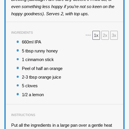
even something less hoppy if you’re not so keen on the
hoppy goodness). Serves 2, with top ups.
INGREDIENTS
1x
2x
3x
SCALE
660
ml IPA
5 tbsp
runny honey
1
cinnamon stick
Peel of
half an
orange
2
-
3
tbsp orange juice
5
cloves
1/2
a lemon
INSTRUCTIONS
Put all the ingredients in a large pan over a gentle heat