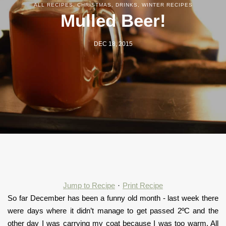
ALL RECIPES
,
CHRISTMAS
,
DRINKS
,
WINTER RECIPES
Mulled Beer!
DEC 18, 2015
Jump to Recipe
·
Print Recipe
So far December has been a funny old month - last week there
were days where it didn’t manage to get passed 2ºC and the
other day I was carrying my coat because I was too warm. All