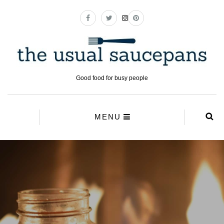
Good food for busy people
MENU