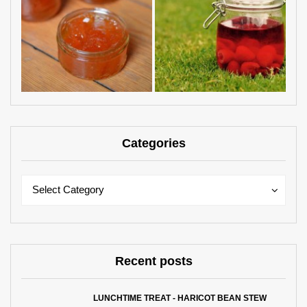
Categories
Categories
Categories
Select Category
Recent posts
LUNCHTIME TREAT - HARICOT BEAN STEW