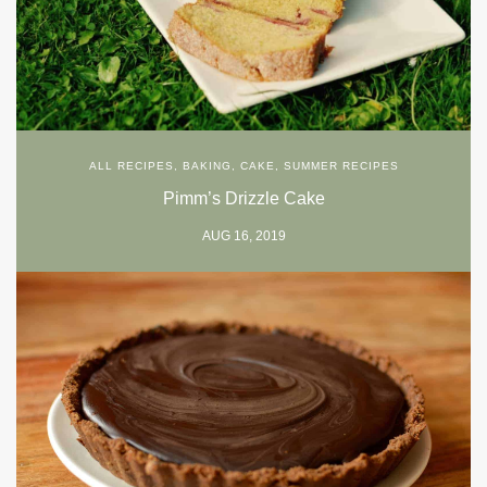
ALL RECIPES
,
BAKING
,
CAKE
,
SUMMER RECIPES
Pimm’s Drizzle Cake
AUG 16, 2019