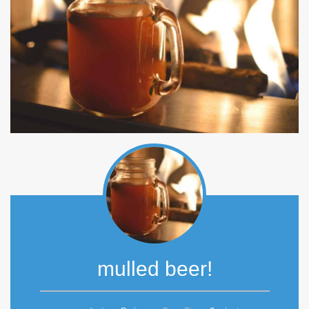
mulled beer!