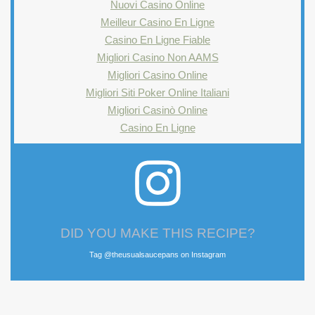
Nuovi Casino Online
Meilleur Casino En Ligne
Casino En Ligne Fiable
Migliori Casino Non AAMS
Migliori Casino Online
Migliori Siti Poker Online Italiani
Migliori Casinò Online
Casino En Ligne
DID YOU MAKE THIS RECIPE?
Tag @theusualsaucepans on Instagram