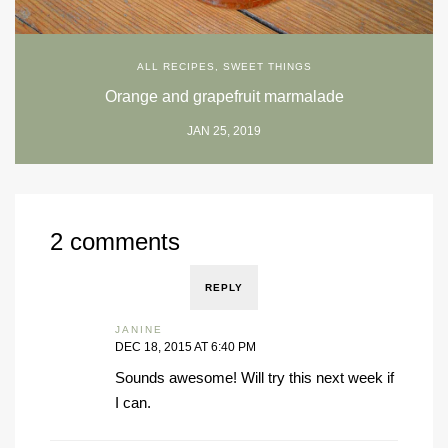
ALL RECIPES
,
SWEET THINGS
Orange and grapefruit marmalade
JAN 25, 2019
2 comments
REPLY
JANINE
DEC 18, 2015 AT 6:40 PM
Sounds awesome! Will try this next week if
I can.