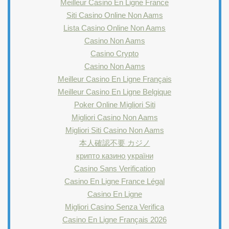
Meilleur Casino En Ligne France
Siti Casino Online Non Aams
Lista Casino Online Non Aams
Casino Non Aams
Casino Crypto
Casino Non Aams
Meilleur Casino En Ligne Français
Meilleur Casino En Ligne Belgique
Poker Online Migliori Siti
Migliori Casino Non Aams
Migliori Siti Casino Non Aams
本人確認不要 カジノ
крипто казино україни
Casino Sans Verification
Casino En Ligne France Légal
Casino En Ligne
Migliori Casino Senza Verifica
Casino En Ligne Français 2026