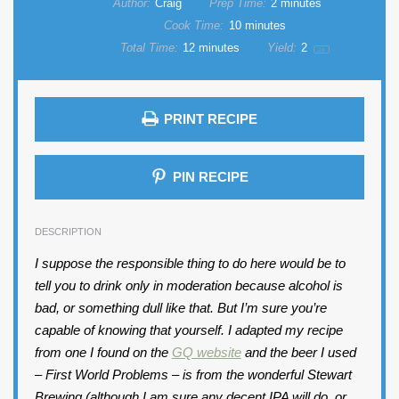
Author:
Craig
Prep Time:
2 minutes
Cook Time:
10 minutes
Total Time:
12 minutes
Yield:
2
1
x
PRINT RECIPE
PIN RECIPE
DESCRIPTION
I suppose the responsible thing to do here would be to
tell you to drink only in moderation because alcohol is
bad, or something dull like that. But I’m sure you’re
capable of knowing that yourself. I adapted my recipe
from one I found on the
GQ website
and the beer I used
– First World Problems – is from the wonderful Stewart
Brewing (although I am sure any decent IPA will do, or