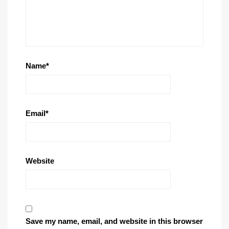
Name
*
Email
*
Website
Save my name, email, and website in this browser