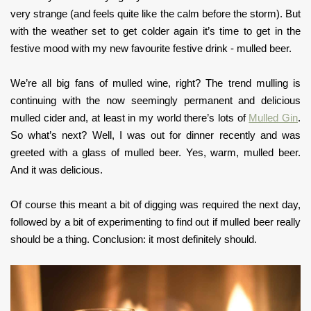
very strange (and feels quite like the calm before the storm). But
with the weather set to get colder again it’s time to get in the
festive mood with my new favourite festive drink - mulled beer.
We’re all big fans of mulled wine, right? The trend mulling is
continuing with the now seemingly permanent and delicious
mulled cider and, at least in my world there’s lots of
Mulled Gin
.
So what’s next? Well, I was out for dinner recently and was
greeted with a glass of mulled beer. Yes, warm, mulled beer.
And it was delicious.
Of course this meant a bit of digging was required the next day,
followed by a bit of experimenting to find out if mulled beer really
should be a thing. Conclusion: it most definitely should.