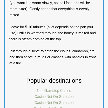
(you want it to warm slowly, not boil fast, or it will be
more bitter). Gently stir so that everything is evenly
mixed.
Leave for 5-10 minutes (a lot depends on the pan you
use) until it is warmed through, the honey is melted and
there is steam coming off the top.
Put through a sieve to catch the cloves, cinnamon, etc.
and then serve in mugs or glasses with handles in front
of a fire.
Popular destinations
Non Gamstop Casino
Casino Not On Gamstop
Casino Not On Gamstop