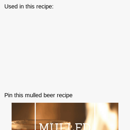
Used in this recipe:
Pin this mulled beer recipe