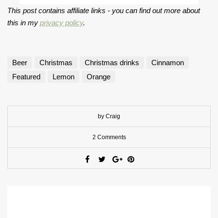
This post contains affiliate links - you can find out more about
this in my
privacy policy
.
Beer
Christmas
Christmas drinks
Cinnamon
Featured
Lemon
Orange
by Craig
2 Comments