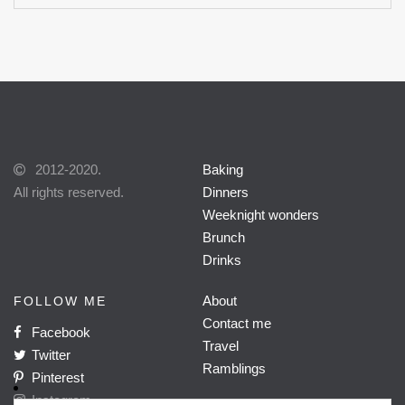
2012-2020.
Baking
All rights reserved.
Dinners
Weeknight wonders
Brunch
Drinks
About
FOLLOW ME
Contact me
Facebook
Travel
Twitter
Ramblings
Pinterest
Instagram