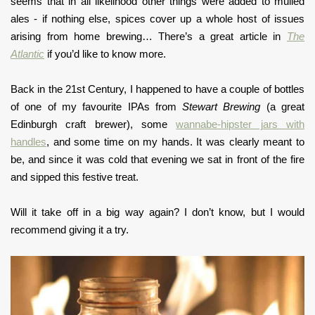
seems that in all likelihood other things were added to mulled
ales - if nothing else, spices cover up a whole host of issues
arising from home brewing… There’s a great article in
The
Atlantic
if you’d like to know more.
Back in the 21st Century, I happened to have a couple of bottles
of one of my favourite IPAs from
Stewart Brewing
(a great
Edinburgh craft brewer), some
wannabe-hipster jars with
handles
, and some time on my hands. It was clearly meant to
be, and since it was cold that evening we sat in front of the fire
and sipped this festive treat.
Will it take off in a big way again? I don’t know, but I would
recommend giving it a try.