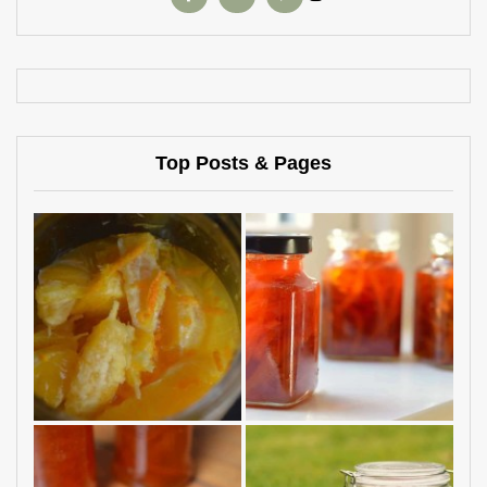
Top Posts & Pages