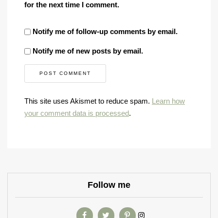
for the next time I comment.
Notify me of follow-up comments by email.
Notify me of new posts by email.
This site uses Akismet to reduce spam.
Learn how
your comment data is processed
.
Follow me