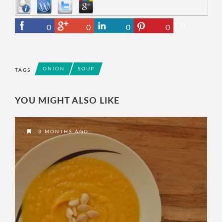
0
0
0
0
0
ONION
SOUP
TAGS
YOU MIGHT ALSO LIKE
3 MONTHS AGO