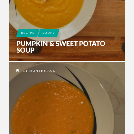
RECIPE
SOUPS
PUMPKIN & SWEET POTATO
SOUP
11 MONTHS AGO