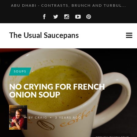
NEW HORIZONS FOR THE NEW YEAR
VEGETABLE BAKE: GET THAT COURGETTE
CHINA, IN BRIEF
The Usual Saucepans
ABU DHABI - CONTRASTS, BRUNCH AND TURBUL...
NEW HORIZONS FOR THE NEW YEAR
SOUPS
NO CRYING FOR FRENCH
ONION SOUP
•
BY
CRAIG
3 YEARS AGO