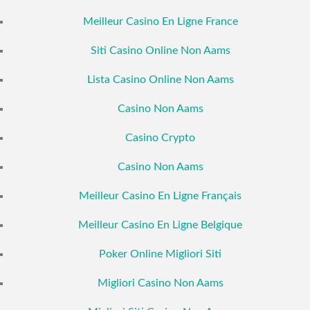
Meilleur Casino En Ligne France
Siti Casino Online Non Aams
Lista Casino Online Non Aams
Casino Non Aams
Casino Crypto
Casino Non Aams
Meilleur Casino En Ligne Français
Meilleur Casino En Ligne Belgique
Poker Online Migliori Siti
Migliori Casino Non Aams