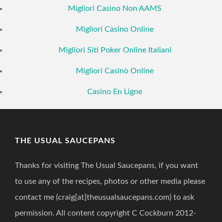
Migliori Casino Non AAMS
Migliori Casino Online
Migliori Siti Poker Online Italiani
Migliori Casinò Online
Casino En Ligne
THE USUAL SAUCEPANS
Thanks for visiting The Usual Saucepans, if you want
to use any of the recipes, photos or other media please
contact me (craig[at]theusualsaucepans.com) to ask
permission. All content copyright C Cockburn 2012-