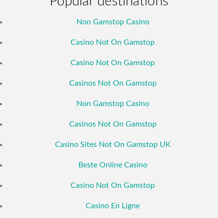
Popular destinations
Non Gamstop Casino
Casino Not On Gamstop
Casino Not On Gamstop
Casinos Not On Gamstop
Non Gamstop Casino
Casinos Not On Gamstop
Casino Sites Not On Gamstop UK
Beste Online Casino
Casino Not On Gamstop
Casino En Ligne