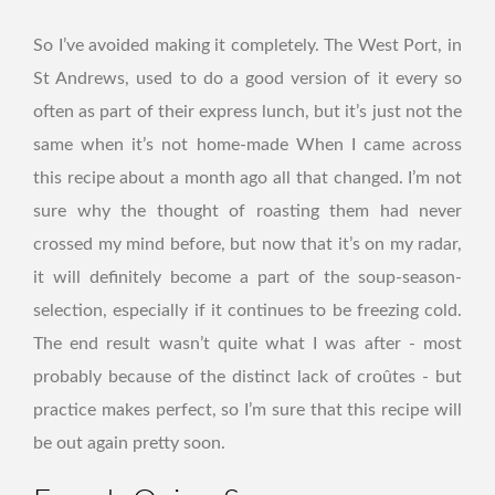
So I’ve avoided making it completely. The West Port, in
St Andrews, used to do a good version of it every so
often as part of their express lunch, but it’s just not the
same when it’s not home-made When I came across
this recipe about a month ago all that changed. I’m not
sure why the thought of roasting them had never
crossed my mind before, but now that it’s on my radar,
it will definitely become a part of the soup-season-
selection, especially if it continues to be freezing cold.
The end result wasn’t quite what I was after - most
probably because of the distinct lack of croûtes - but
practice makes perfect, so I’m sure that this recipe will
be out again pretty soon.