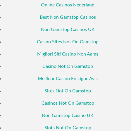
Online Casinos Nederland
Best Non Gamstop Casinos
Non Gamstop Casinos UK
Casino Sites Not On Gamstop
Migliori Siti Casino Non Aams
Casino Not On Gamstop
Meilleur Casino En Ligne Avis
Sites Not On Gamstop
Casinos Not On Gamstop
Non Gamstop Casino UK
Slots Not On Gamstop