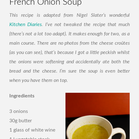
French Onion Soup
This recipe is adapted from Nigel Slater’s wonderful
Kitchen Diaries
. I’ve not tweaked the recipe that much
(there’s not a lot too adapt). It makes enough for two, as a
main course. There are no photos from the cheese croûtes
(as you can see), that’s because I got a little peckish whilst
the onions were softening and accidentally ate both the
bread and the cheese. I’m sure the soup is even better
when you have them on top.
Ingredients
3 onions
30g butter
1 glass of white wine