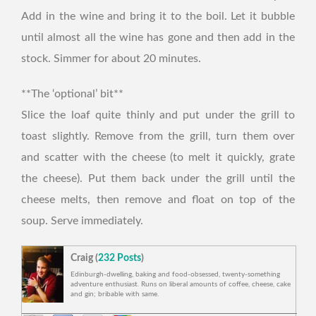
Add in the wine and bring it to the boil. Let it bubble
until almost all the wine has gone and then add in the
stock. Simmer for about 20 minutes.
**The ‘optional’ bit**
Slice the loaf quite thinly and put under the grill to
toast slightly. Remove from the grill, turn them over
and scatter with the cheese (to melt it quickly, grate
the cheese). Put them back under the grill until the
cheese melts, then remove and float on top of the
soup. Serve immediately.
Craig (
232 Posts
)
Edinburgh-dwelling, baking and food-obsessed, twenty-something
adventure enthusiast. Runs on liberal amounts of coffee, cheese, cake
and gin; bribable with same.