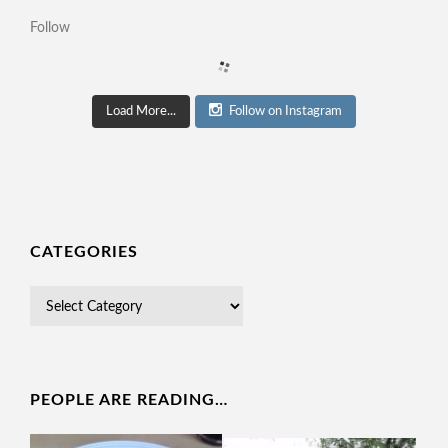
Follow
Load More...
Follow on Instagram
CATEGORIES
PEOPLE ARE READING…