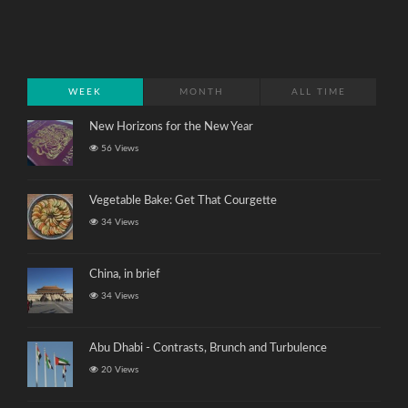
WEEK
MONTH
ALL TIME
New Horizons for the New Year
56 Views
Vegetable Bake: Get That Courgette
34 Views
China, in brief
34 Views
Abu Dhabi - Contrasts, Brunch and Turbulence
20 Views