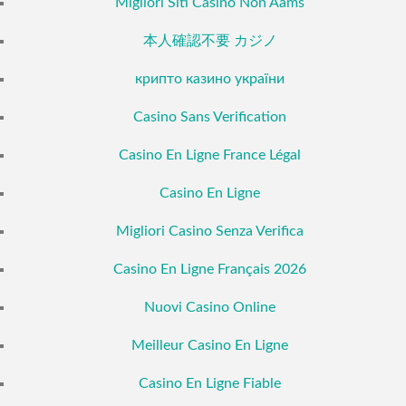
Migliori Siti Casino Non Aams
本人確認不要 カジノ
крипто казино україни
Casino Sans Verification
Casino En Ligne France Légal
Casino En Ligne
Migliori Casino Senza Verifica
Casino En Ligne Français 2026
Nuovi Casino Online
Meilleur Casino En Ligne
Casino En Ligne Fiable