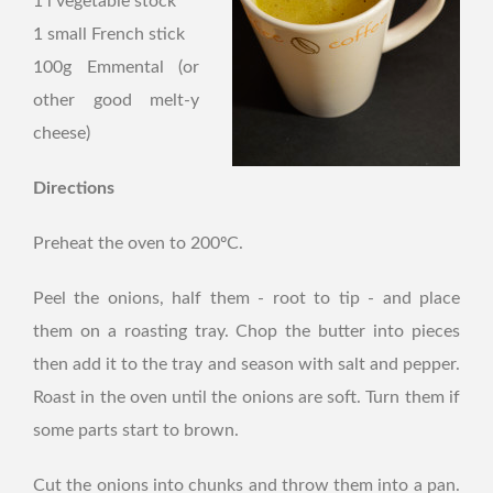
1 l vegetable stock
1 small French stick
100g Emmental (or
other good melt-y
cheese)
Directions
Preheat the oven to 200ºC.
Peel the onions, half them - root to tip - and place
them on a roasting tray. Chop the butter into pieces
then add it to the tray and season with salt and pepper.
Roast in the oven until the onions are soft. Turn them if
some parts start to brown.
Cut the onions into chunks and throw them into a pan.