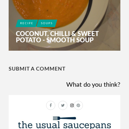
RECIPE
SOUPS
COCONUT, CHILLI & SWEET
POTATO - SMOOTH SOUP
SUBMIT A COMMENT
What do you think?