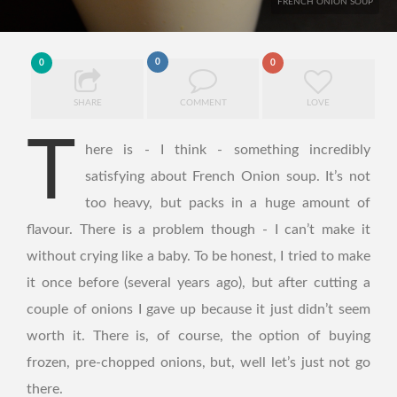
FRENCH ONION SOUP
0
0
0
SHARE
COMMENT
LOVE
T
here is - I think - something incredibly
satisfying about French Onion soup. It’s not
too heavy, but packs in a huge amount of
flavour. There is a problem though - I can’t make it
without crying like a baby. To be honest, I tried to make
it once before (several years ago), but after cutting a
couple of onions I gave up because it just didn’t seem
worth it. There is, of course, the option of buying
frozen, pre-chopped onions, but, well let’s just not go
there.