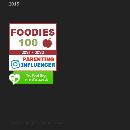
2015
Tweets by @craigcockburn