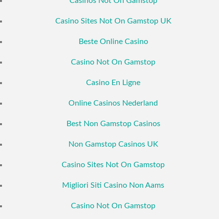
Casinos Not On Gamstop
Casino Sites Not On Gamstop UK
Beste Online Casino
Casino Not On Gamstop
Casino En Ligne
Online Casinos Nederland
Best Non Gamstop Casinos
Non Gamstop Casinos UK
Casino Sites Not On Gamstop
Migliori Siti Casino Non Aams
Casino Not On Gamstop