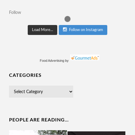
Follow
Load More...
Follow on Instagram
Food Advertising
by
CATEGORIES
PEOPLE ARE READING…