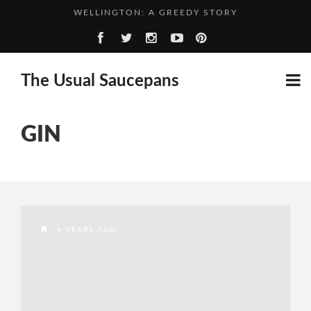
WELLINGTON: A GREEDY STORY
HIGH SPEED TRAINS, THE ROUGH WAY
PEANUT BUTTER PANCAKES
The Usual Saucepans
A SPIRITED ADVENTURE: RASPBERRY GIN
GIN
4 YEARS AGO