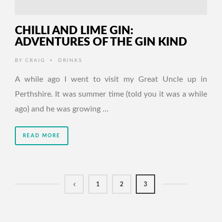
CHILLI AND LIME GIN:
ADVENTURES OF THE GIN KIND
•
BY
CRAIG
DRINKS
A while ago I went to visit my Great Uncle up in
Perthshire. It was summer time (told you it was a while
ago) and he was growing …
READ MORE
1
2
3