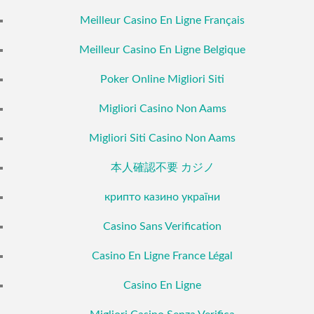
Meilleur Casino En Ligne Français
Meilleur Casino En Ligne Belgique
Poker Online Migliori Siti
Migliori Casino Non Aams
Migliori Siti Casino Non Aams
本人確認不要 カジノ
крипто казино україни
Casino Sans Verification
Casino En Ligne France Légal
Casino En Ligne