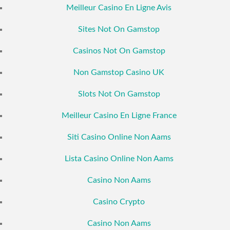
Meilleur Casino En Ligne Avis
Sites Not On Gamstop
Casinos Not On Gamstop
Non Gamstop Casino UK
Slots Not On Gamstop
Meilleur Casino En Ligne France
Siti Casino Online Non Aams
Lista Casino Online Non Aams
Casino Non Aams
Casino Crypto
Casino Non Aams