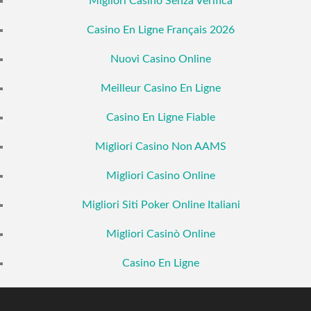
Migliori Casino Senza Verifica
Casino En Ligne Français 2026
Nuovi Casino Online
Meilleur Casino En Ligne
Casino En Ligne Fiable
Migliori Casino Non AAMS
Migliori Casino Online
Migliori Siti Poker Online Italiani
Migliori Casinò Online
Casino En Ligne