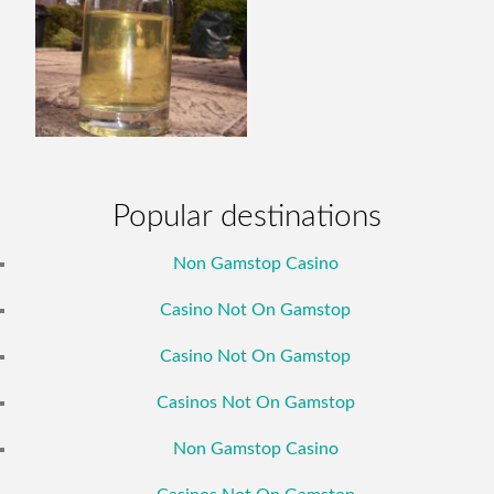
Popular destinations
Non Gamstop Casino
Casino Not On Gamstop
Casino Not On Gamstop
Casinos Not On Gamstop
Non Gamstop Casino