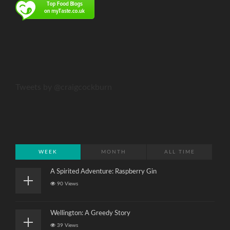
Tweets by @craigcockburn
WEEK
MONTH
ALL TIME
A Spirited Adventure: Raspberry Gin
90 Views
Wellington: A Greedy Story
39 Views