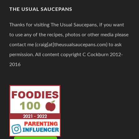
THE USUAL SAUCEPANS
Thanks for visiting The Usual Saucepans, if you want
to use any of the recipes, photos or other media please
contact me (craig[at]theusualsaucepans.com) to ask
permission. All content copyright C Cockburn 2012-
2016