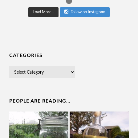
Load More...
Follow on Instagram
CATEGORIES
PEOPLE ARE READING…