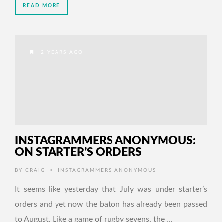
READ MORE
2 YEARS AGO
INSTAGRAMMERS ANONYMOUS:
ON STARTER’S ORDERS
•
BY
CRAIG
INSTAGRAMMERS ANONYMOUS
It seems like yesterday that July was under starter’s
orders and yet now the baton has already been passed
to August. Like a game of rugby sevens, the …