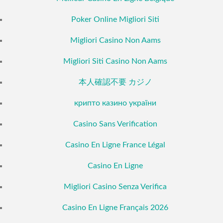
Poker Online Migliori Siti
Migliori Casino Non Aams
Migliori Siti Casino Non Aams
本人確認不要 カジノ
крипто казино україни
Casino Sans Verification
Casino En Ligne France Légal
Casino En Ligne
Migliori Casino Senza Verifica
Casino En Ligne Français 2026