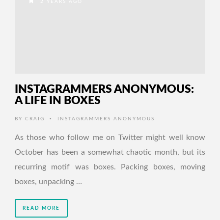
2 YEARS AGO
INSTAGRAMMERS ANONYMOUS:
A LIFE IN BOXES
•
BY
CRAIG
INSTAGRAMMERS ANONYMOUS
As those who follow me on Twitter might well know
October has been a somewhat chaotic month, but its
recurring motif was boxes. Packing boxes, moving
boxes, unpacking …
READ MORE