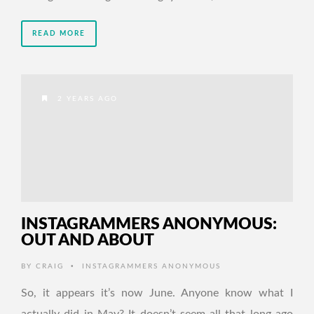
READ MORE
2 YEARS AGO
INSTAGRAMMERS ANONYMOUS:
OUT AND ABOUT
•
BY
CRAIG
INSTAGRAMMERS ANONYMOUS
So, it appears it’s now June. Anyone know what I