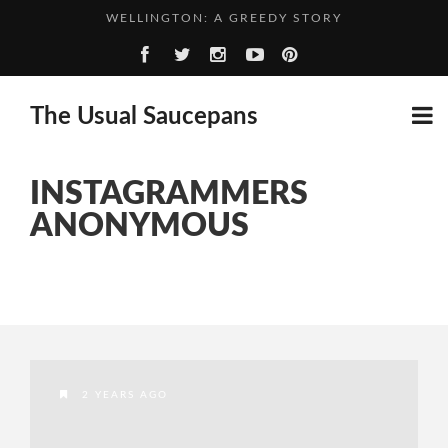
WELLINGTON: A GREEDY STORY
CHILLI AND LIME GIN: ADVENTURES OF THE GIN KIN...
WHO SAYS IT CAN’T BE DONE? GIN CAN GO IN...
The Usual Saucepans
A SPIRITED ADVENTURE: RASPBERRY GIN
INSTAGRAMMERS
ANONYMOUS
2 YEARS AGO