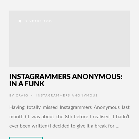
2 YEARS AGO
INSTAGRAMMERS ANONYMOUS:
IN A FUNK
•
BY
CRAIG
INSTAGRAMMERS ANONYMOUS
Having totally missed Instagrammers Anonymous last
month (it was about the 8th before I realised it hadn’t
ever been written) I decided to give it a break for …