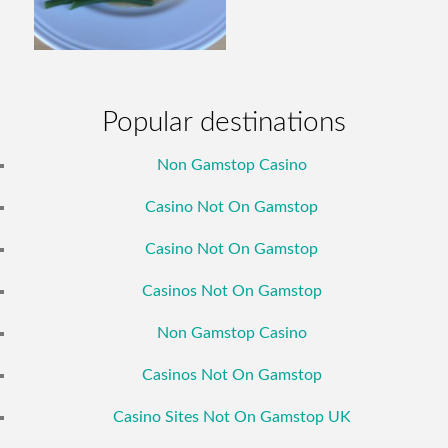
Popular destinations
Non Gamstop Casino
Casino Not On Gamstop
Casino Not On Gamstop
Casinos Not On Gamstop
Non Gamstop Casino
Casinos Not On Gamstop
Casino Sites Not On Gamstop UK