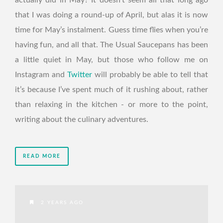
actually did in May? It doesn’t seem all that long ago
that I was doing a round-up of April, but alas it is now
time for May’s instalment. Guess time flies when you’re
having fun, and all that. The Usual Saucepans has been
a little quiet in May, but those who follow me on
Instagram and
Twitter
will probably be able to tell that
it’s because I’ve spent much of it rushing about, rather
than relaxing in the kitchen - or more to the point,
writing about the culinary adventures.
READ MORE
2 YEARS AGO