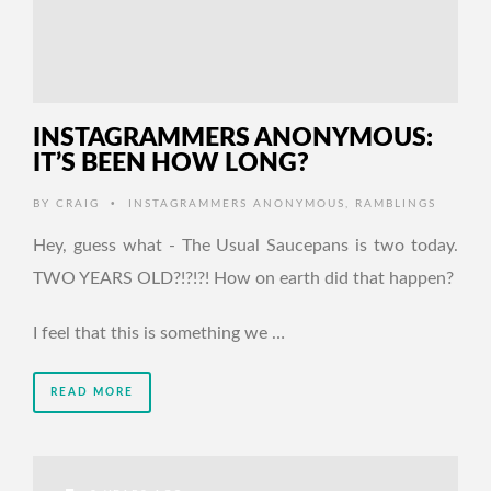
INSTAGRAMMERS ANONYMOUS:
IT’S BEEN HOW LONG?
•
BY
CRAIG
INSTAGRAMMERS ANONYMOUS
,
RAMBLINGS
Hey, guess what - The Usual Saucepans is two today.
TWO YEARS OLD?!?!?! How on earth did that happen?
I feel that this is something we …
READ MORE