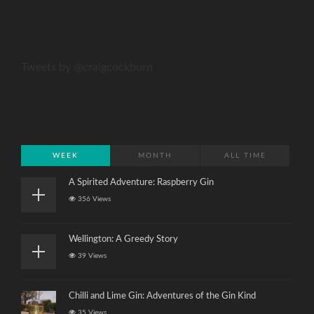
Tweets by @craigcockburn
WEEK
MONTH
ALL TIME
A Spirited Adventure: Raspberry Gin
356 Views
Wellington: A Greedy Story
39 Views
Chilli and Lime Gin: Adventures of the Gin Kind
35 Views