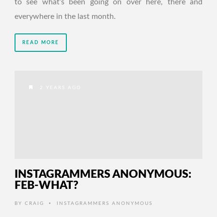
to see what’s been going on over here, there and
everywhere in the last month.
READ MORE
2 YEARS AGO
INSTAGRAMMERS ANONYMOUS:
FEB-WHAT?
•
BY
CRAIG
INSTAGRAMMERS ANONYMOUS