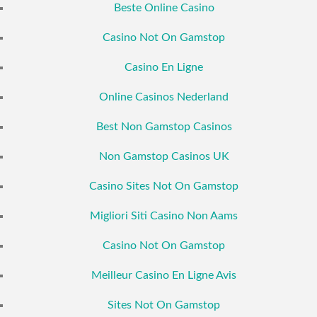
Beste Online Casino
Casino Not On Gamstop
Casino En Ligne
Online Casinos Nederland
Best Non Gamstop Casinos
Non Gamstop Casinos UK
Casino Sites Not On Gamstop
Migliori Siti Casino Non Aams
Casino Not On Gamstop
Meilleur Casino En Ligne Avis
Sites Not On Gamstop