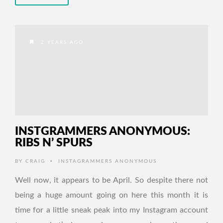
2 YEARS AGO
INSTGRAMMERS ANONYMOUS:
RIBS N’ SPURS
•
BY
CRAIG
INSTAGRAMMERS ANONYMOUS
Well now, it appears to be April. So despite there not
being a huge amount going on here this month it is
time for a little sneak peak into my Instagram account