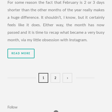
For some reason the fact that February is 2 or 3 days
shorter than the other months of the year really makes
a huge difference. It shouldn’t, I know, but it certainly
feels like it does. Either way, the month has now
passed and it is time to recap what became a very busy
month, via my little obsession with Instagram.
READ MORE
1
2
Follow