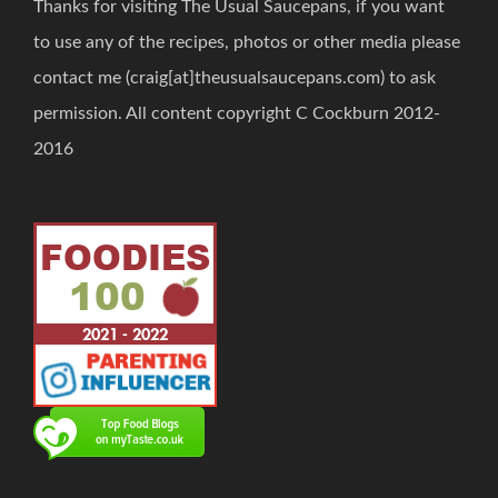
Thanks for visiting The Usual Saucepans, if you want
to use any of the recipes, photos or other media please
contact me (craig[at]theusualsaucepans.com) to ask
permission. All content copyright C Cockburn 2012-
2016