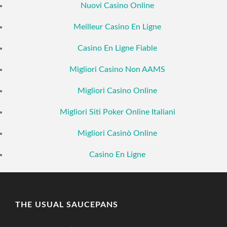
Nuovi Casino Online
Meilleur Casino En Ligne
Casino En Ligne Fiable
Migliori Casino Non AAMS
Migliori Casino Online
Migliori Siti Poker Online Italiani
Migliori Casinò Online
Casino En Ligne
THE USUAL SAUCEPANS