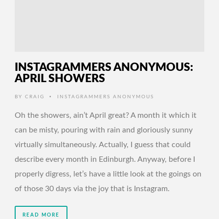
INSTAGRAMMERS ANONYMOUS:
APRIL SHOWERS
•
BY
CRAIG
INSTAGRAMMERS ANONYMOUS
Oh the showers, ain’t April great? A month it which it
can be misty, pouring with rain and gloriously sunny
virtually simultaneously. Actually, I guess that could
describe every month in Edinburgh. Anyway, before I
properly digress, let’s have a little look at the goings on
of those 30 days via the joy that is Instagram.
READ MORE