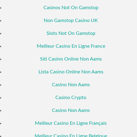
Casinos Not On Gamstop
Non Gamstop Casino UK
Slots Not On Gamstop
Meilleur Casino En Ligne France
Siti Casino Online Non Aams
Lista Casino Online Non Aams
Casino Non Aams
Casino Crypto
Casino Non Aams
Meilleur Casino En Ligne Français
Meilleur Casino En Ligne Belgique