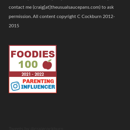
contact me (craig[at]theusualsaucepans.com) to ask
permission. All content copyright C Cockburn 2012-
2015
Tweets by @craigcockburn