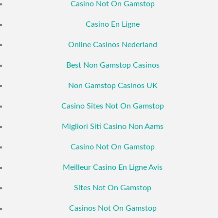
Casino Not On Gamstop
Casino En Ligne
Online Casinos Nederland
Best Non Gamstop Casinos
Non Gamstop Casinos UK
Casino Sites Not On Gamstop
Migliori Siti Casino Non Aams
Casino Not On Gamstop
Meilleur Casino En Ligne Avis
Sites Not On Gamstop
Casinos Not On Gamstop