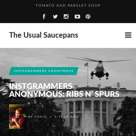
A SPIRITED ADVENTURE: RASPBERRY GIN
FIVE THOUGHTS FROM… FANNY
HOGGET WITH NEW POTATOES & BROAD BEANS
The Usual Saucepans
TOMATO AND PARSLEY SOUP
A SPIRITED ADVENTURE: RASPBERRY GIN
INSTAGRAMMERS ANONYMOUS
INSTGRAMMERS
ANONYMOUS: RIBS N’ SPURS
•
BY
CRAIG
1 YEAR AGO