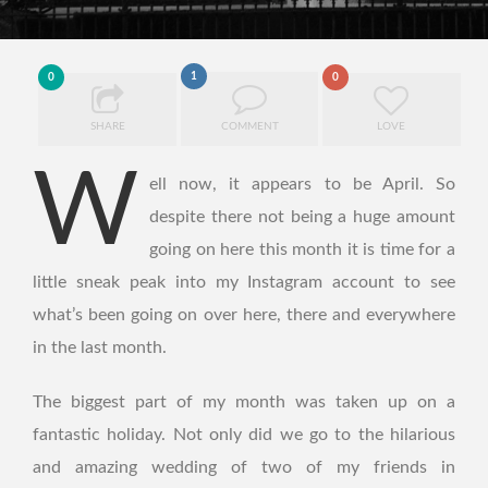
1
0
0
SHARE
COMMENT
LOVE
W
ell now, it appears to be April. So
despite there not being a huge amount
going on here this month it is time for a
little sneak peak into my Instagram account to see
what’s been going on over here, there and everywhere
in the last month.
The biggest part of my month was taken up on a
fantastic holiday. Not only did we go to the hilarious
and amazing wedding of two of my friends in