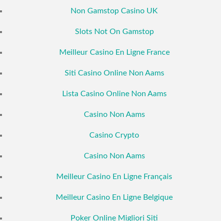
Non Gamstop Casino UK
Slots Not On Gamstop
Meilleur Casino En Ligne France
Siti Casino Online Non Aams
Lista Casino Online Non Aams
Casino Non Aams
Casino Crypto
Casino Non Aams
Meilleur Casino En Ligne Français
Meilleur Casino En Ligne Belgique
Poker Online Migliori Siti