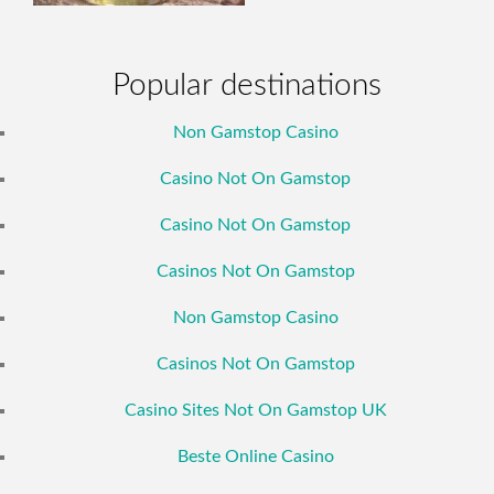
Popular destinations
Non Gamstop Casino
Casino Not On Gamstop
Casino Not On Gamstop
Casinos Not On Gamstop
Non Gamstop Casino
Casinos Not On Gamstop
Casino Sites Not On Gamstop UK
Beste Online Casino