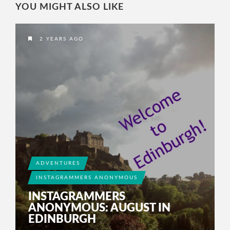
YOU MIGHT ALSO LIKE
2 YEARS AGO
ADVENTURES
INSTAGRAMMERS ANONYMOUS
INSTAGRAMMERS
ANONYMOUS: AUGUST IN
EDINBURGH