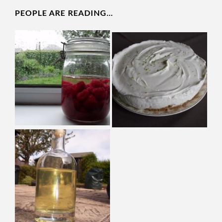
PEOPLE ARE READING…