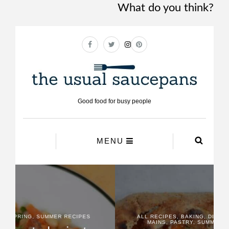
What do you think?