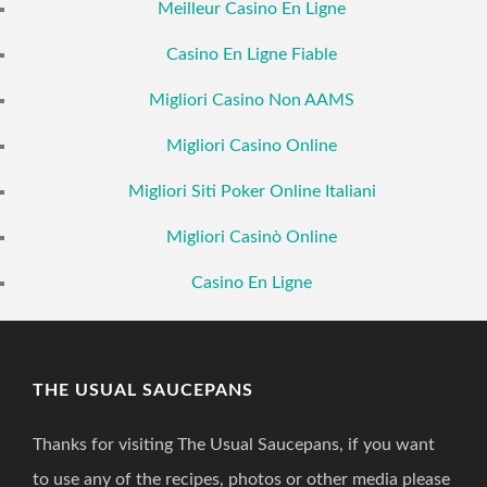
Meilleur Casino En Ligne
Casino En Ligne Fiable
Migliori Casino Non AAMS
Migliori Casino Online
Migliori Siti Poker Online Italiani
Migliori Casinò Online
Casino En Ligne
THE USUAL SAUCEPANS
Thanks for visiting The Usual Saucepans, if you want
to use any of the recipes, photos or other media please