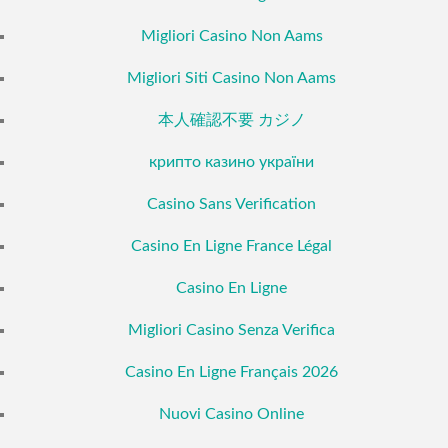
Migliori Casino Non Aams
Migliori Siti Casino Non Aams
本人確認不要 カジノ
крипто казино україни
Casino Sans Verification
Casino En Ligne France Légal
Casino En Ligne
Migliori Casino Senza Verifica
Casino En Ligne Français 2026
Nuovi Casino Online