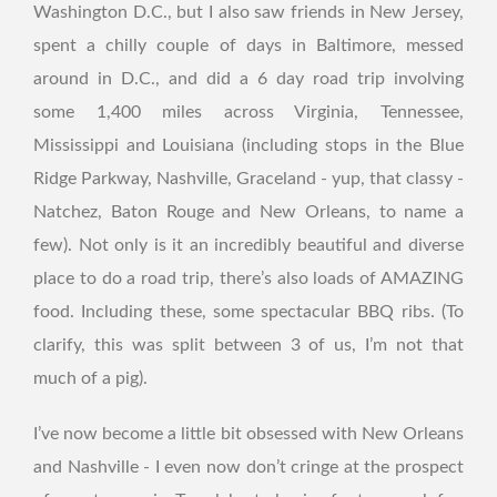
Washington D.C., but I also saw friends in New Jersey,
spent a chilly couple of days in Baltimore, messed
around in D.C., and did a 6 day road trip involving
some 1,400 miles across Virginia, Tennessee,
Mississippi and Louisiana (including stops in the Blue
Ridge Parkway, Nashville, Graceland - yup, that classy -
Natchez, Baton Rouge and New Orleans, to name a
few). Not only is it an incredibly beautiful and diverse
place to do a road trip, there’s also loads of AMAZING
food. Including these, some spectacular BBQ ribs. (To
clarify, this was split between 3 of us, I’m not that
much of a pig).
I’ve now become a little bit obsessed with New Orleans
and Nashville - I even now don’t cringe at the prospect