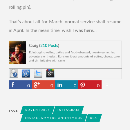
rolling pin).
That’s about all for March, normal service shall resume
in April. In the mean time, wish I was here…
Craig (
210 Posts
)
Edinburgh-dwelling, baking and food-obsessed, twenty-something
adventure enthusiast. Runs on liberal amounts of coffee, cheese, cake
and gin; bribable with same.
0
0
0
0
0
ADVENTURES
INSTAGRAM
TAGS
INSTAGRAMMERS ANONYMOUS
USA