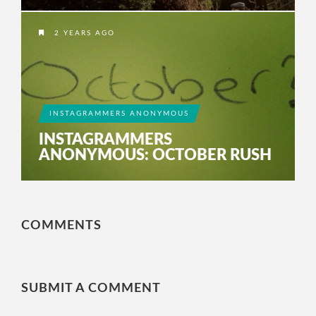
2 YEARS AGO
INSTAGRAMMERS ANONYMOUS
INSTAGRAMMERS
ANONYMOUS: OCTOBER RUSH
COMMENTS
SUBMIT A COMMENT