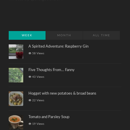
WEEK
MONTH
ALL TIME
A Spirited Adventure: Raspberry Gin
58 Views
Five Thoughts From… Fanny
43 Views
Hogget with new potatoes & broad beans
22 Views
Tomato and Parsley Soup
19 Views