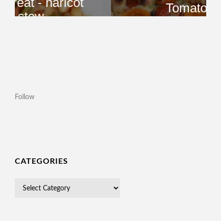
Follow
CATEGORIES