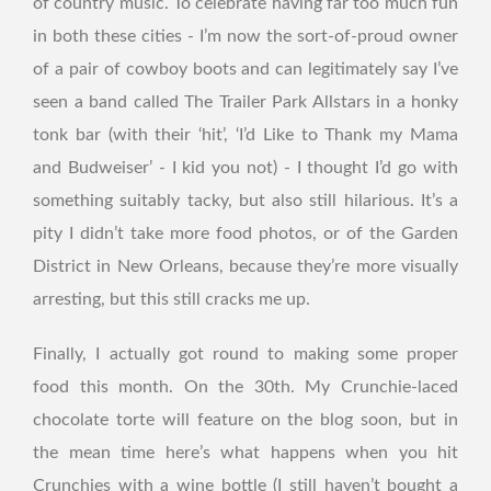
of country music. To celebrate having far too much fun
in both these cities - I’m now the sort-of-proud owner
of a pair of cowboy boots and can legitimately say I’ve
seen a band called The Trailer Park Allstars in a honky
tonk bar (with their ‘hit’, ‘I’d Like to Thank my Mama
and Budweiser’ - I kid you not) - I thought I’d go with
something suitably tacky, but also still hilarious. It’s a
pity I didn’t take more food photos, or of the Garden
District in New Orleans, because they’re more visually
arresting, but this still cracks me up.
Finally, I actually got round to making some proper
food this month. On the 30th. My Crunchie-laced
chocolate torte will feature on the blog soon, but in
the mean time here’s what happens when you hit
Crunchies with a wine bottle (I still haven’t bought a