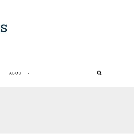
ABOUT