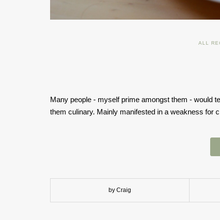
ALL RE
Many people - myself prime amongst them - would tell
them culinary. Mainly manifested in a weakness for c
by Craig