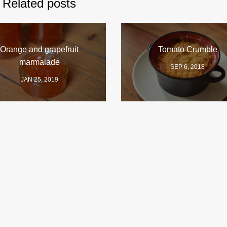
Related posts
Orange and grapefruit
Tomato Crumble
marmalade
SEP 6, 2018
JAN 25, 2019