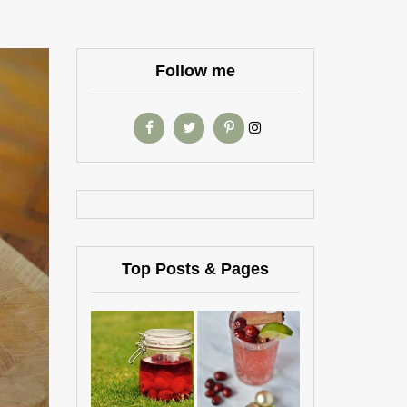
Follow me
Top Posts & Pages