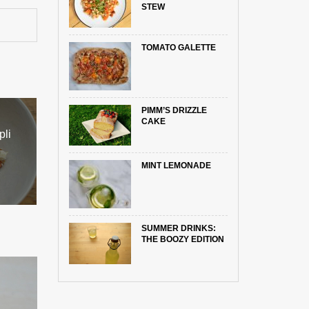
STEW
TOMATO GALETTE
PIMM’S DRIZZLE
CAKE
pli
MINT LEMONADE
SUMMER DRINKS:
THE BOOZY EDITION