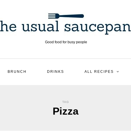
Good food for busy people
BRUNCH
DRINKS
ALL RECIPES
TAG
Pizza