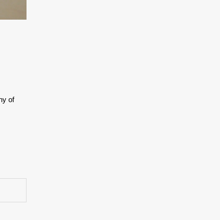
ny of