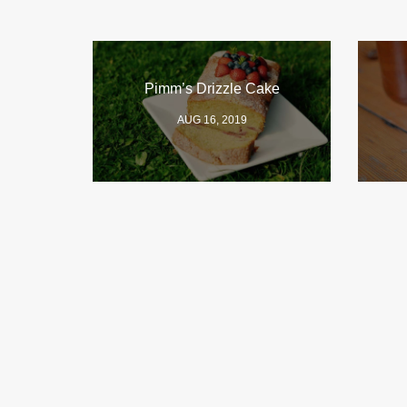
Pimm’s Drizzle Cake
AUG 16, 2019