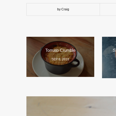
by Craig
Tomato Crumble
S
SEP 6, 2018