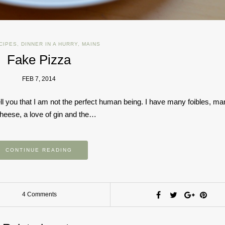
CIPES
,
DINNER IN A HURRY
,
MAINS
Fake Pizza
FEB 7, 2014
 you that I am not the perfect human being. I have many foibles, ma
heese, a love of gin and the…
CONTINUE READING
4 Comments