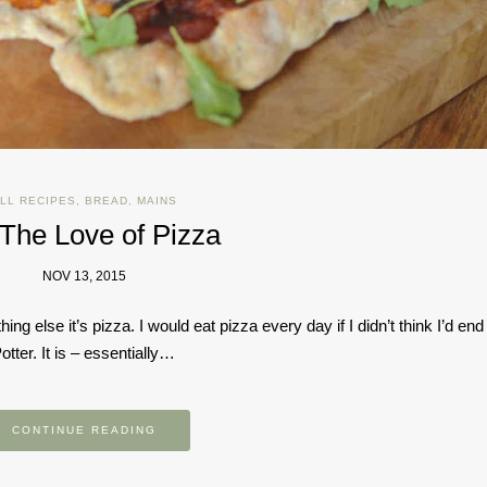
LL RECIPES
,
BREAD
,
MAINS
 The Love of Pizza
NOV 13, 2015
hing else it’s pizza. I would eat pizza every day if I didn’t think I’d end
tter. It is – essentially…
CONTINUE READING