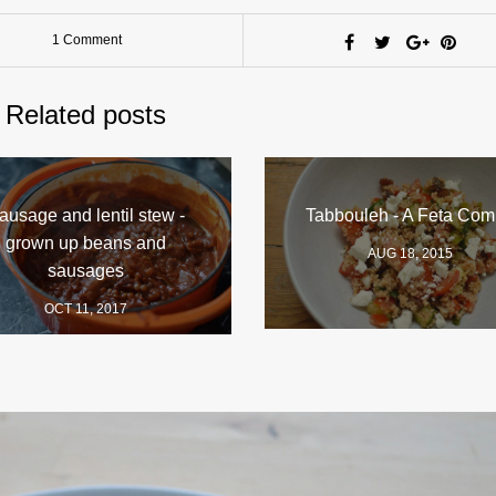
1 Comment
Related posts
ausage and lentil stew -
Tabbouleh - A Feta Com
grown up beans and
AUG 18, 2015
sausages
OCT 11, 2017