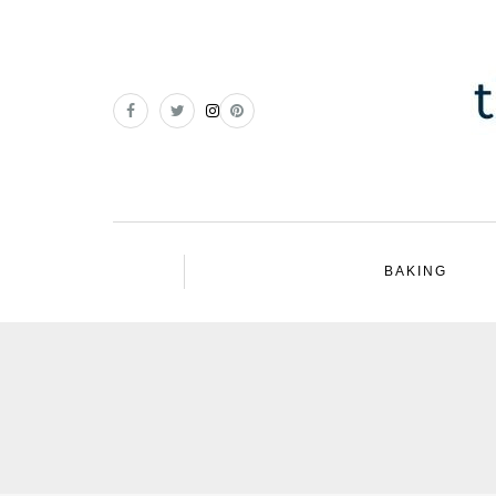
BAKING