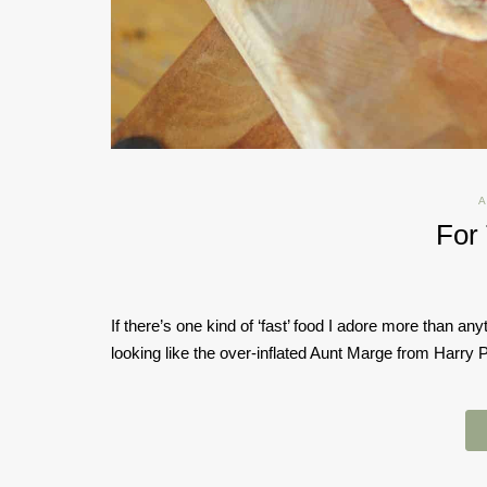
A
For
If there’s one kind of ‘fast’ food I adore more than anyt
looking like the over-inflated Aunt Marge from Harry Po