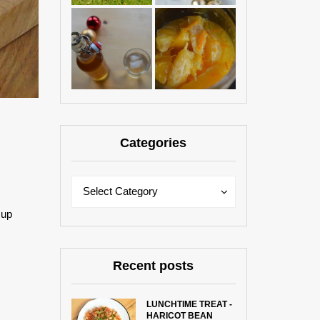
Categories
Categories
Categories
Select Category
 up
Recent posts
LUNCHTIME TREAT -
HARICOT BEAN