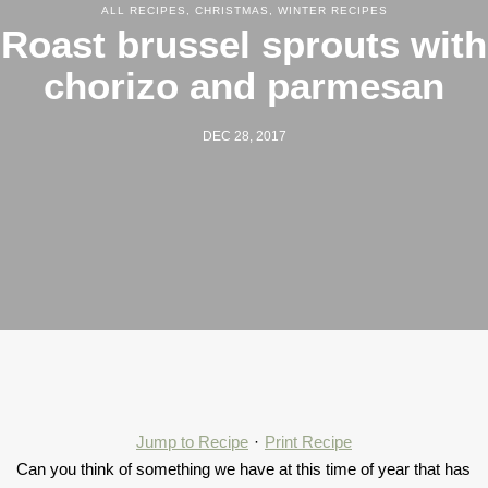
ALL RECIPES
,
CHRISTMAS
,
WINTER RECIPES
Roast brussel sprouts with
chorizo and parmesan
DEC 28, 2017
Jump to Recipe
·
Print Recipe
Can you think of something we have at this time of year that has