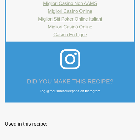
Migliori Casino Non AAMS
Migliori Casino Online
Migliori Siti Poker Online Italiani
Migliori Casinò Online
Casino En Ligne
DID YOU MAKE THIS RECIPE?
Tag @theusualsaucepans on Instagram
Used in this recipe: