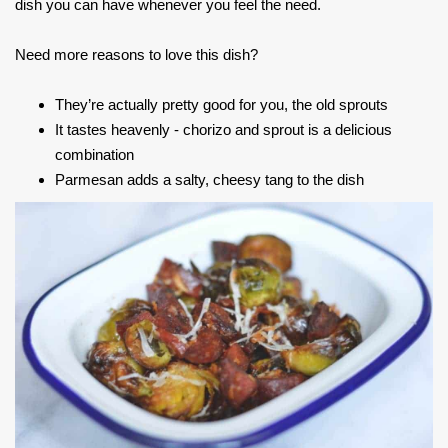
dish you can have whenever you feel the need.
Need more reasons to love this dish?
They’re actually pretty good for you, the old sprouts
It tastes heavenly - chorizo and sprout is a delicious
combination
Parmesan adds a salty, cheesy tang to the dish