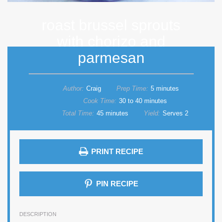
roast brussel sprouts
with chorizo and
parmesan
Author:
Craig
Prep Time:
5 minutes
Cook Time:
30 to 40 minutes
Total Time:
45 minutes
Yield:
Serves 2
PRINT RECIPE
PIN RECIPE
DESCRIPTION