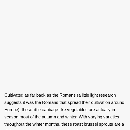
Cultivated as far back as the Romans (a little light research
suggests it was the Romans that spread their cultivation around
Europe), these little cabbage-like vegetables are actually in
season most of the autumn and winter. With varying varieties
throughout the winter months, these roast brussel sprouts are a