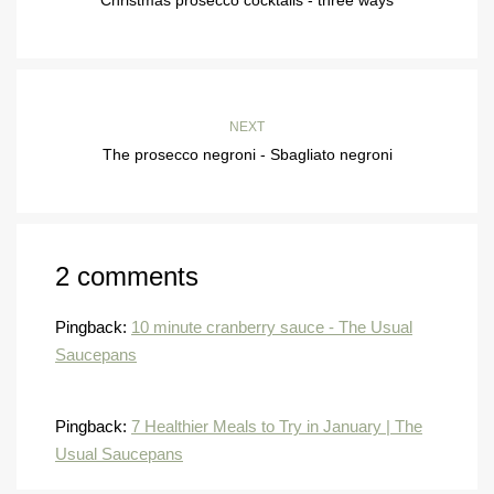
NEXT
The prosecco negroni - Sbagliato negroni
2 comments
Pingback:
10 minute cranberry sauce - The Usual
Saucepans
Pingback:
7 Healthier Meals to Try in January | The
Usual Saucepans