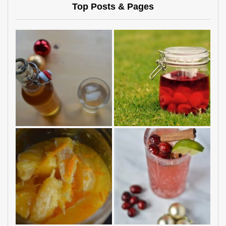
Top Posts & Pages