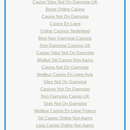
Casino Sites Not On Gamstop UK
Beste Online Casino
Casino Not On Gamstop
Casino En Ligne
Online Casinos Nederland
Best Non Gamstop Casinos
Non Gamstop Casinos UK
Casino Sites Not On Gamstop
Migliori Siti Casino Non Aams
Casino Not On Gamstop
Meilleur Casino En Ligne Avis
Sites Not On Gamstop
Casinos Not On Gamstop
Non Gamstop Casino UK
Slots Not On Gamstop
Meilleur Casino En Ligne France
Siti Casino Online Non Aams
Lista Casino Online Non Aams