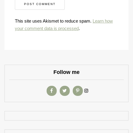
This site uses Akismet to reduce spam.
Learn how
your comment data is processed
.
Follow me