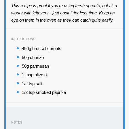
This recipe is great if you’re using fresh sprouts, but also
works with leftovers - just cook it for less time. Keep an
eye on them in the oven as they can catch quite easily.
INSTRUCTIONS
450g brussel sprouts
50g chorizo
50g parmesan
1 tbsp olive oil
1/2 tsp salt
1/2 tsp smoked paprika
NOTES