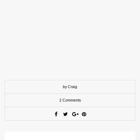
by Craig
2 Comments