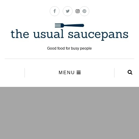
Good food for busy people
MENU