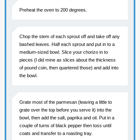
Preheat the oven to 200 degrees.
Chop the stem of each sprout off and take off any
bashed leaves. Half each sprout and put in to a
medium-sized bowl. Slice your chorizo in to
pieces (I did mine as slices about the thickness
of pound coin, then quartered those) and add into
the bowl.
Grate most of the parmesan (leaving a little to
grate over the top before you serve it) into the
bowl, then add the salt, paprika and oil. Put in a
couple of turns of black pepper then toss until
coats and transfer to a roasting tray.