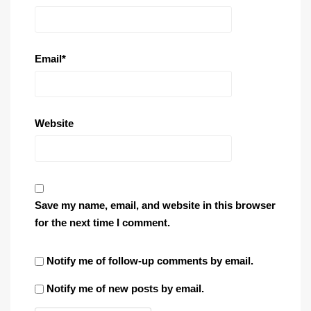
Email
*
Website
Save my name, email, and website in this browser
for the next time I comment.
Notify me of follow-up comments by email.
Notify me of new posts by email.