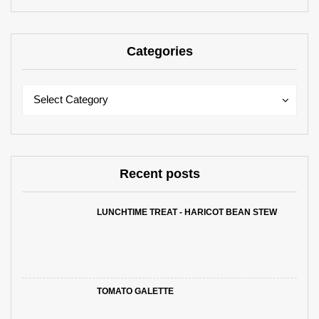
Categories
Categories
Categories
Select Category
Recent posts
LUNCHTIME TREAT - HARICOT BEAN STEW
TOMATO GALETTE