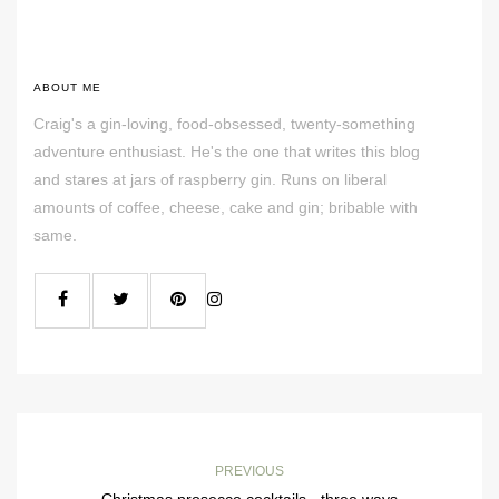
ABOUT ME
Craig's a gin-loving, food-obsessed, twenty-something
adventure enthusiast. He's the one that writes this blog
and stares at jars of raspberry gin. Runs on liberal
amounts of coffee, cheese, cake and gin; bribable with
same.
PREVIOUS
Christmas prosecco cocktails - three ways