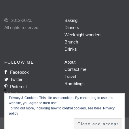
2012-2020.
Baking
All rights reserved.
Dinners
Weeknight wonders
Brunch
Drinks
About
FOLLOW ME
Contact me
Facebook
Travel
Twitter
Ramblings
Pinterest
Instagram
Privacy & Cookies: This site uses cookies. By continuing to use this
website, you agree to their use.
To find out more, including how to control cookies, see here:
Privacy
policy
Home
About
Work with me
Privacy policy