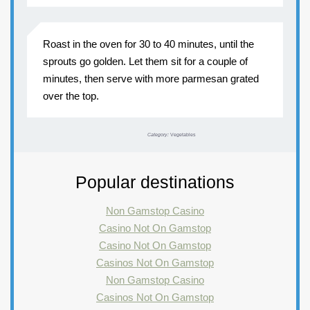
Roast in the oven for 30 to 40 minutes, until the
sprouts go golden. Let them sit for a couple of
minutes, then serve with more parmesan grated
over the top.
Category:
Vegetables
Popular destinations
Non Gamstop Casino
Casino Not On Gamstop
Casino Not On Gamstop
Casinos Not On Gamstop
Non Gamstop Casino
Casinos Not On Gamstop