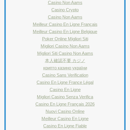
Casino Non Aams
Casino Crypto
Casino Non Aams
Meilleur Casino En Ligne Français
Meilleur Casino En Ligne Belgique
Poker Online Migliori Siti
Migliori Casino Non Aams
Migliori Siti Casino Non Aams
本人確認不要 カジノ
крипто казино україни
Casino Sans Verification
Casino En Ligne France Légal
Casino En Ligne
Migliori Casino Senza Verifica
Casino En Ligne Français 2026
Nuovi Casino Online
Meilleur Casino En Ligne
Casino En Ligne Fiable