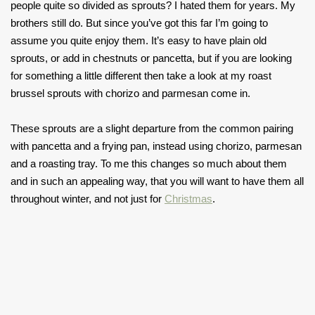
people quite so divided as sprouts? I hated them for years. My
brothers still do. But since you’ve got this far I’m going to
assume you quite enjoy them. It’s easy to have plain old
sprouts, or add in chestnuts or pancetta, but if you are looking
for something a little different then take a look at my roast
brussel sprouts with chorizo and parmesan come in.
These sprouts are a slight departure from the common pairing
with pancetta and a frying pan, instead using chorizo, parmesan
and a roasting tray. To me this changes so much about them
and in such an appealing way, that you will want to have them all
throughout winter, and not just for
Christmas
.