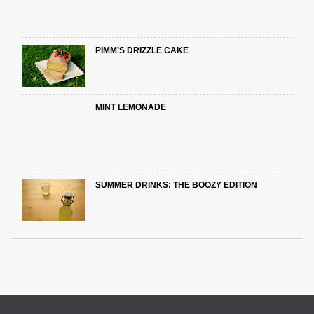
PIMM’S DRIZZLE CAKE
MINT LEMONADE
SUMMER DRINKS: THE BOOZY EDITION