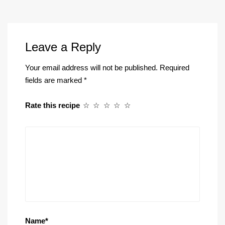
Leave a Reply
Your email address will not be published.
Required
fields are marked
*
Rate this recipe
☆
☆
☆
☆
☆
Name
*