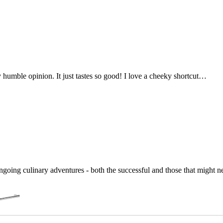
my humble opinion. It just tastes so good! I love a cheeky shortcut…
going culinary adventures - both the successful and those that might 