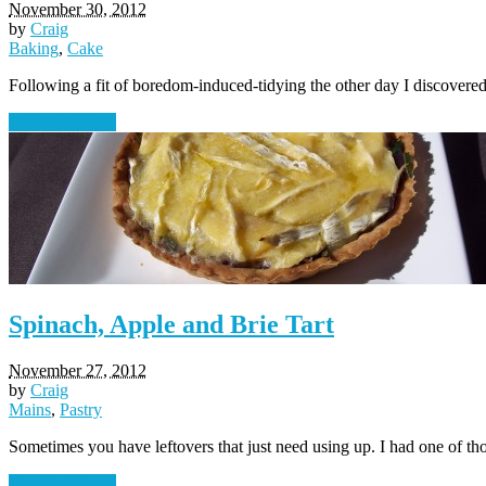
November 30, 2012
by
Craig
Baking
,
Cake
Following a fit of boredom-induced-tidying the other day I discove
Read Article →
Spinach, Apple and Brie Tart
November 27, 2012
by
Craig
Mains
,
Pastry
Sometimes you have leftovers that just need using up. I had one of t
Read Article →