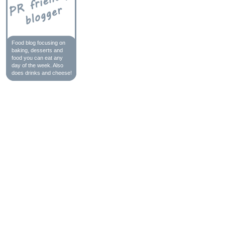
Food blog focusing on
baking, desserts and
food you can eat any
day of the week. Also
does drinks and cheese!