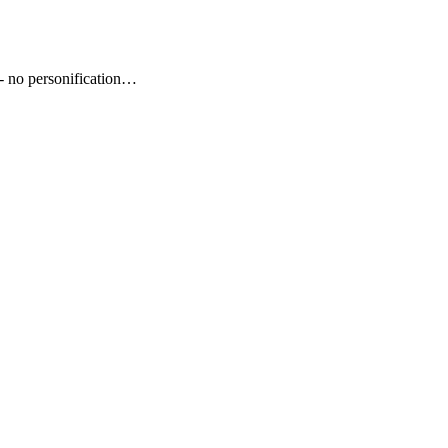
- no personification…