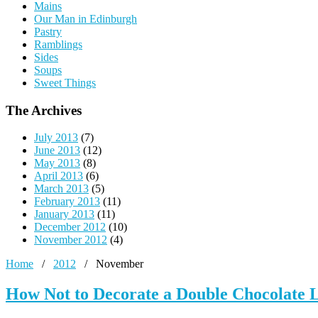
Mains
Our Man in Edinburgh
Pastry
Ramblings
Sides
Soups
Sweet Things
The Archives
July 2013
(7)
June 2013
(12)
May 2013
(8)
April 2013
(6)
March 2013
(5)
February 2013
(11)
January 2013
(11)
December 2012
(10)
November 2012
(4)
Home
/
2012
/
November
How Not to Decorate a Double Chocolate 