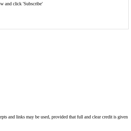
w and click 'Subscribe'
rpts and links may be used, provided that full and clear credit is given