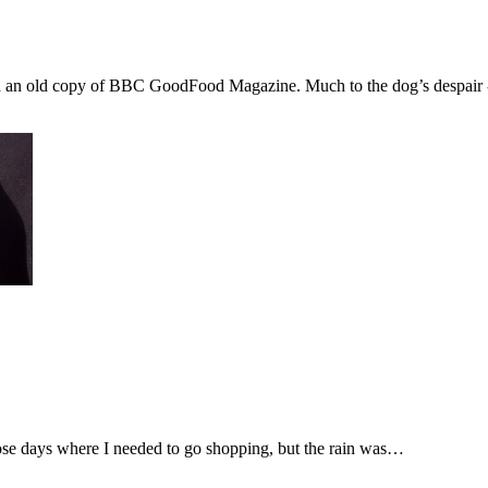
red an old copy of BBC GoodFood Magazine. Much to the dog’s despair 
hose days where I needed to go shopping, but the rain was…