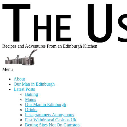
Recipes and Adventures From an Edinburgh Kitchen
Menu
About
Our Man in Edinburgh
Latest Posts
Baking
Mains
Our Man in Edinburgh
Drinks
Instagrammers Anonymous
Fast Withdrawal Casinos Uk
Betting Sites Not On Gamstop