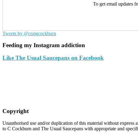
To get email updates f
Tweets by @craigcockburn
Feeding my Instagram addiction
Like The Usual Saucepans on Facebook
Copyright
Unauthorised use and/or duplication of this material without express an
to C Cockburn and The Usual Saucepans with appropriate and specific 