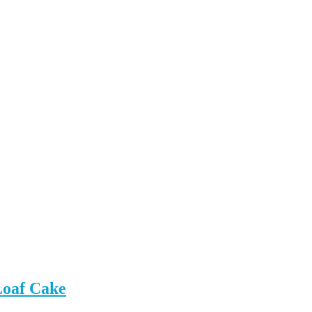
Loaf Cake