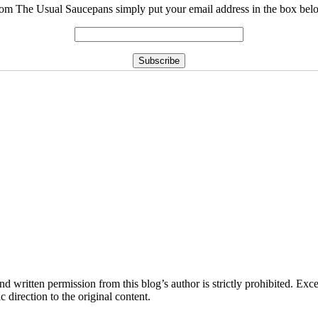
rom The Usual Saucepans simply put your email address in the box belo
d written permission from this blog’s author is strictly prohibited. Exce
direction to the original content.