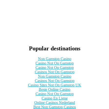
Popular destinations
Non Gamstop Casino
Casino Not On Gamstop
Casino Not On Gamstop
Casinos Not On Gamstop
Non Gamstop Casino
Casinos Not On Gamstop
Casino Sites Not On Gamstop UK
Beste Online Casino
Casino Not On Gamstop
Casino En Ligne
Online Casinos Nederland
Best Non Gamstop Casinos