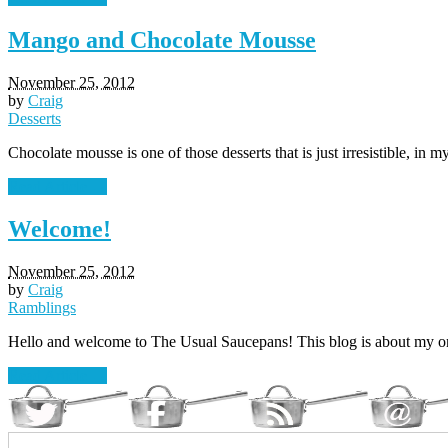
Mango and Chocolate Mousse
November 25, 2012
by
Craig
Desserts
Chocolate mousse is one of those desserts that is just irresistible, in 
Read Article →
Welcome!
November 25, 2012
by
Craig
Ramblings
Hello and welcome to The Usual Saucepans! This blog is about my on
Read Article →