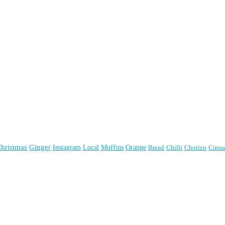
hristmas
Ginger
Instagram
Local
Muffins
Orange
Bread
Chilli
Chorizo
Cinn