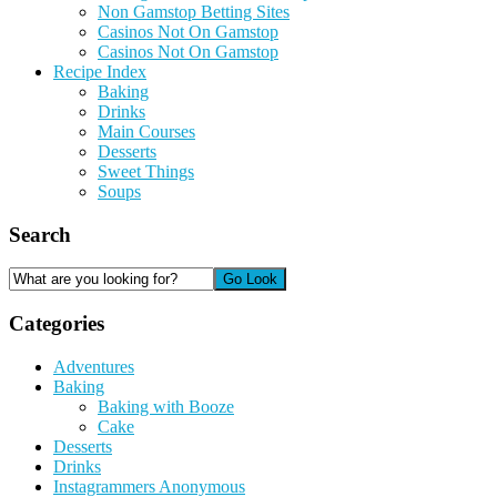
Non Gamstop Betting Sites
Casinos Not On Gamstop
Casinos Not On Gamstop
Recipe Index
Baking
Drinks
Main Courses
Desserts
Sweet Things
Soups
Search
Categories
Adventures
Baking
Baking with Booze
Cake
Desserts
Drinks
Instagrammers Anonymous