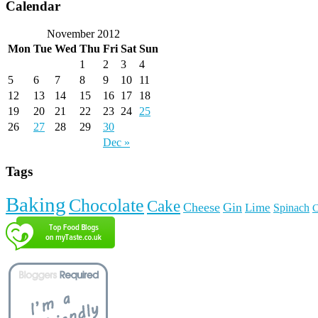
Calendar
November 2012
Mon
Tue
Wed
Thu
Fri
Sat
Sun
1
2
3
4
5
6
7
8
9
10
11
12
13
14
15
16
17
18
19
20
21
22
23
24
25
26
27
28
29
30
Dec »
Tags
Baking
Chocolate
Cake
Cheese
Gin
Lime
Spinach
C