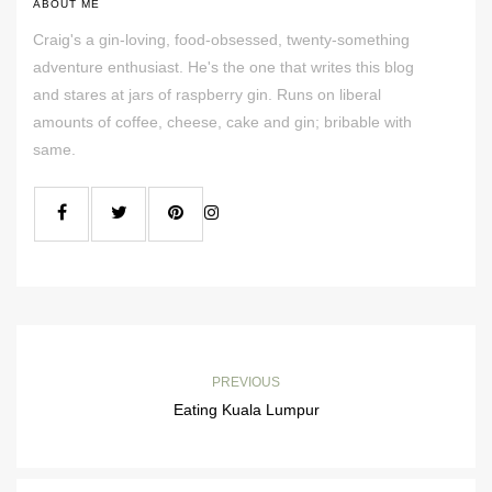
ABOUT ME
Craig's a gin-loving, food-obsessed, twenty-something
adventure enthusiast. He's the one that writes this blog
and stares at jars of raspberry gin. Runs on liberal
amounts of coffee, cheese, cake and gin; bribable with
same.
PREVIOUS
Eating Kuala Lumpur