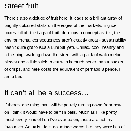
Street fruit
There’s also a deluge of fruit here. It leads to a brilliant array of
brightly coloured stalls on the edges of the markets. Big ice
boxes full of little bags of fruit (delicious a concept as it is, the
environmental consequences aren’t exactly great - sustainability
hasn’t quite got to Kuala Lumpur yet). Chilled, cool, healthy and
refreshing, walking down the street with a pack of watermelon
pieces and a little stick to eat with is much better than a packet
of crisps, and here costs the equivalent of perhaps 8 pence. I
am a fan.
It can’t all be a success…
If there’s one thing that I will be politely turning down from now
on I think it would have to be fish balls. Much as I like pretty
much every kind of fish I’ve ever eaten, these are not my
favourites. Actually - let’s not mince words like they were bits of