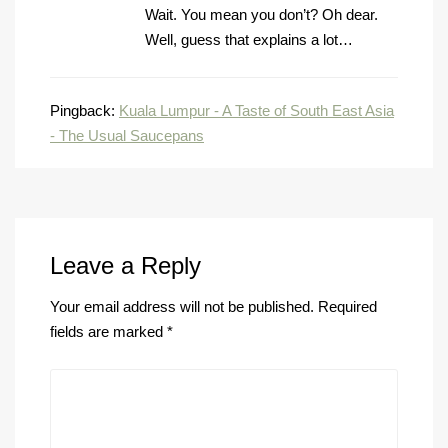
Wait. You mean you don’t? Oh dear.
Well, guess that explains a lot…
Pingback:
Kuala Lumpur - A Taste of South East Asia
- The Usual Saucepans
Leave a Reply
Your email address will not be published.
Required
fields are marked
*