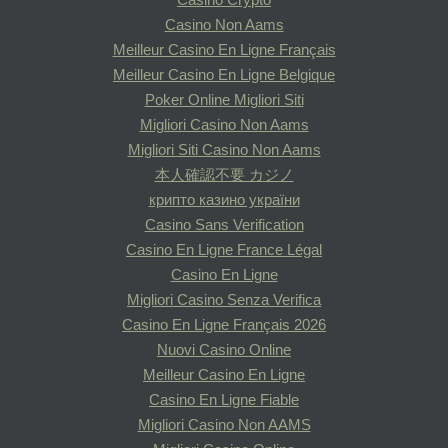
Casino Non Aams
Meilleur Casino En Ligne Français
Meilleur Casino En Ligne Belgique
Poker Online Migliori Siti
Migliori Casino Non Aams
Migliori Siti Casino Non Aams
本人確認不要 カジノ
крипто казино україни
Casino Sans Verification
Casino En Ligne France Légal
Casino En Ligne
Migliori Casino Senza Verifica
Casino En Ligne Français 2026
Nuovi Casino Online
Meilleur Casino En Ligne
Casino En Ligne Fiable
Migliori Casino Non AAMS