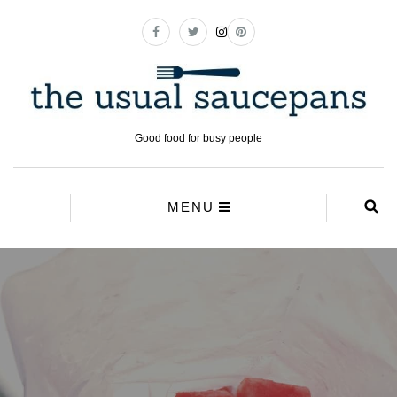
Good food for busy people
MENU