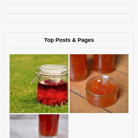
Top Posts & Pages