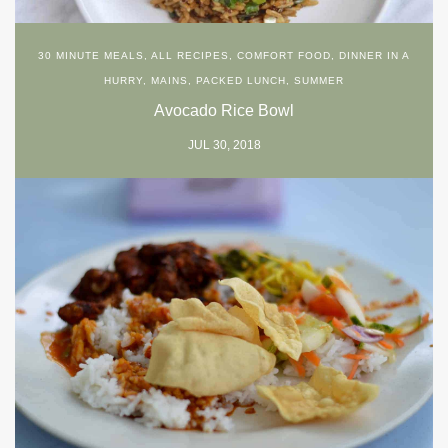
30 MINUTE MEALS
,
ALL RECIPES
,
COMFORT FOOD
,
DINNER IN A
HURRY
,
MAINS
,
PACKED LUNCH
,
SUMMER
Avocado Rice Bowl
JUL 30, 2018