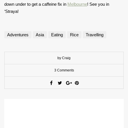
down under to get a caffeine fix in
Melbourne
! See you in
‘Straya!
Adventures
Asia
Eating
Rice
Travelling
by Craig
3 Comments