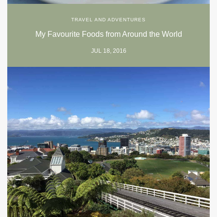
TRAVEL AND ADVENTURES
My Favourite Foods from Around the World
JUL 18, 2016