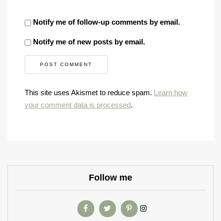
Notify me of follow-up comments by email.
Notify me of new posts by email.
This site uses Akismet to reduce spam.
Learn how
your comment data is processed
.
Follow me