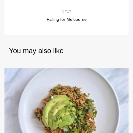
NEXT
Falling for Melbourne
You may also like