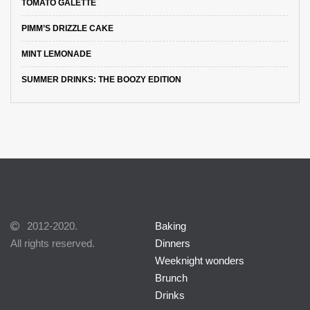
TOMATO GALETTE
PIMM’S DRIZZLE CAKE
MINT LEMONADE
SUMMER DRINKS: THE BOOZY EDITION
2012-2020.
Baking
All rights reserved.
Dinners
Weeknight wonders
Brunch
Drinks