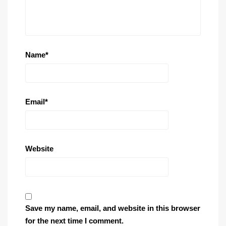
Name
*
Email
*
Website
Save my name, email, and website in this browser
for the next time I comment.