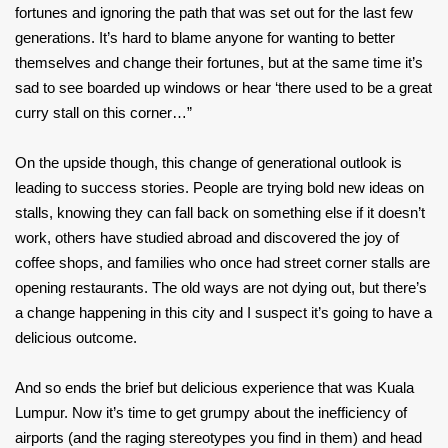
fortunes and ignoring the path that was set out for the last few
generations. It’s hard to blame anyone for wanting to better
themselves and change their fortunes, but at the same time it’s
sad to see boarded up windows or hear ‘there used to be a great
curry stall on this corner…”
On the upside though, this change of generational outlook is
leading to success stories. People are trying bold new ideas on
stalls, knowing they can fall back on something else if it doesn’t
work, others have studied abroad and discovered the joy of
coffee shops, and families who once had street corner stalls are
opening restaurants. The old ways are not dying out, but there’s
a change happening in this city and I suspect it’s going to have a
delicious outcome.
And so ends the brief but delicious experience that was Kuala
Lumpur. Now it’s time to get grumpy about the inefficiency of
airports (and the raging stereotypes you find in them) and head