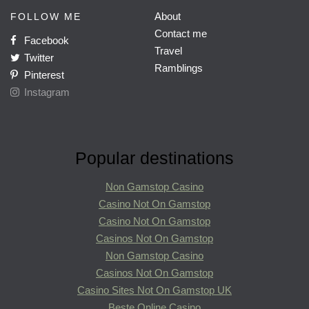
About
FOLLOW ME
Contact me
Facebook
Travel
Twitter
Ramblings
Pinterest
Instagram
Popular destinations
Non Gamstop Casino
Casino Not On Gamstop
Casino Not On Gamstop
Casinos Not On Gamstop
Non Gamstop Casino
Casinos Not On Gamstop
Casino Sites Not On Gamstop UK
Beste Online Casino