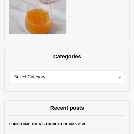
Categories
Categories
Categories
Select Category
Recent posts
LUNCHTIME TREAT - HARICOT BEAN STEW