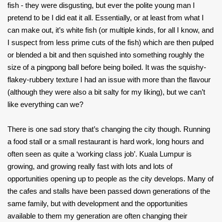
fish - they were disgusting, but ever the polite young man I
pretend to be I did eat it all. Essentially, or at least from what I
can make out, it’s white fish (or multiple kinds, for all I know, and
I suspect from less prime cuts of the fish) which are then pulped
or blended a bit and then squished into something roughly the
size of a pingpong ball before being boiled. It was the squishy-
flakey-rubbery texture I had an issue with more than the flavour
(although they were also a bit salty for my liking), but we can’t
like everything can we?
There is one sad story that’s changing the city though. Running
a food stall or a small restaurant is hard work, long hours and
often seen as quite a ‘working class job’. Kuala Lumpur is
growing, and growing really fast with lots and lots of
opportunities opening up to people as the city develops. Many of
the cafes and stalls have been passed down generations of the
same family, but with development and the opportunities
available to them my generation are often changing their