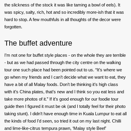
the slickness of the stock it was like taming a bowl of eels). It
was spicy, salty, rich, hot and so incredibly more-ish that it was
hard to stop. A few mouthfuls in all thoughts of the decor were
forgotten.
The buffet adventure
I’m not one for buffet style places - on the whole they are terrible
- but as we had passed through the city centre on the walking
tour one such place had been pointed out to us. “It’s where we
go when my friends and I can’t decide what we want to eat, they
have a bit of all Malay foods. Don’t be thinking it’s high class
with it’s China plates, that’s new and I think so you eat less and
take more photos of it.” If it’s good enough for our foodie tour
guide then I figured it must be ok (and I totally feel for their photo
taking stunt). I didn’t have enough time in Kuala Lumpur to eat all
the kinds of food I’d seen, so tried it out on my last night. Chilli
and lime-like-citrus tempura prawn, ‘Malay style Beef’