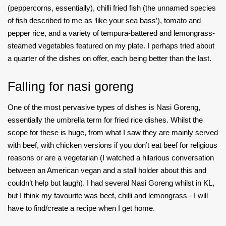
(peppercorns, essentially), chilli fried fish (the unnamed species
of fish described to me as ‘like your sea bass’), tomato and
pepper rice, and a variety of tempura-battered and lemongrass-
steamed vegetables featured on my plate. I perhaps tried about
a quarter of the dishes on offer, each being better than the last.
Falling for nasi goreng
One of the most pervasive types of dishes is Nasi Goreng,
essentially the umbrella term for fried rice dishes. Whilst the
scope for these is huge, from what I saw they are mainly served
with beef, with chicken versions if you don’t eat beef for religious
reasons or are a vegetarian (I watched a hilarious conversation
between an American vegan and a stall holder about this and
couldn’t help but laugh). I had several Nasi Goreng whilst in KL,
but I think my favourite was beef, chilli and lemongrass - I will
have to find/create a recipe when I get home.