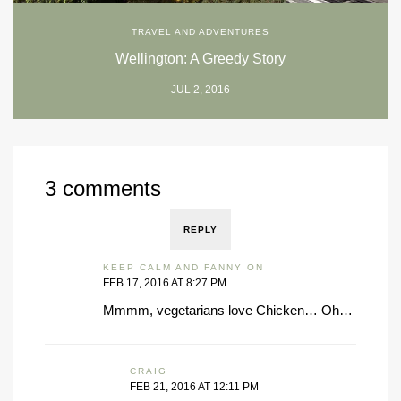
TRAVEL AND ADVENTURES
Wellington: A Greedy Story
JUL 2, 2016
3 comments
REPLY
KEEP CALM AND FANNY ON
FEB 17, 2016 AT 8:27 PM
Mmmm, vegetarians love Chicken… Oh…
CRAIG
FEB 21, 2016 AT 12:11 PM