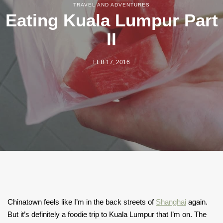
TRAVEL AND ADVENTURES
Eating Kuala Lumpur Part
II
FEB 17, 2016
Chinatown feels like I’m in the back streets of
Shanghai
again.
But it’s definitely a foodie trip to Kuala Lumpur that I’m on. The