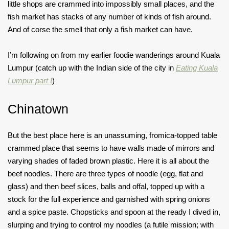
little shops are crammed into impossibly small places, and the
fish market has stacks of any number of kinds of fish around.
And of corse the smell that only a fish market can have.
I’m following on from my earlier foodie wanderings around Kuala
Lumpur (catch up with the Indian side of the city in
Eating Kuala
Lumpur part I
)
Chinatown
But the best place here is an unassuming, fromica-topped table
crammed place that seems to have walls made of mirrors and
varying shades of faded brown plastic. Here it is all about the
beef noodles. There are three types of noodle (egg, flat and
glass) and then beef slices, balls and offal, topped up with a
stock for the full experience and garnished with spring onions
and a spice paste. Chopsticks and spoon at the ready I dived in,
slurping and trying to control my noodles (a futile mission; with