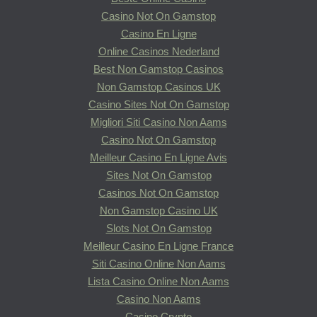
Casino Not On Gamstop
Casino En Ligne
Online Casinos Nederland
Best Non Gamstop Casinos
Non Gamstop Casinos UK
Casino Sites Not On Gamstop
Migliori Siti Casino Non Aams
Casino Not On Gamstop
Meilleur Casino En Ligne Avis
Sites Not On Gamstop
Casinos Not On Gamstop
Non Gamstop Casino UK
Slots Not On Gamstop
Meilleur Casino En Ligne France
Siti Casino Online Non Aams
Lista Casino Online Non Aams
Casino Non Aams
Casino Crypto