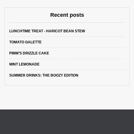
Recent posts
LUNCHTIME TREAT - HARICOT BEAN STEW
TOMATO GALETTE
PIMM’S DRIZZLE CAKE
MINT LEMONADE
SUMMER DRINKS: THE BOOZY EDITION