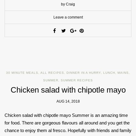
by Craig
Leave a comment
30 MINUTE MEALS
,
ALL RECIPES
,
DINNER IN A HURRY
,
LUNCH
,
MAINS
,
SUMMER
,
SUMMER RECIPES
Chicken salad with chipotle mayo
AUG 14, 2018
Chicken salad with chipotle mayo Summer is an amazing time
for food. There are gorgeous flavours all around and you get the
chance to enjoy them al fresco. Hopefully with friends and family