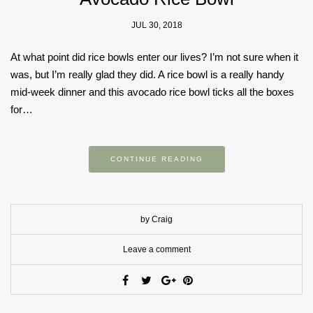
JUL 30, 2018
At what point did rice bowls enter our lives? I’m not sure when it
was, but I’m really glad they did. A rice bowl is a really handy
mid-week dinner and this avocado rice bowl ticks all the boxes
for…
CONTINUE READING
by Craig
Leave a comment