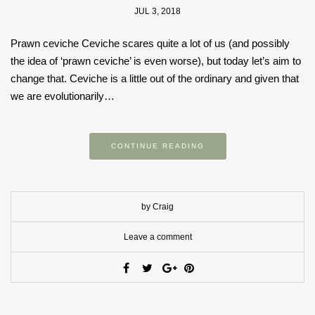
JUL 3, 2018
Prawn ceviche Ceviche scares quite a lot of us (and possibly
the idea of ‘prawn ceviche’ is even worse), but today let’s aim to
change that. Ceviche is a little out of the ordinary and given that
we are evolutionarily…
CONTINUE READING
by Craig
Leave a comment