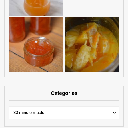
Categories
Categories
Categories
30 minute meals