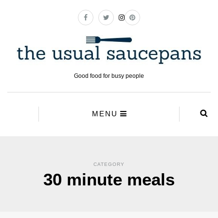
Good food for busy people
MENU
CATEGORY
30 minute meals