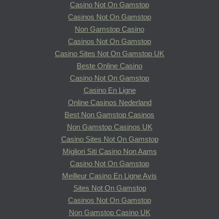
Casino Not On Gamstop
Casinos Not On Gamstop
Non Gamstop Casino
Casinos Not On Gamstop
Casino Sites Not On Gamstop UK
Beste Online Casino
Casino Not On Gamstop
Casino En Ligne
Online Casinos Nederland
Best Non Gamstop Casinos
Non Gamstop Casinos UK
Casino Sites Not On Gamstop
Migliori Siti Casino Non Aams
Casino Not On Gamstop
Meilleur Casino En Ligne Avis
Sites Not On Gamstop
Casinos Not On Gamstop
Non Gamstop Casino UK