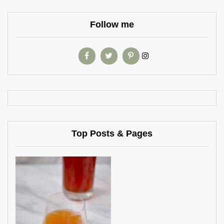
Follow me
Top Posts & Pages