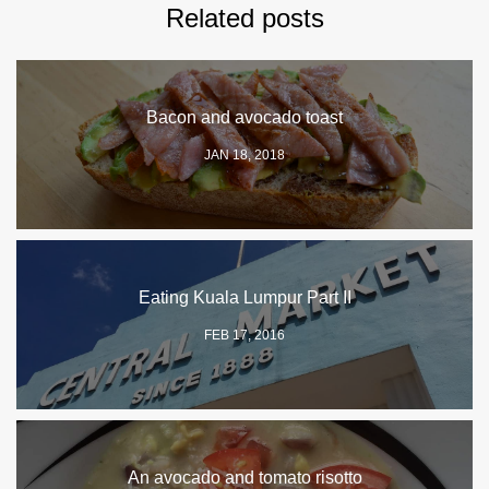
Related posts
Bacon and avocado toast
JAN 18, 2018
Eating Kuala Lumpur Part II
FEB 17, 2016
An avocado and tomato risotto