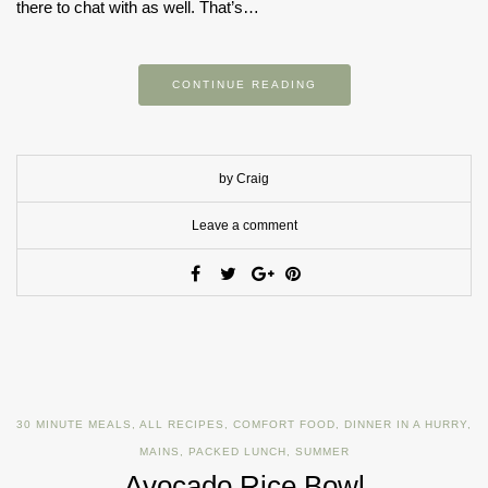
there to chat with as well. That’s…
CONTINUE READING
by Craig
Leave a comment
30 MINUTE MEALS
,
ALL RECIPES
,
COMFORT FOOD
,
DINNER IN A HURRY
,
MAINS
,
PACKED LUNCH
,
SUMMER
Avocado Rice Bowl