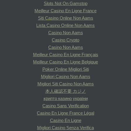
Slots Not On Gamstop
Meilleur Casino En Ligne France
Siti Casino Online Non Aams
Lista Casino Online Non Aams
Casino Non Aams
Casino Crypto
Casino Non Aams
Meilleur Casino En Ligne Français
Meilleur Casino En Ligne Belgique
Poker Online Migliori Siti
Migliori Casino Non Aams
Migliori Siti Casino Non Aams
本人確認不要 カジノ
крипто казино україни
Casino Sans Verification
Casino En Ligne France Légal
Casino En Ligne
Migliori Casino Senza Verifica