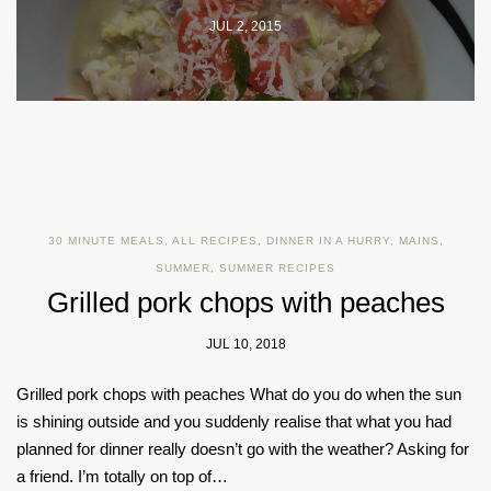
JUL 2, 2015
30 MINUTE MEALS
,
ALL RECIPES
,
DINNER IN A HURRY
,
MAINS
,
SUMMER
,
SUMMER RECIPES
Grilled pork chops with peaches
JUL 10, 2018
Grilled pork chops with peaches What do you do when the sun
is shining outside and you suddenly realise that what you had
planned for dinner really doesn’t go with the weather? Asking for
a friend. I’m totally on top of…