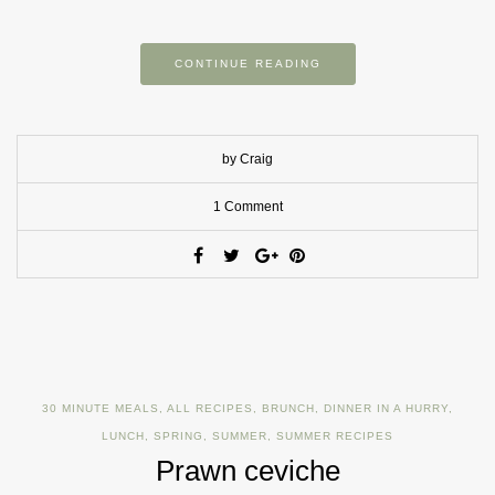
CONTINUE READING
by Craig
1 Comment
30 MINUTE MEALS
,
ALL RECIPES
,
BRUNCH
,
DINNER IN A HURRY
,
LUNCH
,
SPRING
,
SUMMER
,
SUMMER RECIPES
Prawn ceviche