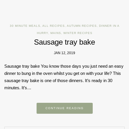
30 MINUTE MEALS
,
ALL RECIPES
,
AUTUMN RECIPES
,
DINNER IN A
HURRY
,
MAINS
,
WINTER RECIPES
Sausage tray bake
JAN 12, 2019
Sausage tray bake You know those days you just need an easy
dinner to bung in the oven whilst you get on with your life? This
sausage tray bake is one of those dinners. It’s ready in 30
minutes. It’s…
CONTINUE READING