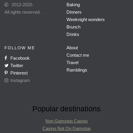
2012-2020.
Baking
All rights reserved.
Dinners
Weeknight wonders
Brunch
Drinks
About
FOLLOW ME
Contact me
Facebook
Travel
Twitter
Ramblings
Pinterest
Instagram
Popular destinations
Non Gamstop Casino
Casino Not On Gamstop