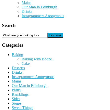
Mains
Our Man in Edinburgh
Drinks
Instagrammers Anonymous
Search
Categories
Baking
Baking with Booze
Cake
Desserts
Drinks
Instagrammers Anonymous
Mains
Our Man in Edinburgh
Pastry
Ramblings
Sides
Soups
Sweet Things