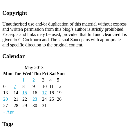
Copyright
Unauthorised use and/or duplication of this material without express
and written permission from this blog’s author is strictly prohibited.
Excerpts and links may be used, provided that full and clear credit is
given to C Cockburn and The Usual Saucepans with appropriate
and specific direction to the original content.
Calendar
May 2013
Mon
Tue
Wed
Thu
Fri
Sat
Sun
1
2
3
4
5
6
7
8
9
10
11
12
13
14
15
16
17
18
19
20
21
22
23
24
25
26
27
28
29
30
31
« Apr
Tags