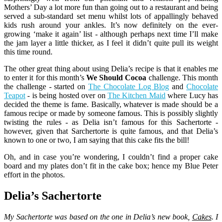
Mothers’ Day a lot more fun than going out to a restaurant and being
served a sub-standard set menu whilst lots of appallingly behaved
kids rush around your ankles. It’s now definitely on the ever-
growing ‘make it again’ list - although perhaps next time I’ll make
the jam layer a little thicker, as I feel it didn’t quite pull its weight
this time round.
The other great thing about using Delia’s recipe is that it enables me
to enter it for this month’s
We Should Cocoa
challenge. This month
the challenge - started on
The Chocolate Log Blog
and
Chocolate
Teapot
- is being hosted over on
The Kitchen Maid
where Lucy has
decided the theme is fame. Basically, whatever is made should be a
famous recipe or made by someone famous. This is possibly slightly
twisting the rules - as Delia isn’t famous for this Sachertorte -
however, given that Sarchertorte is quite famous, and that Delia’s
known to one or two, I am saying that this cake fits the bill!
Oh, and in case you’re wondering, I couldn’t find a proper cake
board and my plates don’t fit in the cake box; hence my Blue Peter
effort in the photos.
Delia’s Sachertorte
My Sachertorte was based on the one in Delia’s new book,
Cakes
. I