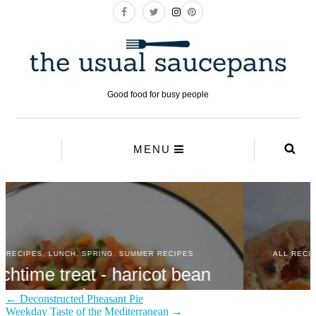
← Deconstructed Pheasant Pie
Weekday Taste of the Mediterranean →