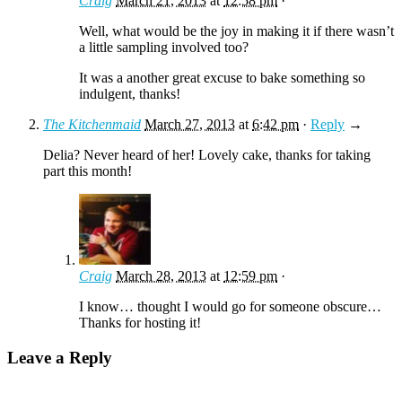
Craig
March 21, 2013
at
12:58 pm
·
Well, what would be the joy in making it if there wasn’t
a little sampling involved too?
It was a another great excuse to bake something so
indulgent, thanks!
The Kitchenmaid
March 27, 2013
at
6:42 pm
·
Reply
→
Delia? Never heard of her! Lovely cake, thanks for taking
part this month!
Craig
March 28, 2013
at
12:59 pm
·
I know… thought I would go for someone obscure…
Thanks for hosting it!
Leave a Reply