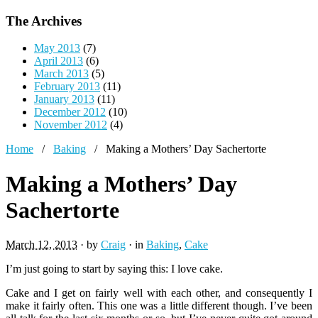
The Archives
May 2013
(7)
April 2013
(6)
March 2013
(5)
February 2013
(11)
January 2013
(11)
December 2012
(10)
November 2012
(4)
Home
/
Baking
/
Making a Mothers’ Day Sachertorte
Making a Mothers’ Day
Sachertorte
March 12, 2013
· by
Craig
· in
Baking
,
Cake
I’m just going to start by saying this: I love cake.
Cake and I get on fairly well with each other, and consequently I
make it fairly often. This one was a little different though. I’ve been