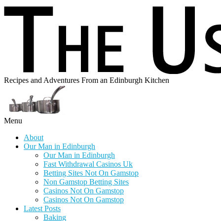
Recipes and Adventures From an Edinburgh Kitchen
Menu
About
Our Man in Edinburgh
Our Man in Edinburgh
Fast Withdrawal Casinos Uk
Betting Sites Not On Gamstop
Non Gamstop Betting Sites
Casinos Not On Gamstop
Casinos Not On Gamstop
Latest Posts
Baking