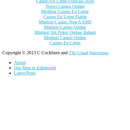
Casino En Ligne Français 2026
Nuovi Casino Online
Meilleur Casino En Ligne
Casino En Ligne Fiable
Migliori Casino Non AAMS
Migliori Casino Online
Migliori Siti Poker Online Italiani
Migliori Casinò Online
Casino En Ligne
Copyright © 2013 C Cockburn and
The Usual Saucepans
About
Our Man in Edinburgh
Latest Posts