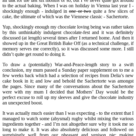
all talk for the last six months or so, but I’ve never quite got around
to the actual baking. When I was on holiday in Vienna last year I -
shockingly enough - indulged in
one or two
quite a few slices of
cake, the ultimate of which was the Viennese classic - Sachertorte.
Yup, shockingly enough my chocolate loving being was rather taken
by this unthinkably indulgent chocolate-fest and it was definitely
discussed (at length) several times after I returned home. And then it
showed up in the Great British Bake Off (as a technical challenge, if
memory serves me correctly), so it was discussed some more. I still
didn’t quite get round to doing it.
To draw a (potentially) War-and-Peace-length story to a swift
conclusion, my mum passed a Sunday paper supplement on to me a
few weeks back which had a selection of recipes from Delia’s new
cake book in it; and low and behold the Sachertorte was amongst
the pages. Since many of the conversations about the Sachertorte
were with my mum I decided that Mothers’ Day would be the
perfect excuse to roll up my sleeves and give the chocolate industry
an unexpected boost.
It was actually much easier than I was expecting - to the extent that I
managed to watch some (abysmal) rugby whilst mixing the various
ingredients together - and I’m not altogether sure why it took me so
long to make it. It was also absolutely delicious and followed on
surprisingly well from our pheasant and venison pie; making