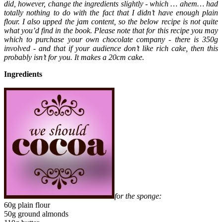
did, however, change the ingredients slightly - which … ahem… had
totally nothing to do with the fact that I didn’t have enough plain
flour. I also upped the jam content, so the below recipe is not quite
what you’d find in the book. Please note that for this recipe you may
which to purchase your own chocolate company - there is 350g
involved - and that if your audience don’t like rich cake, then this
probably isn’t for you. It makes a 20cm cake.
Ingredients
for the sponge:
60g plain flour
50g ground almonds