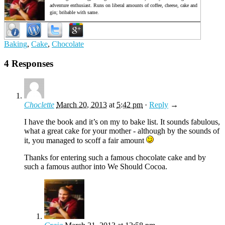
adventure enthusiast. Runs on liberal amounts of coffee, cheese, cake and
gin; bribable with same.
Baking
,
Cake
,
Chocolate
4 Responses
Choclette
March 20, 2013
at
5:42 pm
·
Reply
→
I have the book and it’s on my to bake list. It sounds fabulous,
what a great cake for your mother - although by the sounds of
it, you managed to scoff a fair amount
Thanks for entering such a famous chocolate cake and by
such a famous author into We Should Cocoa.