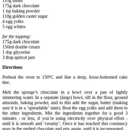
110g butter
175g dark chocolate
1 tsp baking powder
110g golden caster sugar
4 egg yolks
5 egg whites
for the topping:
175g dark chocolate
150ml double cream
1 dsp glycerine
3 tbsp apricot jam
Directions
Preheat the oven to 150ºC and line a deep, loose-bottomed cake
tine.
Melt the sponge’s chocolate in a bowl over a pan of lightly
simmering water. In a separate (large) bowl, sift in the flour, ground
almonds, baking powder, and to this add the sugar, butter (making
sure it is in a ‘spreadable’ state). Beat the egg yolks and add them to
the other ingredients. Mix the ingredients together for a good 3
minutes - or less, if you’re using electricity over physical effort -
until it is smooth and ‘creamy’. Once it has reached this constancy
pour in the melted chocolate and mix again, until it is incorporated.