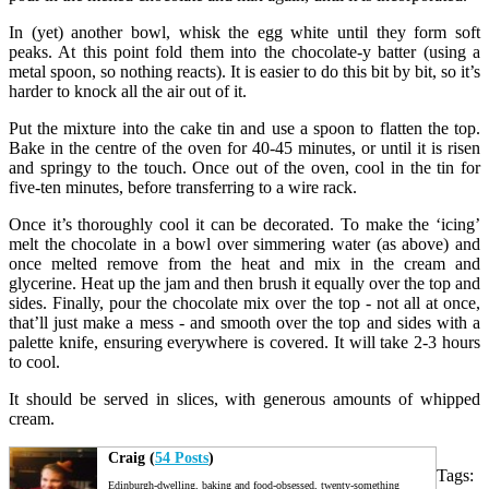
In (yet) another bowl, whisk the egg white until they form soft
peaks. At this point fold them into the chocolate-y batter (using a
metal spoon, so nothing reacts). It is easier to do this bit by bit, so it’s
harder to knock all the air out of it.
Put the mixture into the cake tin and use a spoon to flatten the top.
Bake in the centre of the oven for 40-45 minutes, or until it is risen
and springy to the touch. Once out of the oven, cool in the tin for
five-ten minutes, before transferring to a wire rack.
Once it’s thoroughly cool it can be decorated. To make the ‘icing’
melt the chocolate in a bowl over simmering water (as above) and
once melted remove from the heat and mix in the cream and
glycerine. Heat up the jam and then brush it equally over the top and
sides. Finally, pour the chocolate mix over the top - not all at once,
that’ll just make a mess - and smooth over the top and sides with a
palette knife, ensuring everywhere is covered. It will take 2-3 hours
to cool.
It should be served in slices, with generous amounts of whipped
cream.
Craig (
54 Posts
)
Tags:
Edinburgh-dwelling, baking and food-obsessed, twenty-something