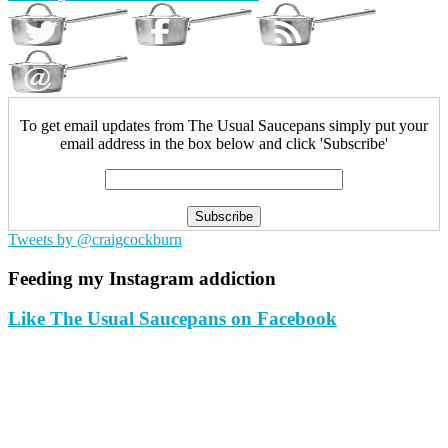
To get email updates from The Usual Saucepans simply put your
email address in the box below and click 'Subscribe'
Tweets by @craigcockburn
Feeding my Instagram addiction
Like The Usual Saucepans on Facebook