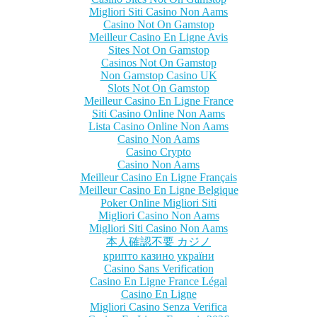
Migliori Siti Casino Non Aams
Casino Not On Gamstop
Meilleur Casino En Ligne Avis
Sites Not On Gamstop
Casinos Not On Gamstop
Non Gamstop Casino UK
Slots Not On Gamstop
Meilleur Casino En Ligne France
Siti Casino Online Non Aams
Lista Casino Online Non Aams
Casino Non Aams
Casino Crypto
Casino Non Aams
Meilleur Casino En Ligne Français
Meilleur Casino En Ligne Belgique
Poker Online Migliori Siti
Migliori Casino Non Aams
Migliori Siti Casino Non Aams
本人確認不要 カジノ
крипто казино україни
Casino Sans Verification
Casino En Ligne France Légal
Casino En Ligne
Migliori Casino Senza Verifica