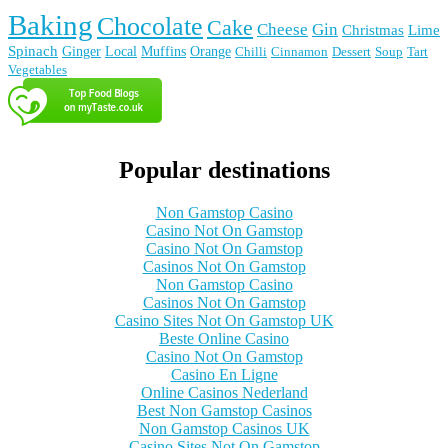
Baking
Chocolate
Cake
Cheese
Gin
Christmas
Lime
Spinach
Ginger
Local
Muffins
Orange
Chilli
Cinnamon
Dessert
Soup
Tart
Vegetables
Popular destinations
Non Gamstop Casino
Casino Not On Gamstop
Casino Not On Gamstop
Casinos Not On Gamstop
Non Gamstop Casino
Casinos Not On Gamstop
Casino Sites Not On Gamstop UK
Beste Online Casino
Casino Not On Gamstop
Casino En Ligne
Online Casinos Nederland
Best Non Gamstop Casinos
Non Gamstop Casinos UK
Casino Sites Not On Gamstop