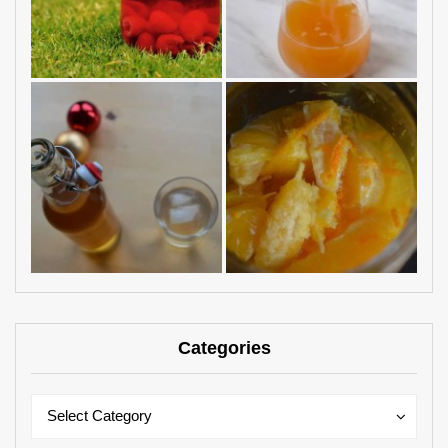
Categories
Categories
Categories
Select Category