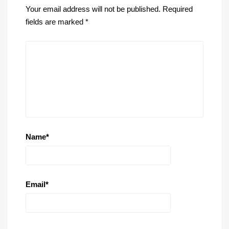
Your email address will not be published.
Required
fields are marked
*
Name
*
Email
*