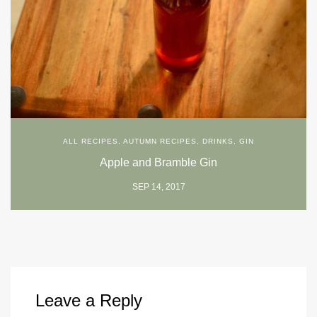
ALL RECIPES
,
AUTUMN RECIPES
,
DRINKS
,
GIN
Apple and Bramble Gin
SEP 14, 2017
Leave a Reply