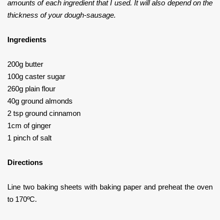
amounts of each ingredient that I used. It will also depend on the
thickness of your dough-sausage.
Ingredients
200g butter
100g caster sugar
260g plain flour
40g ground almonds
2 tsp ground cinnamon
1cm of ginger
1 pinch of salt
Directions
Line two baking sheets with baking paper and preheat the oven
to 170ºC.