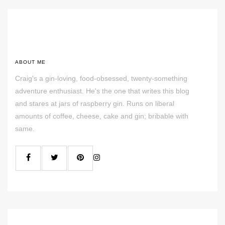
ABOUT ME
Craig's a gin-loving, food-obsessed, twenty-something
adventure enthusiast. He's the one that writes this blog
and stares at jars of raspberry gin. Runs on liberal
amounts of coffee, cheese, cake and gin; bribable with
same.