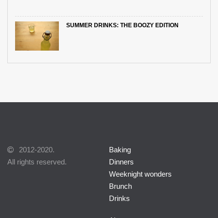
SUMMER DRINKS: THE BOOZY EDITION
2012-2020.
Baking
All rights reserved.
Dinners
Weeknight wonders
Brunch
Drinks