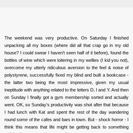
The weekend was very productive. On Saturday I finished
unpacking all my boxes (where did all that crap go in my old
house? I could swear I haven’t seen half of it before), found the
bottles of wine which were loitering in my wellies (I kid you not),
overcome my utterly ridiculous aversion to the feel & noise of
polystyrene, successfully fixed my blind and built a bookcase -
the latter two being the most impressive, given my usual
ineptitude with anything related to the letters D, I and Y. And then
on Sunday I finally got a gym membership sorted and actually
went. OK, so Sunday’s productivity was shot after that because
I had lunch with Kat and spent the rest of the day wandering
round some of the cafes and bars in town. But - shock horror - I
think this means that life might be getting back to something