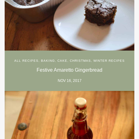
ALL RECIPES
,
BAKING
,
CAKE
,
CHRISTMAS
,
WINTER RECIPES
Festive Amaretto Gingerbread
NOV 16, 2017