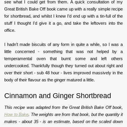
see what I could get from them. A quick consultation of my
Great British Bake Off book came up with a really simple recipe
for shortbread, and whilst I knew I’d end up with a tin-full of the
stuff I thought I’d give it a go, and take the leftovers into the
office.
I hadn’t made biscuits of any form in quite a while, so I was a
little concerned - something that was not helped by a
temperamental oven that burnt some and left others
undercooked. Thankfully though they turned out about right and
over their short - sub 48 hour - lives improved massively in the
body of their flavour as the ginger matured a little.
Cinnamon and Ginger Shortbread
This recipe was adapted from the Great British Bake Off book,
How to Bake
. The weights are from that book, but the quantity it
makes - about 35 - is an estimate, based on the scaled down