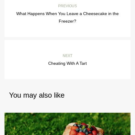
PREVIOUS
What Happens When You Leave a Cheesecake in the
Freezer?
NEXT
Cheating With A Tart
You may also like