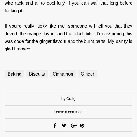
wire rack and all to cool fully. If you can wait that long before
tucking it.
If you’re really lucky like me, someone will tell you that they
“loved” the orange flavour and the “dark bits”. I’m assuming this
was code for the ginger flavour and the burnt parts. My sanity is
glad I moved.
Baking
Biscuits
Cinnamon
Ginger
by Craig
Leave a comment