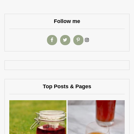
Follow me
Top Posts & Pages