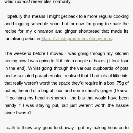
which
almost
resembles normality.
Hopefully this means I might get back to a more regular cooking
and blogging schedule soon, but for now I’m going to share the
recipe for my cinnamon and ginger shortbread that made its
tantalising debut in
March’s Instagrammers Anonymous
.
The weekend before I moved I was going through my kitchen
seeing how I was going to fit it into a couple of boxes (it took four
in the end). Whilst going through the various cupboards of pots
and associated paraphernalia I realised that I had lots of little bits
that really weren’t worth the space they’d require in a box. 75g of
butter, the end of a bag of flour, and some cheat’s ginger (I know,
I’ll go hang my head in shame) - the bits that would have been
handy if I was staying put, but just weren’t worth the hassle
since I wasn’t.
Loath to throw any good food away I got my baking head on to