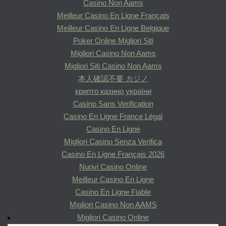
Casino Non Aams
Meilleur Casino En Ligne Français
Meilleur Casino En Ligne Belgique
Poker Online Migliori Siti
Migliori Casino Non Aams
Migliori Siti Casino Non Aams
本人確認不要 カジノ
крипто казино україни
Casino Sans Verification
Casino En Ligne France Légal
Casino En Ligne
Migliori Casino Senza Verifica
Casino En Ligne Français 2026
Nuovi Casino Online
Meilleur Casino En Ligne
Casino En Ligne Fiable
Migliori Casino Non AAMS
Migliori Casino Online