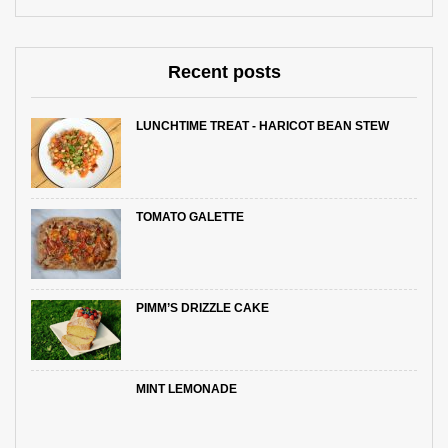
Recent posts
LUNCHTIME TREAT - HARICOT BEAN STEW
TOMATO GALETTE
PIMM’S DRIZZLE CAKE
MINT LEMONADE