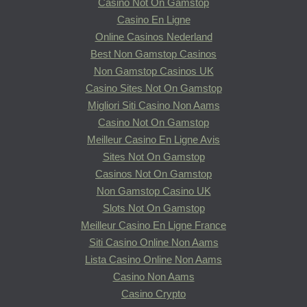
Casino Not On Gamstop
Casino En Ligne
Online Casinos Nederland
Best Non Gamstop Casinos
Non Gamstop Casinos UK
Casino Sites Not On Gamstop
Migliori Siti Casino Non Aams
Casino Not On Gamstop
Meilleur Casino En Ligne Avis
Sites Not On Gamstop
Casinos Not On Gamstop
Non Gamstop Casino UK
Slots Not On Gamstop
Meilleur Casino En Ligne France
Siti Casino Online Non Aams
Lista Casino Online Non Aams
Casino Non Aams
Casino Crypto