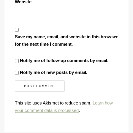
Website
Save my name, email, and website in this browser
for the next time I comment.
Notify me of follow-up comments by email.
Notify me of new posts by email.
This site uses Akismet to reduce spam.
Learn how
your comment data is processed
.