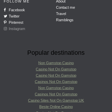
About
FOLLOW ME
Contact me
Facebook
Travel
Twitter
Ramblings
Pinterest
Instagram
Popular destinations
Non Gamstop Casino
Casino Not On Gamstop
Casino Not On Gamstop
Casinos Not On Gamstop
Non Gamstop Casino
Casinos Not On Gamstop
Casino Sites Not On Gamstop UK
Beste Online Casino