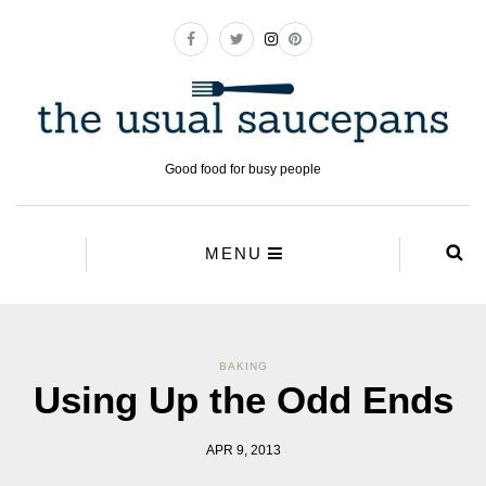
Good food for busy people
MENU
BAKING
Using Up the Odd Ends
APR 9, 2013