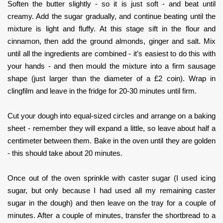
Soften the butter slightly - so it is just soft - and beat until
creamy. Add the sugar gradually, and continue beating until the
mixture is light and fluffy. At this stage sift in the flour and
cinnamon, then add the ground almonds, ginger and salt. Mix
until all the ingredients are combined - it’s easiest to do this with
your hands - and then mould the mixture into a firm sausage
shape (just larger than the diameter of a £2 coin). Wrap in
clingfilm and leave in the fridge for 20-30 minutes until firm.
Cut your dough into equal-sized circles and arrange on a baking
sheet - remember they will expand a little, so leave about half a
centimeter between them. Bake in the oven until they are golden
- this should take about 20 minutes.
Once out of the oven sprinkle with caster sugar (I used icing
sugar, but only because I had used all my remaining caster
sugar in the dough) and then leave on the tray for a couple of
minutes. After a couple of minutes, transfer the shortbread to a