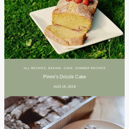
ALL RECIPES
,
BAKING
,
CAKE
,
SUMMER RECIPES
Pimm’s Drizzle Cake
AUG 16, 2019