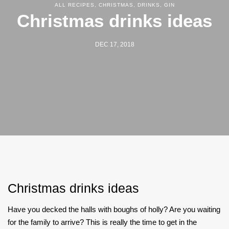
ALL RECIPES
,
CHRISTMAS
,
DRINKS
,
GIN
Christmas drinks ideas
DEC 17, 2018
Christmas drinks ideas
Have you decked the halls with boughs of holly? Are you waiting
for the family to arrive? This is really the time to get in the