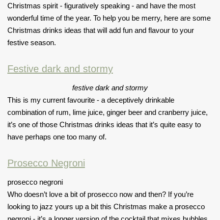
Christmas spirit - figuratively speaking - and have the most
wonderful time of the year. To help you be merry, here are some
Christmas drinks ideas that will add fun and flavour to your
festive season.
Festive dark and stormy
festive dark and stormy
This is my current favourite - a deceptively drinkable
combination of rum, lime juice, ginger beer and cranberry juice,
it’s one of those Christmas drinks ideas that it’s quite easy to
have perhaps one too many of.
Prosecco Negroni
prosecco negroni
Who doesn’t love a bit of prosecco now and then? If you’re
looking to jazz yours up a bit this Christmas make a prosecco
negroni - it’s a longer version of the cocktail that mixes bubbles