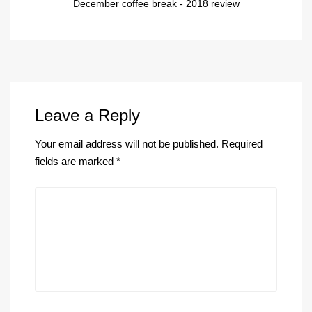
December coffee break - 2018 review
Leave a Reply
Your email address will not be published.
Required
fields are marked
*