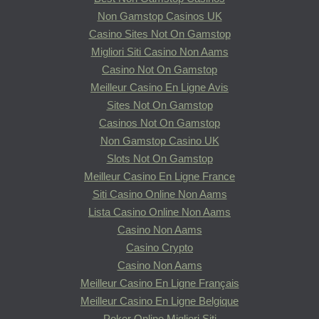
Non Gamstop Casinos UK
Casino Sites Not On Gamstop
Migliori Siti Casino Non Aams
Casino Not On Gamstop
Meilleur Casino En Ligne Avis
Sites Not On Gamstop
Casinos Not On Gamstop
Non Gamstop Casino UK
Slots Not On Gamstop
Meilleur Casino En Ligne France
Siti Casino Online Non Aams
Lista Casino Online Non Aams
Casino Non Aams
Casino Crypto
Casino Non Aams
Meilleur Casino En Ligne Français
Meilleur Casino En Ligne Belgique
Poker Online Migliori Siti