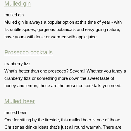
Mulled gin
mulled gin
Mulled gin is always a popular option at this time of year - with
its subtle spices, gorgeous botanicals and easy going nature,
have yours with tonic or warmed with apple juice.
Prosecco cocktails
cranberry fizz
What’s better than one prosecco? Several! Whether you fancy a
cranberry fizz or something more down the sweet taste of
honey and lemon, these are the prosecco cocktails you need.
Mulled beer
mulled beer
One for sitting by the fireside, this mulled beer is one of those
Christmas drinks ideas that’s just all round warmth. There are