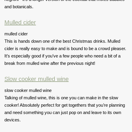
and botanicals.
Mulled cider
mulled cider
This is hands down one of the best Christmas drinks. Mulled
cider is really easy to make and is bound to be a crowd pleaser.
It’s especially good if you’ve a few people who need a bit of a
break from mulled wine after the previous night!
Slow cooker mulled wine
slow cooker mulled wine
Talking of mulled wine, this is one you can make in the slow
cooker! Absolutely perfect for
get togethers
that you’re planning
and need something you can just pop on and leave to its own
devices.