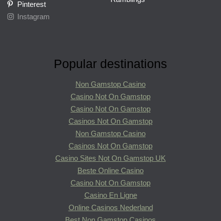
Pinterest
Instagram
Popular destinations
Non Gamstop Casino
Casino Not On Gamstop
Casino Not On Gamstop
Casinos Not On Gamstop
Non Gamstop Casino
Casinos Not On Gamstop
Casino Sites Not On Gamstop UK
Beste Online Casino
Casino Not On Gamstop
Casino En Ligne
Online Casinos Nederland
Best Non Gamstop Casinos