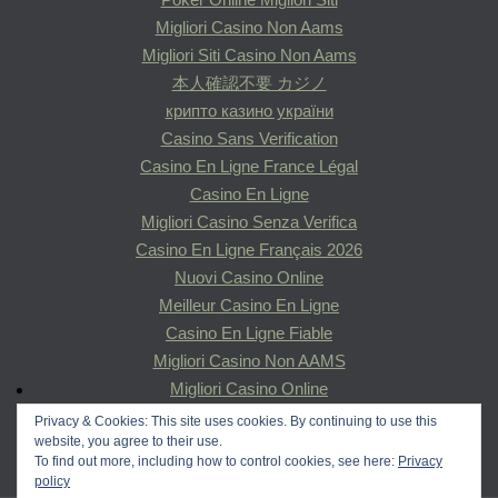
Migliori Casino Non Aams
Migliori Siti Casino Non Aams
本人確認不要 カジノ
крипто казино україни
Casino Sans Verification
Casino En Ligne France Légal
Casino En Ligne
Migliori Casino Senza Verifica
Casino En Ligne Français 2026
Nuovi Casino Online
Meilleur Casino En Ligne
Casino En Ligne Fiable
Migliori Casino Non AAMS
Migliori Casino Online
Migliori Siti Poker Online Italiani
Privacy & Cookies: This site uses cookies. By continuing to use this
website, you agree to their use.
Migliori Casinò Online
To find out more, including how to control cookies, see here:
Privacy
Casino En Ligne
policy