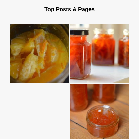
Top Posts & Pages