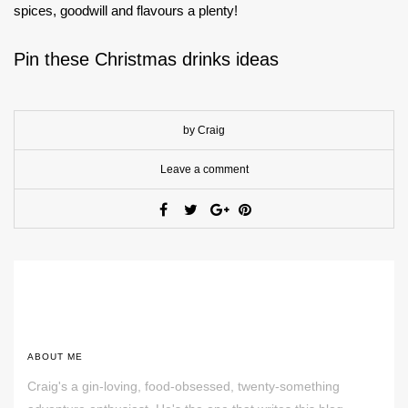
spices, goodwill and flavours a plenty!
Pin these Christmas drinks ideas
by Craig
Leave a comment
ABOUT ME
Craig's a gin-loving, food-obsessed, twenty-something