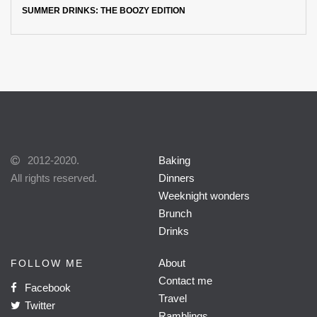
SUMMER DRINKS: THE BOOZY EDITION
2012-2020.
Baking
All rights reserved.
Dinners
Weeknight wonders
Brunch
Drinks
About
FOLLOW ME
Contact me
Facebook
Travel
Twitter
Ramblings