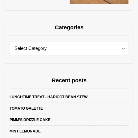
Categories
Categories
Categories
Select Category
Recent posts
LUNCHTIME TREAT - HARICOT BEAN STEW
TOMATO GALETTE
PIMM’S DRIZZLE CAKE
MINT LEMONADE