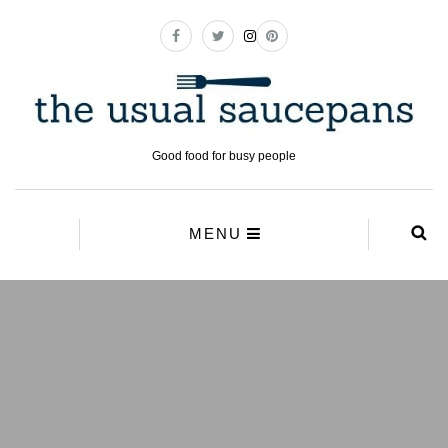
Good food for busy people
MENU