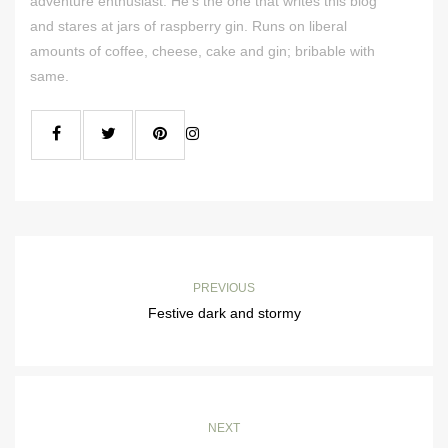
adventure enthusiast. He's the one that writes this blog
and stares at jars of raspberry gin. Runs on liberal
amounts of coffee, cheese, cake and gin; bribable with
same.
PREVIOUS
Festive dark and stormy
NEXT