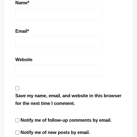
Name
*
Email
*
Website
Save my name, email, and website in this browser
for the next time I comment.
Notify me of follow-up comments by email.
Notify me of new posts by email.