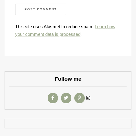
This site uses Akismet to reduce spam.
Learn how
your comment data is processed
.
Follow me