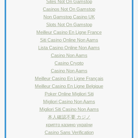
Sites Not On Gamstop
Casinos Not On Gamstop
Non Gamstop Casino UK
Slots Not On Gamstop
Meilleur Casino En Ligne France
Siti Casino Online Non Aams
Lista Casino Online Non Aams
Casino Non Aams
Casino Crypto
Casino Non Aams
Meilleur Casino En Ligne Français
Meilleur Casino En Ligne Belgique
Poker Online Migliori Siti
Migliori Casino Non Aams
Migliori Siti Casino Non Aams
本人確認不要 カジノ
крипто казино україни
Casino Sans Verification