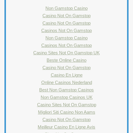
Non Gamstop Casino
Casino Not On Gamstop
Casino Not On Gamstop
Casinos Not On Gamstop
Non Gamstop Casino
Casinos Not On Gamstop
Casino Sites Not On Gamstop UK
Beste Online Casino
Casino Not On Gamstop
Casino En Ligne
Online Casinos Nederland
Best Non Gamstop Casinos
Non Gamstop Casinos UK
Casino Sites Not On Gamstop
Migliori Siti Casino Non Aams
Casino Not On Gamstop
Meilleur Casino En Ligne Avis