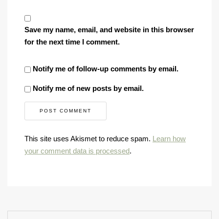
Save my name, email, and website in this browser
for the next time I comment.
Notify me of follow-up comments by email.
Notify me of new posts by email.
This site uses Akismet to reduce spam.
Learn how
your comment data is processed
.