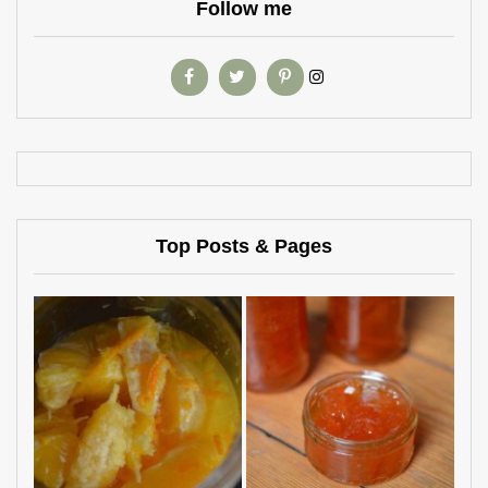
Follow me
Top Posts & Pages