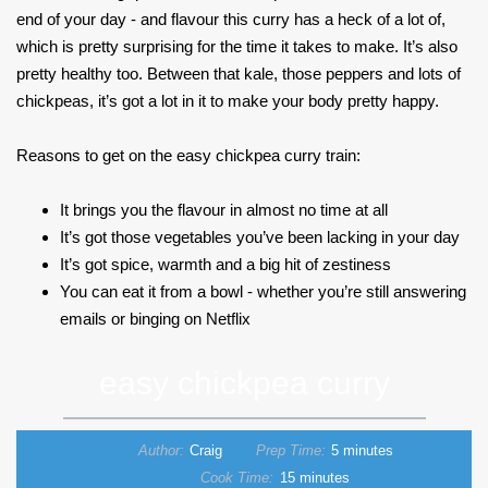
end of your day - and flavour this curry has a heck of a lot of,
which is pretty surprising for the time it takes to make. It’s also
pretty healthy too. Between that kale, those peppers and lots of
chickpeas, it’s got a lot in it to make your body pretty happy.
Reasons to get on the easy chickpea curry train:
It brings you the flavour in almost no time at all
It’s got those vegetables you’ve been lacking in your day
It’s got spice, warmth and a big hit of zestiness
You can eat it from a bowl - whether you’re still answering
emails or binging on Netflix
easy chickpea curry
Author:
Craig
Prep Time:
5 minutes
Cook Time:
15 minutes