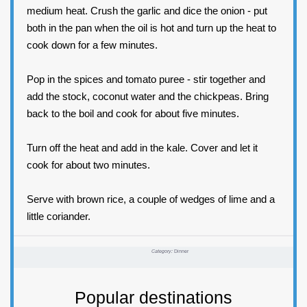
medium heat. Crush the garlic and dice the onion - put
both in the pan when the oil is hot and turn up the heat to
cook down for a few minutes.
Pop in the spices and tomato puree - stir together and
add the stock, coconut water and the chickpeas. Bring
back to the boil and cook for about five minutes.
Turn off the heat and add in the kale. Cover and let it
cook for about two minutes.
Serve with brown rice, a couple of wedges of lime and a
little coriander.
Category:
Dinner
Popular destinations