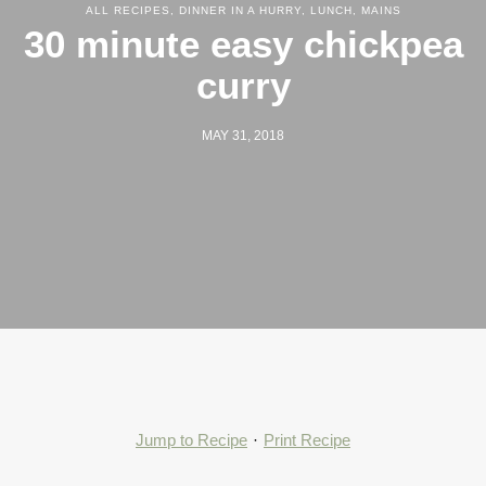
ALL RECIPES
,
DINNER IN A HURRY
,
LUNCH
,
MAINS
30 minute easy chickpea
curry
MAY 31, 2018
Jump to Recipe
·
Print Recipe