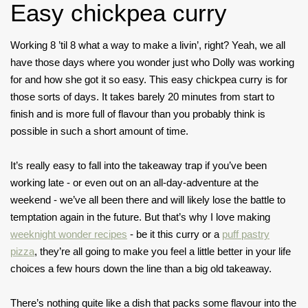
Easy chickpea curry
Working 8 ’til 8 what a way to make a livin’, right? Yeah, we all
have those days where you wonder just who Dolly was working
for and how she got it so easy. This easy chickpea curry is for
those sorts of days. It takes barely 20 minutes from start to
finish and is more full of flavour than you probably think is
possible in such a short amount of time.
It’s really easy to fall into the takeaway trap if you’ve been
working late - or even out on an all-day-adventure at the
weekend - we’ve all been there and will likely lose the battle to
temptation again in the future. But that’s why I love making
weeknight wonder recipes
- be it this curry or a
puff pastry
pizza
, they’re all going to make you feel a little better in your life
choices a few hours down the line than a big old takeaway.
There’s nothing quite like a dish that packs some flavour into the