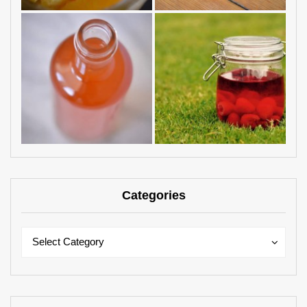
Categories
Categories
Categories
Select Category