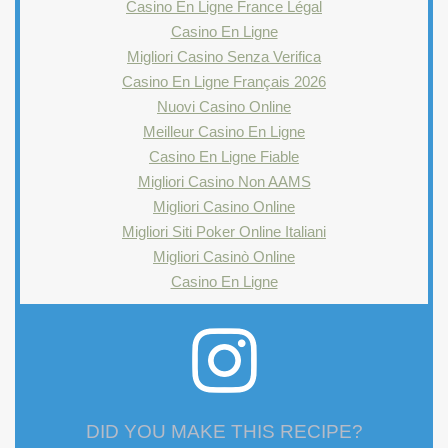
Casino En Ligne France Légal
Casino En Ligne
Migliori Casino Senza Verifica
Casino En Ligne Français 2026
Nuovi Casino Online
Meilleur Casino En Ligne
Casino En Ligne Fiable
Migliori Casino Non AAMS
Migliori Casino Online
Migliori Siti Poker Online Italiani
Migliori Casinò Online
Casino En Ligne
DID YOU MAKE THIS RECIPE?