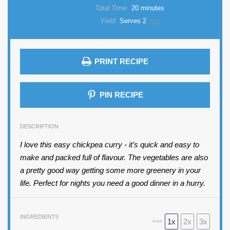
Total Time:
20 minutes
Yield:
Serves
2
1
x
PRINT RECIPE
PIN RECIPE
DESCRIPTION
I love this easy chickpea curry - it’s quick and easy to
make and packed full of flavour. The vegetables are also
a pretty good way getting some more greenery in your
life. Perfect for nights you need a good dinner in a hurry.
INGREDIENTS
1x
2x
3x
SCALE