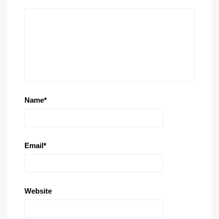
Name
*
Email
*
Website