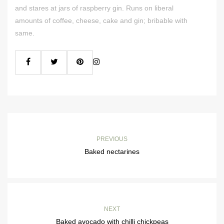
and stares at jars of raspberry gin. Runs on liberal
amounts of coffee, cheese, cake and gin; bribable with
same.
PREVIOUS
Baked nectarines
NEXT
Baked avocado with chilli chickpeas