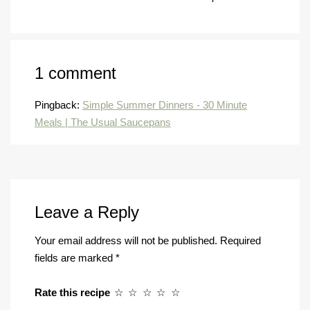
1 comment
Pingback:
Simple Summer Dinners - 30 Minute
Meals | The Usual Saucepans
Leave a Reply
Your email address will not be published.
Required
fields are marked
*
Rate this recipe
☆
☆
☆
☆
☆