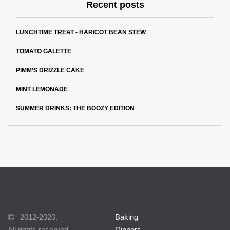
Recent posts
LUNCHTIME TREAT - HARICOT BEAN STEW
TOMATO GALETTE
PIMM’S DRIZZLE CAKE
MINT LEMONADE
SUMMER DRINKS: THE BOOZY EDITION
2012-2020.
Baking
All rights reserved.
Dinners