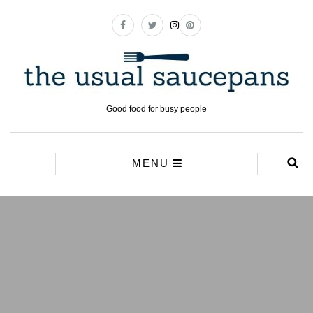
Good food for busy people
MENU