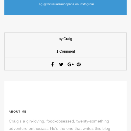
Tag @theusualsaucepans on Instagram
by Craig
1 Comment
ABOUT ME
Craig's a gin-loving, food-obsessed, twenty-something
adventure enthusiast. He's the one that writes this blog