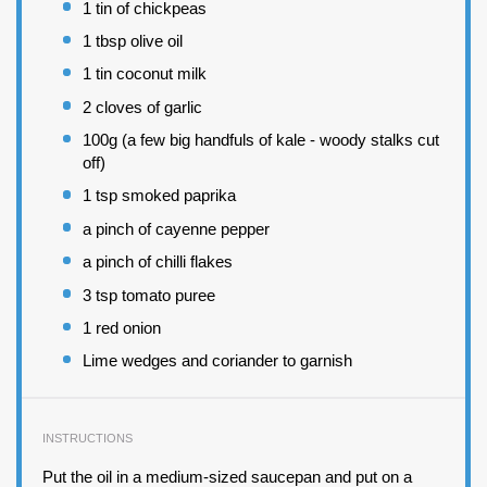
1
tin of chickpeas
1 tbsp
olive oil
1
tin coconut milk
2
cloves of garlic
100
g (a few big handfuls of kale - woody stalks cut
off)
1 tsp
smoked paprika
a pinch of cayenne pepper
a pinch of chilli flakes
3 tsp
tomato puree
1
red onion
Lime wedges and coriander to garnish
INSTRUCTIONS
Put the oil in a medium-sized saucepan and put on a