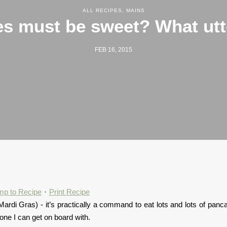
ALL RECIPES
,
MAINS
s must be sweet? What utt
FEB 16, 2015
mp to Recipe
·
Print Recipe
e Mardi Gras) - it’s practically a command to eat lots and lots of panc
 one I can get on board with.