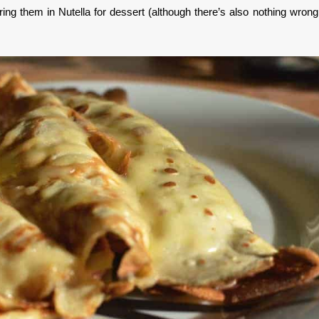
ing them in Nutella for dessert (although there’s also nothing wrong