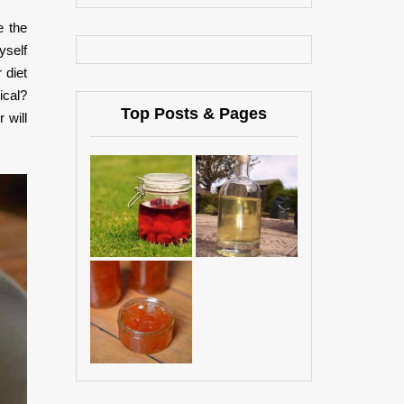
e the
yself
 diet
ical?
Top Posts & Pages
 will