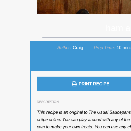
ham a
Author:
Craig
Prep Time:
10 min
PRINT RECIPE
DESCRIPTION
This recipe is an original to The Usual Saucepans, 
crêpe online. You can play around with any of the
own to make your own treats. You can use any chees