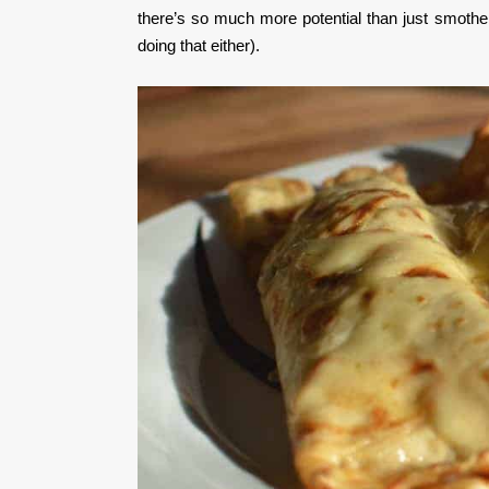
there’s so much more potential than just smother
doing that either).