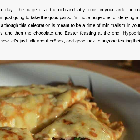
day - the purge of all the rich and fatty foods in your larder befor
 I’m just going to take the good parts. I’m not a huge one for denying m
so although this celebration is meant to be a time of minimalism in your
kes and then the chocolate and Easter feasting at the end. Hypocrit
ow let’s just talk about crêpes, and good luck to anyone testing their