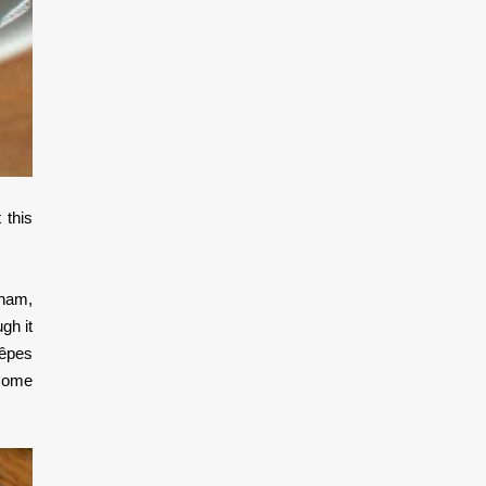
 this
 ham,
gh it
rêpes
 some