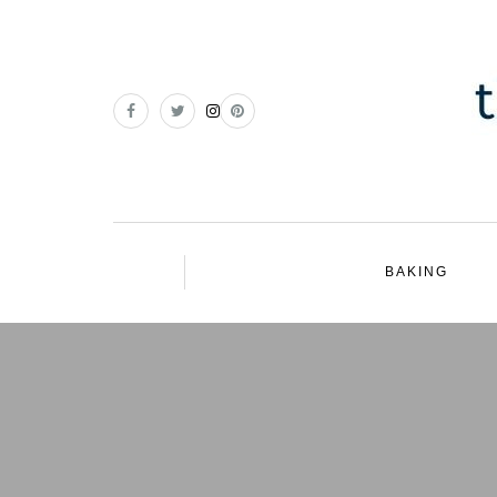
BAKING