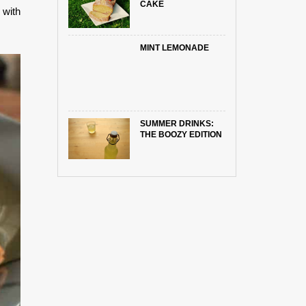
CAKE
 with
MINT LEMONADE
SUMMER DRINKS:
THE BOOZY EDITION