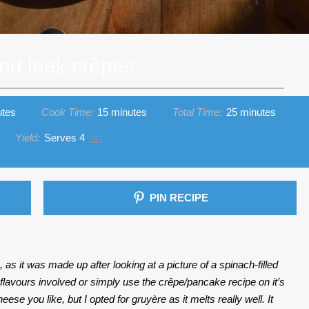
nd leek crêpes
utes
Cook Time:
15 minutes
Total Time:
25 minutes
Yield:
Serves
4
1
x
PIN RECIPE
as it was made up after looking at a picture of a spinach-filled
 flavours involved or simply use the crêpe/pancake recipe on it’s
e you like, but I opted for gruyère as it melts really well. It