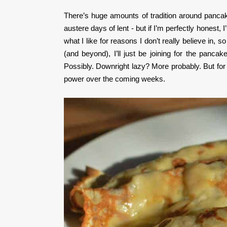
There’s huge amounts of tradition around pancake 
austere days of lent - but if I’m perfectly honest,
what I like for reasons I don’t really believe in, 
(and beyond), I’ll just be joining for the panca
Possibly. Downright lazy? More probably. But for n
power over the coming weeks.