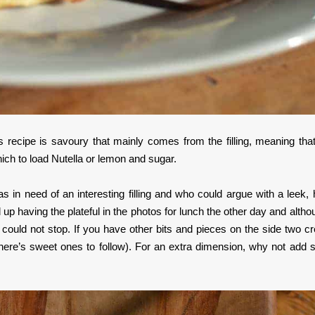
s recipe is savoury that mainly comes from the filling, meaning that
hich to load Nutella or lemon and sugar.
s in need of an interesting filling and who could argue with a leek,
p having the plateful in the photos for lunch the other day and althou
st could not stop. If you have other bits and pieces on the side two c
f there’s sweet ones to follow). For an extra dimension, why not add