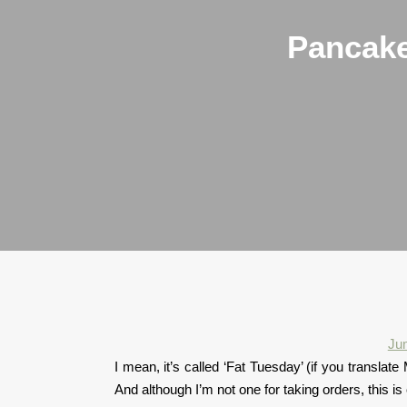
Pancake
Ju
I mean, it’s called ‘Fat Tuesday’ (if you translat
And although I’m not one for taking orders, this is