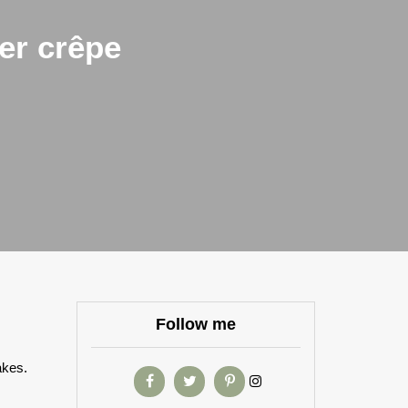
er crêpe
Follow me
akes.