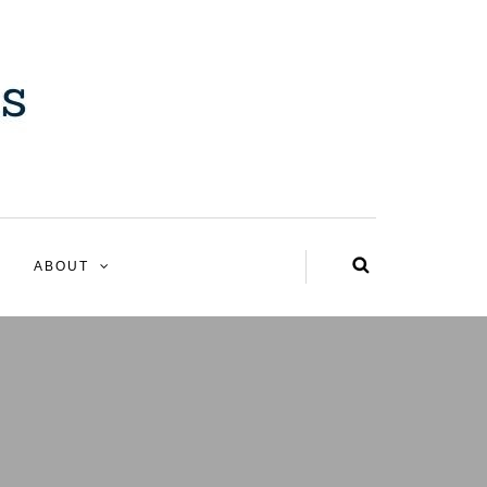
ABOUT