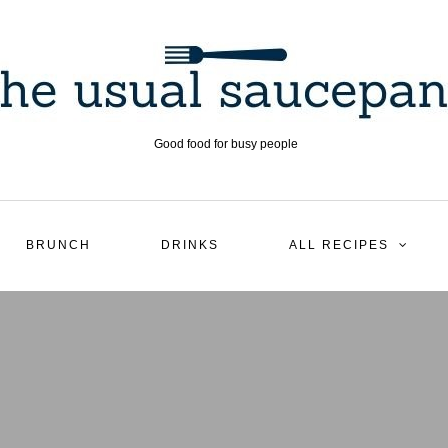
Good food for busy people
BRUNCH
DRINKS
ALL RECIPES