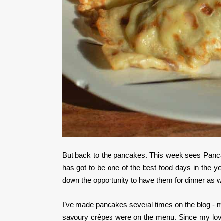
But back to the pancakes. This week sees Panc
has got to be one of the best food days in the 
down the opportunity to have them for dinner as we
I’ve made pancakes several times on the blog - m
savoury crêpes were on the menu. Since my love