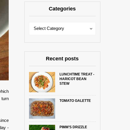
Categories
Categories
Categories
Select Category
Recent posts
LUNCHTIME TREAT -
HARICOT BEAN
STEW
which
 turn
TOMATO GALETTE
since
PIMM’S DRIZZLE
day -