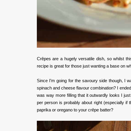
Crêpes are a hugely versatile dish, so whilst thi
recipe is great for those just wanting a base on w
Since I’m going for the savoury side though, I wa
spinach and cheese flavour combination? I ended u
was way more filling that it outwardly looks I ju
per person is probably about right (especially i
paprika or oregano to your crêpe batter?