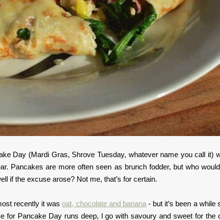
ake Day (Mardi Gras, Shrove Tuesday, whatever name you call it) 
year. Pancakes are more often seen as brunch fodder, but who would
ll if the excuse arose? Not me, that’s for certain.
ost recently it was
oat, chocolate and banana
- but it’s been a while 
 for Pancake Day runs deep, I go with savoury and sweet for the 