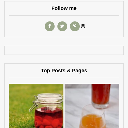
Follow me
Top Posts & Pages