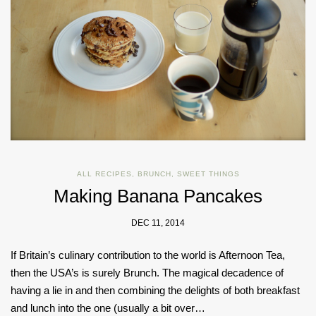
ALL RECIPES
,
BRUNCH
,
SWEET THINGS
Making Banana Pancakes
DEC 11, 2014
If Britain’s culinary contribution to the world is Afternoon Tea,
then the USA’s is surely Brunch. The magical decadence of
having a lie in and then combining the delights of both breakfast
and lunch into the one (usually a bit over…