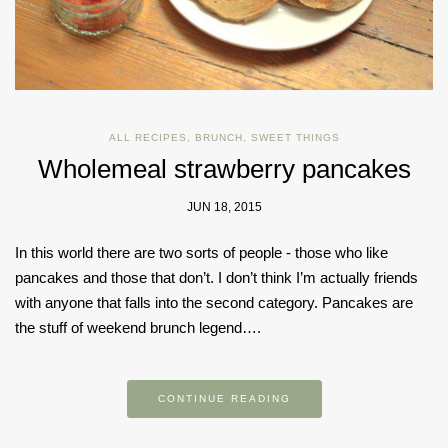
ALL RECIPES
,
BRUNCH
,
SWEET THINGS
Wholemeal strawberry pancakes
JUN 18, 2015
In this world there are two sorts of people - those who like
pancakes and those that don’t. I don’t think I’m actually friends
with anyone that falls into the second category. Pancakes are
the stuff of weekend brunch legend….
CONTINUE READING