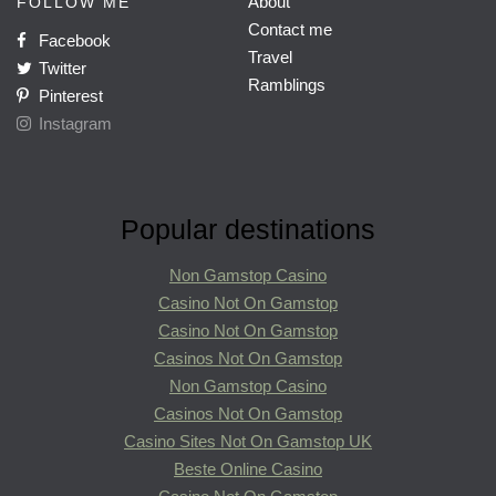
About
FOLLOW ME
Contact me
Facebook
Travel
Twitter
Ramblings
Pinterest
Instagram
Popular destinations
Non Gamstop Casino
Casino Not On Gamstop
Casino Not On Gamstop
Casinos Not On Gamstop
Non Gamstop Casino
Casinos Not On Gamstop
Casino Sites Not On Gamstop UK
Beste Online Casino