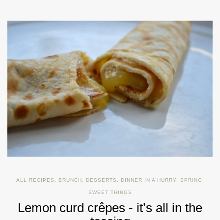
ALL RECIPES
,
BRUNCH
,
DESSERTS
,
DINNER IN A HURRY
,
SPRING
,
SWEET THINGS
Lemon curd crêpes - it’s all in the