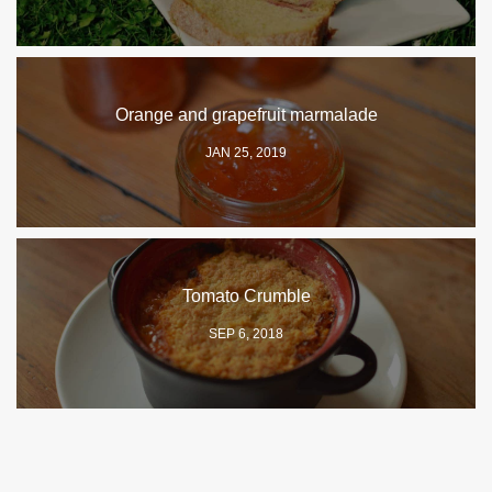
Orange and grapefruit marmalade
JAN 25, 2019
Tomato Crumble
SEP 6, 2018