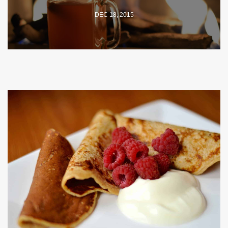
DEC 18, 2015