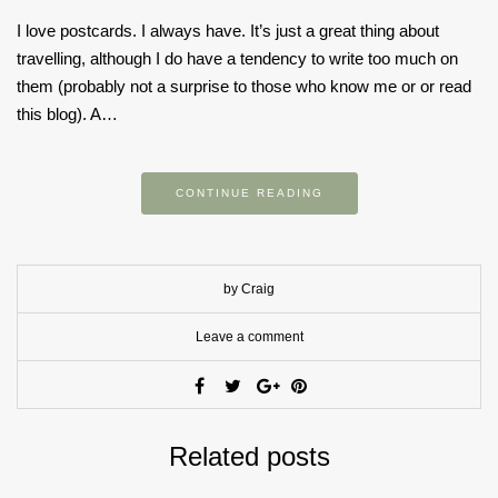
I love postcards. I always have. It’s just a great thing about
travelling, although I do have a tendency to write too much on
them (probably not a surprise to those who know me or or read
this blog). A…
CONTINUE READING
by Craig
Leave a comment
Related posts