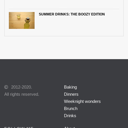
SUMMER DRINKS: THE BOOZY EDITION
2012-2020.
Baking
All rights reserved.
Dinners
Weeknight wonders
Brunch
Drinks