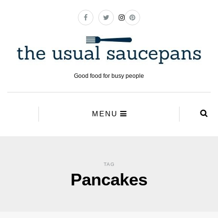
Good food for busy people
MENU
TAG
Pancakes