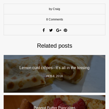
by Craig
8 Comments
Related posts
Lemon curd crêpes - it’s all in the tossing
FEB 8, 2018
Peanut Butter Pancakes