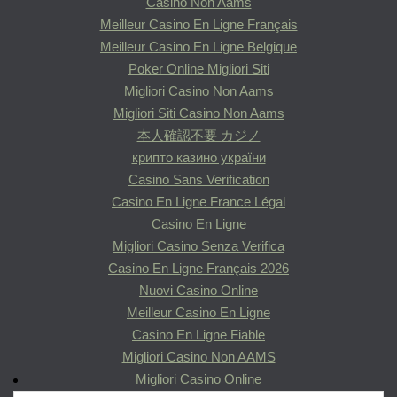
Casino Non Aams
Meilleur Casino En Ligne Français
Meilleur Casino En Ligne Belgique
Poker Online Migliori Siti
Migliori Casino Non Aams
Migliori Siti Casino Non Aams
本人確認不要 カジノ
крипто казино україни
Casino Sans Verification
Casino En Ligne France Légal
Casino En Ligne
Migliori Casino Senza Verifica
Casino En Ligne Français 2026
Nuovi Casino Online
Meilleur Casino En Ligne
Casino En Ligne Fiable
Migliori Casino Non AAMS
Migliori Casino Online