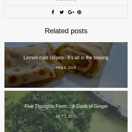
Related posts
Lemon curd crêpes - it’s all in the tossing
FEB 8, 2018
Five Thoughts From… A Dash of Ginger
OCT 1, 2015