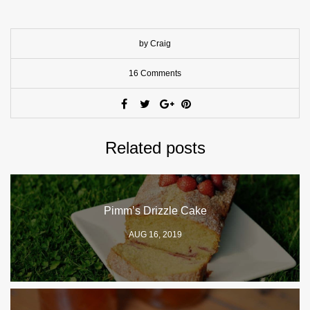
by Craig
16 Comments
Related posts
Pimm’s Drizzle Cake
AUG 16, 2019