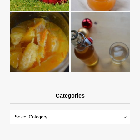
Categories
Categories
Categories
Select Category