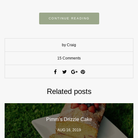
CONTINUE READING
by Craig
15 Comments
Related posts
Pimm’s Drizzle Cake
AUG 16, 2019