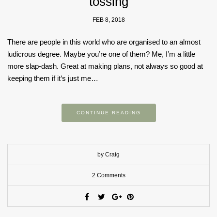
tossing
FEB 8, 2018
There are people in this world who are organised to an almost
ludicrous degree. Maybe you’re one of them? Me, I’m a little
more slap-dash. Great at making plans, not always so good at
keeping them if it’s just me…
CONTINUE READING
by Craig
2 Comments