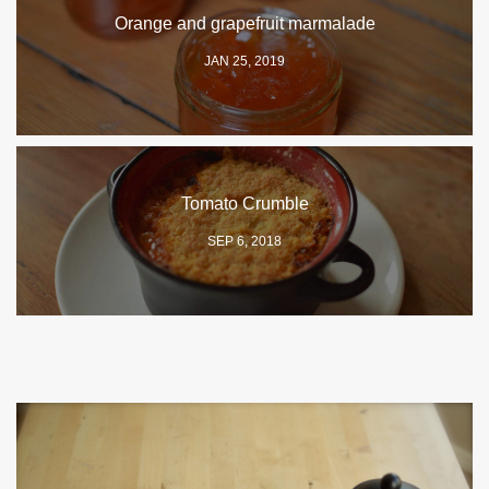
Orange and grapefruit marmalade
JAN 25, 2019
Tomato Crumble
SEP 6, 2018