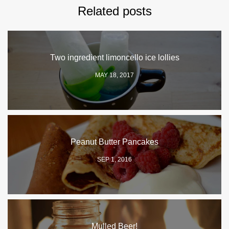
Related posts
Two ingredient limoncello ice lollies
MAY 18, 2017
Peanut Butter Pancakes
SEP 1, 2016
Mulled Beer!