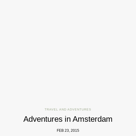
TRAVEL AND ADVENTURES
Adventures in Amsterdam
FEB 23, 2015