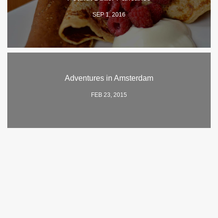
SEP 1, 2016
Adventures in Amsterdam
FEB 23, 2015