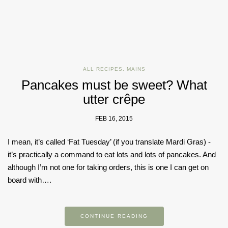
ALL RECIPES
,
MAINS
Pancakes must be sweet? What
utter crêpe
FEB 16, 2015
I mean, it’s called ‘Fat Tuesday’ (if you translate Mardi Gras) -
it’s practically a command to eat lots and lots of pancakes. And
although I’m not one for taking orders, this is one I can get on
board with….
CONTINUE READING