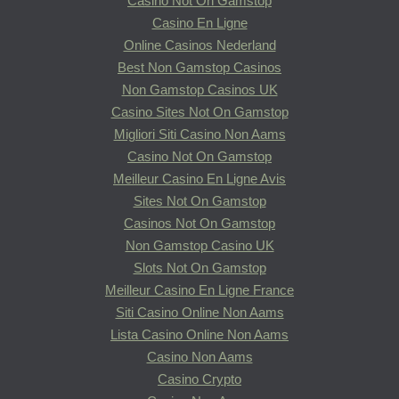
Casino Not On Gamstop
Casino En Ligne
Online Casinos Nederland
Best Non Gamstop Casinos
Non Gamstop Casinos UK
Casino Sites Not On Gamstop
Migliori Siti Casino Non Aams
Casino Not On Gamstop
Meilleur Casino En Ligne Avis
Sites Not On Gamstop
Casinos Not On Gamstop
Non Gamstop Casino UK
Slots Not On Gamstop
Meilleur Casino En Ligne France
Siti Casino Online Non Aams
Lista Casino Online Non Aams
Casino Non Aams
Casino Crypto