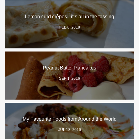
Lemon curd crêpes - it’s all in the tossing
FEB 8, 2018
Peanut Butter Pancakes
SEP 1, 2016
My Favourite Foods from Around the World
JUL 18, 2016