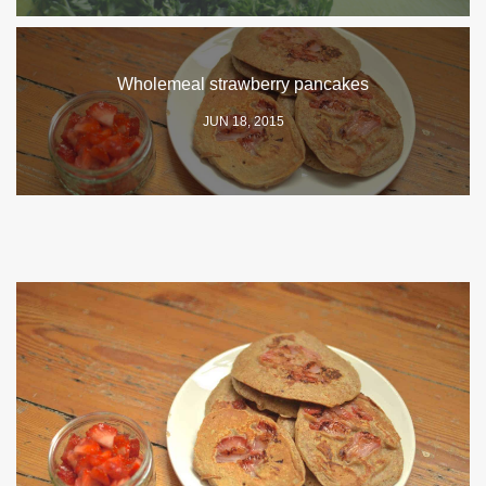
Wholemeal strawberry pancakes
JUN 18, 2015