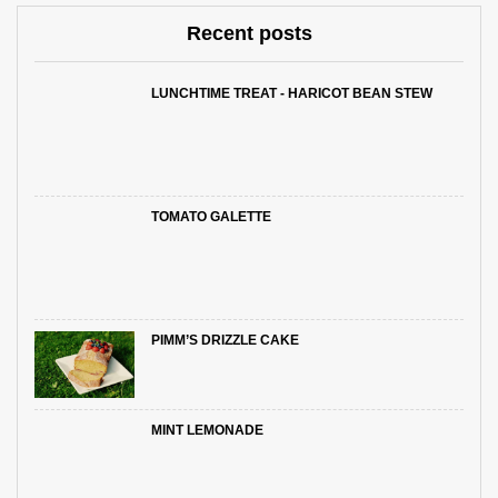
Recent posts
LUNCHTIME TREAT - HARICOT BEAN STEW
TOMATO GALETTE
PIMM’S DRIZZLE CAKE
MINT LEMONADE