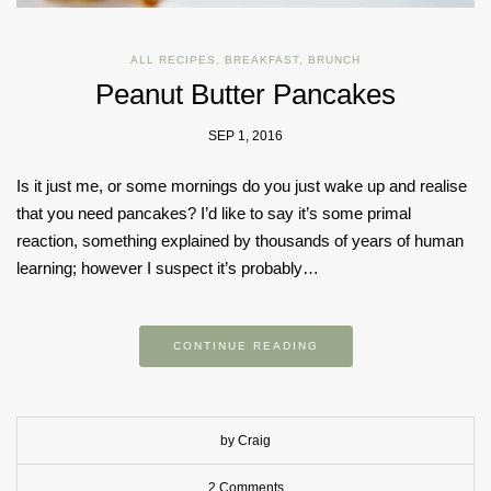
ALL RECIPES
,
BREAKFAST
,
BRUNCH
Peanut Butter Pancakes
SEP 1, 2016
Is it just me, or some mornings do you just wake up and realise
that you need pancakes? I’d like to say it’s some primal
reaction, something explained by thousands of years of human
learning; however I suspect it’s probably…
CONTINUE READING
by Craig
2 Comments