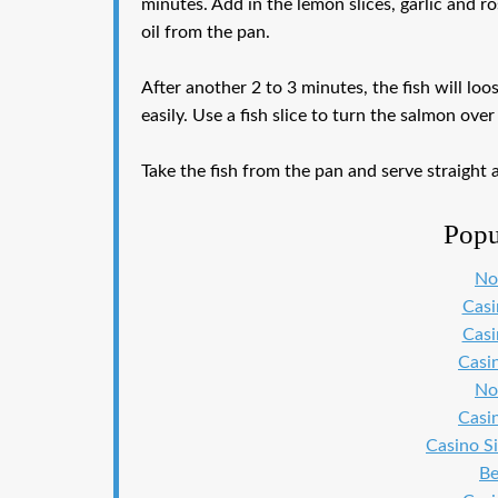
minutes. Add in the lemon slices, garlic and ro
oil from the pan.
After another 2 to 3 minutes, the fish will lo
easily. Use a fish slice to turn the salmon ov
Take the fish from the pan and serve straight 
Popu
No
Cas
Cas
Casi
No
Casi
Casino S
Be