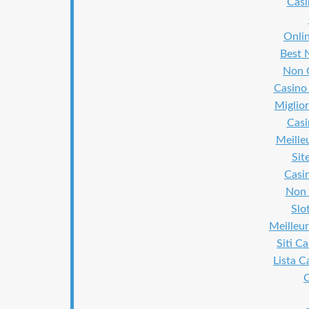
Cas
Onli
Best 
Non 
Casino
Miglior
Cas
Meille
Sit
Casi
Non 
Slo
Meilleur
Siti C
Lista 