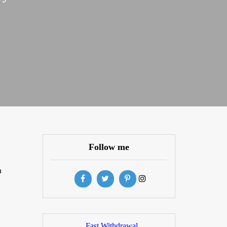
Follow me
n