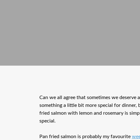
Can we all agree that sometimes we deserve a 
something a little bit more special for dinner,
fried salmon with lemon and rosemary is simple,
special.
Pan fried salmon is probably my favourite
wee