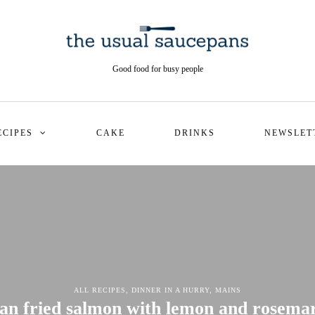
Good food for busy people
ECIPES
CAKE
DRINKS
NEWSLET
ALL RECIPES
,
DINNER IN A HURRY
,
MAINS
an fried salmon with lemon and rosema