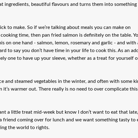
at ingredients, beautiful flavours and turns them into something
quick to make. So if we’re talking about meals you can make on
oking time, then pan fried salmon is definitely on the table. Y
is on one hand - salmon, lemon, rosemary and garlic - and with 
ard to say you don’t have time in your life to cook this. As an ad
itely one to have up your sleeve, whether as a treat for yourself o
ce and steamed vegetables in the winter, and often with some k
 it’s warmer out. There really is no need to over complicate this
nt a little treat mid-week but know I don’t want to eat that late
e a friend coming over for lunch and we want something tasty to 
ing the world to rights.