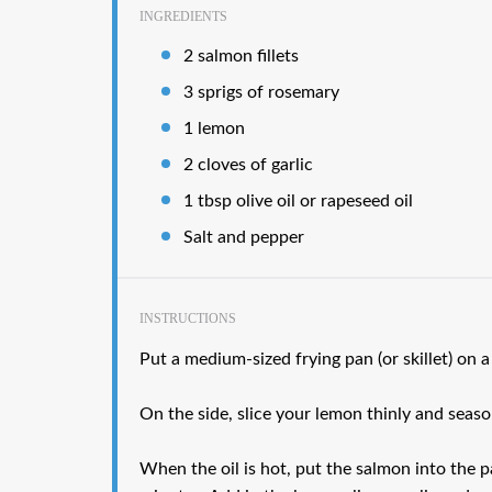
INGREDIENTS
2 salmon fillets
3 sprigs of rosemary
1 lemon
2 cloves of garlic
1 tbsp olive oil or rapeseed oil
Salt and pepper
INSTRUCTIONS
Put a medium-sized frying pan (or skillet) on a
On the side, slice your lemon thinly and seas
When the oil is hot, put the salmon into the 