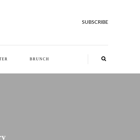
SUBSCRIBE
TER
BRUNCH
ry