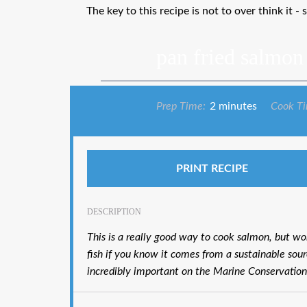
The key to this recipe is not to over think it - 
pan fried salmon
Prep Time:
2 minutes
Cook T
PRINT RECIPE
DESCRIPTION
This is a really good way to cook salmon, but wo
fish if you know it comes from a sustainable sour
incredibly important on the Marine Conservation