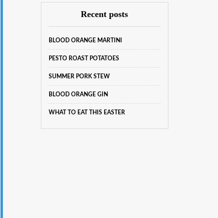
Recent posts
BLOOD ORANGE MARTINI
PESTO ROAST POTATOES
SUMMER PORK STEW
BLOOD ORANGE GIN
WHAT TO EAT THIS EASTER