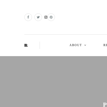
ABOUT
R
P