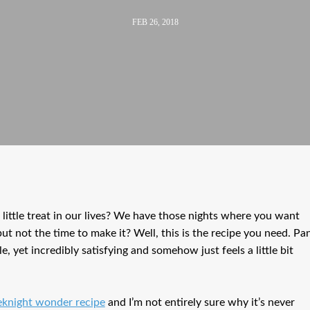
FEB 26, 2018
little treat in our lives? We have those nights where you want
 but not the time to make it? Well, this is the recipe you need. Pa
 yet incredibly satisfying and somehow just feels a little bit
knight wonder recipe
and I’m not entirely sure why it’s never