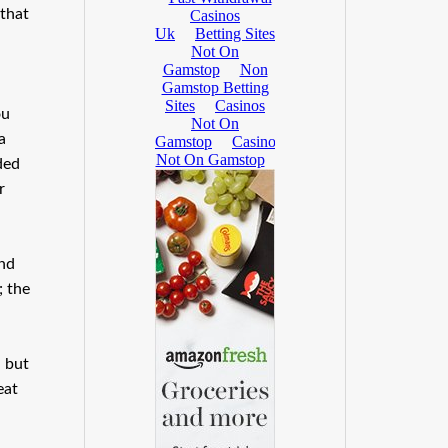
 that
ou
a
ded
r
ind
; the
, but
eat