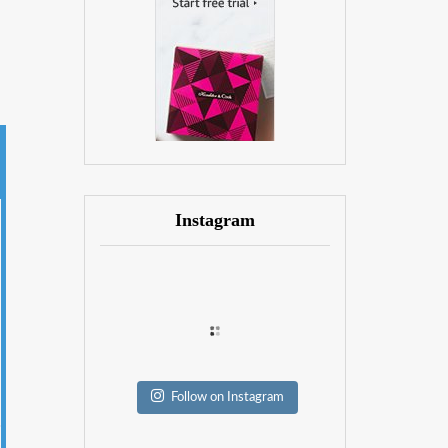
Instagram
Follow on Instagram