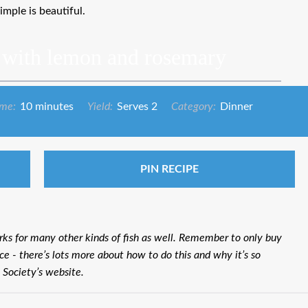
simple is beautiful.
 with lemon and rosemary
ime:
10 minutes
Yield:
Serves 2
Category:
Dinner
PIN RECIPE
rks for many other kinds of fish as well. Remember to only buy
ce - there’s lots more about how to do this and why it’s so
 Society’s website.