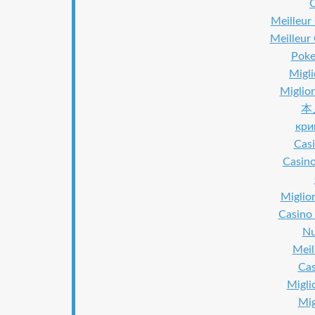
Meilleur
Meilleur
Poker
Migl
Miglior
本
кри
Casi
Casino
Miglior
Casino 
Nu
Meil
Cas
Migli
Mig