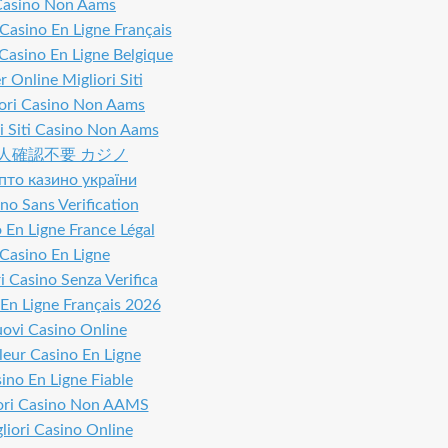
Casino Non Aams
 Casino En Ligne Français
 Casino En Ligne Belgique
 Online Migliori Siti
iori Casino Non Aams
i Siti Casino Non Aams
人確認不要 カジノ
пто казино україни
no Sans Verification
 En Ligne France Légal
Casino En Ligne
i Casino Senza Verifica
En Ligne Français 2026
ovi Casino Online
leur Casino En Ligne
ino En Ligne Fiable
ori Casino Non AAMS
liori Casino Online