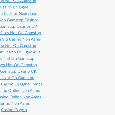
ino Not On Gamstop
Casino En Ligne
ne Casinos Nederland
Non Gamstop Casinos
Gamstop Casinos UK
 Sites Not On Gamstop
i Siti Casino Non Aams
ino Not On Gamstop
ur Casino En Ligne Avis
es Not On Gamstop
nos Not On Gamstop
Gamstop Casino UK
ts Not On Gamstop
 Casino En Ligne France
asino Online Non Aams
Casino Online Non Aams
Casino Non Aams
Casino Crypto