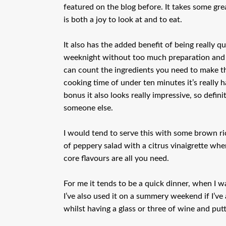
featured on the blog before. It takes some gre
is both a joy to look at and to eat.
It also has the added benefit of being really 
weeknight without too much preparation and co
can count the ingredients you need to make th
cooking time of under ten minutes it’s really h
bonus it also looks really impressive, so defin
someone else.
I would tend to serve this with some brown ri
of peppery salad with a citrus vinaigrette when
core flavours are all you need.
For me it tends to be a quick dinner, when I wa
I’ve also used it on a summery weekend if I’v
whilst having a glass or three of wine and putt