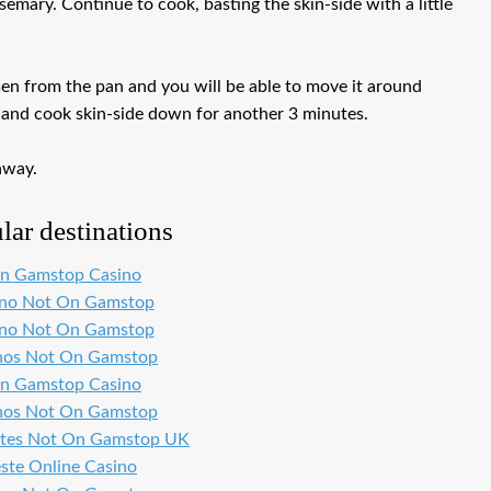
semary. Continue to cook, basting the skin-side with a little
osen from the pan and you will be able to move it around
er and cook skin-side down for another 3 minutes.
away.
lar destinations
n Gamstop Casino
ino Not On Gamstop
ino Not On Gamstop
nos Not On Gamstop
n Gamstop Casino
nos Not On Gamstop
ites Not On Gamstop UK
ste Online Casino