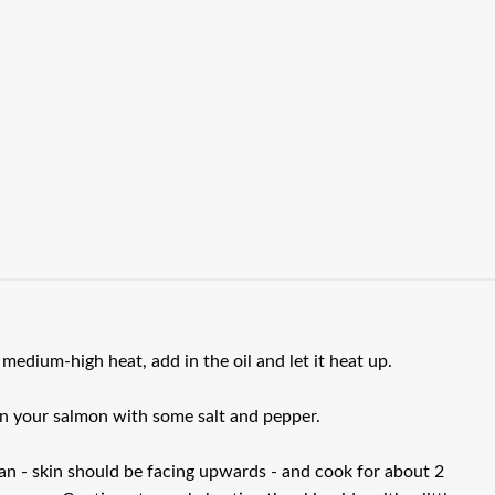
 medium-high heat, add in the oil and let it heat up.
on your salmon with some salt and pepper.
pan - skin should be facing upwards - and cook for about 2