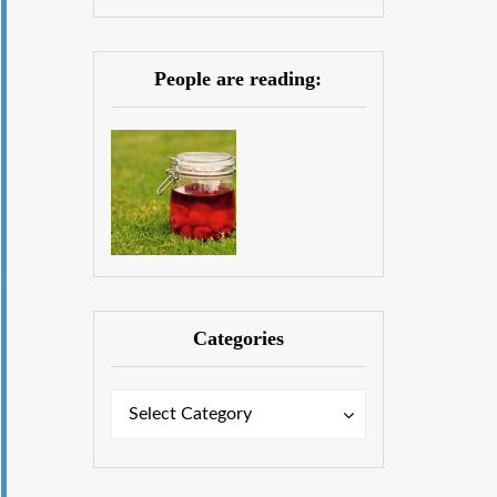
People are reading:
Categories
Categories
Categories
Select Category