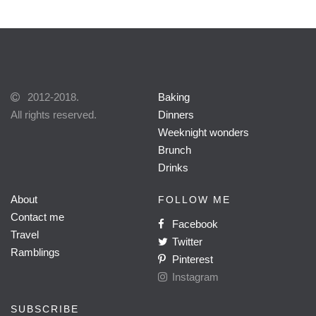
2012-2018.
Baking
All rights reserved.
Dinners
Weeknight wonders
Brunch
Drinks
About
FOLLOW ME
Contact me
Facebook
Travel
Twitter
Ramblings
Pinterest
Instagram
SUBSCRIBE