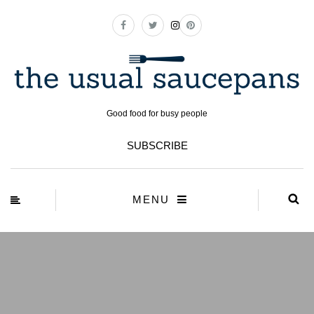
Good food for busy people
SUBSCRIBE
MENU