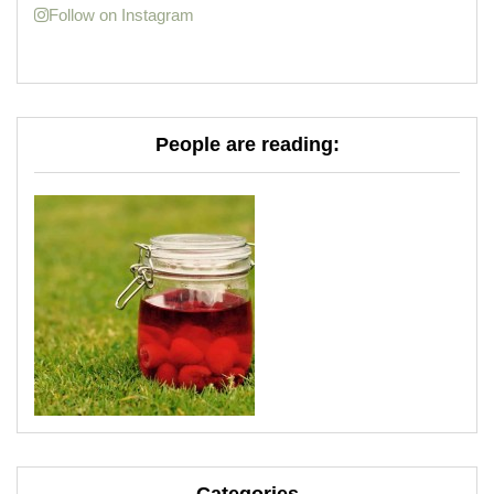
Follow on Instagram
People are reading: