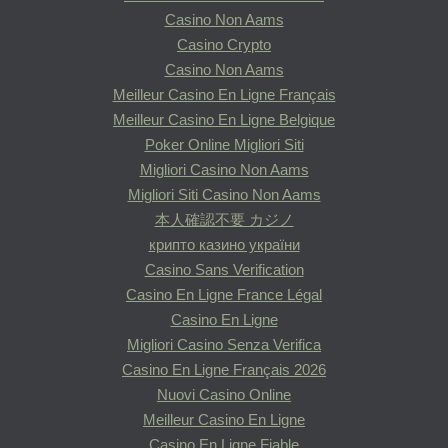
Casino Non Aams
Casino Crypto
Casino Non Aams
Meilleur Casino En Ligne Français
Meilleur Casino En Ligne Belgique
Poker Online Migliori Siti
Migliori Casino Non Aams
Migliori Siti Casino Non Aams
本人確認不要 カジノ
крипто казино україни
Casino Sans Verification
Casino En Ligne France Légal
Casino En Ligne
Migliori Casino Senza Verifica
Casino En Ligne Français 2026
Nuovi Casino Online
Meilleur Casino En Ligne
Casino En Ligne Fiable