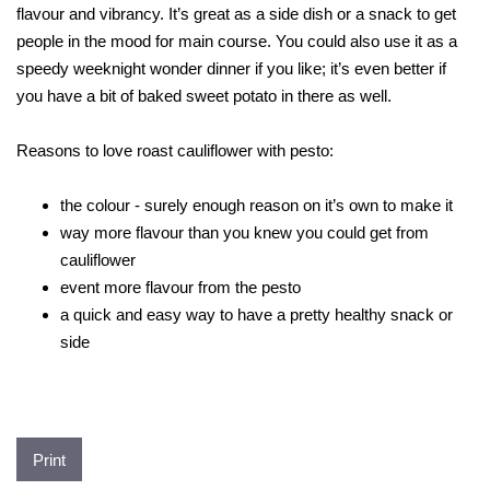
flavour and vibrancy. It’s great as a side dish or a snack to get
people in the mood for main course. You could also use it as a
speedy weeknight wonder dinner if you like; it’s even better if
you have a bit of baked sweet potato in there as well.
Reasons to love roast cauliflower with pesto:
the colour - surely enough reason on it’s own to make it
way more flavour than you knew you could get from
cauliflower
event more flavour from the pesto
a quick and easy way to have a pretty healthy snack or
side
Print