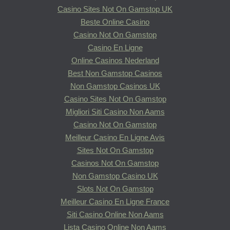
Casino Sites Not On Gamstop UK
Beste Online Casino
Casino Not On Gamstop
Casino En Ligne
Online Casinos Nederland
Best Non Gamstop Casinos
Non Gamstop Casinos UK
Casino Sites Not On Gamstop
Migliori Siti Casino Non Aams
Casino Not On Gamstop
Meilleur Casino En Ligne Avis
Sites Not On Gamstop
Casinos Not On Gamstop
Non Gamstop Casino UK
Slots Not On Gamstop
Meilleur Casino En Ligne France
Siti Casino Online Non Aams
Lista Casino Online Non Aams