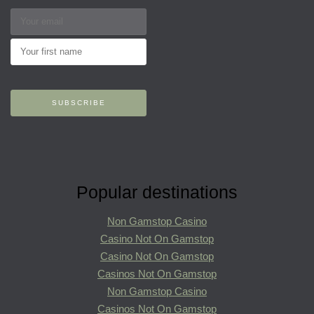
Popular destinations
Non Gamstop Casino
Casino Not On Gamstop
Casino Not On Gamstop
Casinos Not On Gamstop
Non Gamstop Casino
Casinos Not On Gamstop