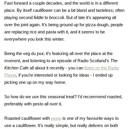
Fast forward a couple decades, and the world is in a different
place. By itself cauliflower can be a bit bland and tasteless; often
playing second fiddle to broccoli. But of late it’s appearing all
over the joint again. It’s being ground up for pizza dough, people
are replacing rice and pasta with it, and it seems to be
everywhere you look this winter.
Being the veg du jour, it’s featuring all over the place at the
moment, and listening to an episode of Radio Scotland’s
The
Kitchen Cafe
all about it recently - you can
listen on the Radio
Player
, if you’re interested or looking for ideas - I ended up
picking one up on my way home.
So how do we use this seasonal treat? I’d recommend roasted,
preferably with pesto all over it.
Roasted cauliflower with
pesto
is one of my favourite ways to
use a cauliflower. It’s really simple, but really delivers on both