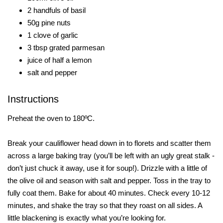
2 handfuls of basil
50g pine nuts
1 clove of garlic
3 tbsp grated parmesan
juice of half a lemon
salt and pepper
Instructions
Preheat the oven to 180ºC.
Break your cauliflower head down in to florets and scatter them
across a large baking tray (you’ll be left with an ugly great stalk -
don’t just chuck it away, use it for soup!). Drizzle with a little of
the olive oil and season with salt and pepper. Toss in the tray to
fully coat them. Bake for about 40 minutes. Check every 10-12
minutes, and shake the tray so that they roast on all sides. A
little blackening is exactly what you’re looking for.