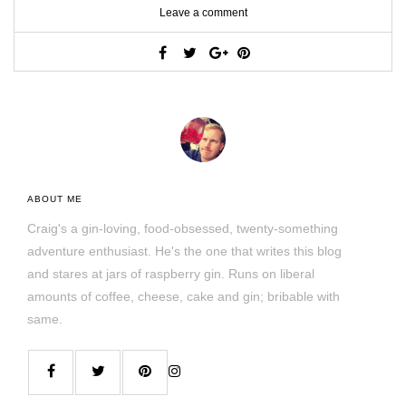
Leave a comment
ABOUT ME
Craig's a gin-loving, food-obsessed, twenty-something
adventure enthusiast. He's the one that writes this blog
and stares at jars of raspberry gin. Runs on liberal
amounts of coffee, cheese, cake and gin; bribable with
same.