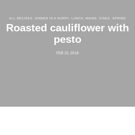
ALL RECIPES
,
DINNER IN A HURRY
,
LUNCH
,
MAINS
,
SIDES
,
SPRING
Roasted cauliflower with
pesto
FEB 15, 2018