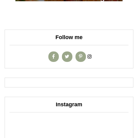
Follow me
Instagram