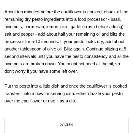
About ten minutes before the cauliflower is cooked, chuck all the
remaining dry pesto ingredients into a food processor - basil,
pine nuts, parmesan, lemon juice, garlic (crush before adding),
salt and pepper - add about half your remaining oil and blitz the
processor for 5-10 seconds. If your pesto looks dry, add about
another tablespoon of olive oil. Blitz again. Continue blitzing at 5
second intervals until you have the pesto consistency and all the
pine nuts are broken down. You might not need all the oil, so
don’t worry if you have some left over.
Put the pesto into a little dish and once the cauliflower is cooked
transfer it into a bowl or serving dish. either drizzle your pesto
over the cauliflower or use it as a dip.
by Craig