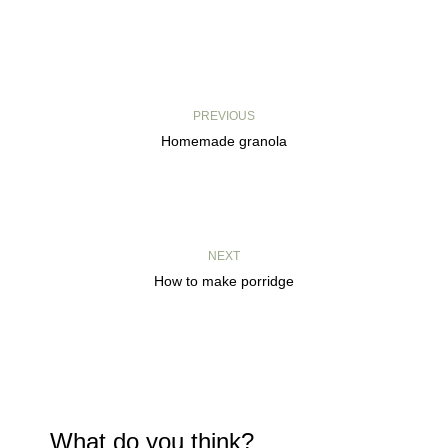
PREVIOUS
Homemade granola
NEXT
How to make porridge
What do you think?