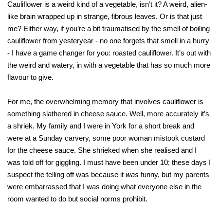
Cauliflower is a weird kind of a vegetable, isn’t it? A weird, alien-
like brain wrapped up in strange, fibrous leaves. Or is that just
me? Either way, if you’re a bit traumatised by the smell of boiling
cauliflower from yesteryear - no one forgets that smell in a hurry
- I have a game changer for you: roasted cauliflower. It’s out with
the weird and watery, in with a vegetable that has so much more
flavour to give.
For me, the overwhelming memory that involves cauliflower is
something slathered in cheese sauce. Well, more accurately it’s
a shriek. My family and I were in York for a short break and
were at a Sunday carvery, some poor woman mistook custard
for the cheese sauce. She shrieked when she realised and I
was told off for giggling. I must have been under 10; these days I
suspect the telling off was because it
was
funny, but my parents
were embarrassed that I was doing what everyone else in the
room wanted to do but social norms prohibit.