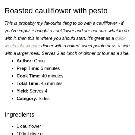
Roasted cauliflower with pesto
This is probably my favourite thing to do with a cauliflower - if
you’ve impulse bought a cauliflower and are not sure what to do
with it, then this is where you should start. It’s great as a
quick
weeknight wonder
dinner with a baked sweet potato or as a side
with a larger meal. Serves 2 as lunch or dinner or four as a side.
Author:
Craig
Prep Time:
5 minutes
Cook Time:
40 minutes
Total Time:
45 minutes
Yield:
Serves 4
Category:
Sides
Ingredients
1 cauliflower
100ml olive oil