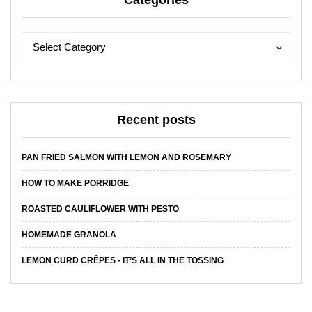
Categories
Categories
Categories
Select Category
Recent posts
PAN FRIED SALMON WITH LEMON AND ROSEMARY
HOW TO MAKE PORRIDGE
ROASTED CAULIFLOWER WITH PESTO
HOMEMADE GRANOLA
LEMON CURD CRÊPES - IT’S ALL IN THE TOSSING