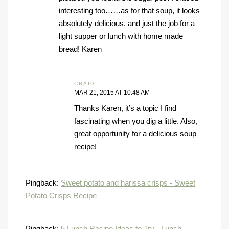
interesting too……as for that soup, it looks
absolutely delicious, and just the job for a
light supper or lunch with home made
bread! Karen
CRAIG
MAR 21, 2015 AT 10:48 AM
Thanks Karen, it’s a topic I find
fascinating when you dig a little. Also,
great opportunity for a delicious soup
recipe!
Pingback:
Sweet potato and harissa crisps - Sweet
Potato Crisps Recipe
Pingback:
5 Lunch Recipe Ideas to Try - Lunch