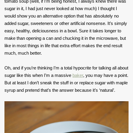
tomato soup (well, if I’m being honest, I always knew there was
sugar in it, I had just never looked at how much) I thought I
would show you an alternative option that has absolutely no
added sugar, sweeteners or other artificial nonsense. It’s simply
easy, healthy, deliciousness in a bowl. Sure it takes longer to
make than opening a can and chucking it in the microwave, but
like in most things in life that extra effort makes the end result
much, much better.
Oh, and if you’re thinking I’m a total hypocrite for talking all about
sugar like this when I’m a massive
baker
, you may have a point.
But at least I don’t sneak the stuff in or replace sugar with maple
syrup and pretend that’s the answer because it’s ‘natural’.