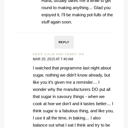
Haha, usually takes me a while to get
round to making anything… Glad you
enjoyed it. I’ll be making pot-fulls of the
stuff again soon.
REPLY
KEEP CALM AND FANNY ON
MAR 20, 2015 AT 7:40 AM
I watched that programme last night about
sugar, nothing we didn’t know already, but
like you it’s given me a reminder… I
wonder why the manufacturers DO put all
that sugar in savoury things - when we
cook at hoe we don’t and it tastes better… I
think sugar is a fabulous thing, and like you,
I use it all the time, in baking… I also
balance out what I eat I think and try to be