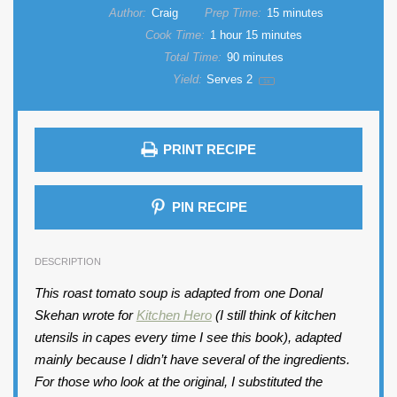
Author:
Craig
Prep Time:
15 minutes
Cook Time:
1 hour 15 minutes
Total Time:
90 minutes
Yield:
Serves
2
1
x
PRINT RECIPE
PIN RECIPE
DESCRIPTION
This roast tomato soup is adapted from one Donal
Skehan wrote for
Kitchen Hero
(I still think of kitchen
utensils in capes every time I see this book), adapted
mainly because I didn’t have several of the ingredients.
For those who look at the original, I substituted the