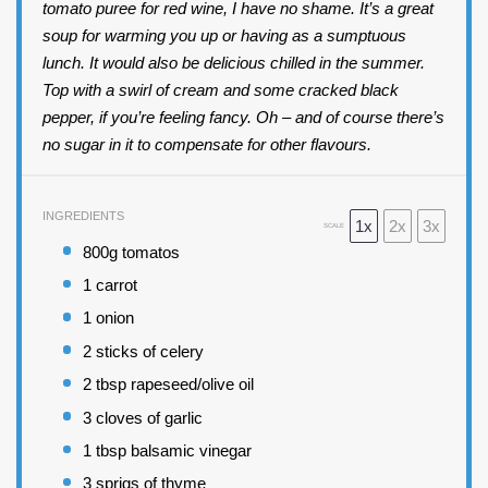
tomato puree for red wine, I have no shame. It’s a great
soup for warming you up or having as a sumptuous
lunch. It would also be delicious chilled in the summer.
Top with a swirl of cream and some cracked black
pepper, if you’re feeling fancy. Oh – and of course there’s
no sugar in it to compensate for other flavours.
INGREDIENTS
1x
2x
3x
SCALE
800
g tomatos
1
carrot
1
onion
2
sticks of celery
2 tbsp
rapeseed/olive oil
3
cloves of garlic
1 tbsp
balsamic vinegar
3
sprigs of thyme