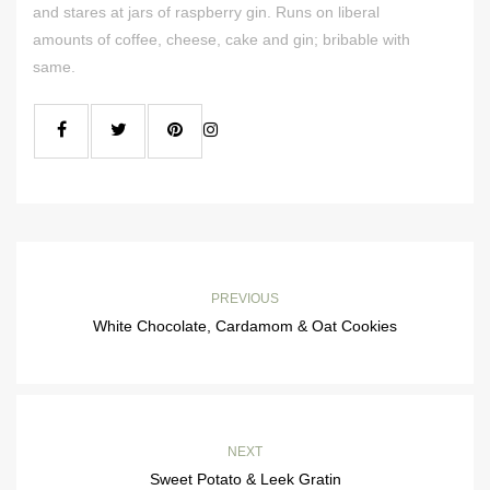
and stares at jars of raspberry gin. Runs on liberal
amounts of coffee, cheese, cake and gin; bribable with
same.
PREVIOUS
White Chocolate, Cardamom & Oat Cookies
NEXT
Sweet Potato & Leek Gratin