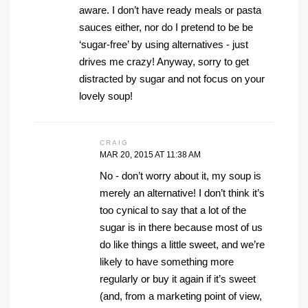
aware. I don’t have ready meals or pasta
sauces either, nor do I pretend to be be
‘sugar-free’ by using alternatives - just
drives me crazy! Anyway, sorry to get
distracted by sugar and not focus on your
lovely soup!
CRAIG
MAR 20, 2015 AT 11:38 AM
No - don’t worry about it, my soup is
merely an alternative! I don’t think it’s
too cynical to say that a lot of the
sugar is in there because most of us
do like things a little sweet, and we’re
likely to have something more
regularly or buy it again if it’s sweet
(and, from a marketing point of view,