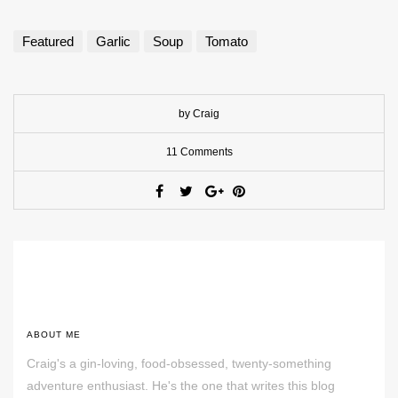
Featured
Garlic
Soup
Tomato
by Craig
11 Comments
ABOUT ME
Craig's a gin-loving, food-obsessed, twenty-something
adventure enthusiast. He's the one that writes this blog