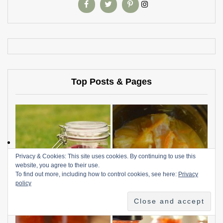
Top Posts & Pages
Privacy & Cookies: This site uses cookies. By continuing to use this
website, you agree to their use.
To find out more, including how to control cookies, see here:
Privacy
policy