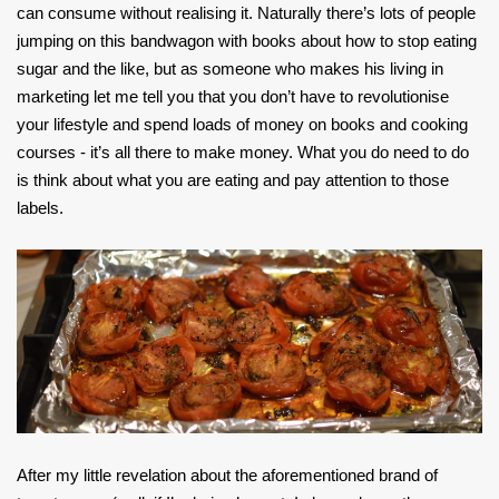
can consume without realising it. Naturally there’s lots of people
jumping on this bandwagon with books about how to stop eating
sugar and the like, but as someone who makes his living in
marketing let me tell you that you don’t have to revolutionise
your lifestyle and spend loads of money on books and cooking
courses - it’s all there to make money. What you do need to do
is think about what you are eating and pay attention to those
labels.
After my little revelation about the aforementioned brand of