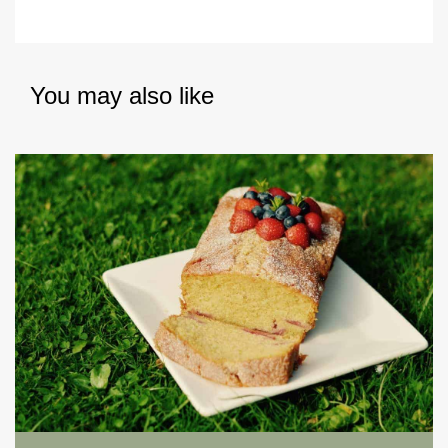
You may also like