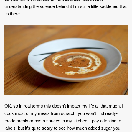
understanding the science behind it I’m still a little saddened that
its there.
OK, so in real terms this doesn’t impact my life all that much. I
cook most of my meals from scratch, you won’t find ready-
made meals or pasta sauces in my kitchen. I pay attention to
labels, but it’s quite scary to see how much added sugar you