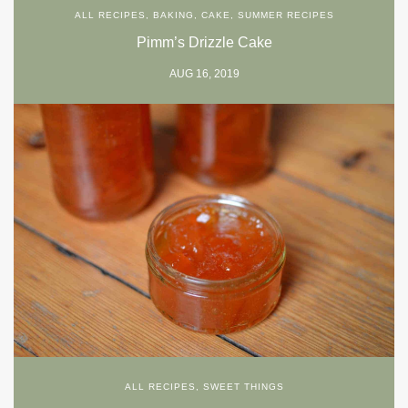
ALL RECIPES
,
BAKING
,
CAKE
,
SUMMER RECIPES
Pimm’s Drizzle Cake
AUG 16, 2019
ALL RECIPES
,
SWEET THINGS