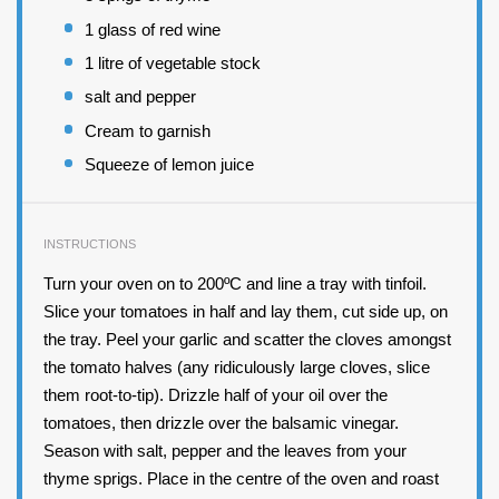
1
glass of red wine
1
litre of vegetable stock
salt and pepper
Cream to garnish
Squeeze of lemon juice
INSTRUCTIONS
Turn your oven on to 200ºC and line a tray with tinfoil.
Slice your tomatoes in half and lay them, cut side up, on
the tray. Peel your garlic and scatter the cloves amongst
the tomato halves (any ridiculously large cloves, slice
them root-to-tip). Drizzle half of your oil over the
tomatoes, then drizzle over the balsamic vinegar.
Season with salt, pepper and the leaves from your
thyme sprigs. Place in the centre of the oven and roast