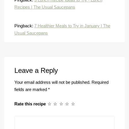
Recipes | The Usual Saucepans
Pingback:
7 Healthier Meals to Try in January | The
Usual Saucepans
Leave a Reply
Your email address will not be published.
Required
fields are marked
*
Rate this recipe
☆
☆
☆
☆
☆