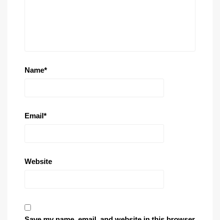
Name
*
Email
*
Website
Save my name, email, and website in this browser