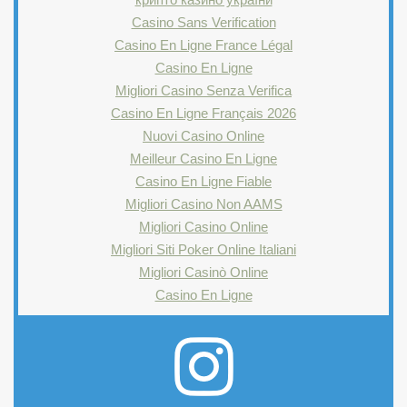
Casino Sans Verification
Casino En Ligne France Légal
Casino En Ligne
Migliori Casino Senza Verifica
Casino En Ligne Français 2026
Nuovi Casino Online
Meilleur Casino En Ligne
Casino En Ligne Fiable
Migliori Casino Non AAMS
Migliori Casino Online
Migliori Siti Poker Online Italiani
Migliori Casinò Online
Casino En Ligne