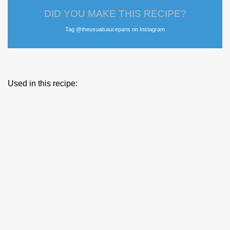
DID YOU MAKE THIS RECIPE?
Tag @theusualsaucepans on Instagram
Used in this recipe: