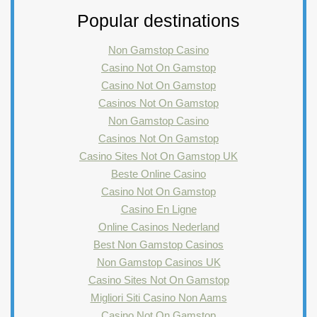
Popular destinations
Non Gamstop Casino
Casino Not On Gamstop
Casino Not On Gamstop
Casinos Not On Gamstop
Non Gamstop Casino
Casinos Not On Gamstop
Casino Sites Not On Gamstop UK
Beste Online Casino
Casino Not On Gamstop
Casino En Ligne
Online Casinos Nederland
Best Non Gamstop Casinos
Non Gamstop Casinos UK
Casino Sites Not On Gamstop
Migliori Siti Casino Non Aams
Casino Not On Gamstop