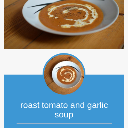
roast tomato and garlic
soup