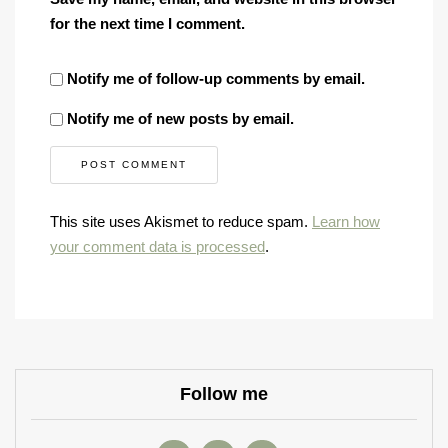
for the next time I comment.
Notify me of follow-up comments by email.
Notify me of new posts by email.
This site uses Akismet to reduce spam.
Learn how
your comment data is processed
.
Follow me