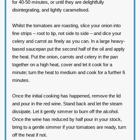
for 40-50 minutes, or until they are delightfully
disintegrating, and lightly caramelised.
Whilst the tomatoes are roasting, slice your onion into
fine strips – root to tip, not side to side – and dice your
celery and carrot as finely as you can. In a large heavy-
based saucepan put the second half of the oil and apply
the heat. Put the onion, carrots and celery in the pan
together on a high heat, cover and let it cook for a
minute; turn the heat to medium and cook for a further 6
minutes.
Once the initial cooking has happened, remove the lid
and pour in the red wine. Stand back and let the steam
dissipate. Let it gently simmer to burn off the alcohol.
Once the wine has reduced by half pour in your stock,
bring to a gentle simmer if your tomatoes are ready, turn
off the heat if not.