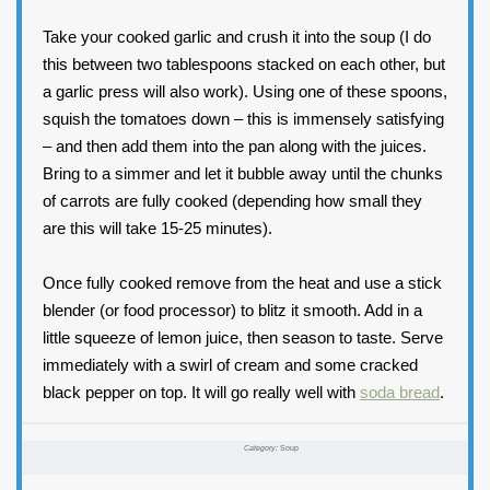
Take your cooked garlic and crush it into the soup (I do
this between two tablespoons stacked on each other, but
a garlic press will also work). Using one of these spoons,
squish the tomatoes down – this is immensely satisfying
– and then add them into the pan along with the juices.
Bring to a simmer and let it bubble away until the chunks
of carrots are fully cooked (depending how small they
are this will take 15-25 minutes).
Once fully cooked remove from the heat and use a stick
blender (or food processor) to blitz it smooth. Add in a
little squeeze of lemon juice, then season to taste. Serve
immediately with a swirl of cream and some cracked
black pepper on top. It will go really well with
soda bread
.
Category:
Soup