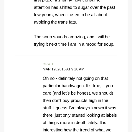
attention has shifted to sugar over the past
few years, when it used to be all about
avoiding the trans fats.
The soup sounds amazing, and I will be
trying it next time I am in a mood for soup.
CRAIG
MAR 19, 2015 AT 9:20 AM
Oh no - definitely not going on that
particular bandwagon. It’s true, if you
care (and let’s be honest, we should)
then don’t buy products high in the
stuff. I guess I’ve always known it was
there, just only started looking at labels
of things more in depth lately. It is
interesting how the trend of what we