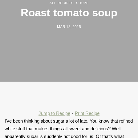
ALL RECIPES
,
SOUPS
Roast tomato soup
MAR 18, 2015
Jump to Recipe
·
Print Recipe
I’ve been thinking about sugar a lot of late. You know that refined
white stuff that makes things all sweet and delicious? Well
apparently sugar is suddenly not good for us. Or that’s what