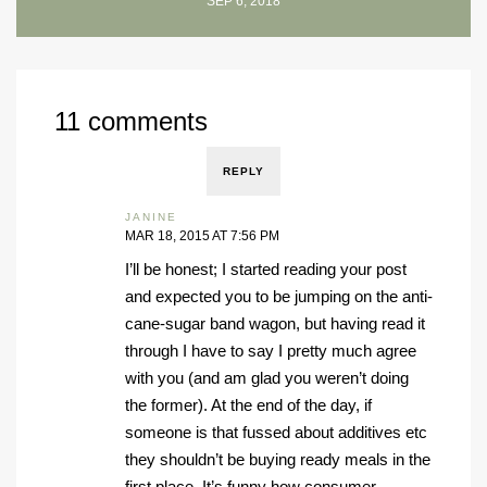
SEP 6, 2018
11 comments
REPLY
JANINE
MAR 18, 2015 AT 7:56 PM
I’ll be honest; I started reading your post
and expected you to be jumping on the anti-
cane-sugar band wagon, but having read it
through I have to say I pretty much agree
with you (and am glad you weren’t doing
the former). At the end of the day, if
someone is that fussed about additives etc
they shouldn’t be buying ready meals in the
first place. It’s funny how consumer