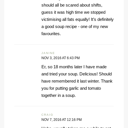
should all be scared about shifts,
guess it was high time we stopped
victimising all fats equally! It’s definitely
a good soup recipe - one of my new
favourites.
JANINE
NOV 3, 2016 AT 6:43 PM
Er, so 18 months later I have made
and tried your soup. Delicious! Should
have remembered it last winter. Thank
you for putting garlic and tomato
together in a soup.
CRAIG
NOV 7, 2016 AT 12:16 PM