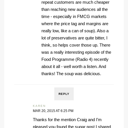
repeat customers are much cheaper
than reaching new audiences all the
time - especially in FMCG markets
where the price tag and margins are
really low, like a can of soup). Also a
lot of preservatives are quite bitter, I
think, so helps cover those up. There
was a really interesting episode of the
Food Programme (Radio 4) recently
about it all - well worth a listen. And
thanks! The soup was delicious.
REPLY
KAREN
MAR 20, 2015 AT 6:25 PM
Thanks for the mention Craig and I’m
pleased you found the sugar post I shared