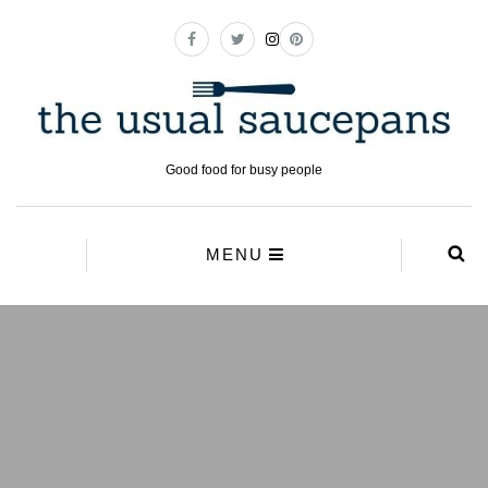
Good food for busy people
MENU