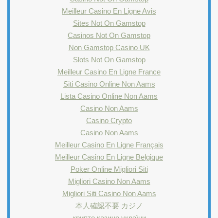
Meilleur Casino En Ligne Avis
Sites Not On Gamstop
Casinos Not On Gamstop
Non Gamstop Casino UK
Slots Not On Gamstop
Meilleur Casino En Ligne France
Siti Casino Online Non Aams
Lista Casino Online Non Aams
Casino Non Aams
Casino Crypto
Casino Non Aams
Meilleur Casino En Ligne Français
Meilleur Casino En Ligne Belgique
Poker Online Migliori Siti
Migliori Casino Non Aams
Migliori Siti Casino Non Aams
本人確認不要 カジノ
крипто казино україни