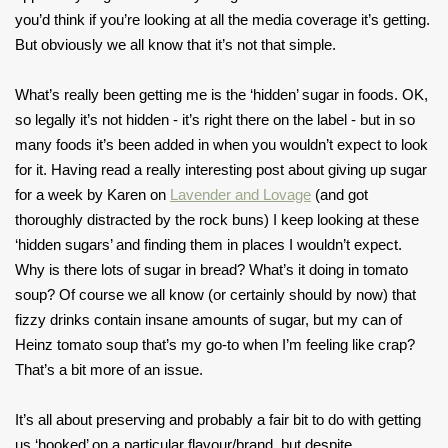
you’d think if you’re looking at all the media coverage it’s getting.
But obviously we all know that it’s not that simple.
What’s really been getting me is the ‘hidden’ sugar in foods. OK,
so legally it’s not hidden - it’s right there on the label - but in so
many foods it’s been added in when you wouldn’t expect to look
for it. Having read a really interesting post about giving up sugar
for a week by Karen on
Lavender and Lovage
(and got
thoroughly distracted by the rock buns) I keep looking at these
‘hidden sugars’ and finding them in places I wouldn’t expect.
Why is there lots of sugar in bread? What’s it doing in tomato
soup? Of course we all know (or certainly should by now) that
fizzy drinks contain insane amounts of sugar, but my can of
Heinz tomato soup that’s my go-to when I’m feeling like crap?
That’s a bit more of an issue.
It’s all about preserving and probably a fair bit to do with getting
us ‘hooked’ on a particular flavour/brand, but despite