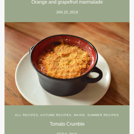
Orange and grapefruit marmalade
JAN 25, 2019
ALL RECIPES
,
AUTUMN RECIPES
,
MAINS
,
SUMMER RECIPES
Tomato Crumble