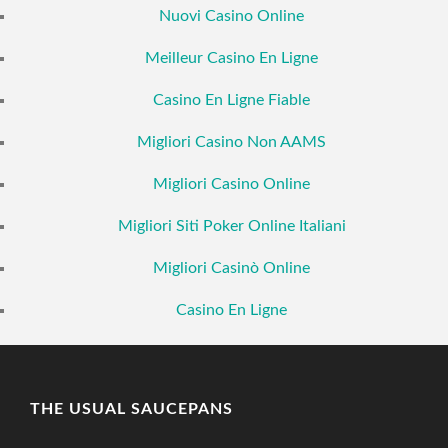
Nuovi Casino Online
Meilleur Casino En Ligne
Casino En Ligne Fiable
Migliori Casino Non AAMS
Migliori Casino Online
Migliori Siti Poker Online Italiani
Migliori Casinò Online
Casino En Ligne
THE USUAL SAUCEPANS