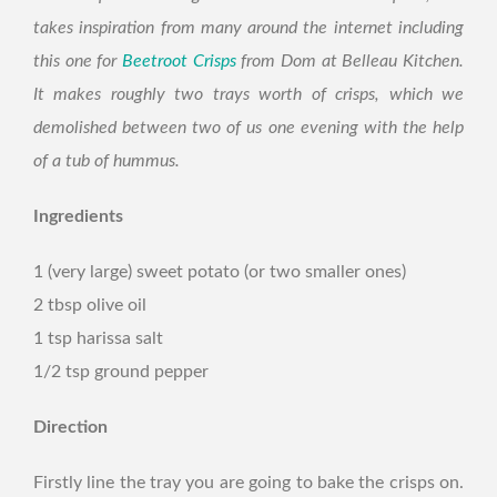
takes inspiration from many around the internet including
this one for
Beetroot Crisps
from Dom at Belleau Kitchen.
It makes roughly two trays worth of crisps, which we
demolished between two of us one evening with the help
of a tub of hummus.
Ingredients
1 (very large) sweet potato (or two smaller ones)
2 tbsp olive oil
1 tsp harissa salt
1/2 tsp ground pepper
Direction
Firstly line the tray you are going to bake the crisps on.