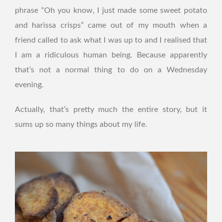
phrase “Oh you know, I just made some sweet potato
and harissa crisps” came out of my mouth when a
friend called to ask what I was up to and I realised that
I am a ridiculous human being. Because apparently
that’s not a normal thing to do on a Wednesday
evening.
Actually, that’s pretty much the entire story, but it
sums up so many things about my life.