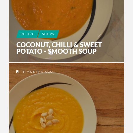
RECIPE
SOUPS
COCONUT, CHILLI & SWEET
POTATO - SMOOTH SOUP
5 MONTHS AGO