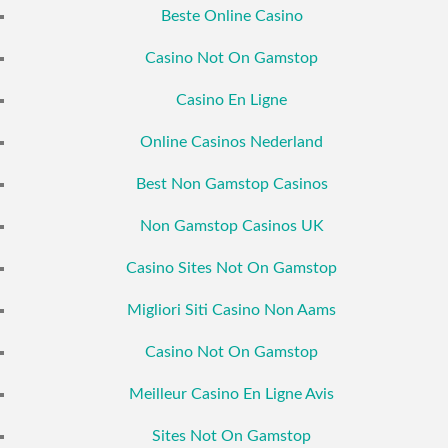
Beste Online Casino
Casino Not On Gamstop
Casino En Ligne
Online Casinos Nederland
Best Non Gamstop Casinos
Non Gamstop Casinos UK
Casino Sites Not On Gamstop
Migliori Siti Casino Non Aams
Casino Not On Gamstop
Meilleur Casino En Ligne Avis
Sites Not On Gamstop