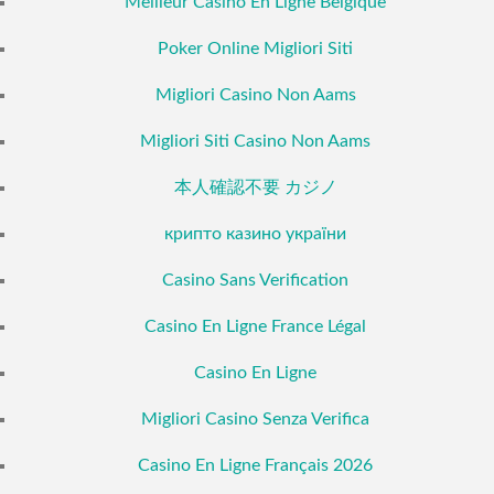
Meilleur Casino En Ligne Belgique
Poker Online Migliori Siti
Migliori Casino Non Aams
Migliori Siti Casino Non Aams
本人確認不要 カジノ
крипто казино україни
Casino Sans Verification
Casino En Ligne France Légal
Casino En Ligne
Migliori Casino Senza Verifica
Casino En Ligne Français 2026