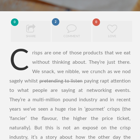
2
0
0
SHARE
COMMENT
LOVE
C
risps are one of those products that we eat
without thinking about. They’re just there.
We snack, we nibble, we crunch as we nod
sagely whilst
pretending to listen
paying rapt attention
to what people are saying at networking events.
They’re a multi-million pound industry and in recent
years we’ve seen a huge rise in ‘gourmet’ crisps (the
‘fancier’ the flavour, the higher the price ticket,
naturally). But this is not an exposé on the crisp
industry, it’s a story about how the other day the