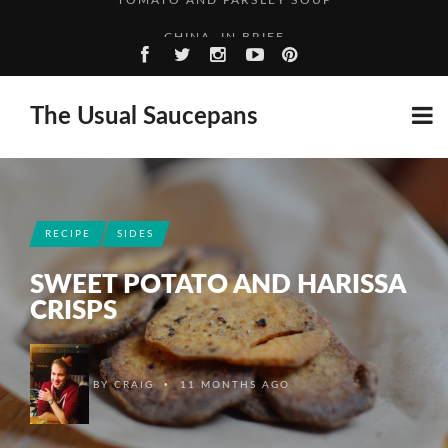
CHINA, IN BRIEF
HIGH SPEED TRAINS, THE ROUGH WAY
A SPIRITED ADVENTURE: RASPBERRY GIN
The Usual Saucepans
TOMATO AND PARSLEY SOUP
CHINA, IN BRIEF
RECIPE
SIDES
SWEET POTATO AND HARISSA
CRISPS
•
BY
CRAIG
11 MONTHS AGO