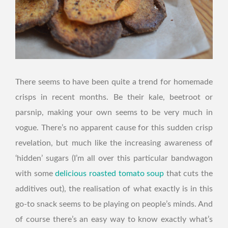
There seems to have been quite a trend for homemade
crisps in recent months. Be their kale, beetroot or
parsnip, making your own seems to be very much in
vogue. There’s no apparent cause for this sudden crisp
revelation, but much like the increasing awareness of
‘hidden’ sugars (I’m all over this particular bandwagon
with some
delicious roasted tomato soup
that cuts the
additives out), the realisation of what exactly is in this
go-to snack seems to be playing on people’s minds. And
of course there’s an easy way to know exactly what’s