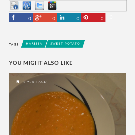
0
0
0
0
0
HARISSA
SWEET POTATO
TAGS
YOU MIGHT ALSO LIKE
1 YEAR AGO