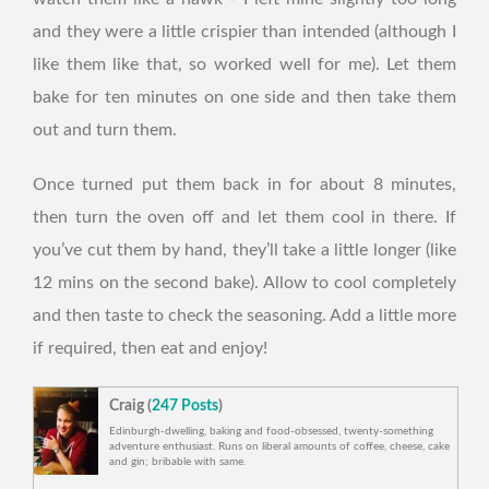
and they were a little crispier than intended (although I
like them like that, so worked well for me). Let them
bake for ten minutes on one side and then take them
out and turn them.
Once turned put them back in for about 8 minutes,
then turn the oven off and let them cool in there. If
you’ve cut them by hand, they’ll take a little longer (like
12 mins on the second bake). Allow to cool completely
and then taste to check the seasoning. Add a little more
if required, then eat and enjoy!
Craig (
247 Posts
)
Edinburgh-dwelling, baking and food-obsessed, twenty-something
adventure enthusiast. Runs on liberal amounts of coffee, cheese, cake
and gin; bribable with same.