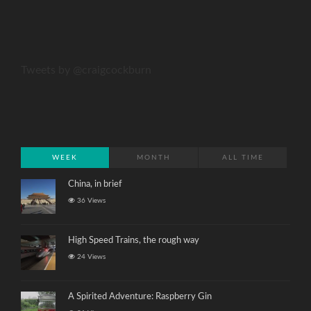
Tweets by @craigcockburn
WEEK
MONTH
ALL TIME
China, in brief
36 Views
High Speed Trains, the rough way
24 Views
A Spirited Adventure: Raspberry Gin