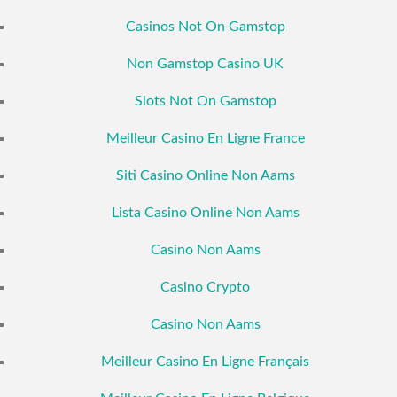
Casinos Not On Gamstop
Non Gamstop Casino UK
Slots Not On Gamstop
Meilleur Casino En Ligne France
Siti Casino Online Non Aams
Lista Casino Online Non Aams
Casino Non Aams
Casino Crypto
Casino Non Aams
Meilleur Casino En Ligne Français