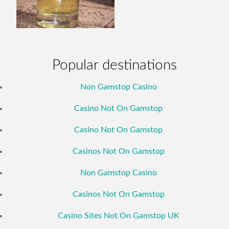
Popular destinations
Non Gamstop Casino
Casino Not On Gamstop
Casino Not On Gamstop
Casinos Not On Gamstop
Non Gamstop Casino
Casinos Not On Gamstop
Casino Sites Not On Gamstop UK