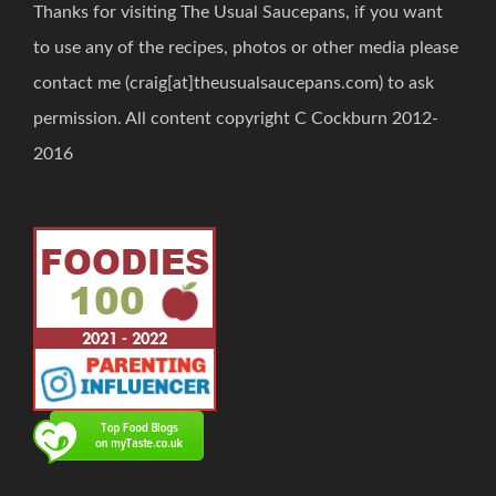
Thanks for visiting The Usual Saucepans, if you want
to use any of the recipes, photos or other media please
contact me (craig[at]theusualsaucepans.com) to ask
permission. All content copyright C Cockburn 2012-
2016