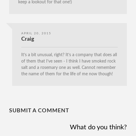
keep a lookout for that one!)
APRIL 20, 2015
Craig
It’s a bit unusual, right? It’s a company that does all
of them that I’ve seen - I think I have smoked rock
salt and a rosemary one as well. Cannot remember
the name of them for the life of me now though!
SUBMIT A COMMENT
What do you think?