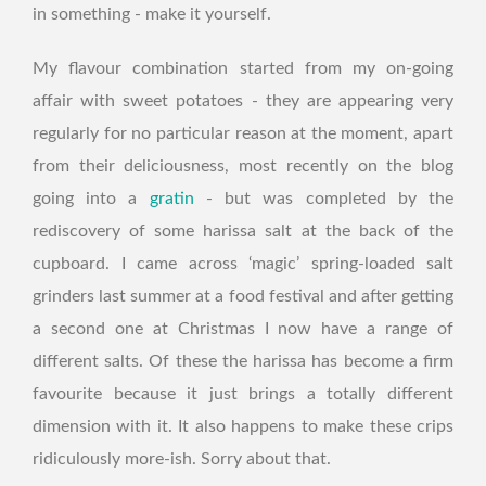
in something - make it yourself.
My flavour combination started from my on-going
affair with sweet potatoes - they are appearing very
regularly for no particular reason at the moment, apart
from their deliciousness, most recently on the blog
going into a
gratin
- but was completed by the
rediscovery of some harissa salt at the back of the
cupboard. I came across ‘magic’ spring-loaded salt
grinders last summer at a food festival and after getting
a second one at Christmas I now have a range of
different salts. Of these the harissa has become a firm
favourite because it just brings a totally different
dimension with it. It also happens to make these crips
ridiculously more-ish. Sorry about that.