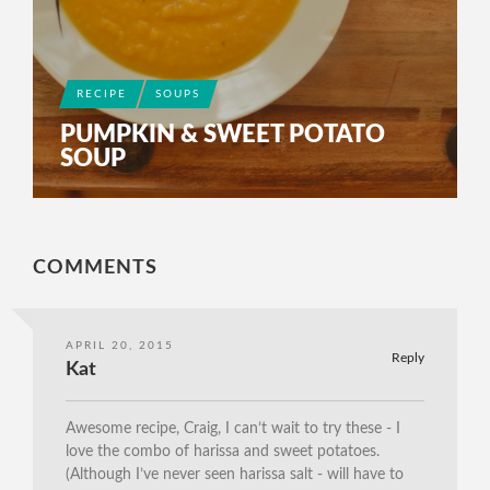
RECIPE
SOUPS
PUMPKIN & SWEET POTATO
SOUP
COMMENTS
APRIL 20, 2015
Reply
Kat
Awesome recipe, Craig, I can’t wait to try these - I
love the combo of harissa and sweet potatoes.
(Although I’ve never seen harissa salt - will have to