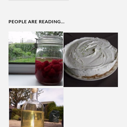
PEOPLE ARE READING…