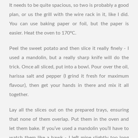
It needs to be quite spacious, so two is probably a good
plan, or us the grill with the wire rack in it, like I did.
You can use baking paper or foil, but the paper is
easier. Heat the oven to 170ºC.
Peel the sweet potato and then slice it really finely - I
used a mandolin, but a really sharp knife will do the
trick. Once all sliced, put into a bowl. Pour over the oil,
harissa salt and pepper (I grind it fresh for maximum
flavour), then get your hands in there and mix it all
together.
Lay all the slices out on the prepared trays, ensuring
that none of them overlap. Put them in the oven and
let them bake. If you’ve used a mandolin you’ll have to
watch them like a hawk - I left mine slightly too long