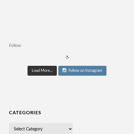
Follow
Load More...
Follow on Instagram
CATEGORIES