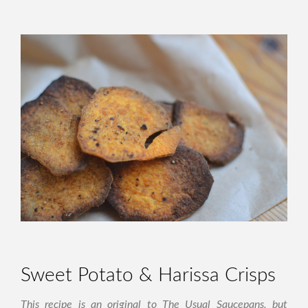
Sweet Potato & Harissa Crisps
This recipe is an original to The Usual Saucepans, but