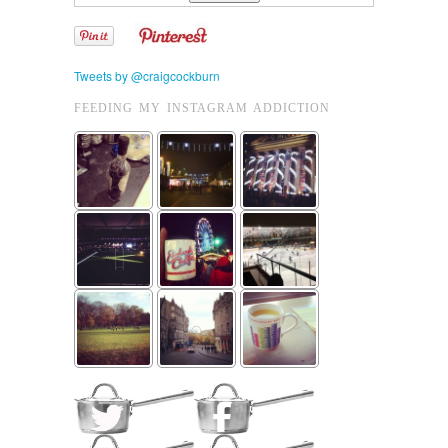
Tweets by @craigcockburn
FEEDING MY INSTAGRAM ADDICTION