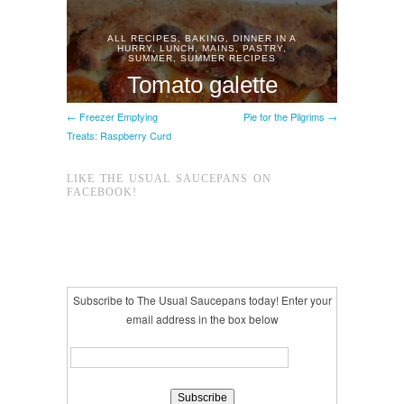
← Freezer Emptying
Pie for the Pilgrims →
Treats: Raspberry Curd
LIKE THE USUAL SAUCEPANS ON
FACEBOOK!
Subscribe to The Usual Saucepans today! Enter your
email address in the box below