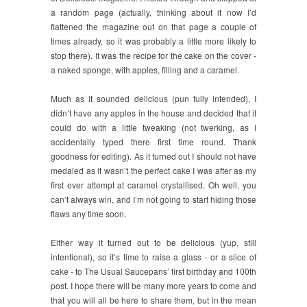
a random page (actually, thinking about it now I’d
flattened the magazine out on that page a couple of
times already, so it was probably a little more likely to
stop there). It was the recipe for the cake on the cover -
a naked sponge, with apples, filling and a caramel.
Much as it sounded delicious (pun fully intended), I
didn’t have any apples in the house and decided that it
could do with a little tweaking (not twerking, as I
accidentally typed there first time round. Thank
goodness for editing). As it turned out I should not have
medaled as it wasn’t the perfect cake I was after as my
first ever attempt at caramel crystallised. Oh well, you
can’t always win, and I’m not going to start hiding those
flaws any time soon.
Either way it turned out to be delicious (yup, still
intentional), so it’s time to raise a glass - or a slice of
cake - to The Usual Saucepans’ first birthday and 100th
post. I hope there will be many more years to come and
that you will all be here to share them, but in the mean