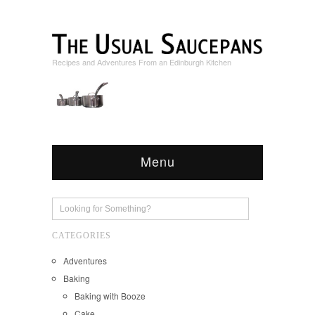
Recipes and Adventures From an Edinburgh Kitchen
Menu
CATEGORIES
Adventures
Baking
Baking with Booze
Cake