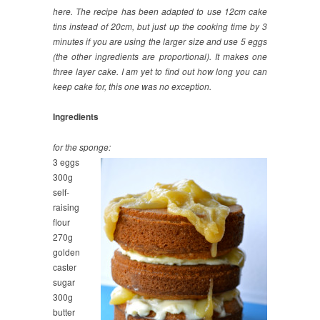
here. The recipe has been adapted to use 12cm cake
tins instead of 20cm, but just up the cooking time by 3
minutes if you are using the larger size and use 5 eggs
(the other ingredients are proportional). It makes one
three layer cake. I am yet to find out how long you can
keep cake for, this one was no exception.
Ingredients
for the sponge:
3 eggs
300g
self-
raising
flour
270g
golden
caster
sugar
300g
butter