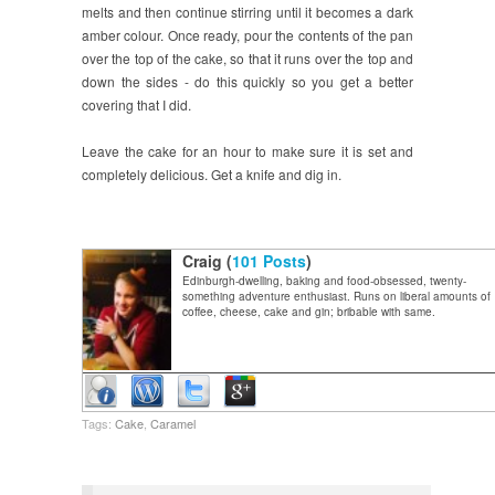
melts and then continue stirring until it becomes a dark
amber colour. Once ready, pour the contents of the pan
over the top of the cake, so that it runs over the top and
down the sides - do this quickly so you get a better
covering that I did.
Leave the cake for an hour to make sure it is set and
completely delicious. Get a knife and dig in.
Craig (
101 Posts
)
Edinburgh-dwelling, baking and food-obsessed, twenty-
something adventure enthusiast. Runs on liberal amounts of
coffee, cheese, cake and gin; bribable with same.
Tags:
Cake
,
Caramel