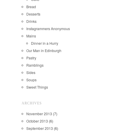
Bread
Desserts
Drinks
Instagrammers Anonymous
Mains
Dinner in a Hurry
Our Man in Edinburgh
Pastry
Ramblings
Sides
Soups
Sweet Things
ARCHIVES
November 2013
(7)
October 2013
(6)
September 2013
(6)