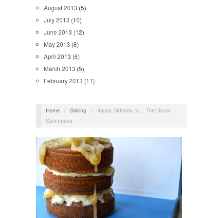
August 2013
(5)
July 2013
(10)
June 2013
(12)
May 2013
(8)
April 2013
(6)
March 2013
(5)
February 2013
(11)
Home
/
Baking
/
Happy Birthday to… The Usual
Saucepans