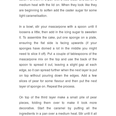
medium heat with the lid on. When they look like they
are beginning to soften add the caster sugar for some
light caramelisation.
In a bowl, stir your mascarpone with a spoon until it
loosens a little, then add in the icing sugar to sweeten
it. To assemble the cake, put one sponge on a plate,
ensuring the flat side is facing upwards (if your
sponges have domed a lot in the middle you might
need to slice it off). Put a couple of tablespoons of the
mascarpone mix on the top and use the back of the
spoon to spread it out, leaving a slight gap at each
edge, so it can spread further when the next layer is put
on top without pouring down the edges. Add a few
slices of pear for some flavour and then put the next
layer of sponge on. Repeat the process.
On top of the third layer make a small pile of pear
pieces, folding them over to make it look more
decorative. Start the caramel by putting all the
ingredients in a pan over a medium heat. Stir until it all