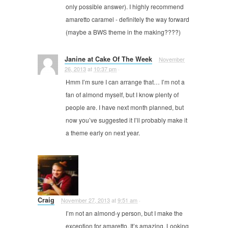
only possible answer). I highly recommend
amaretto caramel - definitely the way forward
(maybe a BWS theme in the making????)
Janine at Cake Of The Week
November
26, 2013
at
10:37 pm
·
Hmm I’m sure I can arrange that… I’m not a
fan of almond myself, but I know plenty of
people are. I have next month planned, but
now you’ve suggested it I’ll probably make it
a theme early on next year.
Craig
November 27, 2013
at
9:51 am
·
I’m not an almond-y person, but I make the
exception for amaretto. It’s amazing. Looking