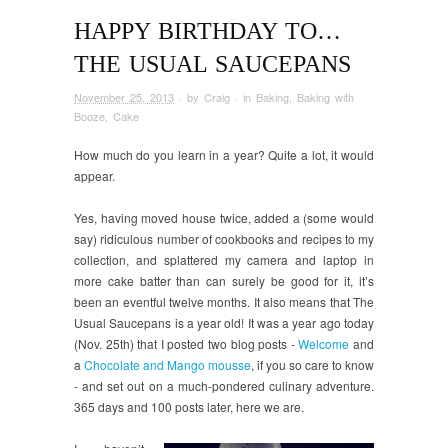
HAPPY BIRTHDAY TO…
THE USUAL SAUCEPANS
November 25, 2013
· by
Craig
· in
Baking
,
Baking with
Booze
,
Cake
How much do you learn in a year? Quite a lot, it would
appear.
Yes, having moved house twice, added a (some would
say) ridiculous number of cookbooks and recipes to my
collection, and splattered my camera and laptop in
more cake batter than can surely be good for it, it’s
been an eventful twelve months. It also means that The
Usual Saucepans is a year old! It was a year ago today
(Nov. 25th) that I posted two blog posts -
Welcome
and
a
Chocolate and Mango mousse
, if you so care to know
- and set out on a much-pondered culinary adventure.
365 days and 100 posts later, here we are.