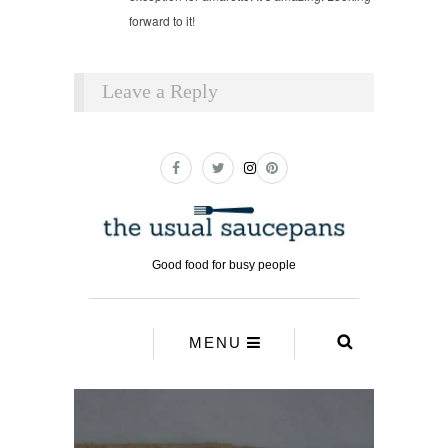
forward to it!
Leave a Reply