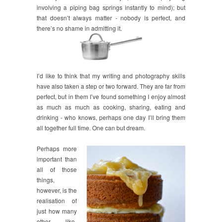
involving a piping bag springs instantly to mind); but
that doesn’t always matter - nobody is perfect, and
there’s no shame in admitting it.
I’d like to think that my writing and photography skills
have also taken a step or two forward. They are far from
perfect, but in them I’ve found something I enjoy almost
as much as much as cooking, sharing, eating and
drinking - who knows, perhaps one day I’ll bring them
all together full time. One can but dream.
Perhaps more
important than
all of those
things,
however, is the
realisation of
just how many
other like-