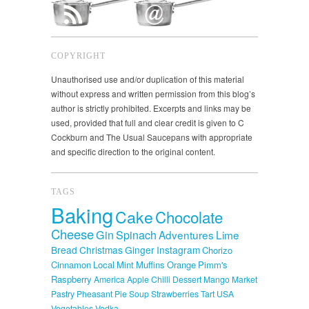
COPYRIGHT
Unauthorised use and/or duplication of this material
without express and written permission from this blog’s
author is strictly prohibited. Excerpts and links may be
used, provided that full and clear credit is given to C
Cockburn and The Usual Saucepans with appropriate
and specific direction to the original content.
TAGS
Baking
Cake
Chocolate
Cheese
Gin
Spinach
Adventures
Lime
Bread
Christmas
Ginger
Instagram
Chorizo
Cinnamon
Local
Mint
Muffins
Orange
Pimm's
Raspberry
America
Apple
Chilli
Dessert
Mango
Market
Pastry
Pheasant
Pie
Soup
Strawberries
Tart
USA
Vegetables
Vodka