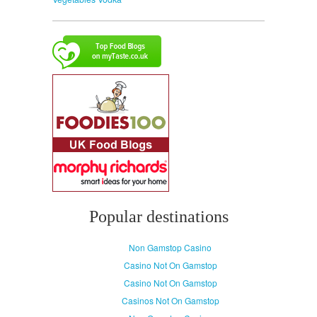
Popular destinations
Non Gamstop Casino
Casino Not On Gamstop
Casino Not On Gamstop
Casinos Not On Gamstop