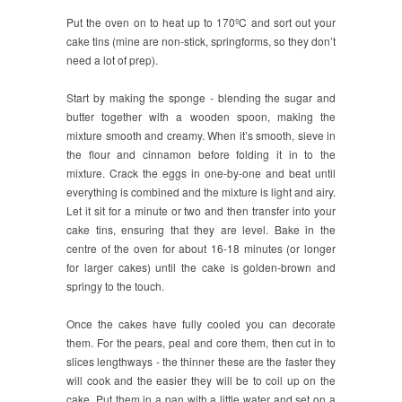
Put the oven on to heat up to 170ºC and sort out your
cake tins (mine are non-stick, springforms, so they don’t
need a lot of prep).
Start by making the sponge - blending the sugar and
butter together with a wooden spoon, making the
mixture smooth and creamy. When it’s smooth, sieve in
the flour and cinnamon before folding it in to the
mixture. Crack the eggs in one-by-one and beat until
everything is combined and the mixture is light and airy.
Let it sit for a minute or two and then transfer into your
cake tins, ensuring that they are level. Bake in the
centre of the oven for about 16-18 minutes (or longer
for larger cakes) until the cake is golden-brown and
springy to the touch.
Once the cakes have fully cooled you can decorate
them. For the pears, peal and core them, then cut in to
slices lengthways - the thinner these are the faster they
will cook and the easier they will be to coil up on the
cake. Put them in a pan with a little water and set on a