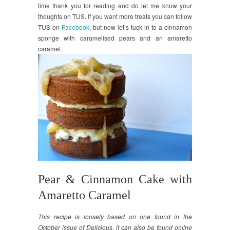
time thank you for reading and do let me know your
thoughts on TUS. If you want more treats you can follow
TUS on
Facebook
, but now let’s tuck in to a cinnamon
sponge with caramelised pears and an amaretto
caramel.
Pear & Cinnamon Cake with
Amaretto Caramel
This recipe is loosely based on one found in the
October issue of Delicious. it can also be found online