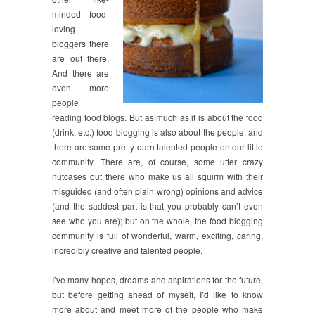
minded food-
loving
bloggers there
are out there.
And there are
even more
people
reading food blogs. But as much as it is about the food
(drink, etc.) food blogging is also about the people, and
there are some pretty darn talented people on our little
community. There are, of course, some utter crazy
nutcases out there who make us all squirm with their
misguided (and often plain wrong) opinions and advice
(and the saddest part is that you probably can’t even
see who you are); but on the whole, the food blogging
community is full of wonderful, warm, exciting, caring,
incredibly creative and talented people.
I’ve many hopes, dreams and aspirations for the future,
but before getting ahead of myself, I’d like to know
more about and meet more of the people who make