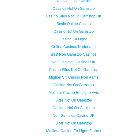
Non Gamstop Casino
Casinos Not On Gamstop
Casino Sites Not On Gamstop UK
Beste Online Casino
Casino Not On Gamstop
Casino En Ligne
Online Casinos Nederland
Best Non Gamstop Casinos
Non Gamstop Casinos UK
Casino Sites Not On Gamstop
Migliori Siti Casino Non Aams
Casino Not On Gamstop
Meilleur Casino En Ligne Avis
Sites Not On Gamstop
Casinos Not On Gamstop
Non Gamstop Casino UK
Slots Not On Gamstop
Meilleur Casino En Ligne France