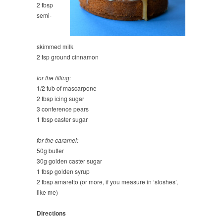
2 tbsp
semi-
skimmed milk
2 tsp ground cinnamon
for the filling:
1/2 tub of mascarpone
2 tbsp icing sugar
3 conference pears
1 tbsp caster sugar
for the caramel:
50g butter
30g golden caster sugar
1 tbsp golden syrup
2 tbsp amaretto (or more, if you measure in ‘sloshes’,
like me)
Directions