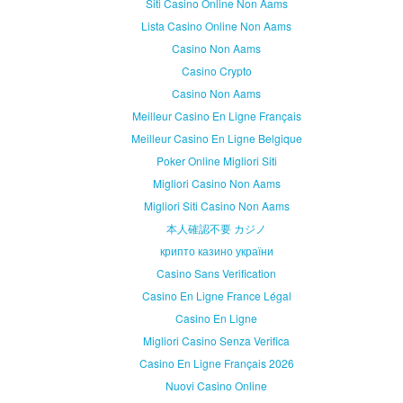
Siti Casino Online Non Aams
Lista Casino Online Non Aams
Casino Non Aams
Casino Crypto
Casino Non Aams
Meilleur Casino En Ligne Français
Meilleur Casino En Ligne Belgique
Poker Online Migliori Siti
Migliori Casino Non Aams
Migliori Siti Casino Non Aams
本人確認不要 カジノ
крипто казино україни
Casino Sans Verification
Casino En Ligne France Légal
Casino En Ligne
Migliori Casino Senza Verifica
Casino En Ligne Français 2026
Nuovi Casino Online