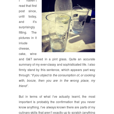
I haven’t
read that first
post since,
until today,
and it’s
surprisingly
fitting. The
pictures in it
inlude
cheese,
cake, wine
and G&T served in a pint glass. Quite an accurate
summary of my ever-classy and sophisticated life. I also
firmly stand by this sentence, which appears part way
through: “
If you object to the consumption of, or cooking
with, booze, then you are in the wrong place, my
friend”.
But in terms of what I’ve actually learnt, the most
important is probably the confirmation that you never
know anything. I’ve always known there are parts of my
culinary skills that aren’t exactly up to scratch (anything