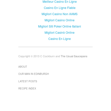
Meilleur Casino En Ligne
Casino En Ligne Fiable
Migliori Casino Non AAMS
Migliori Casino Online
Migliori Siti Poker Online Italiani
Migliori Casinò Online
Casino En Ligne
Copyright © 2013 C Cockburn and
The Usual Saucepans
ABOUT
OUR MAN IN EDINBURGH
LATEST POSTS
RECIPE INDEX