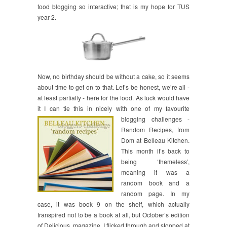
food blogging so interactive; that is my hope for TUS
year 2.
Now, no birthday should be without a cake, so it seems
about time to get on to that. Let’s be honest, we’re all -
at least partially - here for the food. As luck would have
it I can tie this in nicely with one of my
favourite
blogging challenges -
Random Recipes, from
Dom at Belleau Kitchen.
This month it’s back to
being ‘themeless’,
meaning it was a
random book and a
random page. In my
case, it was book 9 on the shelf, which actually
transpired not to be a book at all, but October’s edition
of Delicious. magazine. I flicked through and stopped at