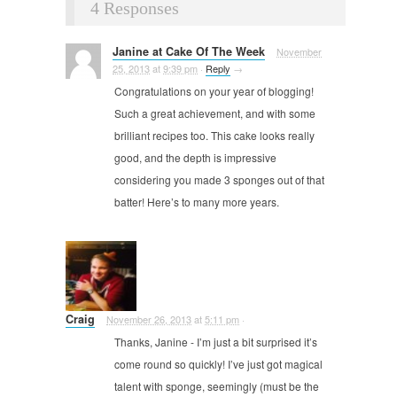
4 Responses
Janine at Cake Of The Week
November
25, 2013
at
9:39 pm
·
Reply
→
Congratulations on your year of blogging!
Such a great achievement, and with some
brilliant recipes too. This cake looks really
good, and the depth is impressive
considering you made 3 sponges out of that
batter! Here’s to many more years.
Craig
November 26, 2013
at
5:11 pm
·
Thanks, Janine - I’m just a bit surprised it’s
come round so quickly! I’ve just got magical
talent with sponge, seemingly (must be the